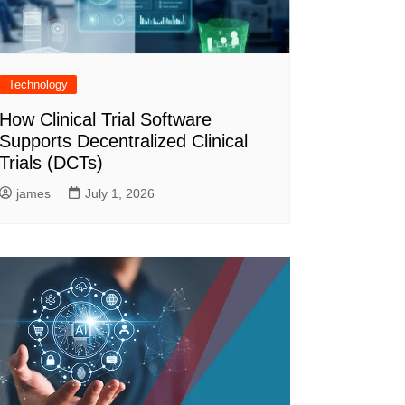
Technology
How Clinical Trial Software
Supports Decentralized Clinical
Trials (DCTs)
james
July 1, 2026