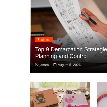
Business
Top 9 Demarcation Strategies
Planning and Control
james
August 5, 2026