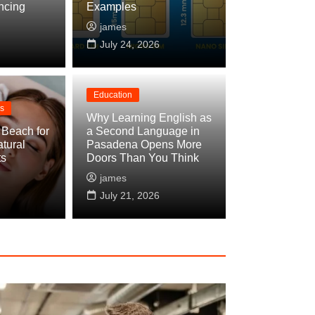
ncing
Examples
james
July 24, 2026
Education
ss
Why Learning English as
 Beach for
a Second Language in
tural
Pasadena Opens More
ess Restoration: What to Expect and How
ts
Doors Than You Think
james
y 29, 2026
July 21, 2026