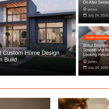
Do After Sente
james
July 24, 2026
Health and Fitne
Fashion
Botox Boynton
Smooth and Na
ustom Home Design
Wedding Dr
Looking Resul
ild
Works
james
james
July 24, 2026
Jul