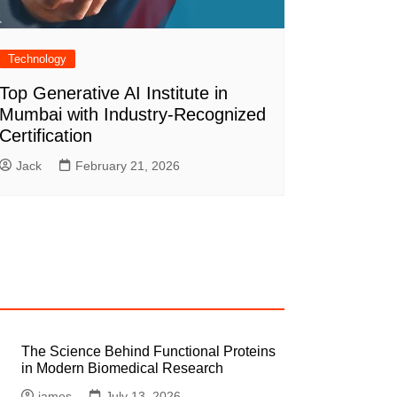
Technology
Top Generative AI Institute in
Mumbai with Industry-Recognized
Certification
Jack
February 21, 2026
The Science Behind Functional Proteins
in Modern Biomedical Research
james
July 13, 2026