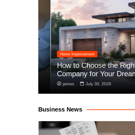
Home Improvement
Planning
How to Choose the Right C
Company for Your Dream Bu
james
July 30, 2026
Business News