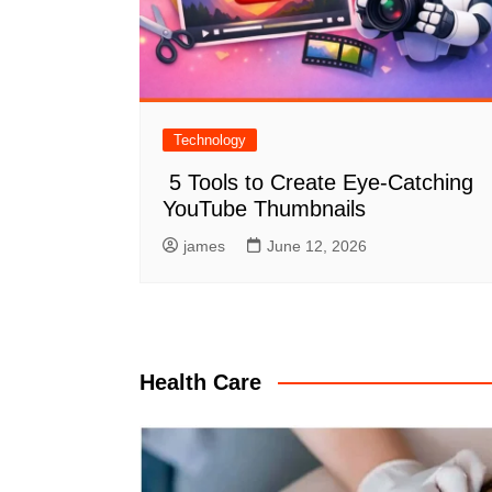
Technology
5 Tools to Create Eye-Catching
YouTube Thumbnails
james
June 12, 2026
Health Care