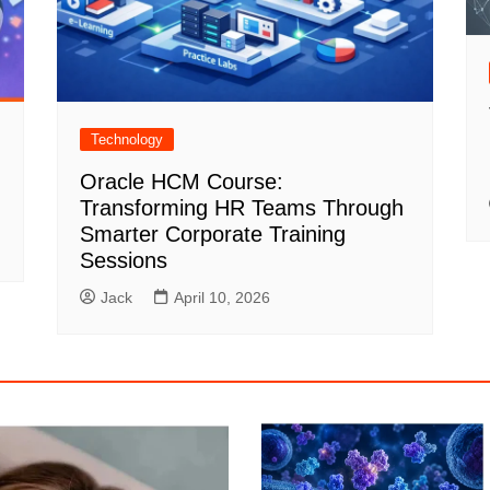
Technology
Oracle HCM Course:
Transforming HR Teams Through
Smarter Corporate Training
Sessions
Jack
April 10, 2026