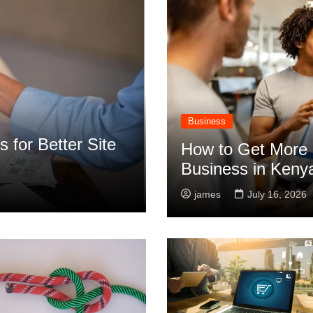
Business
 for Better Site
How to Get More 
Business in Keny
james
July 16, 2026