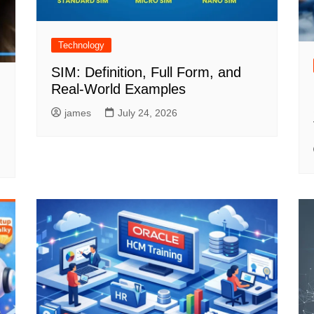
Technology
SIM: Definition, Full Form, and
Real-World Examples
james
July 24, 2026