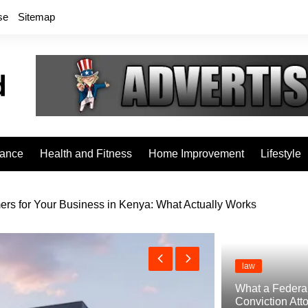
se
Sitemap
rance
Health and Fitness
Home Improvement
Lifestyle
rs for Your Business in Kenya: What Actually Works
law
What a Federa
Conviction Att