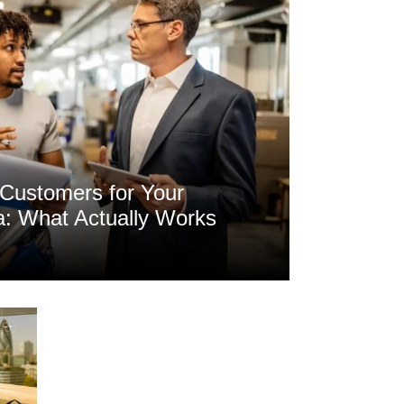
Customers for Your
a: What Actually Works