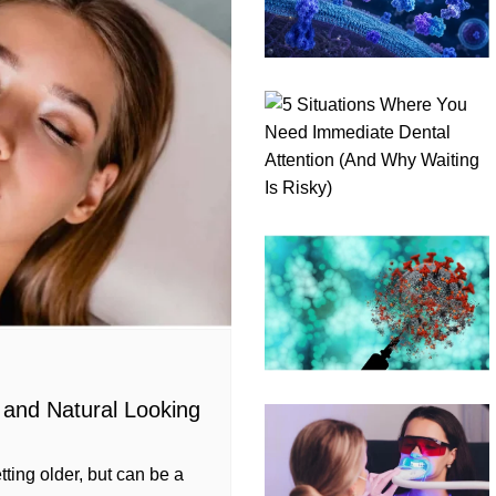
and Natural Looking
tting older, but can be a