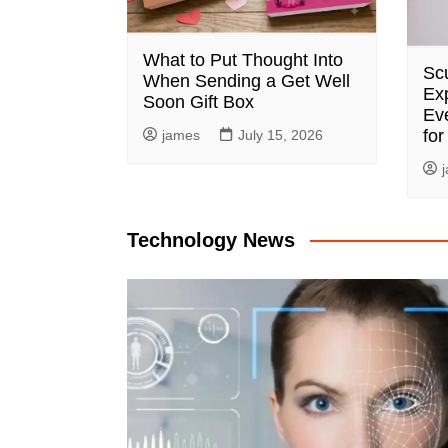
What to Put Thought Into
Sc
When Sending a Get Well
Exp
Soon Gift Box
Ev
for
james
July 15, 2026
Technology News