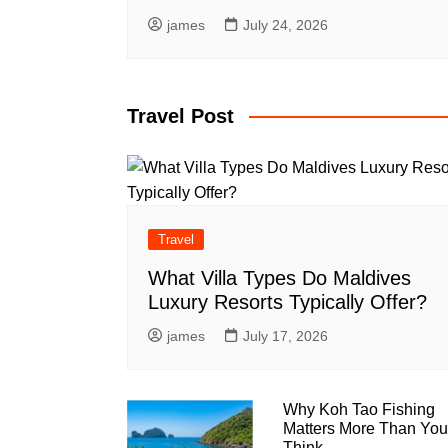
james
July 24, 2026
Travel Post
Travel
What Villa Types Do Maldives
Luxury Resorts Typically Offer?
james
July 17, 2026
Why Koh Tao Fishing
Matters More Than You
Think