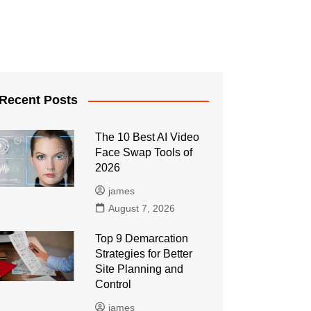
Recent Posts
The 10 Best AI Video
Face Swap Tools of
2026
james
August 7, 2026
Top 9 Demarcation
Strategies for Better
Site Planning and
Control
james