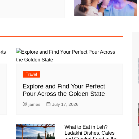
Travel
Explore and Find Your Perfect
Pour Across the Golden State
james
July 17, 2026
What to Eat in Leh?
Ladakhi Dishes, Cafes
and Comfort Food in the