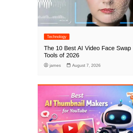
Technology
The 10 Best AI Video Face Swap
Tools of 2026
james
August 7, 2026