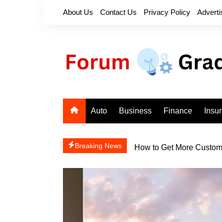
Skip
About Us
Contact Us
Privacy Policy
Adverti
to
content
Auto
Business
Finance
Insu
How to Get More Custome
Breaking News