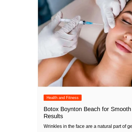
Health and Fitness
Botox Boynton Beach for Smooth 
Results
Wrinkles in the face are a natural part of ge