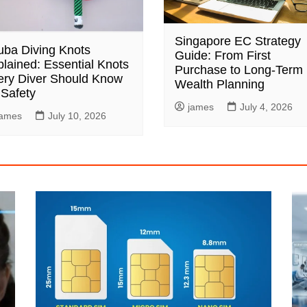
Singapore EC Strategy
uba Diving Knots
Guide: From First
lained: Essential Knots
Purchase to Long-Term
ery Diver Should Know
Wealth Planning
 Safety
james
July 4, 2026
james
July 10, 2026