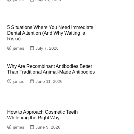
5 Situations Where You Need Immediate
Dental Attention (And Why Waiting Is
Risky)
james
July 7, 2026
Why Are Recombinant Antibodies Better
Than Traditional Animal-Made Antibodies
james
June 11, 2026
How to Approach Cosmetic Teeth
Whitening the Right Way
james
June 9, 2026