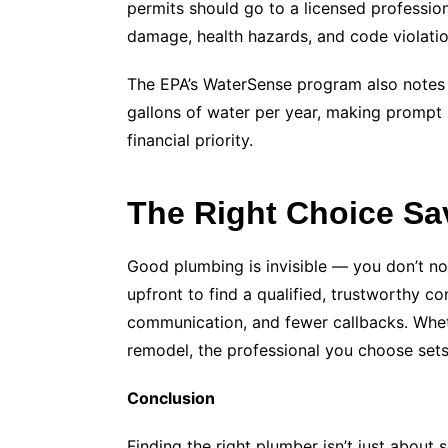
permits should go to a licensed profession
damage, health hazards, and code violatio
The EPA’s WaterSense program also notes 
gallons of water per year, making prompt 
financial priority.
The Right Choice S
Good plumbing is invisible — you don’t not
upfront to find a qualified, trustworthy co
communication, and fewer callbacks. Whethe
remodel, the professional you choose sets 
Conclusion
Finding the right plumber isn’t just about