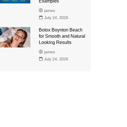
Examples
james
July 24, 2026
Botox Boynton Beach
for Smooth and Natural
Looking Results
james
July 24, 2026