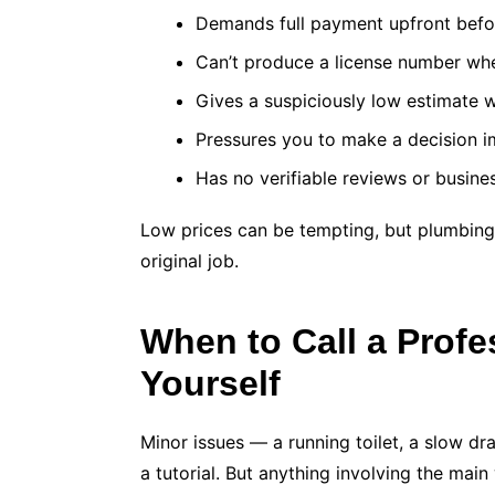
Demands full payment upfront befo
Can’t produce a license number wh
Gives a suspiciously low estimate 
Pressures you to make a decision 
Has no verifiable reviews or busine
Low prices can be tempting, but plumbing
original job.
When to Call a Profes
Yourself
Minor issues — a running toilet, a slow dra
a tutorial. But anything involving the main