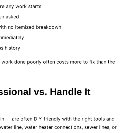
re any work starts
en asked
with no itemized breakdown
immediately
ss history
 work done poorly often costs more to fix than the
sional vs. Handle It
in — are often DIY-friendly with the right tools and
 water line, water heater connections, sewer lines, or