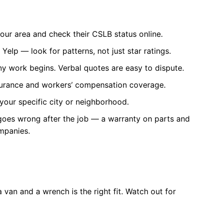
your area and check their CSLB status online.
elp — look for patterns, not just star ratings.
ny work begins. Verbal quotes are easy to dispute.
insurance and workers’ compensation coverage.
your specific city or neighborhood.
goes wrong after the job — a warranty on parts and
ompanies.
van and a wrench is the right fit. Watch out for