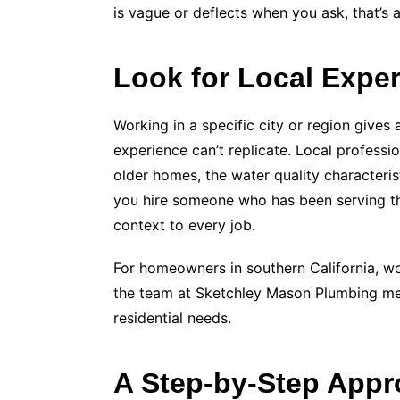
is vague or deflects when you ask, that’s 
Look for Local Expe
Working in a specific city or region gives
experience can’t replicate. Local professi
older homes, the water quality characteris
you hire someone who has been serving th
context to every job.
For homeowners in southern California, w
the team at Sketchley Mason Plumbing me
residential needs.
A Step-by-Step Appr