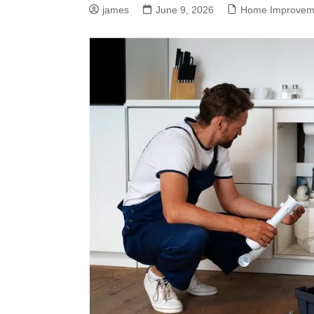
james
June 9, 2026
Home Improvem