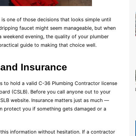
 is one of those decisions that looks simple until
 dripping faucet might seem manageable, but when
a weekend evening, the quality of your plumber
ractical guide to making that choice well.
 and Insurance
rs to hold a valid C-36 Plumbing Contractor license
oard (CSLB). Before you call anyone out to your
CSLB website. Insurance matters just as much —
on protect you if something gets damaged or a
his information without hesitation. If a contractor