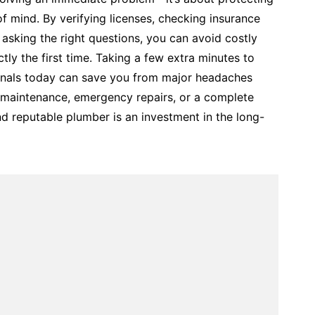
 mind. By verifying licenses, checking insurance
asking the right questions, you can avoid costly
tly the first time. Taking a few extra minutes to
nals today can save you from major headaches
maintenance, emergency repairs, or a complete
d reputable plumber is an investment in the long-