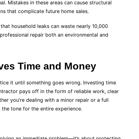
al. Mistakes in these areas can cause structural
ns that complicate future home sales.
that household leaks can waste nearly 10,000
professional repair both an environmental and
aves Time and Money
ice it until something goes wrong. Investing time
ntractor pays off in the form of reliable work, clear
r you’re dealing with a minor repair or a full
the tone for the entire experience.
 solving an immediate problem—it’s about protecting