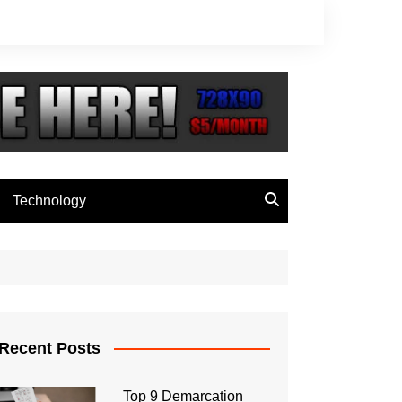
Technology
Recent Posts
Top 9 Demarcation