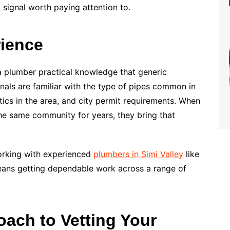
a signal worth paying attention to.
rience
 a plumber practical knowledge that generic
onals are familiar with the type of pipes common in
tics in the area, and city permit requirements. When
e same community for years, they bring that
orking with experienced
plumbers in Simi Valley
like
ans getting dependable work across a range of
oach to Vetting Your