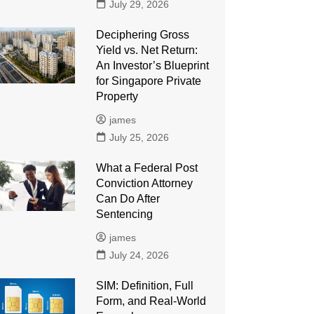
July 29, 2026
Deciphering Gross
Yield vs. Net Return:
An Investor’s Blueprint
for Singapore Private
Property
james
July 25, 2026
What a Federal Post
Conviction Attorney
Can Do After
Sentencing
james
July 24, 2026
SIM: Definition, Full
Form, and Real-World