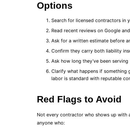
Options
Search for licensed contractors in 
Read recent reviews on Google and Y
Ask for a written estimate before a
Confirm they carry both liability 
Ask how long they’ve been serving 
Clarify what happens if something 
labor is standard with reputable c
Red Flags to Avoid
Not every contractor who shows up with a 
anyone who: