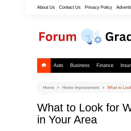
Skip
About Us
Contact Us
Privacy Policy
Adverti
to
content
Auto
Business
Finance
Insu
Home
Home Improvement
What to Look
What to Look for 
in Your Area