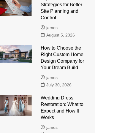
Strategies for Better
Site Planning and
Control
james
August 5, 2026
How to Choose the
Right Custom Home
Design Company for
Your Dream Build
james
July 30, 2026
Wedding Dress
Restoration: What to
Expect and How It
Works
james