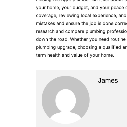
your home, your budget, and your peace of
coverage, reviewing local experience, and 
mistakes and ensure the job is done correc
research and compare plumbing professio
down the road. Whether you need routine 
plumbing upgrade, choosing a qualified an
term health and value of your home.
James