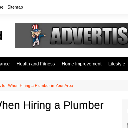
se
Sitemap
rance
Health and Fitness
Home Improvement
Lifestyle
 for When Hiring a Plumber in Your Area
When Hiring a Plumber