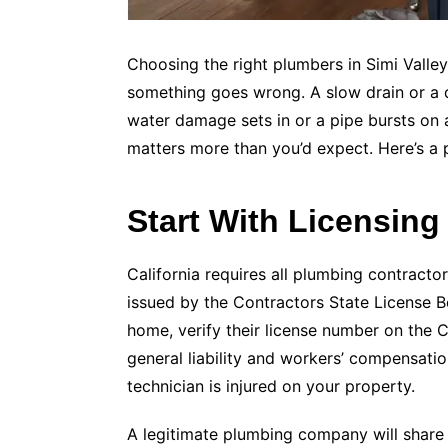
Choosing the right plumbers in Simi Valley
something goes wrong. A slow drain or a
water damage sets in or a pipe bursts on 
matters more than you’d expect. Here’s a p
Start With Licensing
California requires all plumbing contracto
issued by the Contractors State License B
home, verify their license number on the 
general liability and workers’ compensati
technician is injured on your property.
A legitimate plumbing company will share t