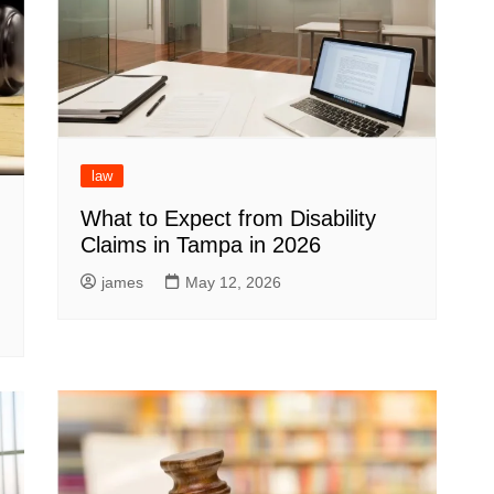
law
What to Expect from Disability
Claims in Tampa in 2026
james
May 12, 2026