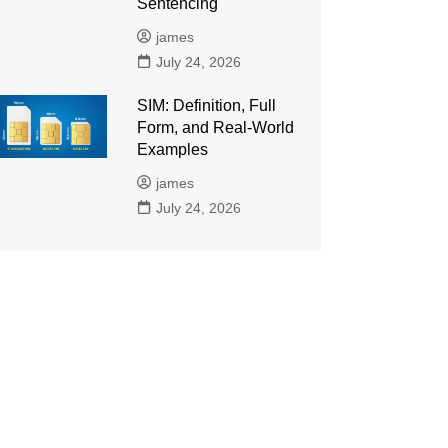
Sentencing
james
July 24, 2026
SIM: Definition, Full
Form, and Real-World
Examples
james
July 24, 2026