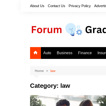
Skip
About Us
Contact Us
Privacy Policy
Adverti
to
content
Auto
Business
Finance
Insu
Home
law
Category:
law