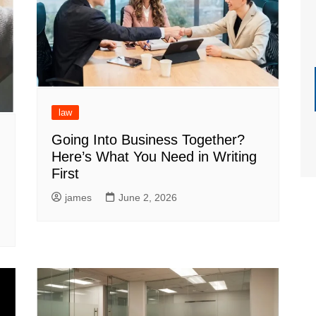
law
Going Into Business Together?
Here’s What You Need in Writing
First
james
June 2, 2026