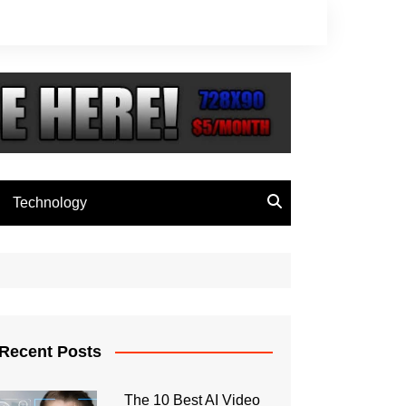
Technology
Recent Posts
The 10 Best AI Video