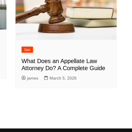
law
What Does an Appellate Law
Attorney Do? A Complete Guide
james
March 5, 2026