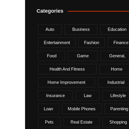
Categories
Auto
Business
Education
Entertainment
Fashion
Finance
Food
Game
General,
Health And Fitness
Home
Home Improvement
Industrial
Insurance
Law
Lifestyle
Loan
Mobile Phones
Parenting
Pets
Real Estate
Shopping