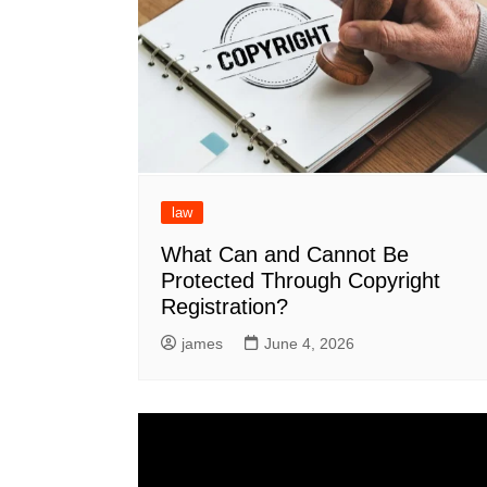
law
What Can and Cannot Be
Protected Through Copyright
Registration?
james
June 4, 2026