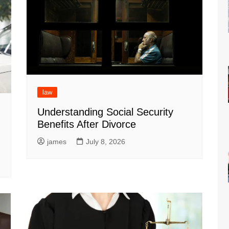
law
Understanding Social Security
Benefits After Divorce
g
james
July 8, 2026