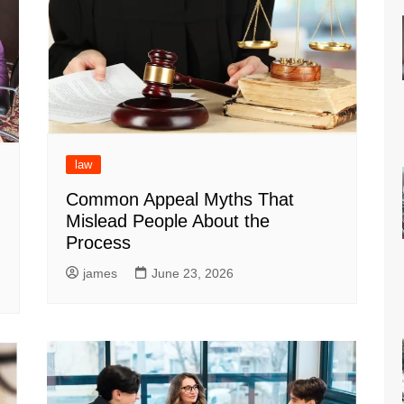
law
Common Appeal Myths That
Mislead People About the
Process
james
June 23, 2026