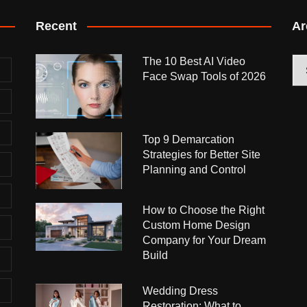
Recent
Ar
The 10 Best AI Video
Arc
Face Swap Tools of 2026
Top 9 Demarcation
Strategies for Better Site
Planning and Control
How to Choose the Right
Custom Home Design
Company for Your Dream
Build
Wedding Dress
Restoration: What to