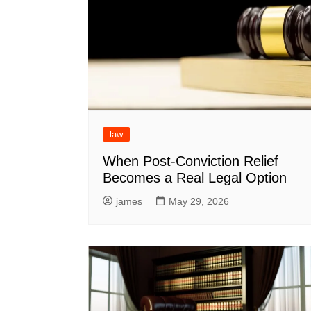
law
When Post-Conviction Relief
Becomes a Real Legal Option
james
May 29, 2026