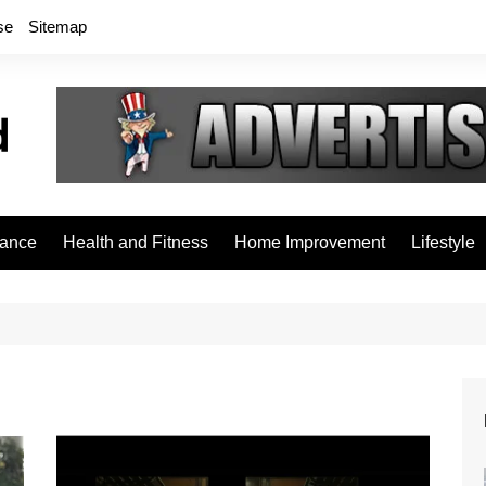
se
Sitemap
rance
Health and Fitness
Home Improvement
Lifestyle