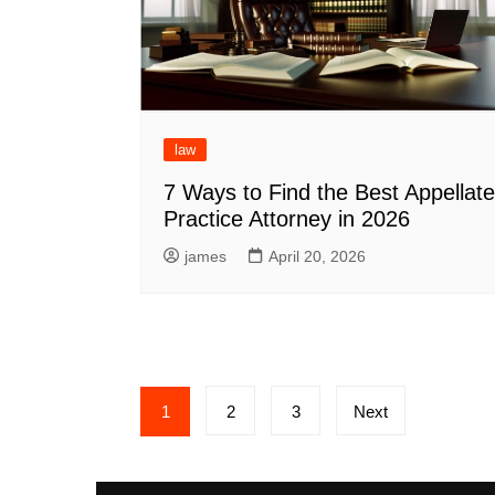
law
7 Ways to Find the Best Appellate
Practice Attorney in 2026
james
April 20, 2026
Posts
1
2
3
Next
pagination