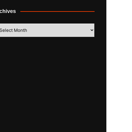
chives
hives