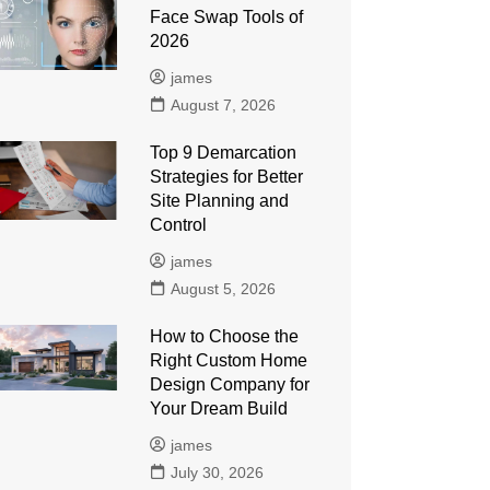
Face Swap Tools of
2026
james
August 7, 2026
Top 9 Demarcation
Strategies for Better
Site Planning and
Control
james
August 5, 2026
How to Choose the
Right Custom Home
Design Company for
Your Dream Build
james
July 30, 2026