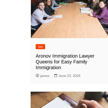
law
Aronov Immigration Lawyer
Queens for Easy Family
Immigration
james
June 23, 2026