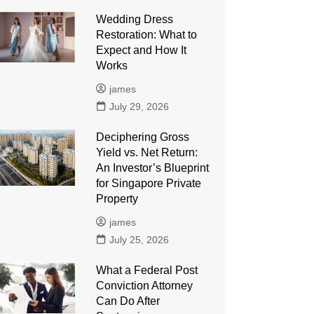
Wedding Dress
Restoration: What to
Expect and How It
Works
james
July 29, 2026
Deciphering Gross
Yield vs. Net Return:
An Investor’s Blueprint
for Singapore Private
Property
james
July 25, 2026
What a Federal Post
Conviction Attorney
Can Do After