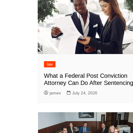
law
What a Federal Post Conviction
Attorney Can Do After Sentencin
james
July 24, 2026