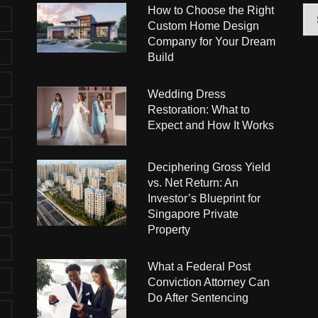
How to Choose the Right
Arc
Custom Home Design
Company for Your Dream
Build
Wedding Dress
Restoration: What to
Expect and How It Works
Deciphering Gross Yield
vs. Net Return: An
Investor’s Blueprint for
Singapore Private
Property
What a Federal Post
Conviction Attorney Can
Do After Sentencing