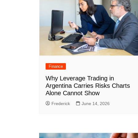
Finance
Why Leverage Trading in
Argentina Carries Risks Charts
Alone Cannot Show
Frederick
June 14, 2026