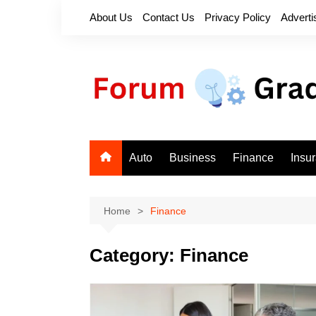
Skip
About Us
Contact Us
Privacy Policy
Adverti
to
content
Auto
Business
Finance
Insu
Home
Finance
Category:
Finance