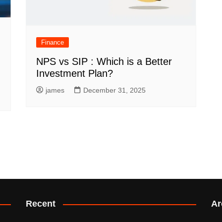
Finance
NPS vs SIP : Which is a Better
Investment Plan?
james
December 31, 2025
Recent
Ar