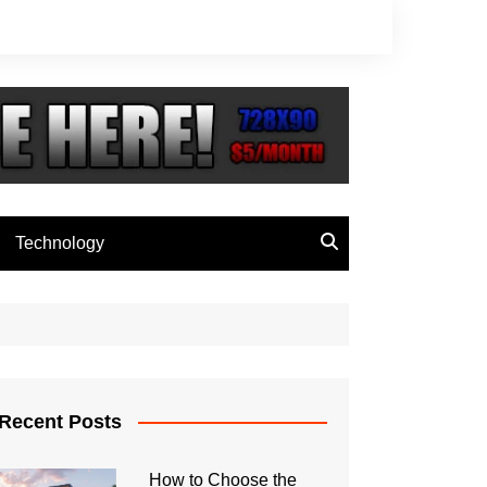
Technology
Recent Posts
How to Choose the