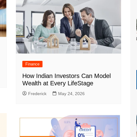
Finance
How Indian Investors Can Model
Wealth at Every LifeStage
Frederick
May 24, 2026