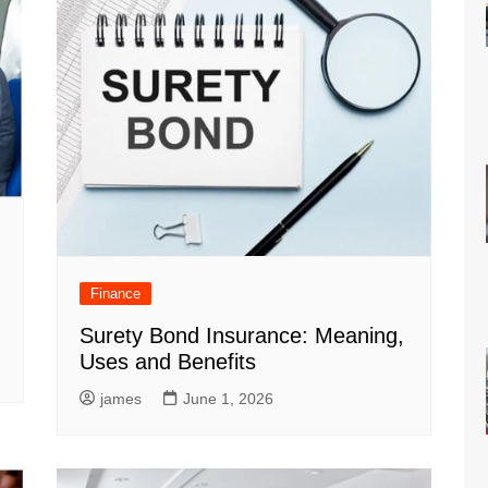
Finance
Surety Bond Insurance: Meaning,
Uses and Benefits
james
June 1, 2026