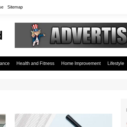
se
Sitemap
rance
Health and Fitness
Home Improvement
Lifestyle