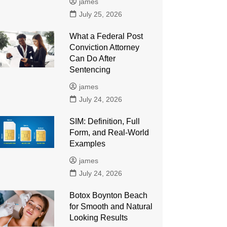
james
July 25, 2026
What a Federal Post
Conviction Attorney
Can Do After
Sentencing
james
July 24, 2026
SIM: Definition, Full
Form, and Real-World
Examples
james
July 24, 2026
Botox Boynton Beach
for Smooth and Natural
Looking Results