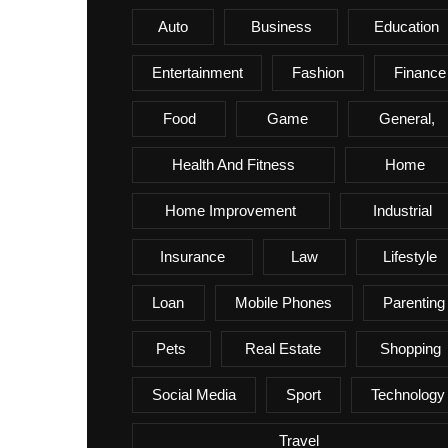
Auto
Business
Education
Entertainment
Fashion
Finance
Food
Game
General,
Health And Fitness
Home
Home Improvement
Industrial
Insurance
Law
Lifestyle
Loan
Mobile Phones
Parenting
Pets
Real Estate
Shopping
Social Media
Sport
Technology
Travel