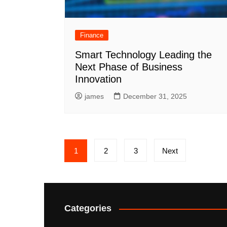
Finance
Smart Technology Leading the
Next Phase of Business
Innovation
james
December 31, 2025
Posts
1
2
3
Next
pagination
Categories