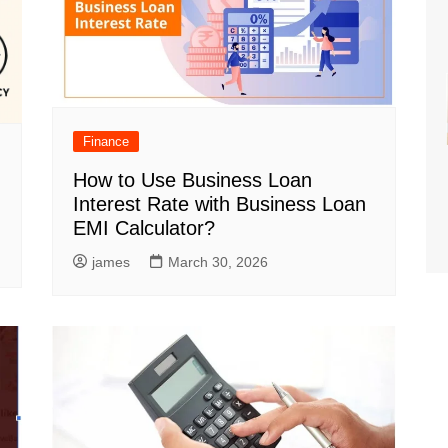
Finance
How to Use Business Loan
Interest Rate with Business Loan
EMI Calculator?
james
March 30, 2026