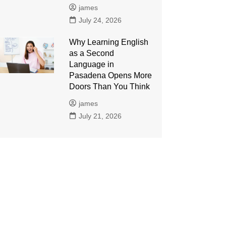
james
July 24, 2026
Why Learning English
as a Second
Language in
Pasadena Opens More
Doors Than You Think
james
July 21, 2026