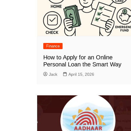
Finance
How to Apply for an Online
Personal Loan the Smart Way
Jack
April 15, 2026