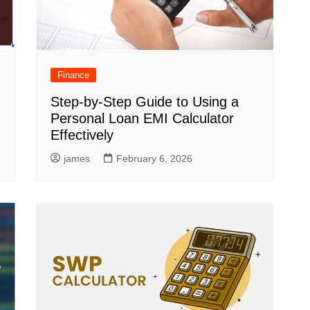
Finance
Step-by-Step Guide to Using a
Personal Loan EMI Calculator
Effectively
james
February 6, 2026