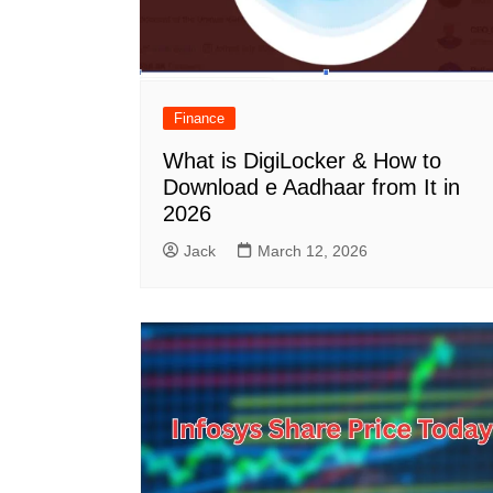
Finance
What is DigiLocker & How to
Download e Aadhaar from It in
2026
Jack
March 12, 2026