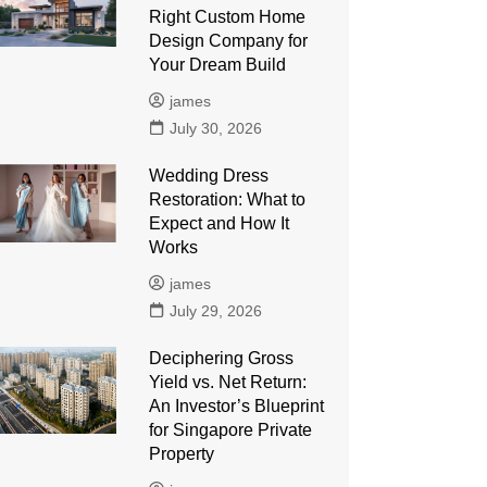
Right Custom Home
Design Company for
Your Dream Build
james
July 30, 2026
Wedding Dress
Restoration: What to
Expect and How It
Works
james
July 29, 2026
Deciphering Gross
Yield vs. Net Return:
An Investor’s Blueprint
for Singapore Private
Property