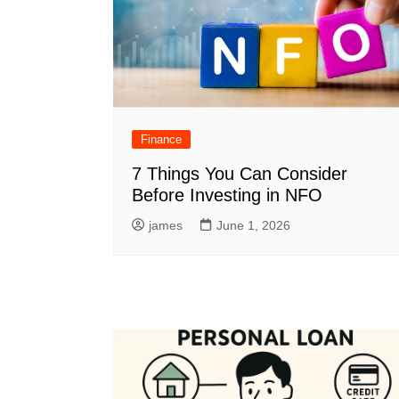
Finance
7 Things You Can Consider
Before Investing in NFO
james
June 1, 2026