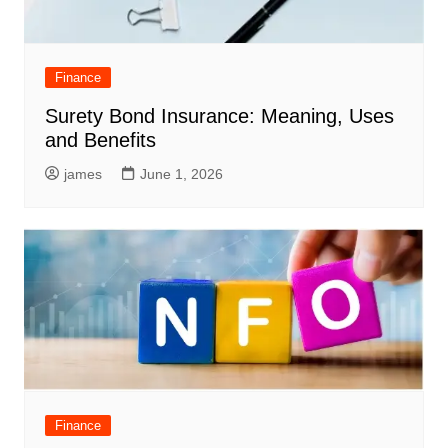
Finance
Surety Bond Insurance: Meaning, Uses
and Benefits
james
June 1, 2026
Finance