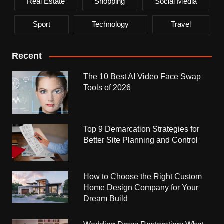
Real Estate
Shopping
Social Media
Sport
Technology
Travel
Recent
The 10 Best AI Video Face Swap
Tools of 2026
Top 9 Demarcation Strategies for
Better Site Planning and Control
How to Choose the Right Custom
Home Design Company for Your
Dream Build