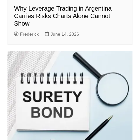
Why Leverage Trading in Argentina
Carries Risks Charts Alone Cannot
Show
Frederick
June 14, 2026