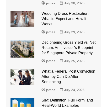
james
July 30, 2026
Wedding Dress Restoration:
What to Expect and How It
Works
james
July 29, 2026
Deciphering Gross Yield vs. Net
Return: An Investor’s Blueprint
for Singapore Private Property
james
July 25, 2026
What a Federal Post Conviction
Attorney Can Do After
Sentencing
james
July 24, 2026
SIM: Definition, Full Form, and
Real-World Examples