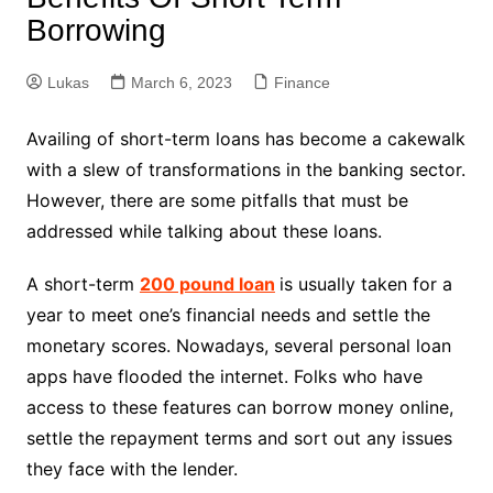
Borrowing
Lukas
March 6, 2023
Finance
Availing of short-term loans has become a cakewalk
with a slew of transformations in the banking sector.
However, there are some pitfalls that must be
addressed while talking about these loans.
A short-term
200 pound loan
is usually taken for a
year to meet one’s financial needs and settle the
monetary scores. Nowadays, several personal loan
apps have flooded the internet. Folks who have
access to these features can borrow money online,
settle the repayment terms and sort out any issues
they face with the lender.