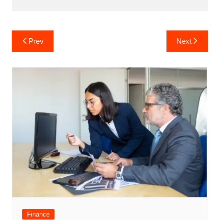
Post
Prev
Next
navigation
Finance