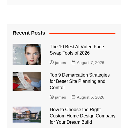
Recent Posts
The 10 Best AI Video Face
Swap Tools of 2026
james
August 7, 2026
Top 9 Demarcation Strategies
for Better Site Planning and
Control
james
August 5, 2026
How to Choose the Right
Custom Home Design Company
for Your Dream Build