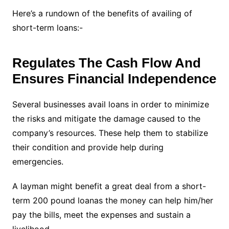
Here’s a rundown of the benefits of availing of
short-term loans:-
Regulates The Cash Flow And
Ensures Financial Independence
Several businesses avail loans in order to minimize
the risks and mitigate the damage caused to the
company’s resources. These help them to stabilize
their condition and provide help during
emergencies.
A layman might benefit a great deal from a short-
term 200 pound loanas the money can help him/her
pay the bills, meet the expenses and sustain a
livelihood.