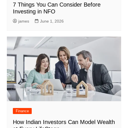
7 Things You Can Consider Before
Investing in NFO
james
June 1, 2026
Finance
How Indian Investors Can Model Wealth