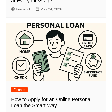
at Every LifeStage
Frederick
May 24, 2026
Finance
How to Apply for an Online Personal
Loan the Smart Way