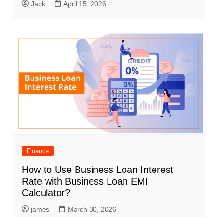
Jack
April 15, 2026
Finance
How to Use Business Loan Interest
Rate with Business Loan EMI
Calculator?
james
March 30, 2026