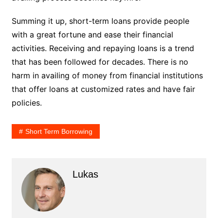
Summing it up, short-term loans provide people
with a great fortune and ease their financial
activities. Receiving and repaying loans is a trend
that has been followed for decades. There is no
harm in availing of money from financial institutions
that offer loans at customized rates and have fair
policies.
Short Term Borrowing
Lukas