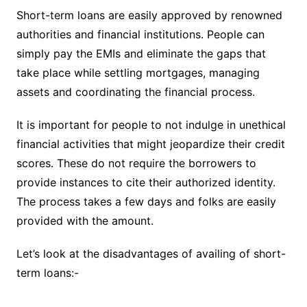
Short-term loans are easily approved by renowned
authorities and financial institutions. People can
simply pay the EMIs and eliminate the gaps that
take place while settling mortgages, managing
assets and coordinating the financial process.
It is important for people to not indulge in unethical
financial activities that might jeopardize their credit
scores. These do not require the borrowers to
provide instances to cite their authorized identity.
The process takes a few days and folks are easily
provided with the amount.
Let’s look at the disadvantages of availing of short-
term loans:-