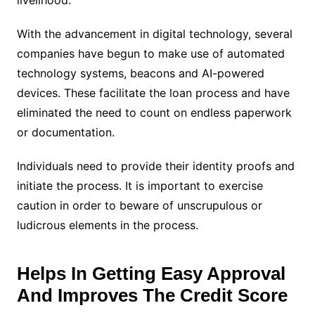
With the advancement in digital technology, several
companies have begun to make use of automated
technology systems, beacons and AI-powered
devices. These facilitate the loan process and have
eliminated the need to count on endless paperwork
or documentation.
Individuals need to provide their identity proofs and
initiate the process. It is important to exercise
caution in order to beware of unscrupulous or
ludicrous elements in the process.
Helps In Getting Easy Approval
And Improves The Credit Score