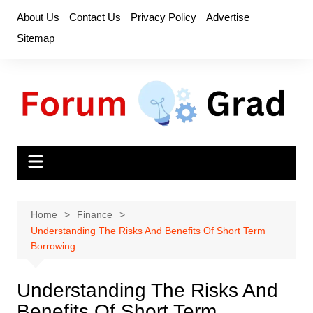
Skip
About Us
Contact Us
Privacy Policy
Advertise
to
Sitemap
content
Home
Finance
Understanding The Risks And Benefits Of Short Term
Borrowing
Understanding The Risks And
Benefits Of Short Term