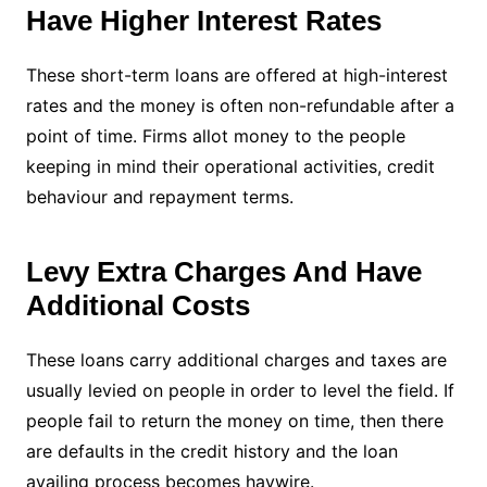
Have Higher Interest Rates
These short-term loans are offered at high-interest
rates and the money is often non-refundable after a
point of time. Firms allot money to the people
keeping in mind their operational activities, credit
behaviour and repayment terms.
Levy Extra Charges And Have
Additional Costs
These loans carry additional charges and taxes are
usually levied on people in order to level the field. If
people fail to return the money on time, then there
are defaults in the credit history and the loan
availing process becomes haywire.