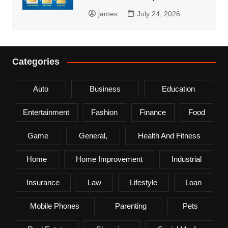
james
July 24, 2026
Categories
Auto
Business
Education
Entertainment
Fashion
Finance
Food
Game
General,
Health And Fitness
Home
Home Improvement
Industrial
Insurance
Law
Lifestyle
Loan
Mobile Phones
Parenting
Pets