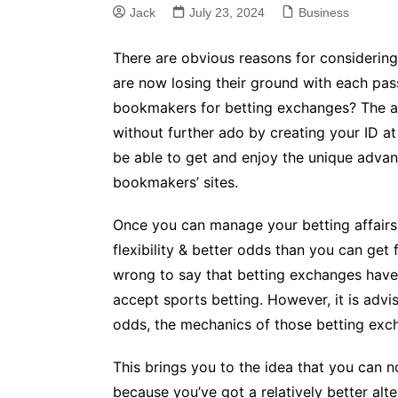
Jack
July 23, 2024
Business
There are obvious reasons for considering
are now losing their ground with each pass
bookmakers for betting exchanges? The an
without further ado by creating your ID a
be able to get and enjoy the unique advan
bookmakers’ sites.
Once you can manage your betting affair
flexibility & better odds than you can get 
wrong to say that betting exchanges have g
accept sports betting. However, it is advi
odds, the mechanics of those betting exc
This brings you to the idea that you can 
because you’ve got a relatively better alte