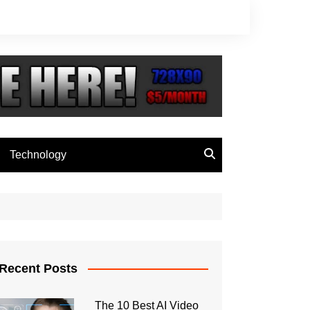
Technology
Recent Posts
The 10 Best AI Video