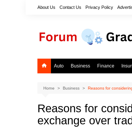
Skip
About Us
Contact Us
Privacy Policy
Adverti
to
content
Auto
Business
Finance
Insu
Home
Business
Reasons for considering
Reasons for consid
exchange over tradi