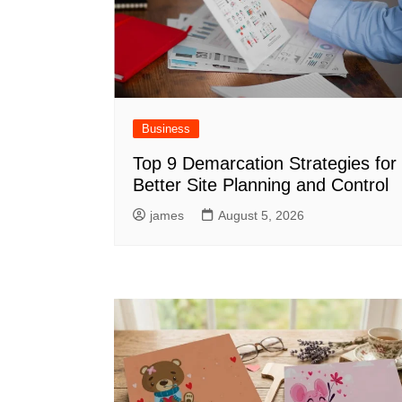
Business
Top 9 Demarcation Strategies for
Better Site Planning and Control
james
August 5, 2026