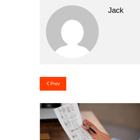
Jack
Post
Prev
navigation