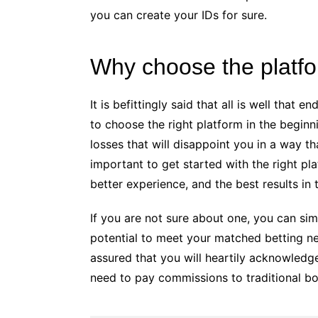
you can create your IDs for sure.
Why choose the platfo
It is befittingly said that all is well that 
to choose the right platform in the beginn
losses that will disappoint you in a way tha
important to get started with the right p
better experience, and the best results in 
If you are not sure about one, you can s
potential to meet your matched betting n
assured that you will heartily acknowledg
need to pay commissions to traditional b