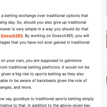
 a betting exchange over traditional options that
ing day. So, should you also give up traditional
swer is very simple in a way you should do that
t
Goexch365
. By working on Goexch365, you will
tages that you have not ever gained in traditional
s on your own, you are supposed to gainmore
from traditional betting platforms. It would not be
iven a big rise to sports betting as they also
sable to be aware of backbeats given the role of
hanges, and more.
now say goodbye to traditional sports betting simply
rnative to that. In addition to the above-given key