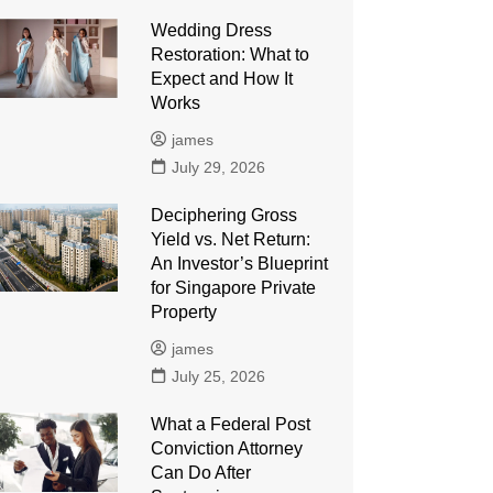
Wedding Dress
Restoration: What to
Expect and How It
Works
james
July 29, 2026
Deciphering Gross
Yield vs. Net Return:
An Investor’s Blueprint
for Singapore Private
Property
james
July 25, 2026
What a Federal Post
Conviction Attorney
Can Do After