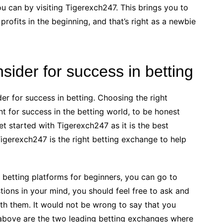
u can by visiting Tigerexch247. This brings you to
rofits in the beginning, and that’s right as a newbie
sider for success in betting
er for success in betting. Choosing the right
nt for success in the betting world, to be honest
et started with Tigerexch247 as it is the best
Tigerexch247 is the right betting exchange to help
 betting platforms for beginners, you can go to
estions in your mind, you should feel free to ask and
th them. It would not be wrong to say that you
above are the two leading betting exchanges where