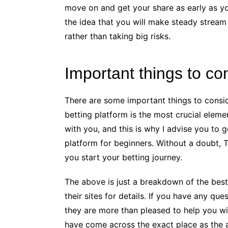
move on and get your share as early as yo
the idea that you will make steady stream p
rather than taking big risks.
Important things to con
There are some important things to consid
betting platform is the most crucial eleme
with you, and this is why I advise you to g
platform for beginners. Without a doubt, 
you start your betting journey.
The above is just a breakdown of the best
their sites for details. If you have any qu
they are more than pleased to help you wi
have come across the exact place as the 