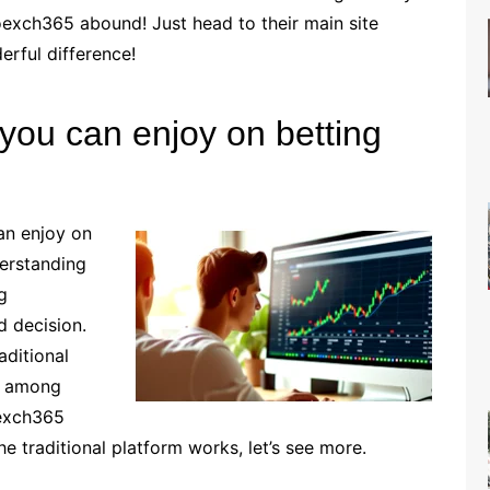
oexch365 abound! Just head to their main site
erful difference!
ou can enjoy on betting
an enjoy on
derstanding
g
 decision.
aditional
s among
oexch365
e traditional platform works, let’s see more.