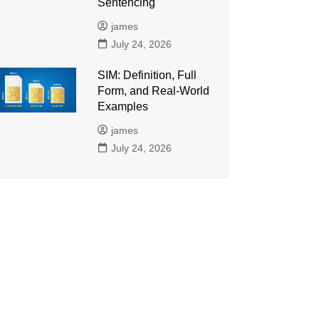
Sentencing
james
July 24, 2026
SIM: Definition, Full
Form, and Real-World
Examples
james
July 24, 2026