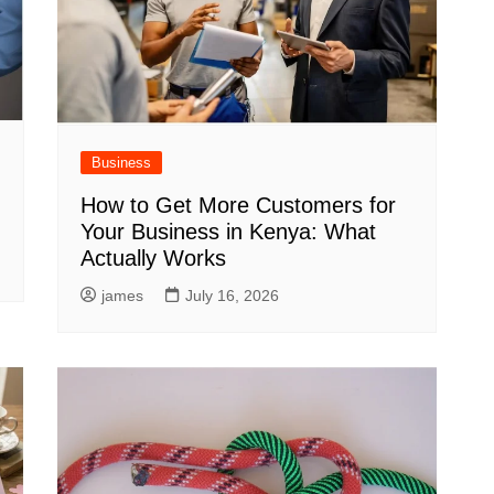
Business
How to Get More Customers for
Your Business in Kenya: What
Actually Works
james
July 16, 2026