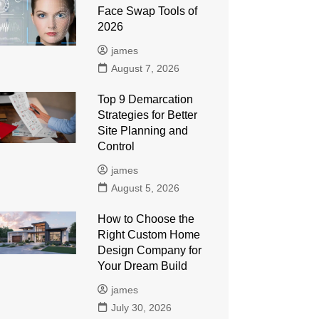
Face Swap Tools of
2026
james
August 7, 2026
Top 9 Demarcation
Strategies for Better
Site Planning and
Control
james
August 5, 2026
How to Choose the
Right Custom Home
Design Company for
Your Dream Build
james
July 30, 2026