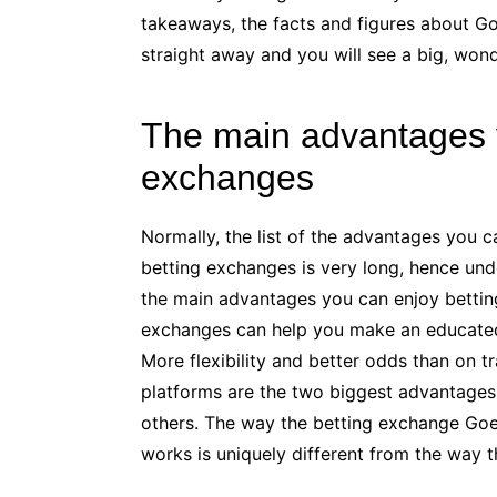
takeaways, the facts and figures about G
straight away and you will see a big, wond
The main advantages y
exchanges
Normally, the list of the advantages you c
betting exchanges is very long, hence un
the main advantages you can enjoy bettin
exchanges can help you make an educated
More flexibility and better odds than on tr
platforms are the two biggest advantage
others. The way the betting exchange G
works is uniquely different from the way th