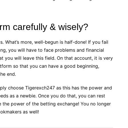
rm carefully & wisely?
ends. What’s more, well-begun is half-done! If you fail
ing, you will have to face problems and financial
t you will leave this field. On that account, it is very
latform so that you can have a good beginning,
the end.
imply choose Tigerexch247 as this has the power and
eeds as a newbie. Once you do that, you can rest
e the power of the betting exchange! You no longer
ookmakers as well!