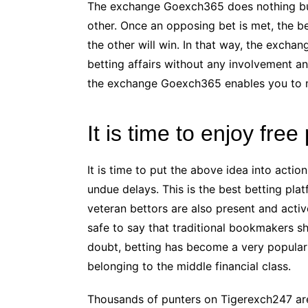
The exchange Goexch365 does nothing but
other. Once an opposing bet is met, the bet
the other will win. In that way, the excha
betting affairs without any involvement a
the exchange Goexch365 enables you to 
It is time to enjoy fre
It is time to put the above idea into acti
undue delays. This is the best betting plat
veteran bettors are also present and acti
safe to say that traditional bookmakers 
doubt, betting has become a very popula
belonging to the middle financial class.
Thousands of punters on Tigerexch247 are 