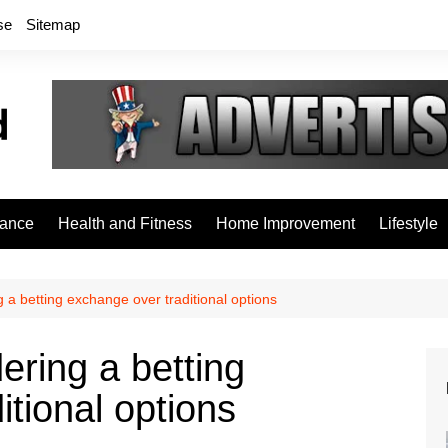
se
Sitemap
rance
Health and Fitness
Home Improvement
Lifestyle
 a betting exchange over traditional options
ering a betting
tional options