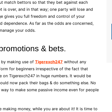
 match bettors so that they bet against each
 is over, and in that way; one party will lose and
nge gives you full freedom and control of your
nd dependence. As far as the odds are concerned,
manage your odds.
e promotions & bets.
on by making use of
Tigerexch247
without any
form for beginners irrespective of the fact that
ve on Tigerexch247 in huge numbers. It would be
should now pack their bags & do something else. No
r way to make some passive income even for people
making money, while you are about it! It is time to