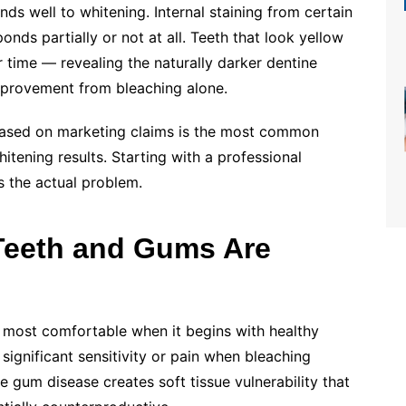
nds well to whitening. Internal staining from certain
onds partially or not at all. Teeth that look yellow
 time — revealing the naturally darker dentine
improvement from bleaching alone.
based on marketing claims is the most common
itening results. Starting with a professional
 the actual problem.
 Teeth and Gums Are
 most comfortable when it begins with healthy
ignificant sensitivity or pain when bleaching
 gum disease creates soft tissue vulnerability that