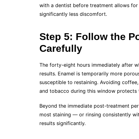
with a dentist before treatment allows for 
significantly less discomfort.
Step 5: Follow the 
Carefully
The forty-eight hours immediately after w
results. Enamel is temporarily more porou
susceptible to restaining. Avoiding coffee
and tobacco during this window protects t
Beyond the immediate post-treatment peri
most staining — or rinsing consistently w
results significantly.