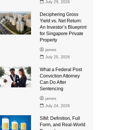
July 29, 2026
Deciphering Gross
Yield vs. Net Return:
An Investor’s Blueprint
for Singapore Private
Property
james
July 25, 2026
What a Federal Post
Conviction Attorney
Can Do After
Sentencing
james
July 24, 2026
SIM: Definition, Full
Form, and Real-World