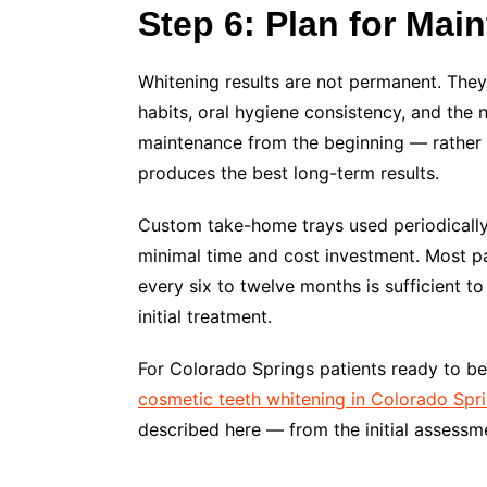
Step 6: Plan for Mai
Whitening results are not permanent. They 
habits, oral hygiene consistency, and the 
maintenance from the beginning — rather 
produces the best long-term results.
Custom take-home trays used periodically
minimal time and cost investment. Most pa
every six to twelve months is sufficient to
initial treatment.
For Colorado Springs patients ready to be
cosmetic teeth whitening in Colorado Spr
described here — from the initial assessm