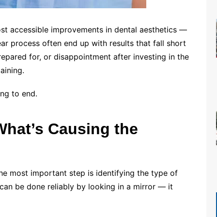
ost accessible improvements in dental aesthetics —
ar process often end up with results that fall short
repared for, or disappointment after investing in the
aining.
ing to end.
What’s Causing the
he most important step is identifying the type of
 can be done reliably by looking in a mirror — it