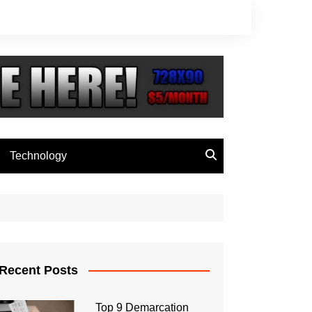
Technology
Recent Posts
Top 9 Demarcation