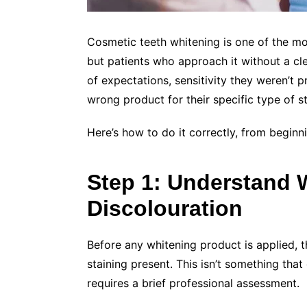
Cosmetic teeth whitening is one of the m
but patients who approach it without a cle
of expectations, sensitivity they weren’t p
wrong product for their specific type of st
Here’s how to do it correctly, from beginn
Step 1: Understand 
Discolouration
Before any whitening product is applied, t
staining present. This isn’t something that
requires a brief professional assessment.