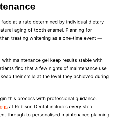
ntenance
fade at a rate determined by individual dietary
natural aging of tooth enamel. Planning for
than treating whitening as a one-time event —
 with maintenance gel keep results stable with
tients find that a few nights of maintenance use
 keep their smile at the level they achieved during
gin this process with professional guidance,
ings
at Robison Dental includes every step
ent through to personalised maintenance planning.