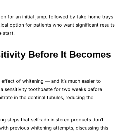
n for an initial jump, followed by take-home trays
cal option for patients who want significant results
 start.
tivity Before It Becomes
 effect of whitening — and it’s much easier to
 a sensitivity toothpaste for two weeks before
trate in the dentinal tubules, reducing the
ing steps that self-administered products don’t
 with previous whitening attempts, discussing this