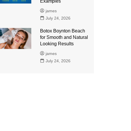
Examples
james
July 24, 2026
Botox Boynton Beach
for Smooth and Natural
Looking Results
james
July 24, 2026