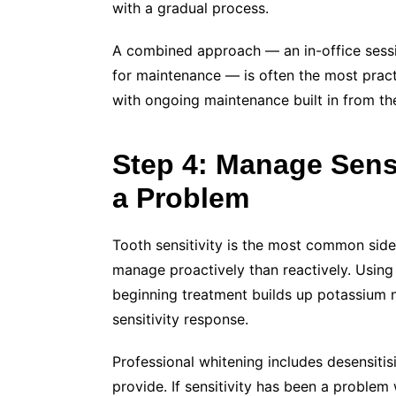
with a gradual process.
A combined approach — an in-office sessio
for maintenance — is often the most practi
with ongoing maintenance built in from the
Step 4: Manage Sensi
a Problem
Tooth sensitivity is the most common side
manage proactively than reactively. Using
beginning treatment builds up potassium ni
sensitivity response.
Professional whitening includes desensitis
provide. If sensitivity has been a problem