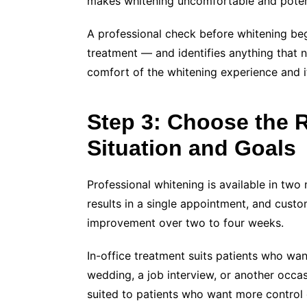
makes whitening uncomfortable and potent
A professional check before whitening beg
treatment — and identifies anything that n
comfort of the whitening experience and it
Step 3: Choose the R
Situation and Goals
Professional whitening is available in two
results in a single appointment, and cust
improvement over two to four weeks.
In-office treatment suits patients who wan
wedding, a job interview, or another occa
suited to patients who want more control