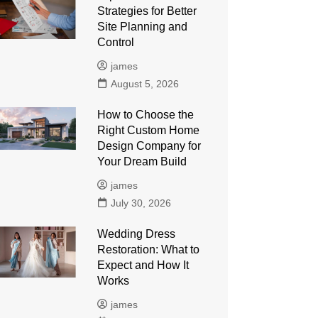
Strategies for Better
Site Planning and
Control
james
August 5, 2026
How to Choose the
Right Custom Home
Design Company for
Your Dream Build
james
July 30, 2026
Wedding Dress
Restoration: What to
Expect and How It
Works
james