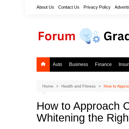
Skip
About Us
Contact Us
Privacy Policy
Adverti
to
content
Auto
Business
Finance
Insu
Home
Health and Fitness
How to Appro
How to Approach C
Whitening the Rig