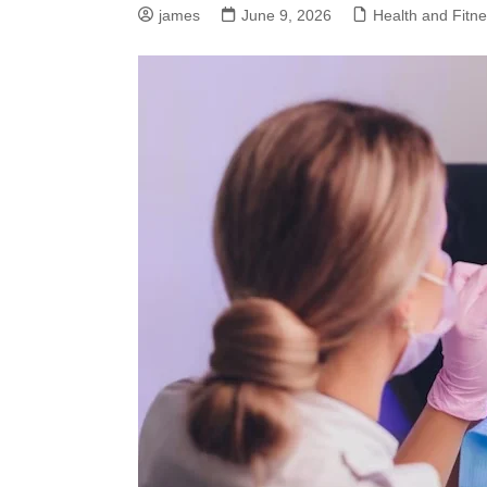
james
June 9, 2026
Health and Fitn