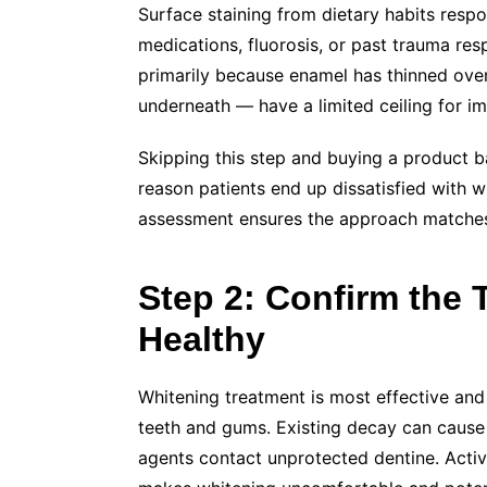
Surface staining from dietary habits respo
medications, fluorosis, or past trauma resp
primarily because enamel has thinned over
underneath — have a limited ceiling for 
Skipping this step and buying a product 
reason patients end up dissatisfied with wh
assessment ensures the approach matches
Step 2: Confirm the
Healthy
Whitening treatment is most effective and
teeth and gums. Existing decay can cause s
agents contact unprotected dentine. Active