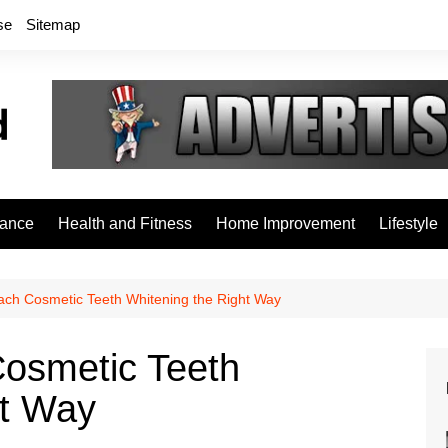
se
Sitemap
rance
Health and Fitness
Home Improvement
Lifestyle
ach Cosmetic Teeth Whitening the Right Way
osmetic Teeth
ht Way