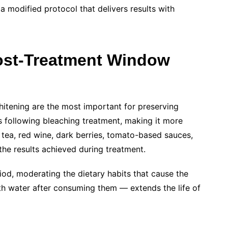
a modified protocol that delivers results with
Post-Treatment Window
hitening are the most important for preserving
s following bleaching treatment, making it more
, tea, red wine, dark berries, tomato-based sauces,
he results achieved during treatment.
od, moderating the dietary habits that cause the
ith water after consuming them — extends the life of