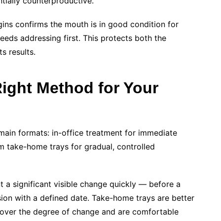
ially counterproductive.
ins confirms the mouth is in good condition for
eeds addressing first. This protects both the
s results.
ight Method for Your
 main formats: in-office treatment for immediate
om take-home trays for gradual, controlled
t a significant visible change quickly — before a
sion with a defined date. Take-home trays are better
 over the degree of change and are comfortable