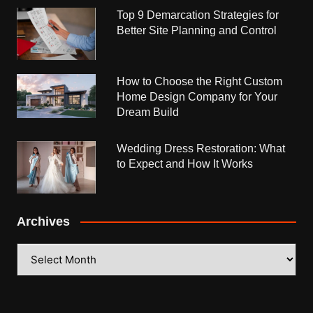
Top 9 Demarcation Strategies for
Better Site Planning and Control
How to Choose the Right Custom
Home Design Company for Your
Dream Build
Wedding Dress Restoration: What
to Expect and How It Works
Archives
Archives