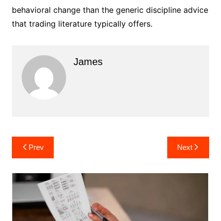
behavioral change than the generic discipline advice
that trading literature typically offers.
James
Post
Prev
Next
navigation