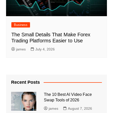
Business
The Small Details That Make Forex
Trading Platforms Easier to Use
james
July 4, 2026
Recent Posts
The 10 Best AI Video Face
Swap Tools of 2026
james
August 7, 2026