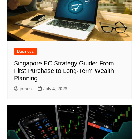
Business
Singapore EC Strategy Guide: From
First Purchase to Long-Term Wealth
Planning
james
July 4, 2026