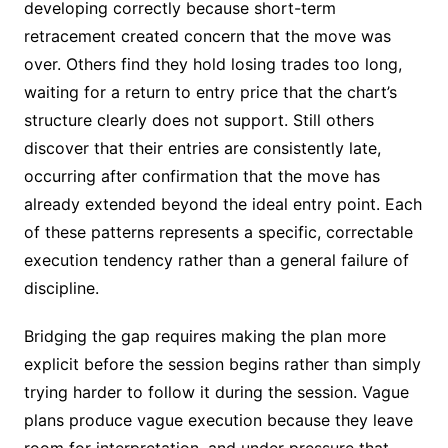
developing correctly because short-term
retracement created concern that the move was
over. Others find they hold losing trades too long,
waiting for a return to entry price that the chart’s
structure clearly does not support. Still others
discover that their entries are consistently late,
occurring after confirmation that the move has
already extended beyond the ideal entry point. Each
of these patterns represents a specific, correctable
execution tendency rather than a general failure of
discipline.
Bridging the gap requires making the plan more
explicit before the session begins rather than simply
trying harder to follow it during the session. Vague
plans produce vague execution because they leave
room for interpretation, and under pressure that