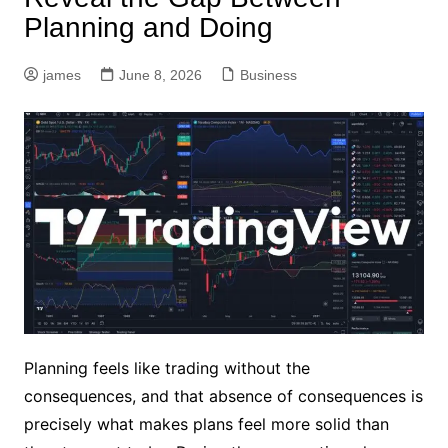
Planning and Doing
james
June 8, 2026
Business
Planning feels like trading without the
consequences, and that absence of consequences is
precisely what makes plans feel more solid than