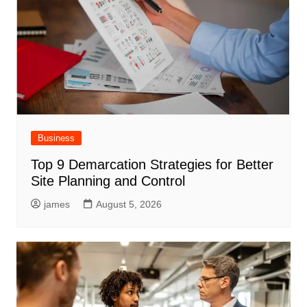
Business
Top 9 Demarcation Strategies for Better
Site Planning and Control
james
August 5, 2026