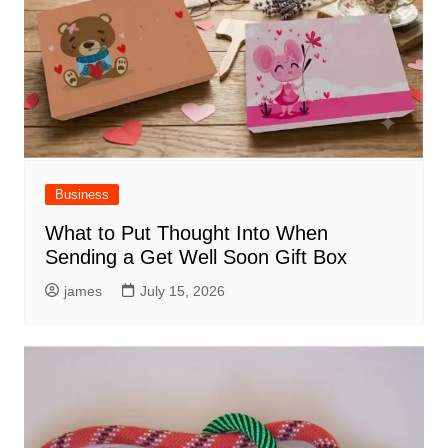
Business
What to Put Thought Into When
Sending a Get Well Soon Gift Box
james
July 15, 2026