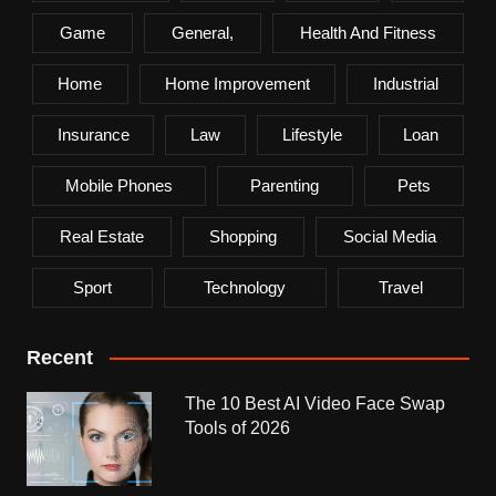
Game
General,
Health And Fitness
Home
Home Improvement
Industrial
Insurance
Law
Lifestyle
Loan
Mobile Phones
Parenting
Pets
Real Estate
Shopping
Social Media
Sport
Technology
Travel
Recent
The 10 Best AI Video Face Swap
Tools of 2026