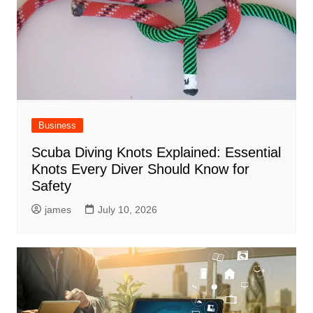
Business
Scuba Diving Knots Explained: Essential
Knots Every Diver Should Know for
Safety
james
July 10, 2026