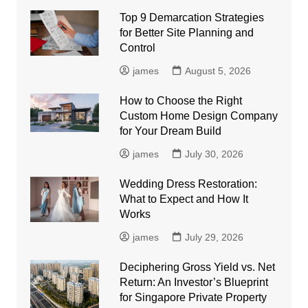
Top 9 Demarcation Strategies
for Better Site Planning and
Control
james
August 5, 2026
How to Choose the Right
Custom Home Design Company
for Your Dream Build
james
July 30, 2026
Wedding Dress Restoration:
What to Expect and How It
Works
james
July 29, 2026
Deciphering Gross Yield vs. Net
Return: An Investor’s Blueprint
for Singapore Private Property