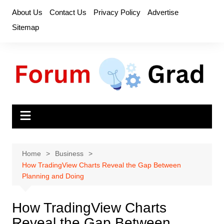
Skip
About Us
Contact Us
Privacy Policy
Advertise
to
Sitemap
content
Home
Business
How TradingView Charts Reveal the Gap Between
Planning and Doing
How TradingView Charts
Reveal the Gap Between