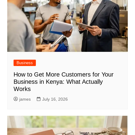
Business
How to Get More Customers for Your
Business in Kenya: What Actually
Works
james
July 16, 2026