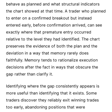
behave as planned and what structural indicators
the chart showed at that time. A trader who planned
to enter on a confirmed breakout but instead
entered early, before confirmation arrived, can see
exactly where that premature entry occurred
relative to the level they had identified. The chart
preserves the evidence of both the plan and the
deviation in a way that memory rarely does
faithfully. Memory tends to rationalize execution
decisions after the fact in ways that obscure the
gap rather than clarify it.
Identifying where the gap consistently appears is
more useful than identifying that it exists. Some
traders discover they reliably exit winning trades
too early, abandoning positions that were