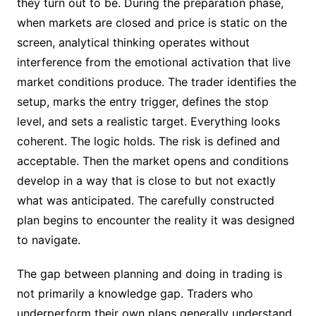
they turn out to be. During the preparation phase,
when markets are closed and price is static on the
screen, analytical thinking operates without
interference from the emotional activation that live
market conditions produce. The trader identifies the
setup, marks the entry trigger, defines the stop
level, and sets a realistic target. Everything looks
coherent. The logic holds. The risk is defined and
acceptable. Then the market opens and conditions
develop in a way that is close to but not exactly
what was anticipated. The carefully constructed
plan begins to encounter the reality it was designed
to navigate.
The gap between planning and doing in trading is
not primarily a knowledge gap. Traders who
underperform their own plans generally understand