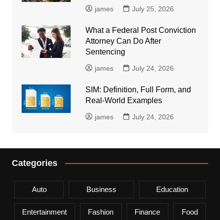
james
July 25, 2026
What a Federal Post Conviction
Attorney Can Do After
Sentencing
james
July 24, 2026
SIM: Definition, Full Form, and
Real-World Examples
james
July 24, 2026
Categories
Auto
Business
Education
Entertainment
Fashion
Finance
Food