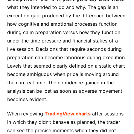
what they intended to do and why. The gap is an
execution gap, produced by the difference between
how cognitive and emotional processes function
during calm preparation versus how they function
under the time pressure and financial stakes of a
live session. Decisions that require seconds during
preparation can become laborious during execution.
Levels that seemed clearly defined on a static chart
become ambiguous when price is moving around
them in real time. The confidence gained in the
analysis can be lost as soon as adverse movement
becomes evident.
When reviewing
TradingView charts
after sessions
in which they didn’t behave as planned, the trader
can see the precise moments when they did not