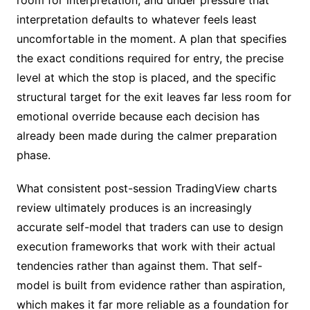
interpretation defaults to whatever feels least
uncomfortable in the moment. A plan that specifies
the exact conditions required for entry, the precise
level at which the stop is placed, and the specific
structural target for the exit leaves far less room for
emotional override because each decision has
already been made during the calmer preparation
phase.
What consistent post-session TradingView charts
review ultimately produces is an increasingly
accurate self-model that traders can use to design
execution frameworks that work with their actual
tendencies rather than against them. That self-
model is built from evidence rather than aspiration,
which makes it far more reliable as a foundation for