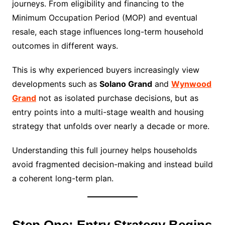
journeys. From eligibility and financing to the
Minimum Occupation Period (MOP) and eventual
resale, each stage influences long-term household
outcomes in different ways.
This is why experienced buyers increasingly view
developments such as
Solano Grand
and
Wynwood
Grand
not as isolated purchase decisions, but as
entry points into a multi-stage wealth and housing
strategy that unfolds over nearly a decade or more.
Understanding this full journey helps households
avoid fragmented decision-making and instead build
a coherent long-term plan.
Step One: Entry Strategy Begins