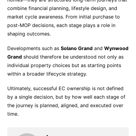
combine financial planning, lifestyle design, and
market cycle awareness. From initial purchase to
post-MOP decisions, each stage plays a role in
shaping outcomes.
Developments such as
Solano Grand
and
Wynwood
Grand
should therefore be understood not only as
individual property choices but as starting points
within a broader lifecycle strategy.
Ultimately, successful EC ownership is not defined
by a single decision, but by how well each stage of
the journey is planned, aligned, and executed over
time.