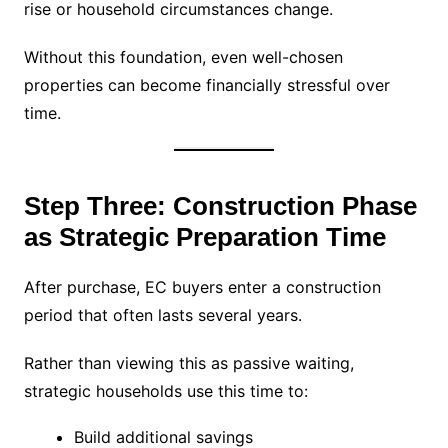
rise or household circumstances change.
Without this foundation, even well-chosen
properties can become financially stressful over
time.
Step Three: Construction Phase
as Strategic Preparation Time
After purchase, EC buyers enter a construction
period that often lasts several years.
Rather than viewing this as passive waiting,
strategic households use this time to:
Build additional savings