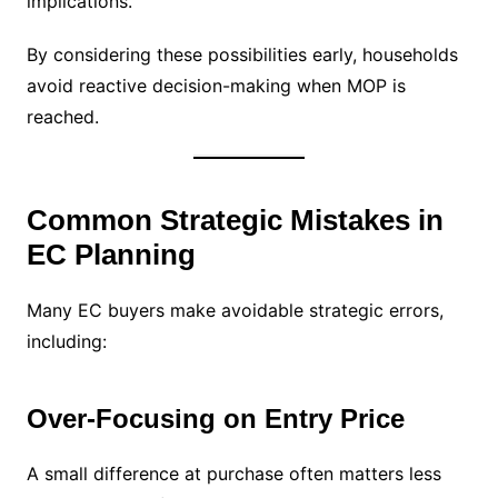
implications.
By considering these possibilities early, households
avoid reactive decision-making when MOP is
reached.
Common Strategic Mistakes in
EC Planning
Many EC buyers make avoidable strategic errors,
including:
Over-Focusing on Entry Price
A small difference at purchase often matters less