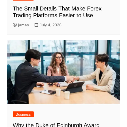
The Small Details That Make Forex
Trading Platforms Easier to Use
james
July 4, 2026
Business
Why the Duke of Edinburgh Award