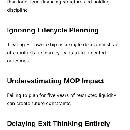
than long-term financing structure and holding
discipline.
Ignoring Lifecycle Planning
Treating EC ownership as a single decision instead
of a multi-stage journey leads to fragmented
outcomes.
Underestimating MOP Impact
Failing to plan for five years of restricted liquidity
can create future constraints.
Delaying Exit Thinking Entirely