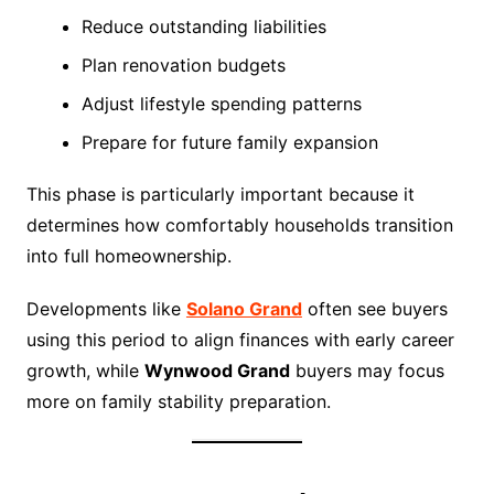
Reduce outstanding liabilities
Plan renovation budgets
Adjust lifestyle spending patterns
Prepare for future family expansion
This phase is particularly important because it
determines how comfortably households transition
into full homeownership.
Developments like
Solano Grand
often see buyers
using this period to align finances with early career
growth, while
Wynwood Grand
buyers may focus
more on family stability preparation.