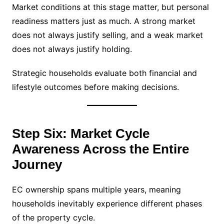
Market conditions at this stage matter, but personal
readiness matters just as much. A strong market
does not always justify selling, and a weak market
does not always justify holding.
Strategic households evaluate both financial and
lifestyle outcomes before making decisions.
Step Six: Market Cycle
Awareness Across the Entire
Journey
EC ownership spans multiple years, meaning
households inevitably experience different phases
of the property cycle.