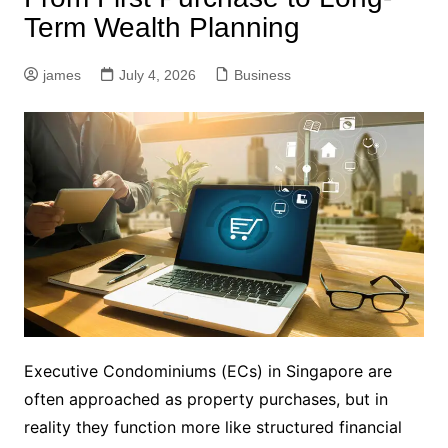
Term Wealth Planning
james
July 4, 2026
Business
Executive Condominiums (ECs) in Singapore are
often approached as property purchases, but in
reality they function more like structured financial