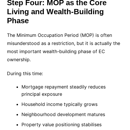
Step Four: MOP as the Core
Living and Wealth-Building
Phase
The Minimum Occupation Period (MOP) is often
misunderstood as a restriction, but it is actually the
most important wealth-building phase of EC
ownership.
During this time:
Mortgage repayment steadily reduces
principal exposure
Household income typically grows
Neighbourhood development matures
Property value positioning stabilises