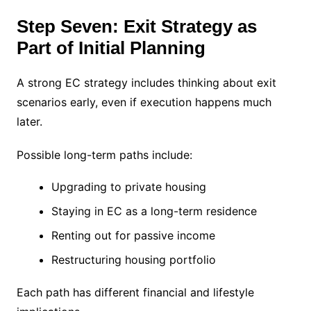
Step Seven: Exit Strategy as
Part of Initial Planning
A strong EC strategy includes thinking about exit
scenarios early, even if execution happens much
later.
Possible long-term paths include:
Upgrading to private housing
Staying in EC as a long-term residence
Renting out for passive income
Restructuring housing portfolio
Each path has different financial and lifestyle