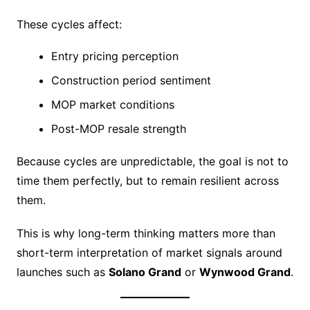
These cycles affect:
Entry pricing perception
Construction period sentiment
MOP market conditions
Post-MOP resale strength
Because cycles are unpredictable, the goal is not to
time them perfectly, but to remain resilient across
them.
This is why long-term thinking matters more than
short-term interpretation of market signals around
launches such as
Solano Grand
or
Wynwood Grand
.