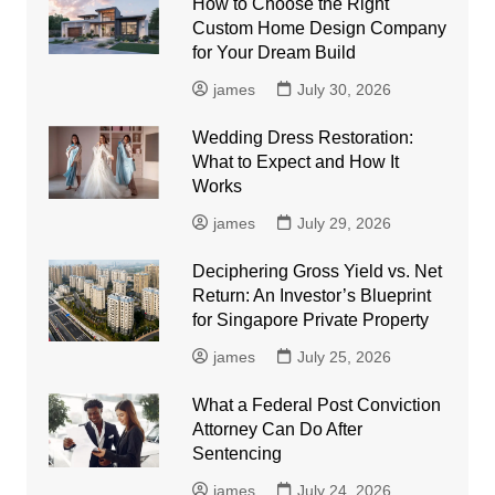
How to Choose the Right
Custom Home Design Company
for Your Dream Build
james
July 30, 2026
Wedding Dress Restoration:
What to Expect and How It
Works
james
July 29, 2026
Deciphering Gross Yield vs. Net
Return: An Investor’s Blueprint
for Singapore Private Property
james
July 25, 2026
What a Federal Post Conviction
Attorney Can Do After
Sentencing
james
July 24, 2026