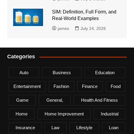
SIM: Definition, Full Form, and
Real-World Examples
james
July 24, 2026
Categories
Auto
Business
Education
Entertainment
Fashion
Finance
Food
Game
General,
Health And Fitness
Home
Home Improvement
Industrial
Insurance
Law
Lifestyle
Loan