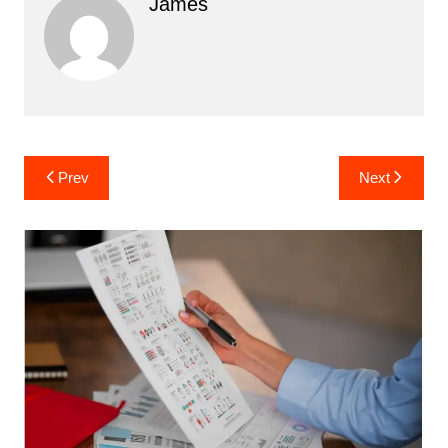
James
Post
Prev
Next
navigation