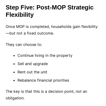
Step Five: Post-MOP Strategic
Flexibility
Once MOP is completed, households gain flexibility
—but not a fixed outcome.
They can choose to:
Continue living in the property
Sell and upgrade
Rent out the unit
Rebalance financial priorities
The key is that this is a decision point, not an
obligation.