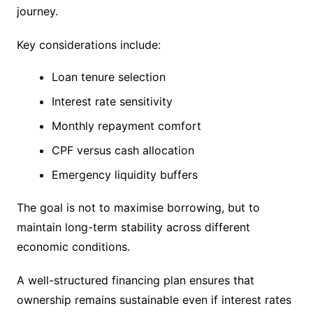
journey.
Key considerations include:
Loan tenure selection
Interest rate sensitivity
Monthly repayment comfort
CPF versus cash allocation
Emergency liquidity buffers
The goal is not to maximise borrowing, but to
maintain long-term stability across different
economic conditions.
A well-structured financing plan ensures that
ownership remains sustainable even if interest rates