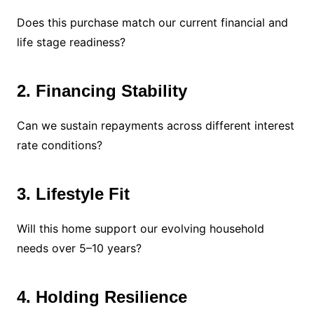
Does this purchase match our current financial and
life stage readiness?
2. Financing Stability
Can we sustain repayments across different interest
rate conditions?
3. Lifestyle Fit
Will this home support our evolving household
needs over 5–10 years?
4. Holding Resilience