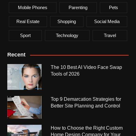
Mobile Phones
Parenting
Pets
Real Estate
Shopping
Social Media
Sport
Technology
Travel
Recent
The 10 Best AI Video Face Swap
Tools of 2026
Top 9 Demarcation Strategies for
Better Site Planning and Control
How to Choose the Right Custom
Home Design Company for Your