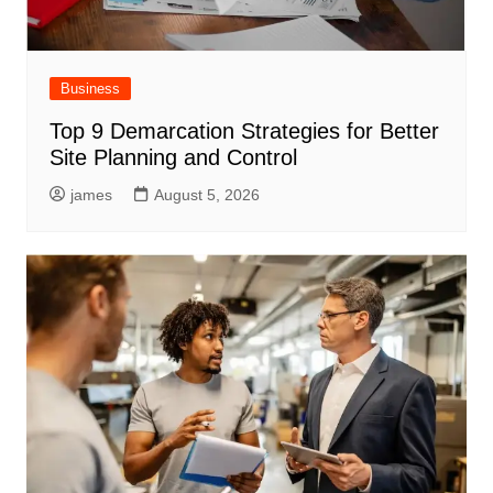
Business
Top 9 Demarcation Strategies for Better
Site Planning and Control
james
August 5, 2026