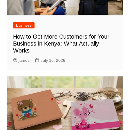
Business
How to Get More Customers for Your
Business in Kenya: What Actually
Works
james
July 16, 2026