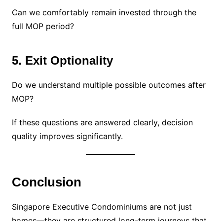
Can we comfortably remain invested through the
full MOP period?
5. Exit Optionality
Do we understand multiple possible outcomes after
MOP?
If these questions are answered clearly, decision
quality improves significantly.
Conclusion
Singapore Executive Condominiums are not just
homes—they are structured long-term journeys that