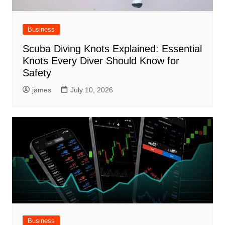
Business
Scuba Diving Knots Explained: Essential
Knots Every Diver Should Know for
Safety
james
July 10, 2026
Business