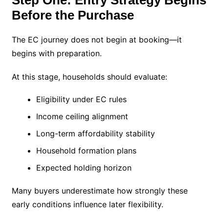
Before the Purchase
The EC journey does not begin at booking—it
begins with preparation.
At this stage, households should evaluate:
Eligibility under EC rules
Income ceiling alignment
Long-term affordability stability
Household formation plans
Expected holding horizon
Many buyers underestimate how strongly these
early conditions influence later flexibility.