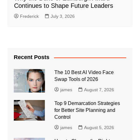
Continues to Shape Future Leaders
Frederick
July 3, 2026
Recent Posts
The 10 Best AI Video Face
Swap Tools of 2026
james
August 7, 2026
Top 9 Demarcation Strategies
for Better Site Planning and
Control
james
August 5, 2026