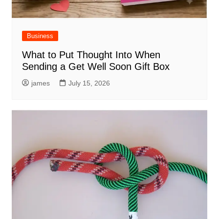
Business
What to Put Thought Into When
Sending a Get Well Soon Gift Box
james
July 15, 2026