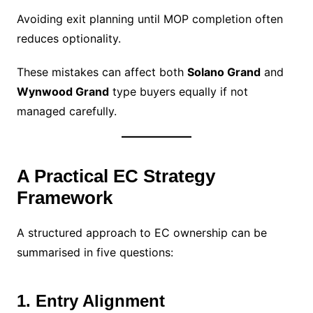
Avoiding exit planning until MOP completion often
reduces optionality.
These mistakes can affect both
Solano Grand
and
Wynwood Grand
type buyers equally if not
managed carefully.
A Practical EC Strategy
Framework
A structured approach to EC ownership can be
summarised in five questions:
1. Entry Alignment