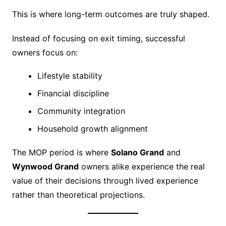
This is where long-term outcomes are truly shaped.
Instead of focusing on exit timing, successful
owners focus on:
Lifestyle stability
Financial discipline
Community integration
Household growth alignment
The MOP period is where
Solano Grand
and
Wynwood Grand
owners alike experience the real
value of their decisions through lived experience
rather than theoretical projections.