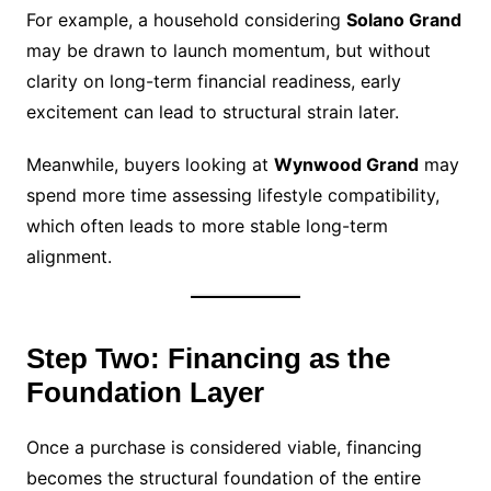
For example, a household considering
Solano Grand
may be drawn to launch momentum, but without
clarity on long-term financial readiness, early
excitement can lead to structural strain later.
Meanwhile, buyers looking at
Wynwood Grand
may
spend more time assessing lifestyle compatibility,
which often leads to more stable long-term
alignment.
Step Two: Financing as the
Foundation Layer
Once a purchase is considered viable, financing
becomes the structural foundation of the entire