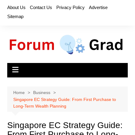
Skip
About Us
Contact Us
Privacy Policy
Advertise
to
Sitemap
content
Home
Business
Singapore EC Strategy Guide: From First Purchase to
Long-Term Wealth Planning
Singapore EC Strategy Guide:
From First Purchase to Long-