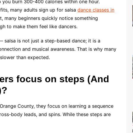
p you burn 300-400 calories within one hour.
fits, many adults sign up for salsa
dance classes in
nt, many beginners quickly notice something
ugh to make them feel like dancers.
 salsa is not just a step-based dance; it is a
 connection and musical awareness. That is why many
el slower than expected.
rs focus on steps (And
)?
 Orange County, they focus on learning a sequence
ross-body leads, and spins. While these steps are