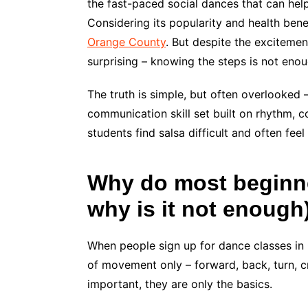
the fast-paced social dances that can hel
Considering its popularity and health bene
Orange County
. But despite the exciteme
surprising – knowing the steps is not eno
The truth is simple, but often overlooked —
communication skill set built on rhythm,
students find salsa difficult and often fe
Why do most beginne
why is it not enough
When people sign up for dance classes in
of movement only – forward, back, turn, c
important, they are only the basics.