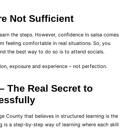
e Not Sufficient
earn the steps. However, confidence in salsa comes
 feeling comfortable in real situations. So, you
nd the best way to do so is to attend socials.
ion, exposure and experience – not perfection.
– The Real Secret to
essfully
ge County that believes in structured learning is the
ng is a step-by-step way of learning where each skill