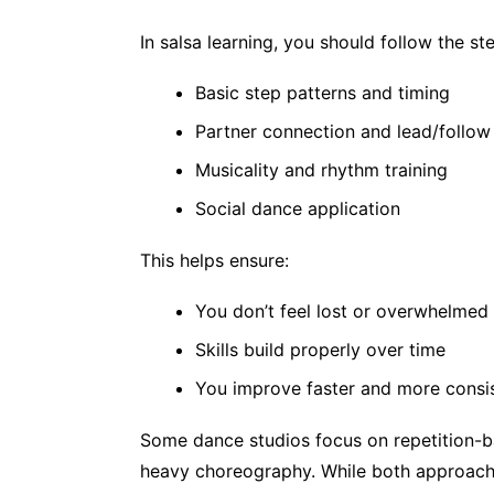
In salsa learning, you should follow the st
Basic step patterns and timing
Partner connection and lead/follow
Musicality and rhythm training
Social dance application
This helps ensure:
You don’t feel lost or overwhelmed
Skills build properly over time
You improve faster and more consis
Some dance studios focus on repetition-b
heavy choreography. While both approache