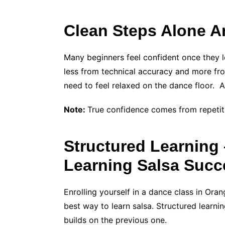
Clean Steps Alone Ar
Many beginners feel confident once they l
less from technical accuracy and more from
need to feel relaxed on the dance floor. A
Note:
True confidence comes from repetit
Structured Learning 
Learning Salsa Succ
Enrolling yourself in a dance class in Oran
best way to learn salsa. Structured learni
builds on the previous one.