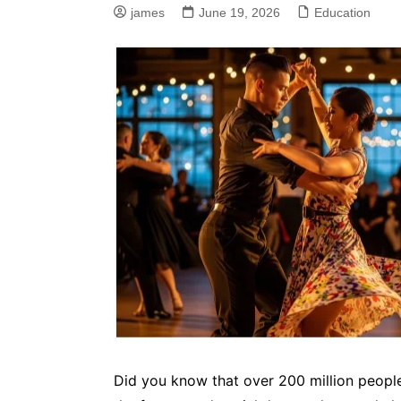
james
June 19, 2026
Education
Did you know that over 200 million people 