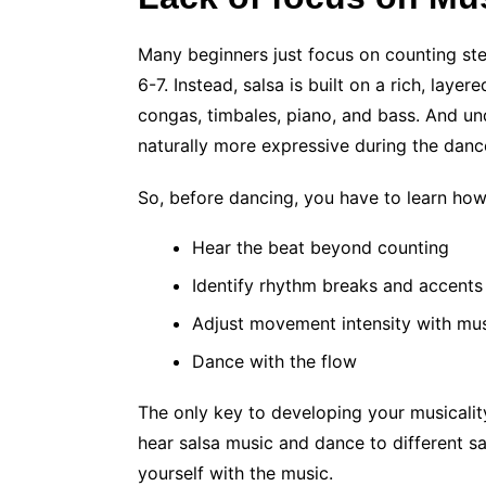
Many beginners just focus on counting step
6-7. Instead, salsa is built on a rich, lay
congas, timbales, piano, and bass. And un
naturally more expressive during the danc
So, before dancing, you have to learn how
Hear the beat beyond counting
Identify rhythm breaks and accents
Adjust movement intensity with mu
Dance with the flow
The only key to developing your musicality
hear salsa music and dance to different s
yourself with the music.