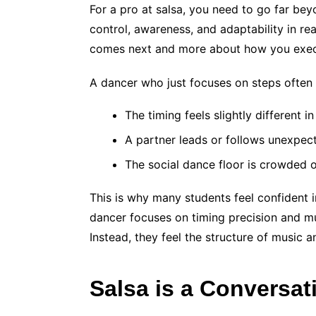
For a pro at salsa, you need to go far be
control, awareness, and adaptability in re
comes next and more about how you execu
A dancer who just focuses on steps often 
The timing feels slightly different i
A partner leads or follows unexpec
The social dance floor is crowded 
This is why many students feel confident in
dancer focuses on timing precision and mus
Instead, they feel the structure of music
Salsa is a Conversat