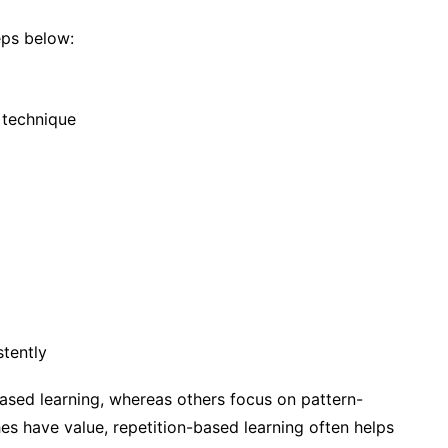
eps below:
 technique
tently
ased learning, whereas others focus on pattern-
s have value, repetition-based learning often helps