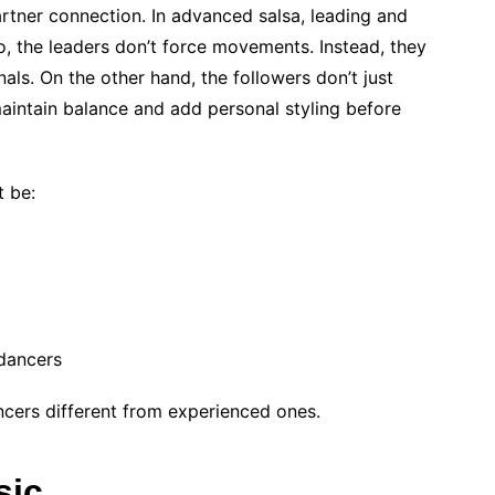
artner connection. In advanced salsa, leading and
o, the leaders don’t force movements. Instead, they
als. On the other hand, the followers don’t just
 maintain balance and add personal styling before
t be:
dancers
ncers different from experienced ones.
sic