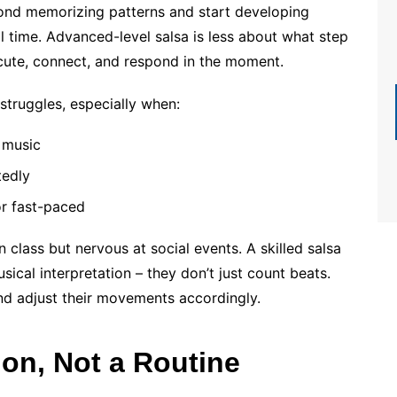
yond memorizing patterns and start developing
al time. Advanced-level salsa is less about what step
te, connect, and respond in the moment.
struggles, especially when:
n music
tedly
or fast-paced
 class but nervous at social events. A skilled salsa
ical interpretation – they don’t just count beats.
 and adjust their movements accordingly.
ion, Not a Routine