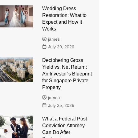
Wedding Dress
Restoration: What to
Expect and How It
Works
james
July 29, 2026
Deciphering Gross
Yield vs. Net Return:
An Investor’s Blueprint
for Singapore Private
Property
james
July 25, 2026
What a Federal Post
Conviction Attorney
Can Do After