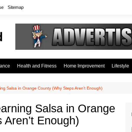
se
Sitemap
rance
Health and Fitness
Home Improvement
Lifestyle
ing Salsa in Orange County (Why Steps Aren’t Enough)
arning Salsa in Orange
 Aren’t Enough)