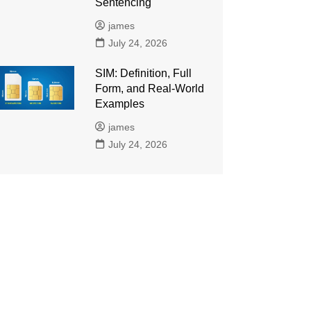
Sentencing
james
July 24, 2026
SIM: Definition, Full
Form, and Real-World
Examples
james
July 24, 2026