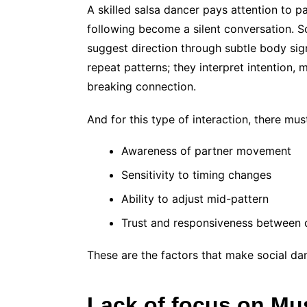
A skilled salsa dancer pays attention to p
following become a silent conversation. S
suggest direction through subtle body sign
repeat patterns; they interpret intention,
breaking connection.
And for this type of interaction, there mus
Awareness of partner movement
Sensitivity to timing changes
Ability to adjust mid-pattern
Trust and responsiveness between 
These are the factors that make social da
Lack of focus on Mu