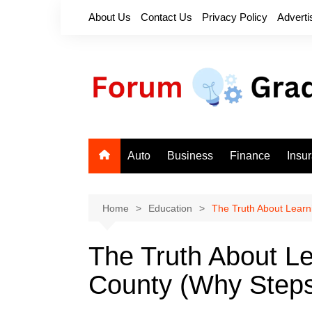
Skip
About Us
Contact Us
Privacy Policy
Adverti
to
content
Auto
Business
Finance
Insu
Home
Education
The Truth About Learn
The Truth About Le
County (Why Steps