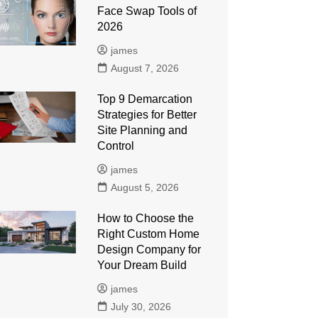
Face Swap Tools of
2026
james
August 7, 2026
Top 9 Demarcation
Strategies for Better
Site Planning and
Control
james
August 5, 2026
How to Choose the
Right Custom Home
Design Company for
Your Dream Build
james
July 30, 2026