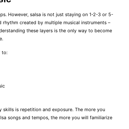
s. However, salsa is not just staying on 1-2-3 or 5-
ered rhythm created by multiple musical instruments –
derstanding these layers is the only way to become
e.
 to:
sic
 skills is repetition and exposure. The more you
alsa songs and tempos, the more you will familiarize