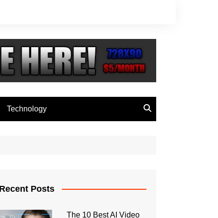
Technology
Recent Posts
The 10 Best AI Video