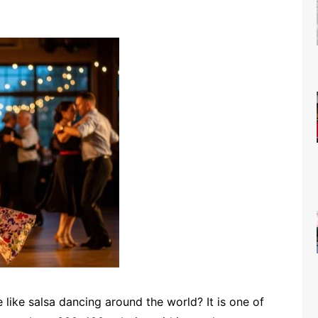
like salsa dancing around the world? It is one of