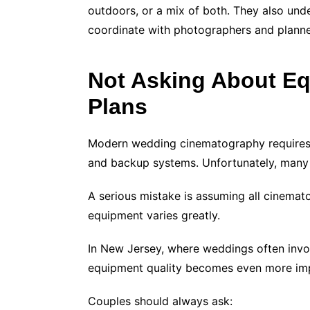
outdoors, or a mix of both. They also und
coordinate with photographers and planne
Not Asking About E
Plans
Modern wedding cinematography requires hi
and backup systems. Unfortunately, many 
A serious mistake is assuming all cinemato
equipment varies greatly.
In New Jersey, where weddings often invol
equipment quality becomes even more im
Couples should always ask: