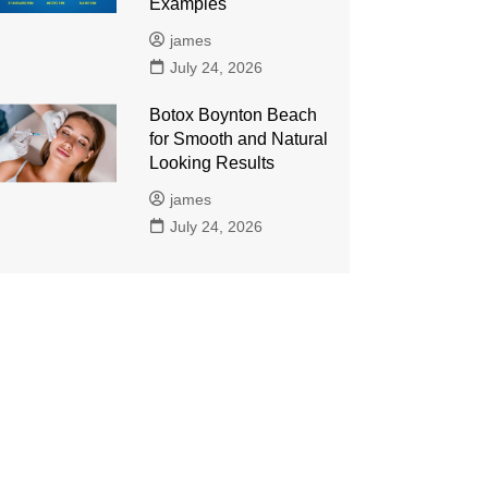
Examples
james
July 24, 2026
Botox Boynton Beach
for Smooth and Natural
Looking Results
james
July 24, 2026