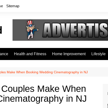
se
Sitemap
rance
Health and Fitness
Home Improvement
Lifestyle
les Make When Booking Wedding Cinematography in NJ
 Couples Make When
Cinematography in NJ