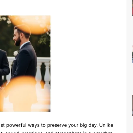
t powerful ways to preserve your big day. Unlike