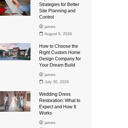
Strategies for Better
Site Planning and
Control
james
August 5, 2026
How to Choose the
Right Custom Home
Design Company for
Your Dream Build
james
July 30, 2026
Wedding Dress
Restoration: What to
Expect and How It
Works
james