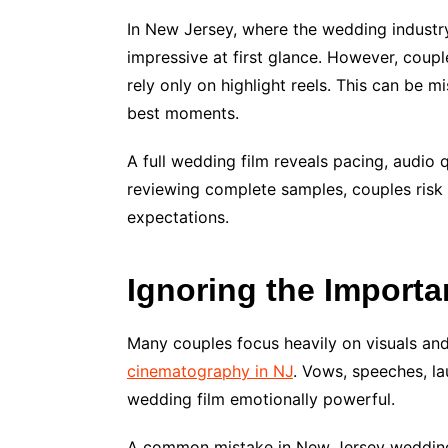
In New Jersey, where the wedding industry 
impressive at first glance. However, coupl
rely only on highlight reels. This can be 
best moments.
A full wedding film reveals pacing, audio q
reviewing complete samples, couples risk
expectations.
Ignoring the Importa
Many couples focus heavily on visuals and 
cinematography in NJ
. Vows, speeches, l
wedding film emotionally powerful.
A common mistake in New Jersey weddings