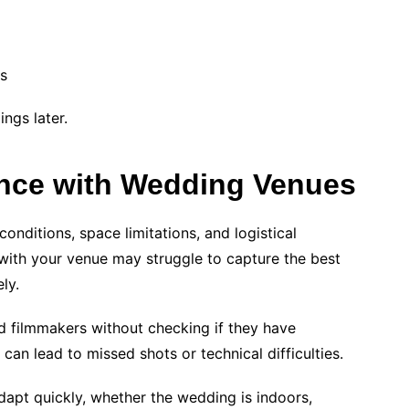
os
ngs later.
ence with Wedding Venues
onditions, space limitations, and logistical
with your venue may struggle to capture the best
ly.
 filmmakers without checking if they have
can lead to missed shots or technical difficulties.
apt quickly, whether the wedding is indoors,