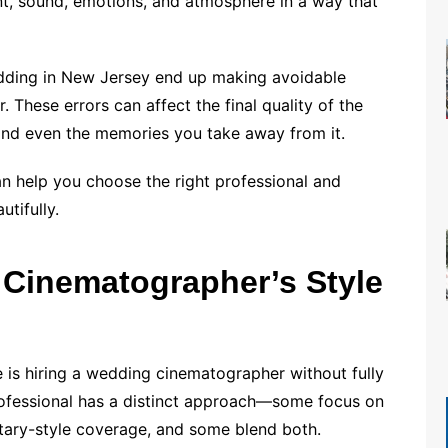
t, sound, emotions, and atmosphere in a way that
dding in New Jersey end up making avoidable
These errors can affect the final quality of the
 and even the memories you take away from it.
 help you choose the right professional and
tifully.
 Cinematographer’s Style
 is hiring a wedding cinematographer without fully
professional has a distinct approach—some focus on
tary-style coverage, and some blend both.