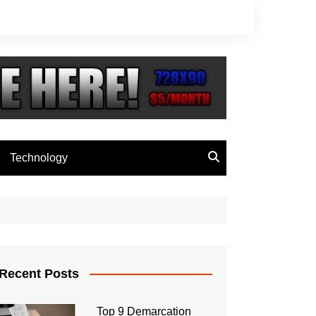
Technology
Recent Posts
Top 9 Demarcation