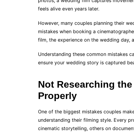
photos, a wedding film captures movemen
feels alive even years later.
However, many couples planning their we
mistakes when booking a cinematographer. 
film, the experience on the wedding day,
Understanding these common mistakes can
ensure your wedding story is captured beau
Not Researching the
Properly
One of the biggest mistakes couples make
understanding their filming style. Every 
cinematic storytelling, others on documen