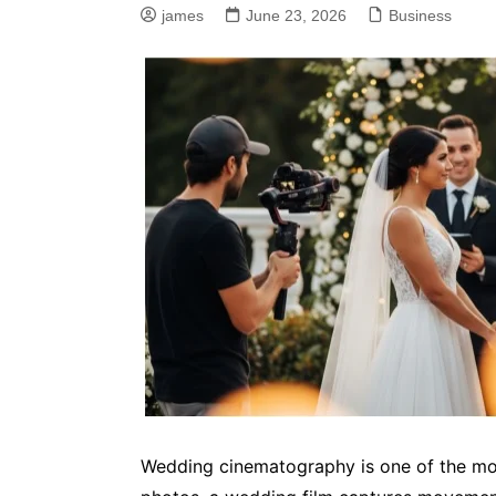
james
June 23, 2026
Business
Wedding cinematography is one of the mos