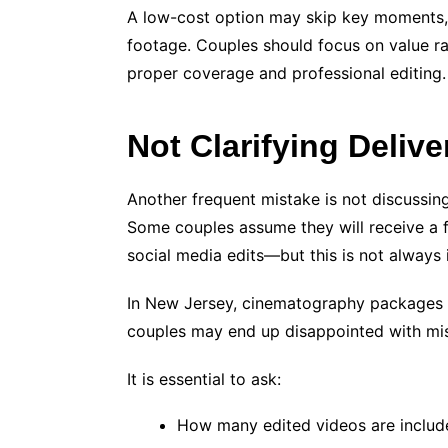
A low-cost option may skip key moments, 
footage. Couples should focus on value ra
proper coverage and professional editing.
Not Clarifying Deliv
Another frequent mistake is not discussing
Some couples assume they will receive a fu
social media edits—but this is not always 
In New Jersey, cinematography packages v
couples may end up disappointed with mis
It is essential to ask:
How many edited videos are includ