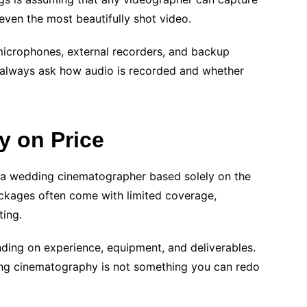
n even the most beautifully shot video.
microphones, external recorders, and backup
d always ask how audio is recorded and whether
 on Price
 a wedding cinematographer based solely on the
ackages often come with limited coverage,
ting.
nding on experience, equipment, and deliverables.
ing cinematography is not something you can redo