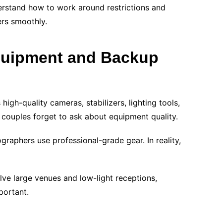
erstand how to work around restrictions and
rs smoothly.
quipment and Backup
gh-quality cameras, stabilizers, lighting tools,
couples forget to ask about equipment quality.
graphers use professional-grade gear. In reality,
ve large venues and low-light receptions,
portant.