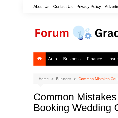
Skip
About Us
Contact Us
Privacy Policy
Adverti
to
content
Auto
Business
Finance
Insu
Home
Business
Common Mistakes Coup
Common Mistakes
Booking Wedding 