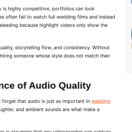
is highly competitive, portfolios can look
es often fail to watch full wedding films and instead
misleading because highlight videos only show the
uality, storytelling flow, and consistency. Without
 hiring someone whose style does not match their
nce of Audio Quality
forget that audio is just as important in
wedding
aughter, and ambient sounds are what make a
 is assuming that any videographer can capture