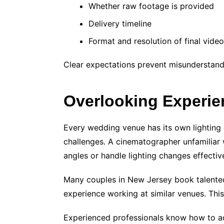
Whether raw footage is provided
Delivery timeline
Format and resolution of final vide
Clear expectations prevent misunderstandi
Overlooking Experi
Every wedding venue has its own lighting c
challenges. A cinematographer unfamiliar 
angles or handle lighting changes effective
Many couples in New Jersey book talented
experience working at similar venues. This 
Experienced professionals know how to ad