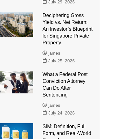
July 29, 2026
Deciphering Gross
Yield vs. Net Return:
An Investor’s Blueprint
for Singapore Private
Property
james
July 25, 2026
What a Federal Post
Conviction Attorney
Can Do After
Sentencing
james
July 24, 2026
SIM: Definition, Full
Form, and Real-World