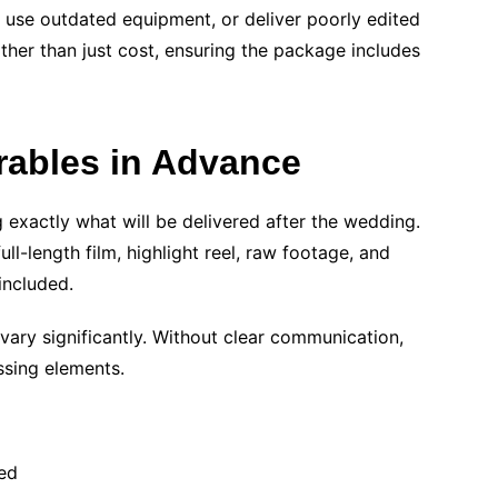
use outdated equipment, or deliver poorly edited
ther than just cost, ensuring the package includes
erables in Advance
 exactly what will be delivered after the wedding.
ll-length film, highlight reel, raw footage, and
included.
ary significantly. Without clear communication,
sing elements.
ed