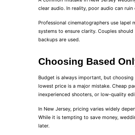
clear audio. In reality, poor audio can rui
Professional cinematographers use lapel 
systems to ensure clarity. Couples shoul
backups are used.
Choosing Based Only
Budget is always important, but choosing
lowest price is a major mistake. Cheap p
inexperienced shooters, or low-quality edi
In New Jersey, pricing varies widely depe
While it is tempting to save money, wedd
later.