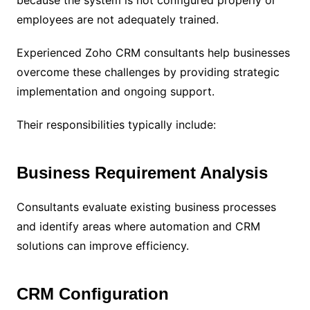
employees are not adequately trained.
Experienced Zoho CRM consultants help businesses
overcome these challenges by providing strategic
implementation and ongoing support.
Their responsibilities typically include:
Business Requirement Analysis
Consultants evaluate existing business processes
and identify areas where automation and CRM
solutions can improve efficiency.
CRM Configuration