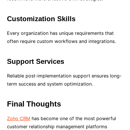
Customization Skills
Every organization has unique requirements that
often require custom workflows and integrations.
Support Services
Reliable post-implementation support ensures long-
term success and system optimization.
Final Thoughts
Zoho CRM
has become one of the most powerful
customer relationship management platforms