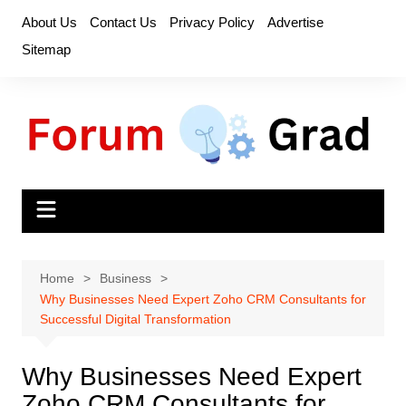
Skip
About Us
Contact Us
Privacy Policy
Advertise
to
Sitemap
content
Home
Business
Why Businesses Need Expert Zoho CRM Consultants for
Successful Digital Transformation
Why Businesses Need Expert
Zoho CRM Consultants for