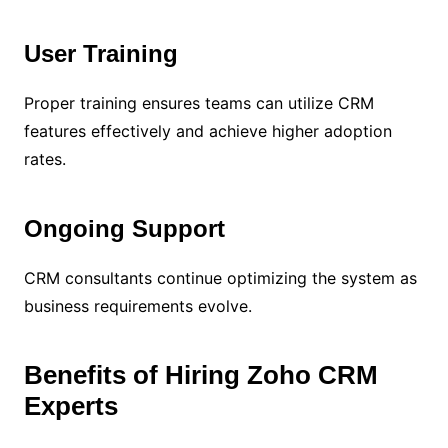
User Training
Proper training ensures teams can utilize CRM
features effectively and achieve higher adoption
rates.
Ongoing Support
CRM consultants continue optimizing the system as
business requirements evolve.
Benefits of Hiring Zoho CRM
Experts