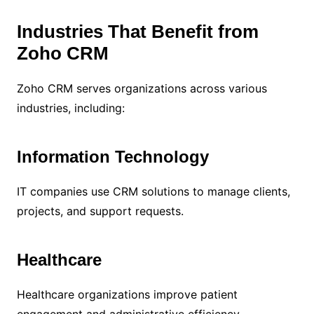
Industries That Benefit from
Zoho CRM
Zoho CRM serves organizations across various
industries, including:
Information Technology
IT companies use CRM solutions to manage clients,
projects, and support requests.
Healthcare
Healthcare organizations improve patient
engagement and administrative efficiency.