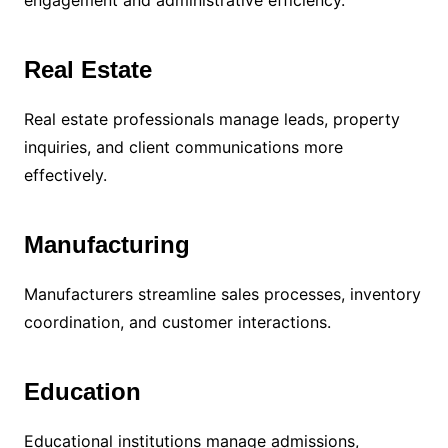
Real Estate
Real estate professionals manage leads, property
inquiries, and client communications more
effectively.
Manufacturing
Manufacturers streamline sales processes, inventory
coordination, and customer interactions.
Education
Educational institutions manage admissions,