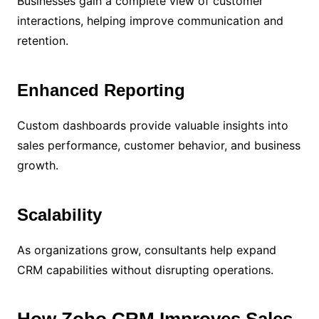
Businesses gain a complete view of customer
interactions, helping improve communication and
retention.
Enhanced Reporting
Custom dashboards provide valuable insights into
sales performance, customer behavior, and business
growth.
Scalability
As organizations grow, consultants help expand
CRM capabilities without disrupting operations.
How Zoho CRM Improves Sales