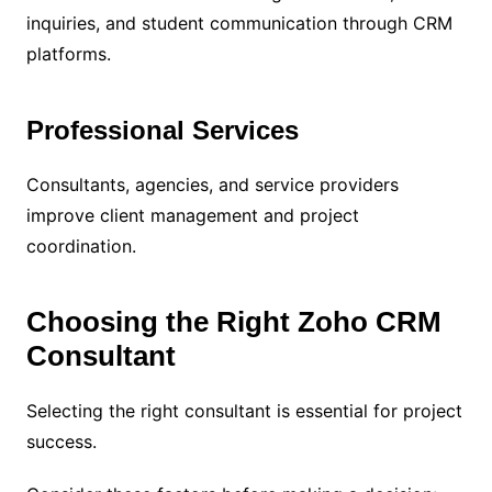
inquiries, and student communication through CRM
platforms.
Professional Services
Consultants, agencies, and service providers
improve client management and project
coordination.
Choosing the Right Zoho CRM
Consultant
Selecting the right consultant is essential for project
success.