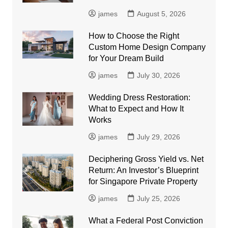
james
August 5, 2026
How to Choose the Right
Custom Home Design Company
for Your Dream Build
james
July 30, 2026
Wedding Dress Restoration:
What to Expect and How It
Works
james
July 29, 2026
Deciphering Gross Yield vs. Net
Return: An Investor’s Blueprint
for Singapore Private Property
james
July 25, 2026
What a Federal Post Conviction