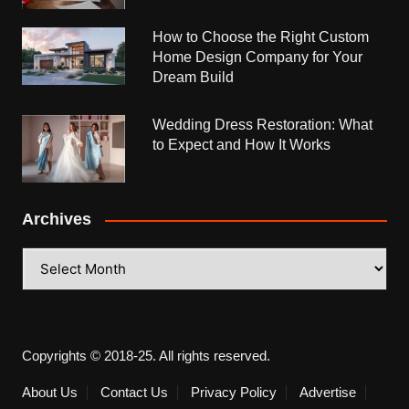
How to Choose the Right Custom
Home Design Company for Your
Dream Build
Wedding Dress Restoration: What
to Expect and How It Works
Archives
Archives
Copyrights © 2018-25. All rights reserved.
About Us
Contact Us
Privacy Policy
Advertise