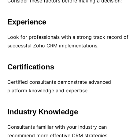
Consider these factors before making a decision:
Experience
Look for professionals with a strong track record of
successful Zoho CRM implementations.
Certifications
Certified consultants demonstrate advanced
platform knowledge and expertise.
Industry Knowledge
Consultants familiar with your industry can
recommend more effective CRM strategies.