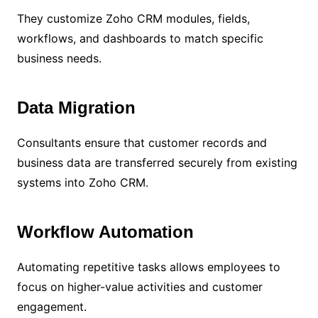
They customize Zoho CRM modules, fields,
workflows, and dashboards to match specific
business needs.
Data Migration
Consultants ensure that customer records and
business data are transferred securely from existing
systems into Zoho CRM.
Workflow Automation
Automating repetitive tasks allows employees to
focus on higher-value activities and customer
engagement.