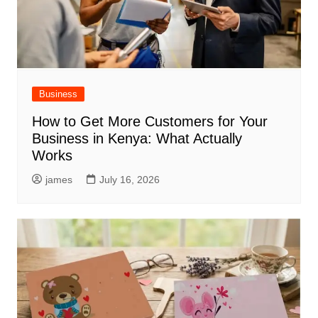
Business
How to Get More Customers for Your
Business in Kenya: What Actually
Works
james
July 16, 2026