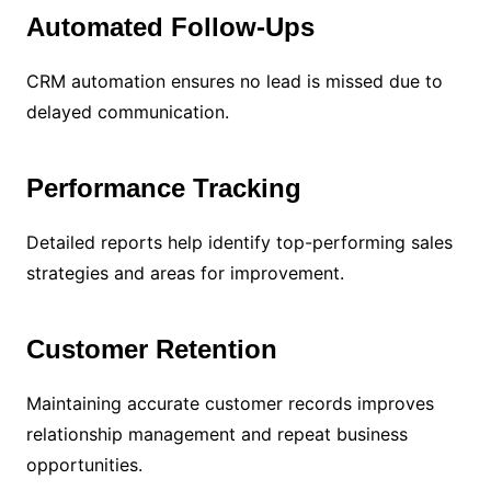
Automated Follow-Ups
CRM automation ensures no lead is missed due to
delayed communication.
Performance Tracking
Detailed reports help identify top-performing sales
strategies and areas for improvement.
Customer Retention
Maintaining accurate customer records improves
relationship management and repeat business
opportunities.