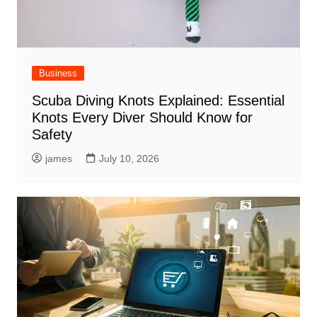
Business
Scuba Diving Knots Explained: Essential
Knots Every Diver Should Know for
Safety
james
July 10, 2026