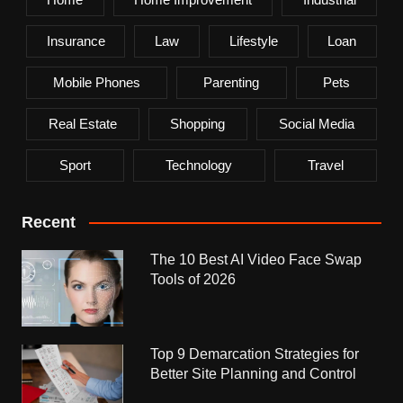
Insurance
Law
Lifestyle
Loan
Mobile Phones
Parenting
Pets
Real Estate
Shopping
Social Media
Sport
Technology
Travel
Recent
The 10 Best AI Video Face Swap
Tools of 2026
Top 9 Demarcation Strategies for
Better Site Planning and Control