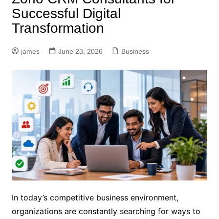
Successful Digital
Transformation
james
June 23, 2026
Business
In today’s competitive business environment,
organizations are constantly searching for ways to