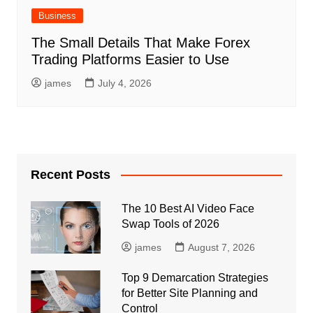
Business
The Small Details That Make Forex
Trading Platforms Easier to Use
james
July 4, 2026
Recent Posts
The 10 Best AI Video Face
Swap Tools of 2026
james
August 7, 2026
Top 9 Demarcation Strategies
for Better Site Planning and
Control