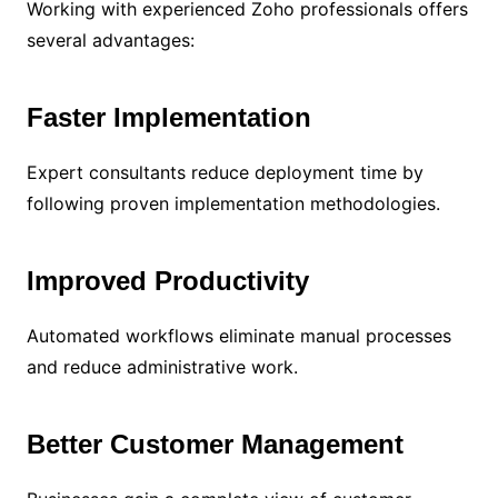
Working with experienced Zoho professionals offers
several advantages:
Faster Implementation
Expert consultants reduce deployment time by
following proven implementation methodologies.
Improved Productivity
Automated workflows eliminate manual processes
and reduce administrative work.
Better Customer Management