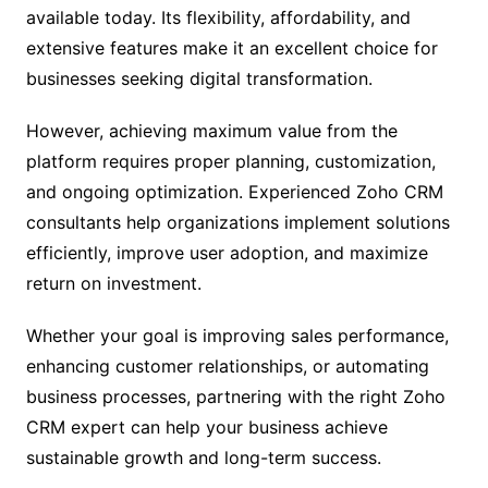
available today. Its flexibility, affordability, and
extensive features make it an excellent choice for
businesses seeking digital transformation.
However, achieving maximum value from the
platform requires proper planning, customization,
and ongoing optimization. Experienced Zoho CRM
consultants help organizations implement solutions
efficiently, improve user adoption, and maximize
return on investment.
Whether your goal is improving sales performance,
enhancing customer relationships, or automating
business processes, partnering with the right Zoho
CRM expert can help your business achieve
sustainable growth and long-term success.