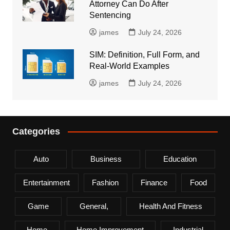
Attorney Can Do After
Sentencing
james
July 24, 2026
SIM: Definition, Full Form, and
Real-World Examples
james
July 24, 2026
Categories
Auto
Business
Education
Entertainment
Fashion
Finance
Food
Game
General,
Health And Fitness
Home
Home Improvement
Industrial