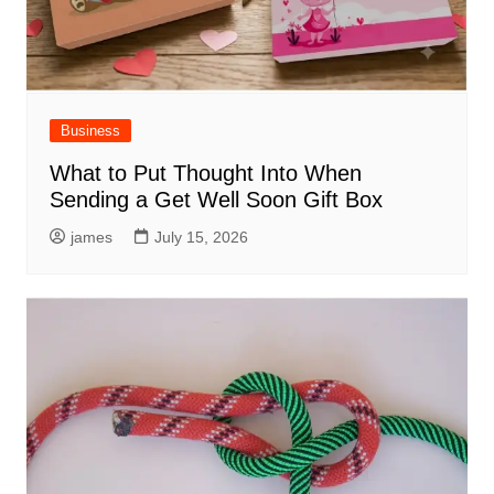
Business
What to Put Thought Into When
Sending a Get Well Soon Gift Box
james
July 15, 2026