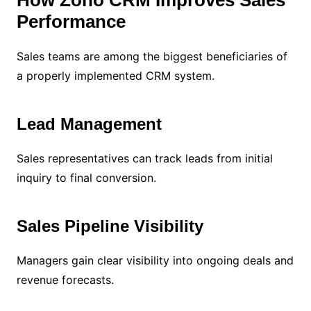
Performance
Sales teams are among the biggest beneficiaries of
a properly implemented CRM system.
Lead Management
Sales representatives can track leads from initial
inquiry to final conversion.
Sales Pipeline Visibility
Managers gain clear visibility into ongoing deals and
revenue forecasts.