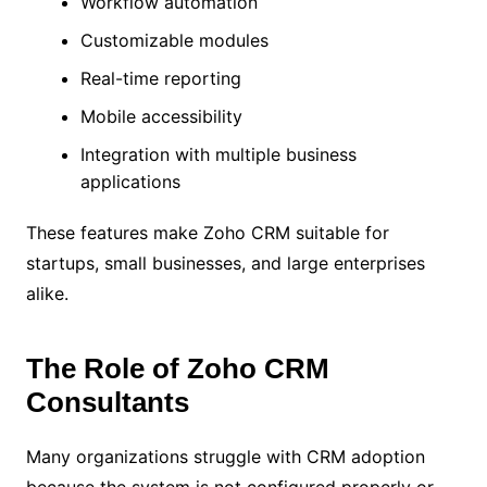
Workflow automation
Customizable modules
Real-time reporting
Mobile accessibility
Integration with multiple business
applications
These features make Zoho CRM suitable for
startups, small businesses, and large enterprises
alike.
The Role of Zoho CRM
Consultants
Many organizations struggle with CRM adoption
because the system is not configured properly or