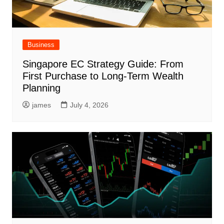
Business
Singapore EC Strategy Guide: From
First Purchase to Long-Term Wealth
Planning
james
July 4, 2026