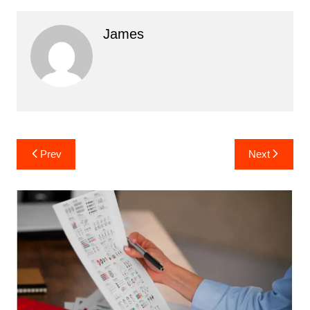
James
Post
Prev
Next
navigation