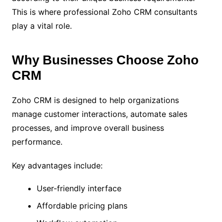
This is where professional Zoho CRM consultants
play a vital role.
Why Businesses Choose Zoho
CRM
Zoho CRM is designed to help organizations
manage customer interactions, automate sales
processes, and improve overall business
performance.
Key advantages include:
User-friendly interface
Affordable pricing plans