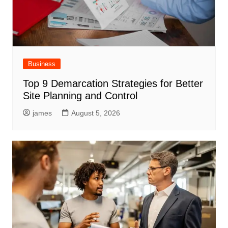
Business
Top 9 Demarcation Strategies for Better
Site Planning and Control
james
August 5, 2026