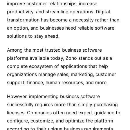
improve customer relationships, increase
productivity, and streamline operations. Digital
transformation has become a necessity rather than
an option, and businesses need reliable software
solutions to stay ahead.
Among the most trusted business software
platforms available today, Zoho stands out as a
complete ecosystem of applications that help
organizations manage sales, marketing, customer
support, finance, human resources, and more.
However, implementing business software
successfully requires more than simply purchasing
licenses. Companies often need expert guidance to
configure, customize, and optimize the platform
according to their unique business requirements.