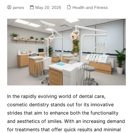
james
May 20, 2026
Health and Fitness
In the rapidly evolving world of dental care,
cosmetic dentistry stands out for its innovative
strides that aim to enhance both the functionality
and aesthetics of smiles. With an increasing demand
for treatments that offer quick results and minimal