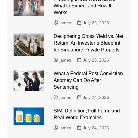
What to Expect and How It
Works
james
July 29, 2026
Deciphering Gross Yield vs. Net
Return: An Investor’s Blueprint
for Singapore Private Property
james
July 25, 2026
What a Federal Post Conviction
Attorney Can Do After
Sentencing
james
July 24, 2026
SIM: Definition, Full Form, and
Real-World Examples
james
July 24, 2026