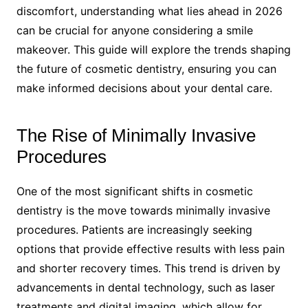
discomfort, understanding what lies ahead in 2026
can be crucial for anyone considering a smile
makeover. This guide will explore the trends shaping
the future of cosmetic dentistry, ensuring you can
make informed decisions about your dental care.
The Rise of Minimally Invasive
Procedures
One of the most significant shifts in cosmetic
dentistry is the move towards minimally invasive
procedures. Patients are increasingly seeking
options that provide effective results with less pain
and shorter recovery times. This trend is driven by
advancements in dental technology, such as laser
treatments and digital imaging, which allow for