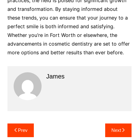
practices, the field is poised for significant growth
and transformation. By staying informed about
these trends, you can ensure that your journey to a
perfect smile is both informed and satisfying.
Whether you’re in Fort Worth or elsewhere, the
advancements in cosmetic dentistry are set to offer
more options and better results than ever before.
James
Post
Prev
Next
navigation