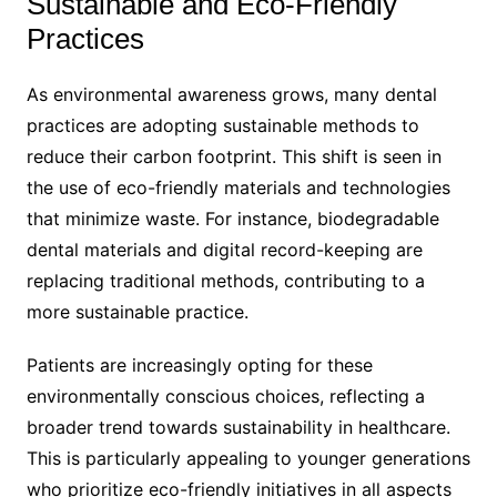
Sustainable and Eco-Friendly
Practices
As environmental awareness grows, many dental
practices are adopting sustainable methods to
reduce their carbon footprint. This shift is seen in
the use of eco-friendly materials and technologies
that minimize waste. For instance, biodegradable
dental materials and digital record-keeping are
replacing traditional methods, contributing to a
more sustainable practice.
Patients are increasingly opting for these
environmentally conscious choices, reflecting a
broader trend towards sustainability in healthcare.
This is particularly appealing to younger generations
who prioritize eco-friendly initiatives in all aspects