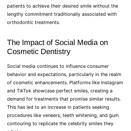
patients to achieve their desired smile without the
lengthy commitment traditionally associated with
orthodontic treatments.
The Impact of Social Media on
Cosmetic Dentistry
Social media continues to influence consumer
behavior and expectations, particularly in the realm
of cosmetic enhancements. Platforms like Instagram
and TikTok showcase perfect smiles, creating a
demand for treatments that promise similar results.
This has led to an increase in patients seeking
procedures like veneers, teeth whitening, and gum
contouring to replicate the celebrity smiles they