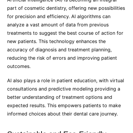
part of cosmetic dentistry, offering new possibilities
for precision and efficiency. AI algorithms can
analyze a vast amount of data from previous
treatments to suggest the best course of action for
new patients. This technology enhances the
accuracy of diagnosis and treatment planning,
reducing the risk of errors and improving patient
outcomes.
AI also plays a role in patient education, with virtual
consultations and predictive modeling providing a
better understanding of treatment options and
expected results. This empowers patients to make
informed choices about their dental care journey.