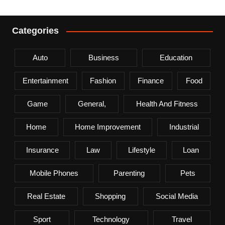
Categories
Auto
Business
Education
Entertainment
Fashion
Finance
Food
Game
General,
Health And Fitness
Home
Home Improvement
Industrial
Insurance
Law
Lifestyle
Loan
Mobile Phones
Parenting
Pets
Real Estate
Shopping
Social Media
Sport
Technology
Travel