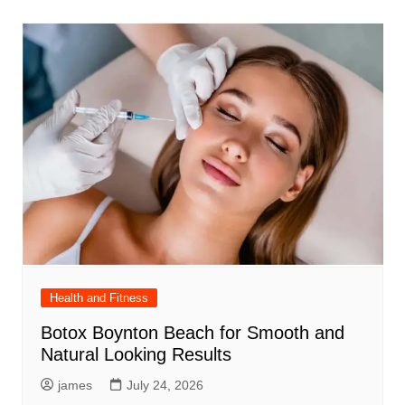
Health and Fitness
Botox Boynton Beach for Smooth and
Natural Looking Results
james
July 24, 2026