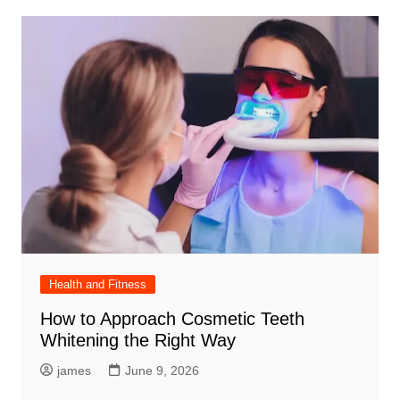
Health and Fitness
How to Approach Cosmetic Teeth
Whitening the Right Way
james
June 9, 2026