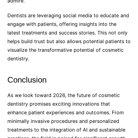
admire.
Dentists are leveraging social media to educate and
engage with patients, offering insights into the
latest treatments and success stories. This not only
helps build trust but also allows potential patients to
visualize the transformative potential of cosmetic
dentistry.
Conclusion
As we look toward 2026, the future of cosmetic
dentistry promises exciting innovations that
enhance patient experiences and outcomes. From
minimally invasive procedures and personalized
treatments to the integration of AI and sustainable