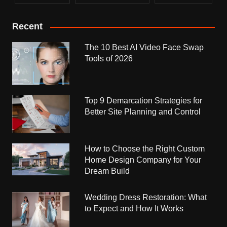
Recent
The 10 Best AI Video Face Swap
Tools of 2026
Top 9 Demarcation Strategies for
Better Site Planning and Control
How to Choose the Right Custom
Home Design Company for Your
Dream Build
Wedding Dress Restoration: What
to Expect and How It Works