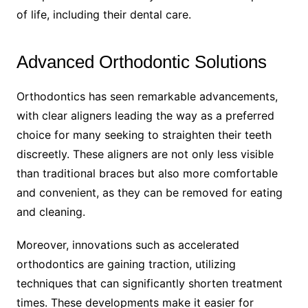
of life, including their dental care.
Advanced Orthodontic Solutions
Orthodontics has seen remarkable advancements,
with clear aligners leading the way as a preferred
choice for many seeking to straighten their teeth
discreetly. These aligners are not only less visible
than traditional braces but also more comfortable
and convenient, as they can be removed for eating
and cleaning.
Moreover, innovations such as accelerated
orthodontics are gaining traction, utilizing
techniques that can significantly shorten treatment
times. These developments make it easier for