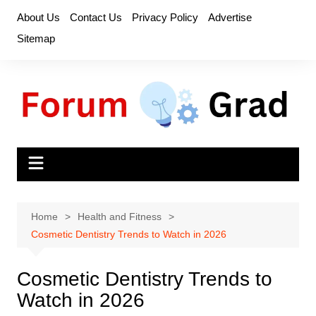
Skip
About Us
Contact Us
Privacy Policy
Advertise
to
Sitemap
content
Home
Health and Fitness
Cosmetic Dentistry Trends to Watch in 2026
Cosmetic Dentistry Trends to
Watch in 2026