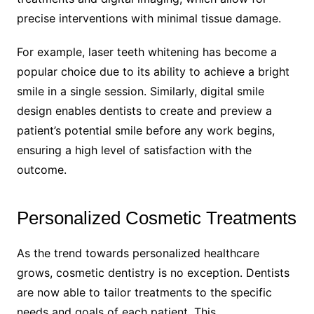
precise interventions with minimal tissue damage.
For example, laser teeth whitening has become a
popular choice due to its ability to achieve a bright
smile in a single session. Similarly, digital smile
design enables dentists to create and preview a
patient’s potential smile before any work begins,
ensuring a high level of satisfaction with the
outcome.
Personalized Cosmetic Treatments
As the trend towards personalized healthcare
grows, cosmetic dentistry is no exception. Dentists
are now able to tailor treatments to the specific
needs and goals of each patient. This