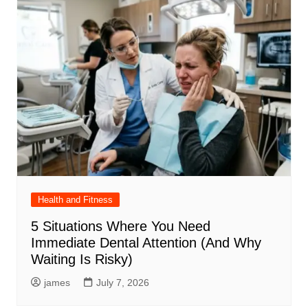
Health and Fitness
5 Situations Where You Need
Immediate Dental Attention (And Why
Waiting Is Risky)
james
July 7, 2026