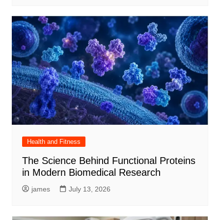
Health and Fitness
The Science Behind Functional Proteins
in Modern Biomedical Research
james
July 13, 2026