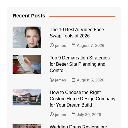
Recent Posts
The 10 Best AI Video Face
Swap Tools of 2026
james
August 7, 2026
Top 9 Demarcation Strategies
for Better Site Planning and
Control
james
August 5, 2026
How to Choose the Right
Custom Home Design Company
for Your Dream Build
james
July 30, 2026
Wedding Dress Restoration: