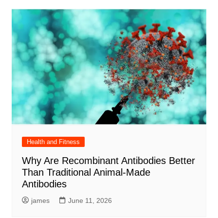
Health and Fitness
Why Are Recombinant Antibodies Better
Than Traditional Animal-Made
Antibodies
james
June 11, 2026