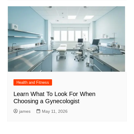
Health and Fitness
Learn What To Look For When
Choosing a Gynecologist
james
May 11, 2026