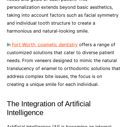
personalization extends beyond basic aesthetics,
taking into account factors such as facial symmetry
and individual tooth structure to create a
harmonious and natural-looking smile.
In
Fort Worth, cosmetic dentistry
offers a range of
customized solutions that cater to diverse patient
needs. From veneers designed to mimic the natural
translucency of enamel to orthodontic solutions that
address complex bite issues, the focus is on
creating a unique smile for each individual.
The Integration of Artificial
Intelligence
Artificial Intelligence (AI) is becoming an integral