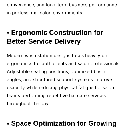
convenience, and long-term business performance
in professional salon environments.
• Ergonomic Construction for
Better Service Delivery
Modern wash station designs focus heavily on
ergonomics for both clients and salon professionals.
Adjustable seating positions, optimized basin
angles, and structured support systems improve
usability while reducing physical fatigue for salon
teams performing repetitive haircare services
throughout the day.
• Space Optimization for Growing