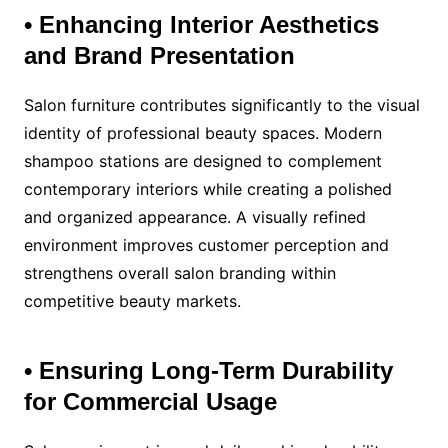
• Enhancing Interior Aesthetics
and Brand Presentation
Salon furniture contributes significantly to the visual
identity of professional beauty spaces. Modern
shampoo stations are designed to complement
contemporary interiors while creating a polished
and organized appearance. A visually refined
environment improves customer perception and
strengthens overall salon branding within
competitive beauty markets.
• Ensuring Long-Term Durability
for Commercial Usage