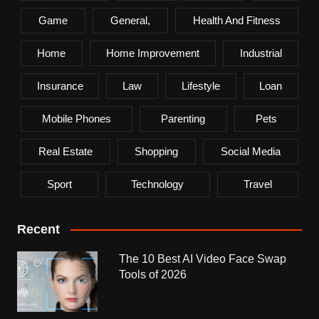
Game
General,
Health And Fitness
Home
Home Improvement
Industrial
Insurance
Law
Lifestyle
Loan
Mobile Phones
Parenting
Pets
Real Estate
Shopping
Social Media
Sport
Technology
Travel
Recent
The 10 Best AI Video Face Swap
Tools of 2026