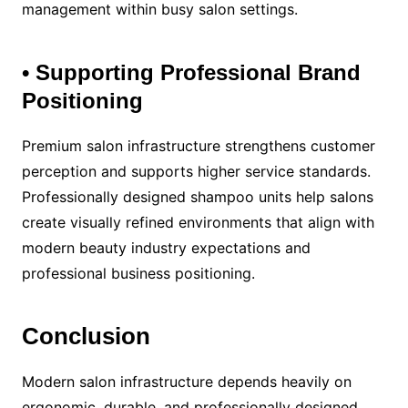
management within busy salon settings.
• Supporting Professional Brand
Positioning
Premium salon infrastructure strengthens customer
perception and supports higher service standards.
Professionally designed shampoo units help salons
create visually refined environments that align with
modern beauty industry expectations and
professional business positioning.
Conclusion
Modern salon infrastructure depends heavily on
ergonomic, durable, and professionally designed