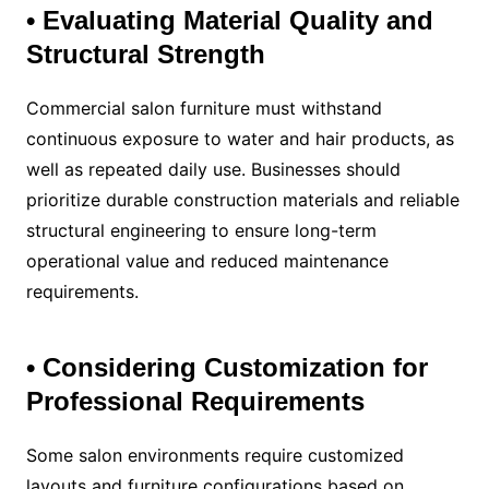
• Evaluating Material Quality and
Structural Strength
Commercial salon furniture must withstand
continuous exposure to water and hair products, as
well as repeated daily use. Businesses should
prioritize durable construction materials and reliable
structural engineering to ensure long-term
operational value and reduced maintenance
requirements.
• Considering Customization for
Professional Requirements
Some salon environments require customized
layouts and furniture configurations based on