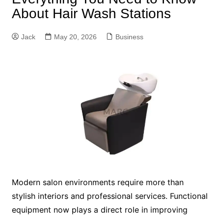
About Hair Wash Stations
Jack
May 20, 2026
Business
Modern salon environments require more than
stylish interiors and professional services. Functional
equipment now plays a direct role in improving