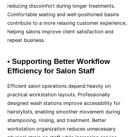
reducing discomfort during longer treatments.
Comfortable seating and well-positioned basins
contribute to a more relaxing customer experience,
helping salons improve client satisfaction and
repeat business.
• Supporting Better Workflow
Efficiency for Salon Staff
Efficient salon operations depend heavily on
practical workstation layouts. Professionally
designed wash stations improve accessibility for
hairstylists, enabling smoother movement during
shampooing, rinsing, and treatment. Better
workstation organization reduces unnecessary