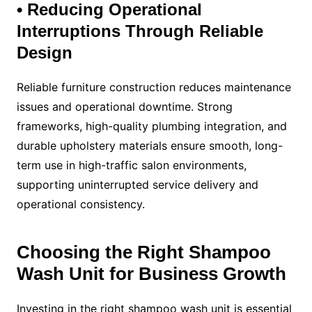
• Reducing Operational
Interruptions Through Reliable
Design
Reliable furniture construction reduces maintenance
issues and operational downtime. Strong
frameworks, high-quality plumbing integration, and
durable upholstery materials ensure smooth, long-
term use in high-traffic salon environments,
supporting uninterrupted service delivery and
operational consistency.
Choosing the Right Shampoo
Wash Unit for Business Growth
Investing in the right shampoo wash unit is essential