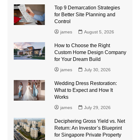
Top 9 Demarcation Strategies
for Better Site Planning and
Control
james
August 5, 2026
How to Choose the Right
Custom Home Design Company
for Your Dream Build
james
July 30, 2026
Wedding Dress Restoration:
What to Expect and How It
Works
james
July 29, 2026
Deciphering Gross Yield vs. Net
Return: An Investor’s Blueprint
for Singapore Private Property