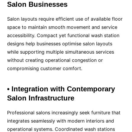
Salon Businesses
Salon layouts require efficient use of available floor
space to maintain smooth movement and service
accessibility. Compact yet functional wash station
designs help businesses optimise salon layouts
while supporting multiple simultaneous services
without creating operational congestion or
compromising customer comfort.
• Integration with Contemporary
Salon Infrastructure
Professional salons increasingly seek furniture that
integrates seamlessly with modern interiors and
operational systems. Coordinated wash stations