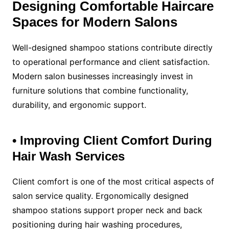
Designing Comfortable Haircare
Spaces for Modern Salons
Well-designed shampoo stations contribute directly
to operational performance and client satisfaction.
Modern salon businesses increasingly invest in
furniture solutions that combine functionality,
durability, and ergonomic support.
• Improving Client Comfort During
Hair Wash Services
Client comfort is one of the most critical aspects of
salon service quality. Ergonomically designed
shampoo stations support proper neck and back
positioning during hair washing procedures,