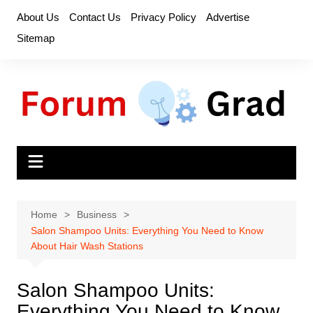
Skip
About Us
Contact Us
Privacy Policy
Advertise
to
Sitemap
content
Home
Business
Salon Shampoo Units: Everything You Need to Know
About Hair Wash Stations
Salon Shampoo Units:
Everything You Need to Know