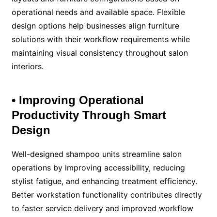
operational needs and available space. Flexible
design options help businesses align furniture
solutions with their workflow requirements while
maintaining visual consistency throughout salon
interiors.
• Improving Operational
Productivity Through Smart
Design
Well-designed shampoo units streamline salon
operations by improving accessibility, reducing
stylist fatigue, and enhancing treatment efficiency.
Better workstation functionality contributes directly
to faster service delivery and improved workflow