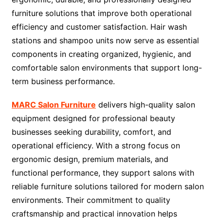
furniture solutions that improve both operational
efficiency and customer satisfaction. Hair wash
stations and shampoo units now serve as essential
components in creating organized, hygienic, and
comfortable salon environments that support long-
term business performance.
MARC Salon Furniture
delivers high-quality salon
equipment designed for professional beauty
businesses seeking durability, comfort, and
operational efficiency. With a strong focus on
ergonomic design, premium materials, and
functional performance, they support salons with
reliable furniture solutions tailored for modern salon
environments. Their commitment to quality
craftsmanship and practical innovation helps