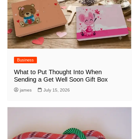
Business
What to Put Thought Into When
Sending a Get Well Soon Gift Box
james
July 15, 2026