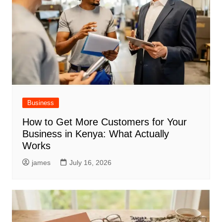
Business
How to Get More Customers for Your
Business in Kenya: What Actually
Works
james
July 16, 2026