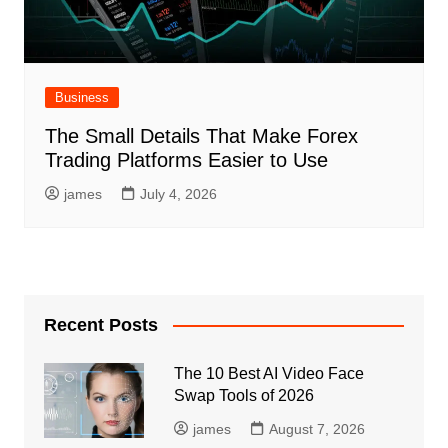
Business
The Small Details That Make Forex
Trading Platforms Easier to Use
james
July 4, 2026
Recent Posts
The 10 Best AI Video Face
Swap Tools of 2026
james
August 7, 2026