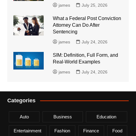
james
July 25, 2026
What a Federal Post Conviction
Attorney Can Do After
Sentencing
james
July 24, 2026
SIM: Definition, Full Form, and
Real-World Examples
james
July 24, 2026
Categories
Auto
Business
Education
Entertainment
Fashion
Finance
Food