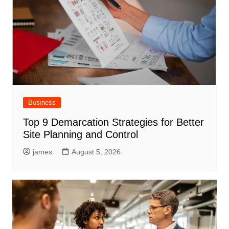
Business
Top 9 Demarcation Strategies for Better
Site Planning and Control
james
August 5, 2026