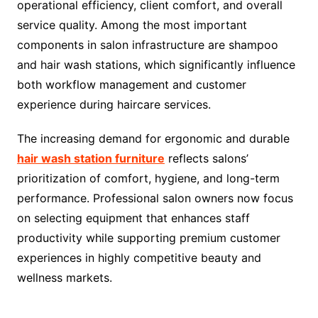
operational efficiency, client comfort, and overall
service quality. Among the most important
components in salon infrastructure are shampoo
and hair wash stations, which significantly influence
both workflow management and customer
experience during haircare services.
The increasing demand for ergonomic and durable
hair wash station furniture
reflects salons’
prioritization of comfort, hygiene, and long-term
performance. Professional salon owners now focus
on selecting equipment that enhances staff
productivity while supporting premium customer
experiences in highly competitive beauty and
wellness markets.