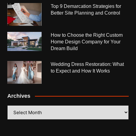
Top 9 Demarcation Strategies for
Better Site Planning and Control
How to Choose the Right Custom
Home Design Company for Your
Dream Build
Wedding Dress Restoration: What
to Expect and How It Works
Archives
Archives