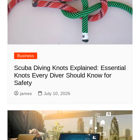
Business
Scuba Diving Knots Explained: Essential
Knots Every Diver Should Know for
Safety
james
July 10, 2026