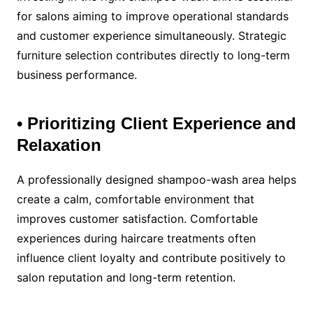
for salons aiming to improve operational standards
and customer experience simultaneously. Strategic
furniture selection contributes directly to long-term
business performance.
• Prioritizing Client Experience and
Relaxation
A professionally designed shampoo-wash area helps
create a calm, comfortable environment that
improves customer satisfaction. Comfortable
experiences during haircare treatments often
influence client loyalty and contribute positively to
salon reputation and long-term retention.