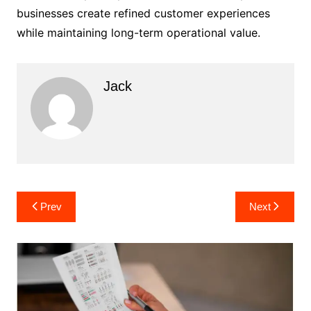
businesses create refined customer experiences
while maintaining long-term operational value.
Jack
Post
Prev
Next
navigation