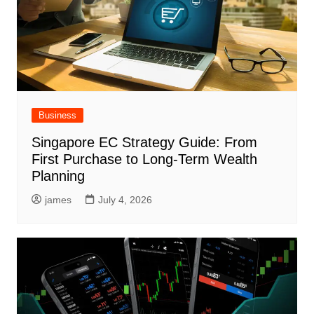
Business
Singapore EC Strategy Guide: From
First Purchase to Long-Term Wealth
Planning
james
July 4, 2026