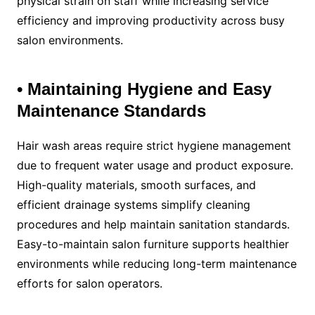
physical strain on staff while increasing service
efficiency and improving productivity across busy
salon environments.
• Maintaining Hygiene and Easy
Maintenance Standards
Hair wash areas require strict hygiene management
due to frequent water usage and product exposure.
High-quality materials, smooth surfaces, and
efficient drainage systems simplify cleaning
procedures and help maintain sanitation standards.
Easy-to-maintain salon furniture supports healthier
environments while reducing long-term maintenance
efforts for salon operators.