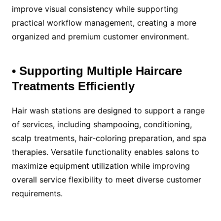
improve visual consistency while supporting
practical workflow management, creating a more
organized and premium customer environment.
• Supporting Multiple Haircare
Treatments Efficiently
Hair wash stations are designed to support a range
of services, including shampooing, conditioning,
scalp treatments, hair-coloring preparation, and spa
therapies. Versatile functionality enables salons to
maximize equipment utilization while improving
overall service flexibility to meet diverse customer
requirements.