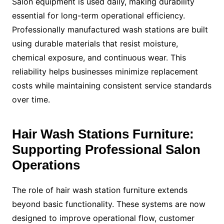
Salon equipment is used daily, making durability
essential for long-term operational efficiency.
Professionally manufactured wash stations are built
using durable materials that resist moisture,
chemical exposure, and continuous wear. This
reliability helps businesses minimize replacement
costs while maintaining consistent service standards
over time.
Hair Wash Stations Furniture:
Supporting Professional Salon
Operations
The role of hair wash station furniture extends
beyond basic functionality. These systems are now
designed to improve operational flow, customer