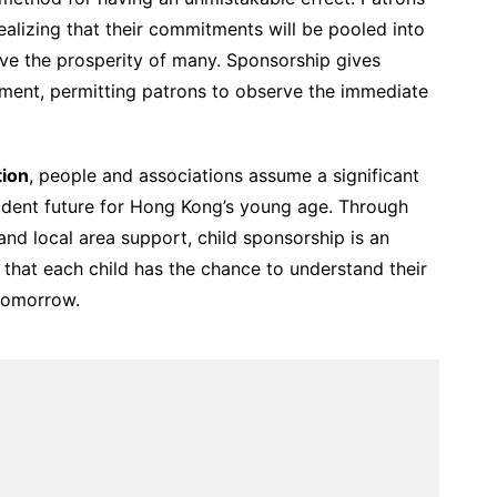
ealizing that their commitments will be pooled into
ve the prosperity of many. Sponsorship gives
ment, permitting patrons to observe the immediate
tion
, people and associations assume a significant
fident future for Hong Kong’s young age. Through
 and local area support, child sponsorship is an
 that each child has the chance to understand their
tomorrow.