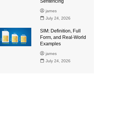
Sentencing
james
July 24, 2026
SIM: Definition, Full
Form, and Real-World
Examples
james
July 24, 2026