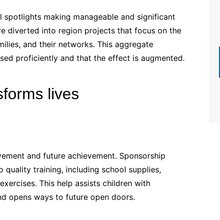
l spotlights making manageable and significant
e diverted into region projects that focus on the
milies, and their networks. This aggregate
ed proficiently and that the effect is augmented.
forms lives
rovement and future achievement. Sponsorship
uality training, including school supplies,
xercises. This help assists children with
and opens ways to future open doors.