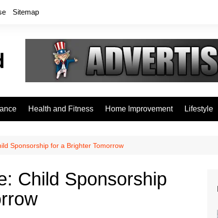
se
Sitemap
rance
Health and Fitness
Home Improvement
Lifestyle
ild Sponsorship for a Brighter Tomorrow
e: Child Sponsorship
orrow