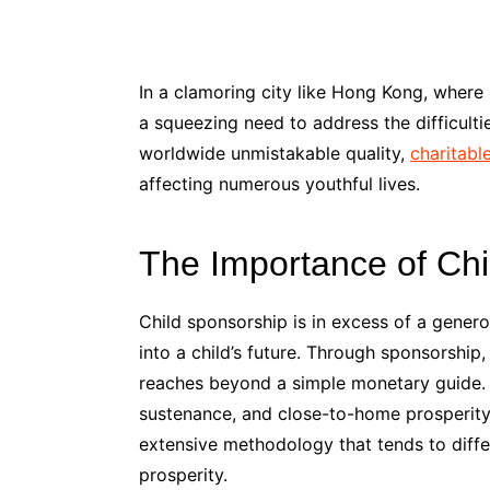
In a clamoring city like Hong Kong, where
a squeezing need to address the difficultie
worldwide unmistakable quality,
charitabl
affecting numerous youthful lives.
The Importance of Chi
Child sponsorship is in excess of a genero
into a child’s future. Through sponsorship
reaches beyond a simple monetary guide. T
sustenance, and close-to-home prosperity.
extensive methodology that tends to differ
prosperity.