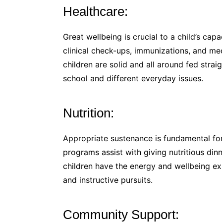
Healthcare:
Great wellbeing is crucial to a child’s cap
clinical check-ups, immunizations, and me
children are solid and all around fed strai
school and different everyday issues.
Nutrition:
Appropriate sustenance is fundamental f
programs assist with giving nutritious di
children have the energy and wellbeing ex
and instructive pursuits.
Community Support: