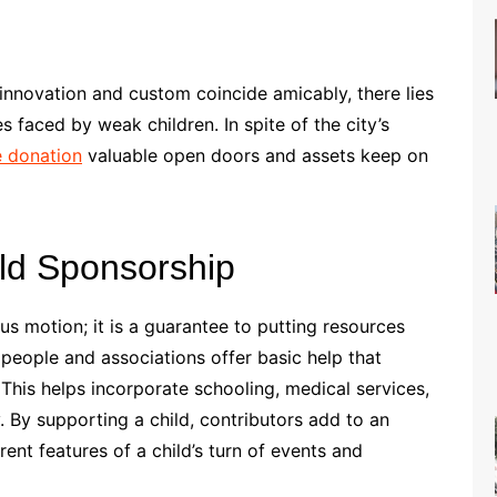
 innovation and custom coincide amicably, there lies
s faced by weak children. In spite of the city’s
e donation
valuable open doors and assets keep on
ld Sponsorship
us motion; it is a guarantee to putting resources
, people and associations offer basic help that
his helps incorporate schooling, medical services,
 By supporting a child, contributors add to an
ent features of a child’s turn of events and