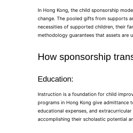
In Hong Kong, the child sponsorship mode
change. The pooled gifts from supports ar
necessities of supported children, their fa
methodology guarantees that assets are us
How sponsorship trans
Education:
Instruction is a foundation for child imp
programs in Hong Kong give admittance to q
educational expenses, and extracurricular e
accomplishing their scholastic potential 