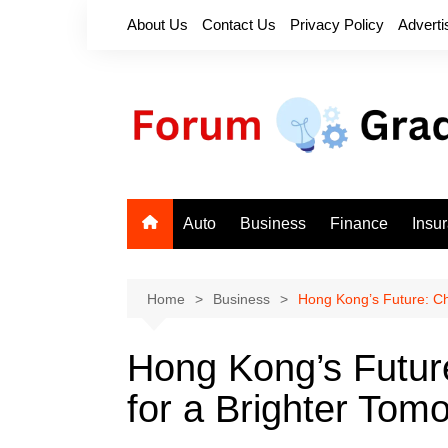
Skip
About Us
Contact Us
Privacy Policy
Adverti
to
content
Auto
Business
Finance
Insu
Home
Business
Hong Kong’s Future: Ch
Hong Kong’s Futur
for a Brighter Tom