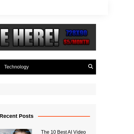
Technology
Recent Posts
The 10 Best AI Video