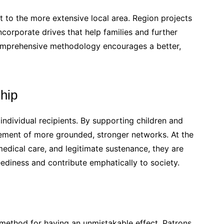
 to the more extensive local area. Region projects
ncorporate drives that help families and further
comprehensive methodology encourages a better,
ship
individual recipients. By supporting children and
vement of more grounded, stronger networks. At the
edical care, and legitimate sustenance, they are
ediness and contribute emphatically to society.
g method for having an unmistakable effect. Patrons