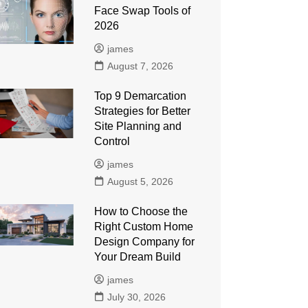
Face Swap Tools of
2026
james
August 7, 2026
Top 9 Demarcation
Strategies for Better
Site Planning and
Control
james
August 5, 2026
How to Choose the
Right Custom Home
Design Company for
Your Dream Build
james
July 30, 2026