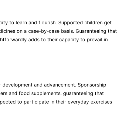
acity to learn and flourish. Supported children get
dicines on a case-by-case basis. Guaranteeing that
ghtforwardly adds to their capacity to prevail in
or development and advancement. Sponsorship
nners and food supplements, guaranteeing that
pected to participate in their everyday exercises