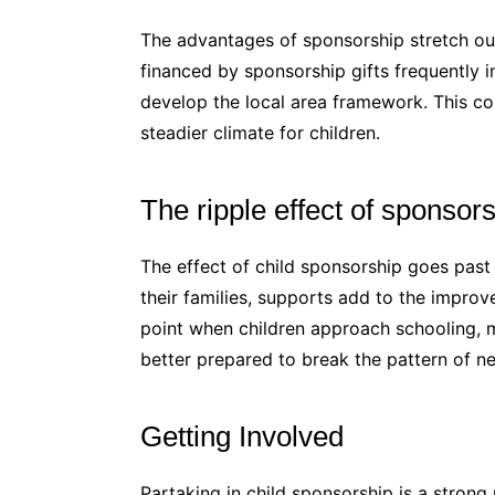
The advantages of sponsorship stretch out
financed by sponsorship gifts frequently i
develop the local area framework. This 
steadier climate for children.
The ripple effect of sponsor
The effect of child sponsorship goes past 
their families, supports add to the impro
point when children approach schooling, m
better prepared to break the pattern of ne
Getting Involved
Partaking in child sponsorship is a stron