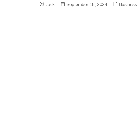
Jack
September 18, 2024
Business