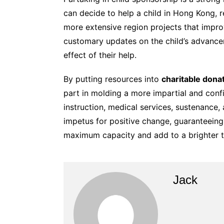
can decide to help a child in Hong Kong, r
more extensive region projects that impro
customary updates on the child’s advance
effect of their help.
By putting resources into
charitable dona
part in molding a more impartial and con
instruction, medical services, sustenance,
impetus for positive change, guaranteeing
maximum capacity and add to a brighter 
Jack