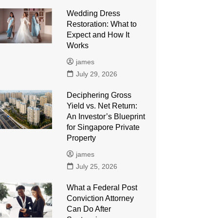
Wedding Dress
Restoration: What to
Expect and How It
Works
james
July 29, 2026
Deciphering Gross
Yield vs. Net Return:
An Investor’s Blueprint
for Singapore Private
Property
james
July 25, 2026
What a Federal Post
Conviction Attorney
Can Do After