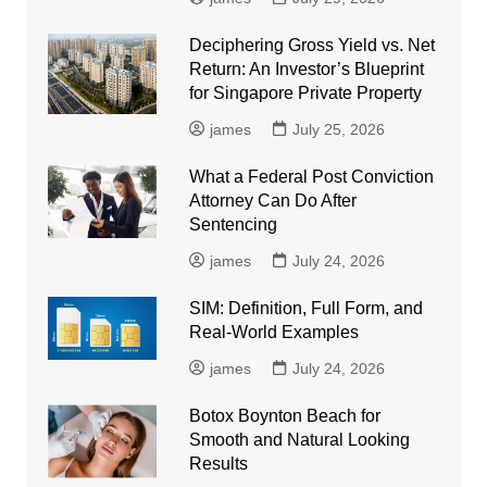
Deciphering Gross Yield vs. Net
Return: An Investor’s Blueprint
for Singapore Private Property
james
July 25, 2026
What a Federal Post Conviction
Attorney Can Do After
Sentencing
james
July 24, 2026
SIM: Definition, Full Form, and
Real-World Examples
james
July 24, 2026
Botox Boynton Beach for
Smooth and Natural Looking
Results