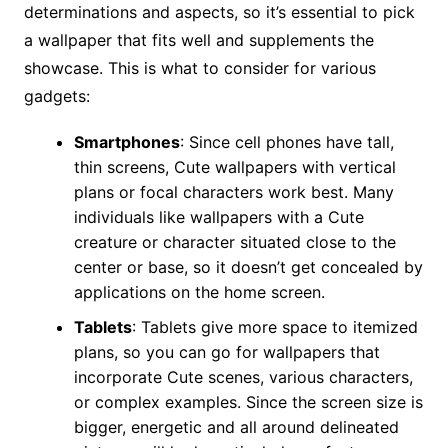
determinations and aspects, so it’s essential to pick
a wallpaper that fits well and supplements the
showcase. This is what to consider for various
gadgets:
Smartphones
: Since cell phones have tall,
thin screens, Cute wallpapers with vertical
plans or focal characters work best. Many
individuals like wallpapers with a Cute
creature or character situated close to the
center or base, so it doesn’t get concealed by
applications on the home screen.
Tablets
: Tablets give more space to itemized
plans, so you can go for wallpapers that
incorporate Cute scenes, various characters,
or complex examples. Since the screen size is
bigger, energetic and all around delineated