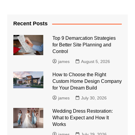
Recent Posts
Top 9 Demarcation Strategies
for Better Site Planning and
Control
james
August 5, 2026
How to Choose the Right
Custom Home Design Company
for Your Dream Build
james
July 30, 2026
Wedding Dress Restoration:
What to Expect and How It
Works
james
July 29, 2026