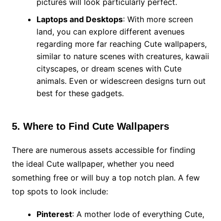
pictures will look particularly perfect.
Laptops and Desktops
: With more screen
land, you can explore different avenues
regarding more far reaching Cute wallpapers,
similar to nature scenes with creatures, kawaii
cityscapes, or dream scenes with Cute
animals. Even or widescreen designs turn out
best for these gadgets.
5. Where to Find Cute Wallpapers
There are numerous assets accessible for finding
the ideal Cute wallpaper, whether you need
something free or will buy a top notch plan. A few
top spots to look include:
Pinterest
: A mother lode of everything Cute,