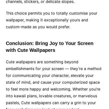
channels, stickers, or delicate slopes.
This choice permits you to totally customise your
wallpaper, making it exceptionally yours and
custom-made as you would prefer.
Conclusion: Bring Joy to Your Screen
with Cute Wallpapers
Cute wallpapers are something beyond
embellishments for your screen — they’re a method
for communicating your character, elevate your
state of mind, and cause your computerized space
to feel more happy and welcoming. Whether you’re
into kawaii plans, lovable creatures, or marvelous
pastels, Cute wallpapers can carry a grin to your