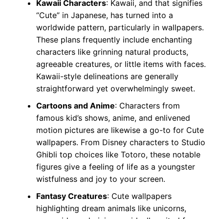
Kawaii Characters
: Kawaii, and that signifies
“Cute” in Japanese, has turned into a
worldwide pattern, particularly in wallpapers.
These plans frequently include enchanting
characters like grinning natural products,
agreeable creatures, or little items with faces.
Kawaii-style delineations are generally
straightforward yet overwhelmingly sweet.
Cartoons and Anime
: Characters from
famous kid’s shows, anime, and enlivened
motion pictures are likewise a go-to for Cute
wallpapers. From Disney characters to Studio
Ghibli top choices like Totoro, these notable
figures give a feeling of life as a youngster
wistfulness and joy to your screen.
Fantasy Creatures
: Cute wallpapers
highlighting dream animals like unicorns,