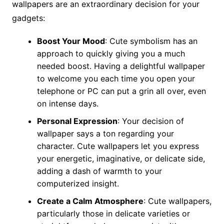
wallpapers are an extraordinary decision for your
gadgets:
Boost Your Mood
: Cute symbolism has an
approach to quickly giving you a much
needed boost. Having a delightful wallpaper
to welcome you each time you open your
telephone or PC can put a grin all over, even
on intense days.
Personal Expression
: Your decision of
wallpaper says a ton regarding your
character. Cute wallpapers let you express
your energetic, imaginative, or delicate side,
adding a dash of warmth to your
computerized insight.
Create a Calm Atmosphere
: Cute wallpapers,
particularly those in delicate varieties or