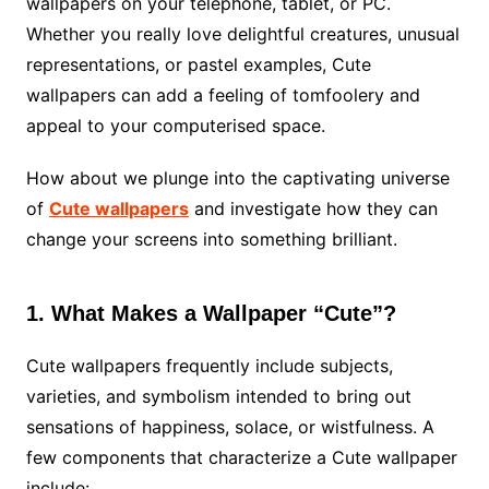
wallpapers on your telephone, tablet, or PC.
Whether you really love delightful creatures, unusual
representations, or pastel examples, Cute
wallpapers can add a feeling of tomfoolery and
appeal to your computerised space.
How about we plunge into the captivating universe
of
Cute wallpapers
and investigate how they can
change your screens into something brilliant.
1. What Makes a Wallpaper “Cute”?
Cute wallpapers frequently include subjects,
varieties, and symbolism intended to bring out
sensations of happiness, solace, or wistfulness. A
few components that characterize a Cute wallpaper
include: