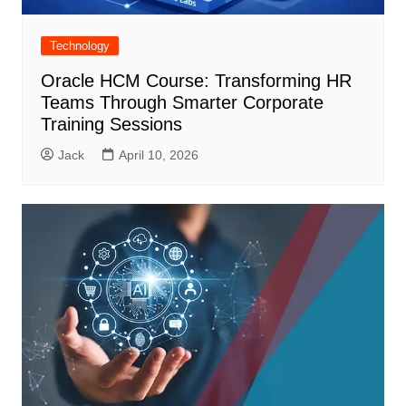
Technology
Oracle HCM Course: Transforming HR
Teams Through Smarter Corporate
Training Sessions
Jack
April 10, 2026