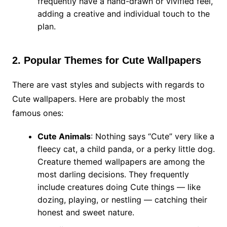
frequently have a hand-drawn or vivified feel,
adding a creative and individual touch to the
plan.
2. Popular Themes for Cute Wallpapers
There are vast styles and subjects with regards to
Cute wallpapers. Here are probably the most
famous ones:
Cute Animals
: Nothing says “Cute” very like a
fleecy cat, a child panda, or a perky little dog.
Creature themed wallpapers are among the
most darling decisions. They frequently
include creatures doing Cute things — like
dozing, playing, or nestling — catching their
honest and sweet nature.