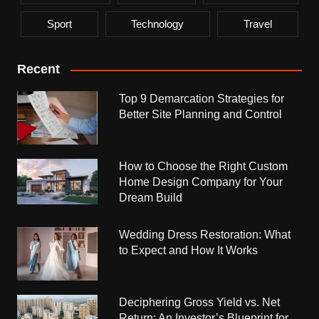
Sport
Technology
Travel
Recent
Top 9 Demarcation Strategies for
Better Site Planning and Control
How to Choose the Right Custom
Home Design Company for Your
Dream Build
Wedding Dress Restoration: What
to Expect and How It Works
Deciphering Gross Yield vs. Net
Return: An Investor’s Blueprint for