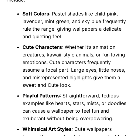
Soft Colors
: Pastel shades like child pink,
lavender, mint green, and sky blue frequently
rule the range, giving wallpapers a delicate
and quieting feel.
Cute Characters
: Whether it’s animation
creatures, kawaii-style animals, or fun loving
emoticons, Cute characters frequently
assume a focal part. Large eyes, little noses,
and misrepresented highlights give them a
sweet and Cute look.
Playful Patterns
: Straightforward, tedious
examples like hearts, stars, mists, or doodles
can cause a wallpaper to feel fun and
exuberant without being overpowering.
Whimsical Art Styles
: Cute wallpapers