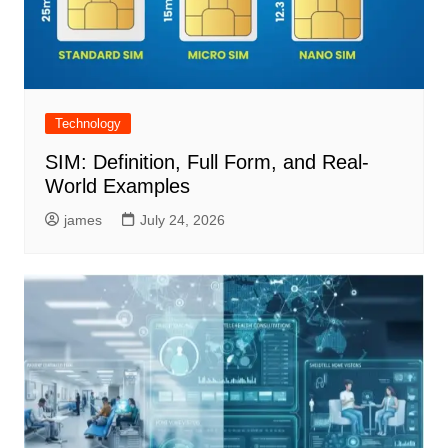
Technology
SIM: Definition, Full Form, and Real-
World Examples
james
July 24, 2026