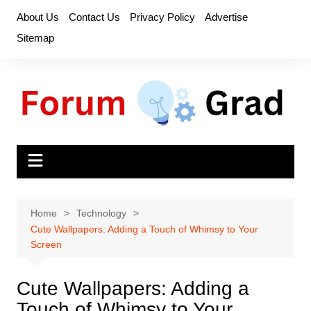
Skip
About Us
Contact Us
Privacy Policy
Advertise
to
Sitemap
content
Home
Technology
Cute Wallpapers: Adding a Touch of Whimsy to Your
Screen
Cute Wallpapers: Adding a
Touch of Whimsy to Your