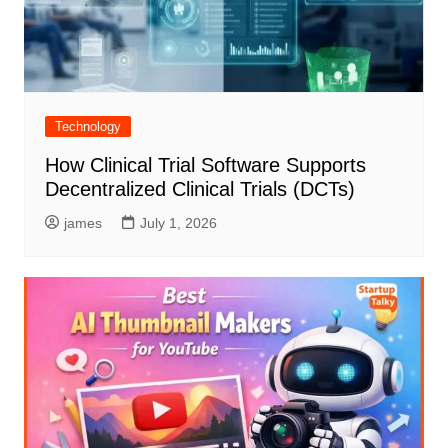
Technology
How Clinical Trial Software Supports
Decentralized Clinical Trials (DCTs)
james
July 1, 2026