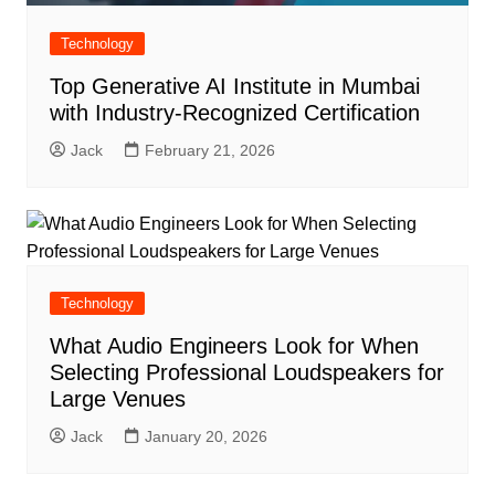
Technology
Top Generative AI Institute in Mumbai
with Industry-Recognized Certification
Jack
February 21, 2026
Technology
What Audio Engineers Look for When
Selecting Professional Loudspeakers for
Large Venues
Jack
January 20, 2026