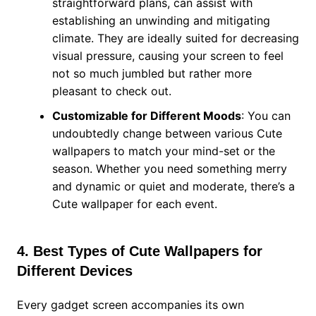
straightforward plans, can assist with
establishing an unwinding and mitigating
climate. They are ideally suited for decreasing
visual pressure, causing your screen to feel
not so much jumbled but rather more
pleasant to check out.
Customizable for Different Moods
: You can
undoubtedly change between various Cute
wallpapers to match your mind-set or the
season. Whether you need something merry
and dynamic or quiet and moderate, there’s a
Cute wallpaper for each event.
4. Best Types of Cute Wallpapers for
Different Devices
Every gadget screen accompanies its own