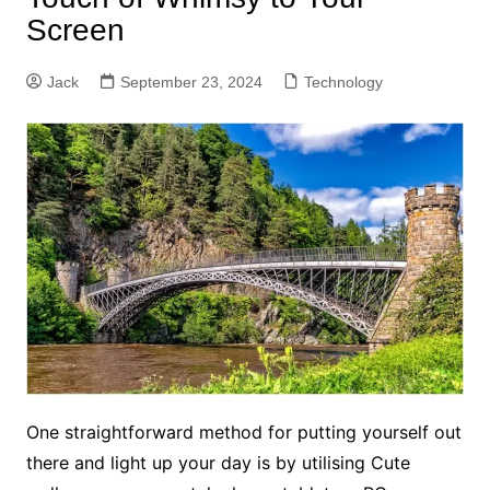
Screen
Jack
September 23, 2024
Technology
One straightforward method for putting yourself out
there and light up your day is by utilising Cute