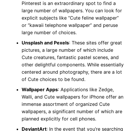
Pinterest is an extraordinary spot to find a
large number of wallpapers. You can look for
explicit subjects like “Cute feline wallpaper”
or “kawaii telephone wallpaper” and peruse
large number of choices.
Unsplash and Pexels
: These sites offer great
pictures, a large number of which include
Cute creatures, fantastic pastel scenes, and
other delightful components. While essentially
centered around photography, there are a lot
of Cute choices to be found.
Wallpaper Apps
: Applications like Zedge,
Walli, and Cute wallpapers for iPhone offer an
immense assortment of organized Cute
wallpapers, a significant number of which are
planned explicitly for cell phones.
DeviantArt
: In the event that you’re searching