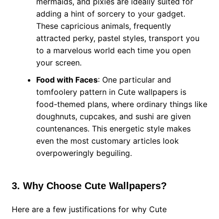
mermaids, and pixies are ideally suited for
adding a hint of sorcery to your gadget.
These capricious animals, frequently
attracted perky, pastel styles, transport you
to a marvelous world each time you open
your screen.
Food with Faces
: One particular and
tomfoolery pattern in Cute wallpapers is
food-themed plans, where ordinary things like
doughnuts, cupcakes, and sushi are given
countenances. This energetic style makes
even the most customary articles look
overpoweringly beguiling.
3. Why Choose Cute Wallpapers?
Here are a few justifications for why Cute