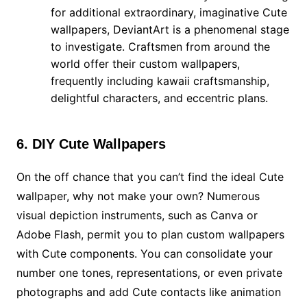
for additional extraordinary, imaginative Cute
wallpapers, DeviantArt is a phenomenal stage
to investigate. Craftsmen from around the
world offer their custom wallpapers,
frequently including kawaii craftsmanship,
delightful characters, and eccentric plans.
6. DIY Cute Wallpapers
On the off chance that you can’t find the ideal Cute
wallpaper, why not make your own? Numerous
visual depiction instruments, such as Canva or
Adobe Flash, permit you to plan custom wallpapers
with Cute components. You can consolidate your
number one tones, representations, or even private
photographs and add Cute contacts like animation