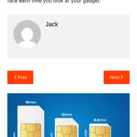
face each time you look at your gadget.
Jack
Post
Prev
Next
navigation