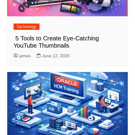
Technology
5 Tools to Create Eye-Catching
YouTube Thumbnails
james
June 12, 2026