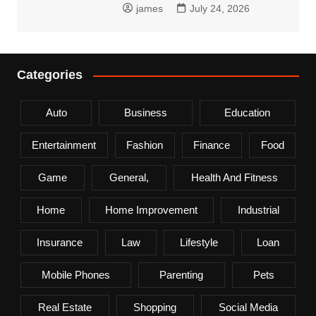
james
July 24, 2026
Categories
Auto
Business
Education
Entertainment
Fashion
Finance
Food
Game
General,
Health And Fitness
Home
Home Improvement
Industrial
Insurance
Law
Lifestyle
Loan
Mobile Phones
Parenting
Pets
Real Estate
Shopping
Social Media