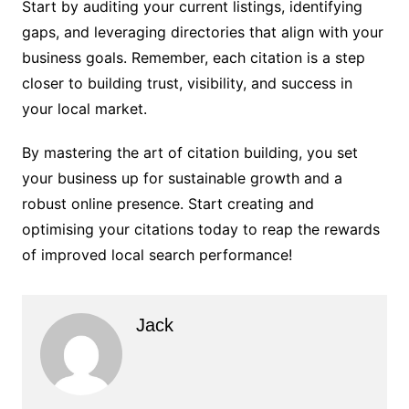
Start by auditing your current listings, identifying
gaps, and leveraging directories that align with your
business goals. Remember, each citation is a step
closer to building trust, visibility, and success in
your local market.
By mastering the art of citation building, you set
your business up for sustainable growth and a
robust online presence. Start creating and
optimising your citations today to reap the rewards
of improved local search performance!
Jack