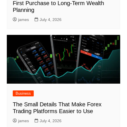
First Purchase to Long-Term Wealth
Planning
james
July 4, 2026
Business
The Small Details That Make Forex
Trading Platforms Easier to Use
james
July 4, 2026