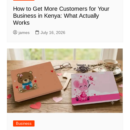
How to Get More Customers for Your
Business in Kenya: What Actually
Works
james
July 16, 2026
Business