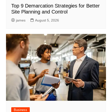
Top 9 Demarcation Strategies for Better
Site Planning and Control
james
August 5, 2026
Business