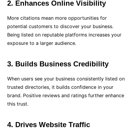
2. Enhances Online Visibility
More citations mean more opportunities for
potential customers to discover your business.
Being listed on reputable platforms increases your
exposure to a larger audience.
3. Builds Business Credibility
When users see your business consistently listed on
trusted directories, it builds confidence in your
brand. Positive reviews and ratings further enhance
this trust.
4. Drives Website Traffic