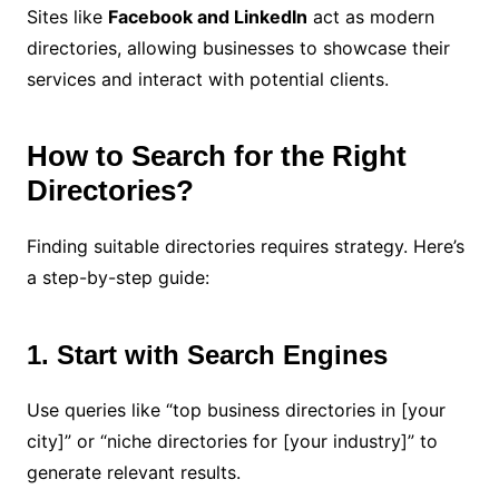
Sites like
Facebook and LinkedIn
act as modern
directories, allowing businesses to showcase their
services and interact with potential clients.
How to Search for the Right
Directories?
Finding suitable directories requires strategy. Here’s
a step-by-step guide:
1. Start with Search Engines
Use queries like “top business directories in [your
city]” or “niche directories for [your industry]” to
generate relevant results.