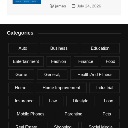
james
July 24, 2026
Categories
Auto
Business
Education
Entertainment
Fashion
Finance
Food
Game
General,
Health And Fitness
Home
Home Improvement
Industrial
Insurance
Law
Lifestyle
Loan
Mobile Phones
Parenting
Pets
Real Estate
Shopping
Social Media