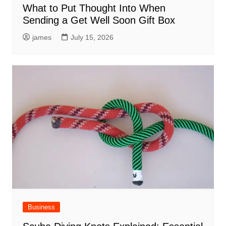
What to Put Thought Into When
Sending a Get Well Soon Gift Box
james
July 15, 2026
Business