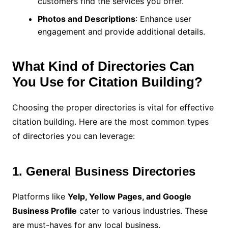
customers find the services you offer.
Photos and Descriptions
: Enhance user
engagement and provide additional details.
What Kind of Directories Can
You Use for Citation Building?
Choosing the proper directories is vital for effective
citation building. Here are the most common types
of directories you can leverage:
1. General Business Directories
Platforms like
Yelp, Yellow Pages, and Google
Business Profile
cater to various industries. These
are must-haves for any local business.