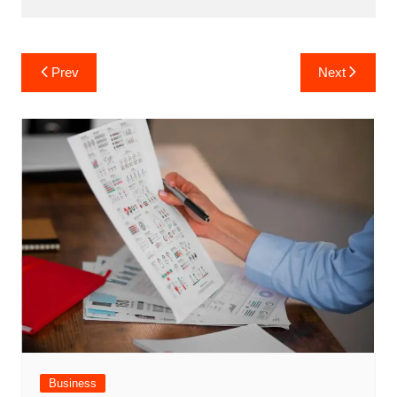
Post
Prev
Next
navigation
Business