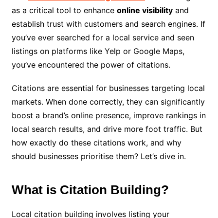
as a critical tool to enhance
online visibility
and
establish trust with customers and search engines. If
you’ve ever searched for a local service and seen
listings on platforms like Yelp or Google Maps,
you’ve encountered the power of citations.
Citations are essential for businesses targeting local
markets. When done correctly, they can significantly
boost a brand’s online presence, improve rankings in
local search results, and drive more foot traffic. But
how exactly do these citations work, and why
should businesses prioritise them? Let’s dive in.
What is Citation Building?
Local citation building involves listing your