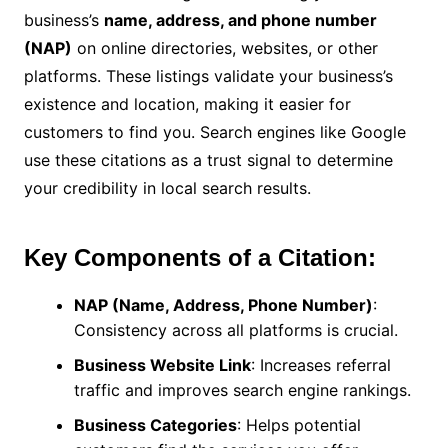
business’s
name, address, and phone number
(NAP)
on online directories, websites, or other
platforms. These listings validate your business’s
existence and location, making it easier for
customers to find you. Search engines like Google
use these citations as a trust signal to determine
your credibility in local search results.
Key Components of a Citation:
NAP (Name, Address, Phone Number)
:
Consistency across all platforms is crucial.
Business Website Link
: Increases referral
traffic and improves search engine rankings.
Business Categories
: Helps potential