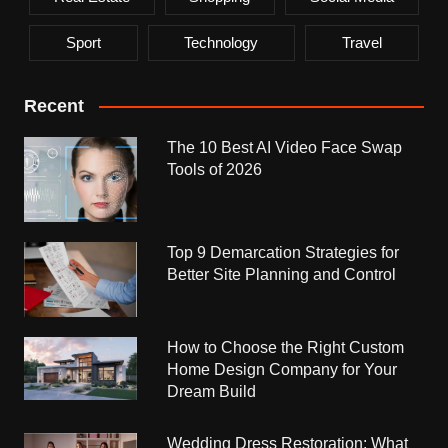
Sport
Technology
Travel
Recent
The 10 Best AI Video Face Swap
Tools of 2026
Top 9 Demarcation Strategies for
Better Site Planning and Control
How to Choose the Right Custom
Home Design Company for Your
Dream Build
Wedding Dress Restoration: What