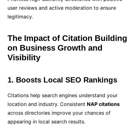
user reviews and active moderation to ensure
legitimacy.
The Impact of Citation Building
on Business Growth and
Visibility
1. Boosts Local SEO Rankings
Citations help search engines understand your
location and industry. Consistent
NAP citations
across directories improve your chances of
appearing in local search results.