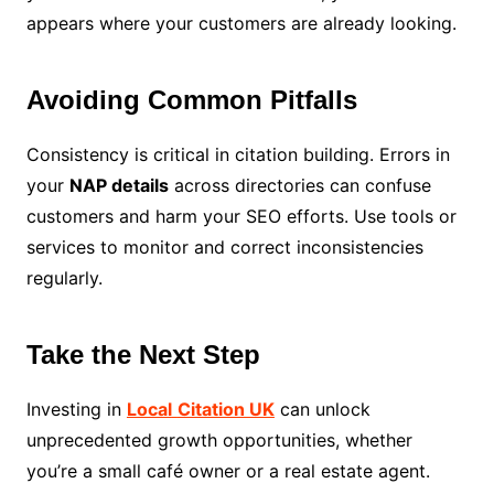
appears where your customers are already looking.
Avoiding Common Pitfalls
Consistency is critical in citation building. Errors in
your
NAP details
across directories can confuse
customers and harm your SEO efforts. Use tools or
services to monitor and correct inconsistencies
regularly.
Take the Next Step
Investing in
Local
Citation UK
can unlock
unprecedented growth opportunities, whether
you’re a small café owner or a real estate agent.