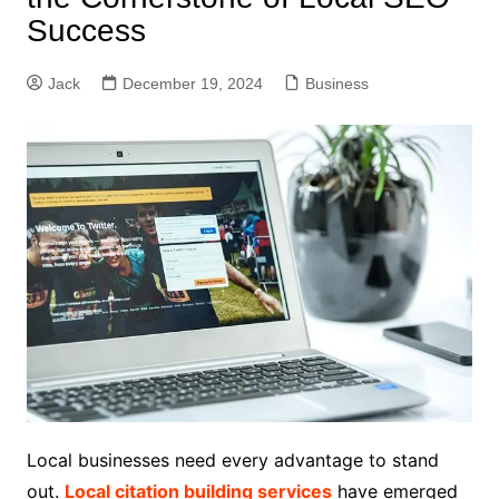
Success
Jack
December 19, 2024
Business
Local businesses need every advantage to stand
out.
Local citation building services
have emerged