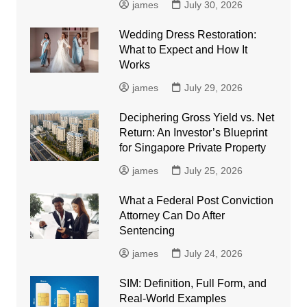
james
July 30, 2026
Wedding Dress Restoration:
What to Expect and How It
Works
james
July 29, 2026
Deciphering Gross Yield vs. Net
Return: An Investor’s Blueprint
for Singapore Private Property
james
July 25, 2026
What a Federal Post Conviction
Attorney Can Do After
Sentencing
james
July 24, 2026
SIM: Definition, Full Form, and
Real-World Examples