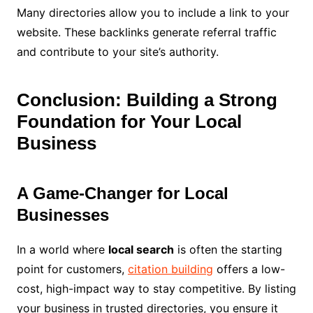
Many directories allow you to include a link to your
website. These backlinks generate referral traffic
and contribute to your site’s authority.
Conclusion: Building a Strong
Foundation for Your Local
Business
A Game-Changer for Local
Businesses
In a world where
local search
is often the starting
point for customers,
citation building
offers a low-
cost, high-impact way to stay competitive. By listing
your business in trusted directories, you ensure it