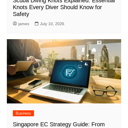
Scuba Diving Knots Explained: Essential
Knots Every Diver Should Know for
Safety
james
July 10, 2026
Business
Singapore EC Strategy Guide: From