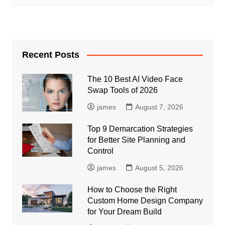
Recent Posts
The 10 Best AI Video Face
Swap Tools of 2026
james
August 7, 2026
Top 9 Demarcation Strategies
for Better Site Planning and
Control
james
August 5, 2026
How to Choose the Right
Custom Home Design Company
for Your Dream Build