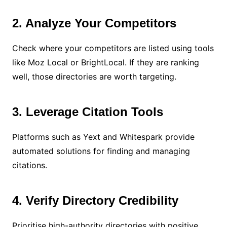
2. Analyze Your Competitors
Check where your competitors are listed using tools
like Moz Local or BrightLocal. If they are ranking
well, those directories are worth targeting.
3. Leverage Citation Tools
Platforms such as Yext and Whitespark provide
automated solutions for finding and managing
citations.
4. Verify Directory Credibility
Prioritise high-authority directories with positive