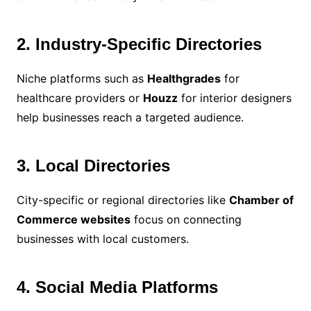
2. Industry-Specific Directories
Niche platforms such as
Healthgrades
for
healthcare providers or
Houzz
for interior designers
help businesses reach a targeted audience.
3. Local Directories
City-specific or regional directories like
Chamber of
Commerce websites
focus on connecting
businesses with local customers.
4. Social Media Platforms