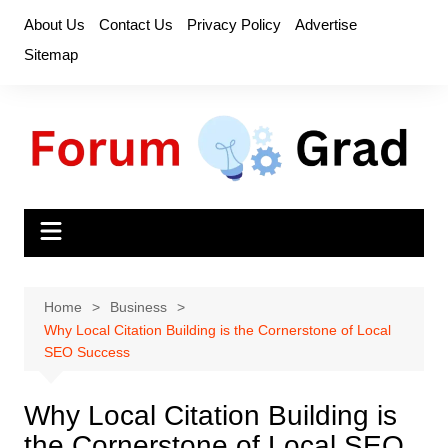
Skip
About Us
Contact Us
Privacy Policy
Advertise
to
Sitemap
content
Home
Business
Why Local Citation Building is the Cornerstone of Local
SEO Success
Why Local Citation Building is
the Cornerstone of Local SEO