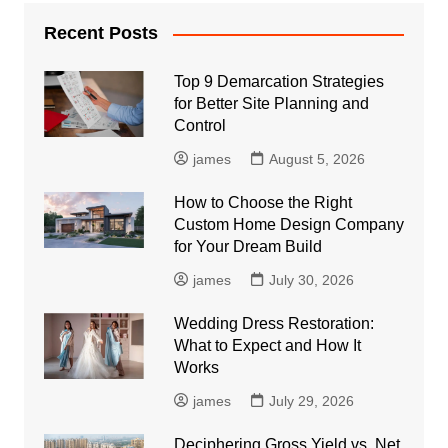
Recent Posts
Top 9 Demarcation Strategies
for Better Site Planning and
Control
james
August 5, 2026
How to Choose the Right
Custom Home Design Company
for Your Dream Build
james
July 30, 2026
Wedding Dress Restoration:
What to Expect and How It
Works
james
July 29, 2026
Deciphering Gross Yield vs. Net