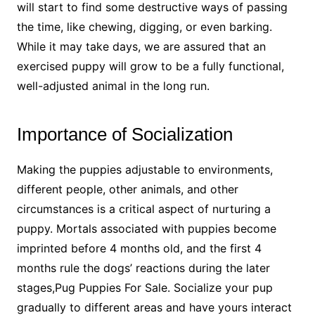
will start to find some destructive ways of passing
the time, like chewing, digging, or even barking.
While it may take days, we are assured that an
exercised puppy will grow to be a fully functional,
well-adjusted animal in the long run.
Importance of Socialization
Making the puppies adjustable to environments,
different people, other animals, and other
circumstances is a critical aspect of nurturing a
puppy. Mortals associated with puppies become
imprinted before 4 months old, and the first 4
months rule the dogs’ reactions during the later
stages,Pug Puppies For Sale. Socialize your pup
gradually to different areas and have yours interact