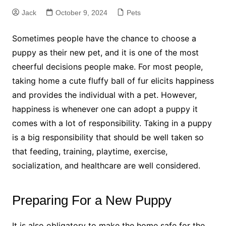
Jack
October 9, 2024
Pets
Sometimes people have the chance to choose a
puppy as their new pet, and it is one of the most
cheerful decisions people make. For most people,
taking home a cute fluffy ball of fur elicits happiness
and provides the individual with a pet. However,
happiness is whenever one can adopt a puppy it
comes with a lot of responsibility. Taking in a puppy
is a big responsibility that should be well taken so
that feeding, training, playtime, exercise,
socialization, and healthcare are well considered.
Preparing For a New Puppy
It is also obligatory to make the home safe for the