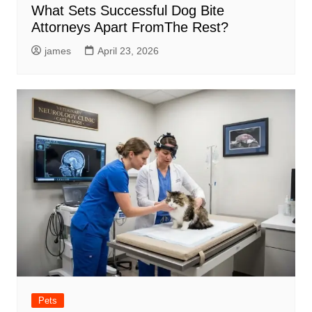
What Sets Successful Dog Bite
Attorneys Apart FromThe Rest?
james
April 23, 2026
Pets