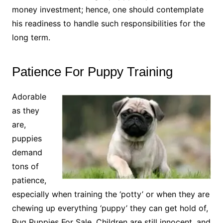
money investment; hence, one should contemplate
his readiness to handle such responsibilities for the
long term.
Patience For Puppy Training
Adorable
as they
are,
puppies
demand
tons of
patience,
especially when training the ‘potty’ or when they are
chewing up everything ‘puppy’ they can get hold of,
Pug Puppies For Sale. Children are still innocent, and