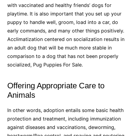
with vaccinated and healthy friends’ dogs for
playtime. It is also important that you set up your
puppy to handle well, groom, load into a car, do
early commands, and many other things positively.
Acclimatization centered on socialization results in
an adult dog that will be much more stable in
comparison to a dog that has not been properly
socialized, Pug Puppies For Sale.
Offering Appropriate Care to
Animals
In other words, adoption entails some basic health
protection and treatment, including immunization
against diseases and vaccinations, deworming,
heartworm/flea control, and spaying and neutering,