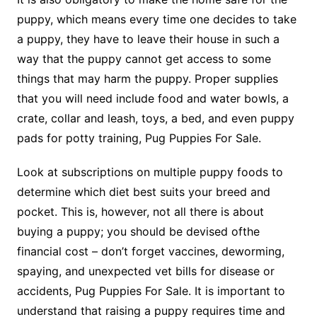
puppy, which means every time one decides to take
a puppy, they have to leave their house in such a
way that the puppy cannot get access to some
things that may harm the puppy. Proper supplies
that you will need include food and water bowls, a
crate, collar and leash, toys, a bed, and even puppy
pads for potty training, Pug Puppies For Sale.
Look at subscriptions on multiple puppy foods to
determine which diet best suits your breed and
pocket. This is, however, not all there is about
buying a puppy; you should be devised ofthe
financial cost – don’t forget vaccines, deworming,
spaying, and unexpected vet bills for disease or
accidents, Pug Puppies For Sale. It is important to
understand that raising a puppy requires time and