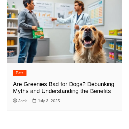
Pets
Are Greenies Bad for Dogs? Debunking
Myths and Understanding the Benefits
Jack
July 3, 2025