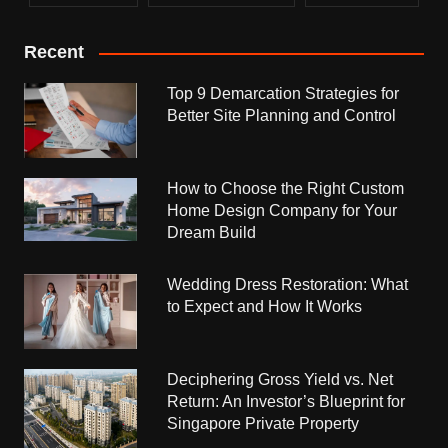
Recent
Top 9 Demarcation Strategies for
Better Site Planning and Control
How to Choose the Right Custom
Home Design Company for Your
Dream Build
Wedding Dress Restoration: What
to Expect and How It Works
Deciphering Gross Yield vs. Net
Return: An Investor’s Blueprint for
Singapore Private Property