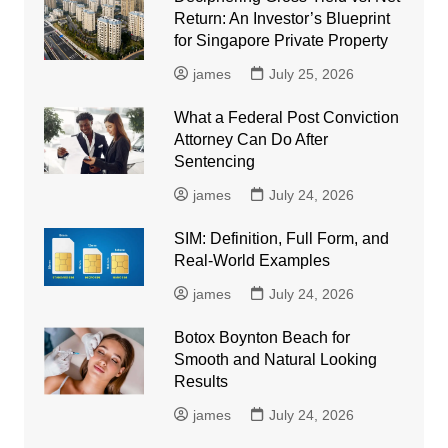
Return: An Investor’s Blueprint
for Singapore Private Property
james
July 25, 2026
What a Federal Post Conviction
Attorney Can Do After
Sentencing
james
July 24, 2026
SIM: Definition, Full Form, and
Real-World Examples
james
July 24, 2026
Botox Boynton Beach for
Smooth and Natural Looking
Results
james
July 24, 2026