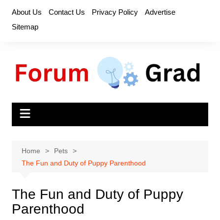
Skip
About Us
Contact Us
Privacy Policy
Advertise
to
Sitemap
content
Home
Pets
The Fun and Duty of Puppy Parenthood
The Fun and Duty of Puppy
Parenthood