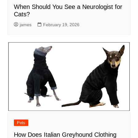
When Should You See a Neurologist for
Cats?
james
February 19, 2026
Pets
How Does Italian Greyhound Clothing