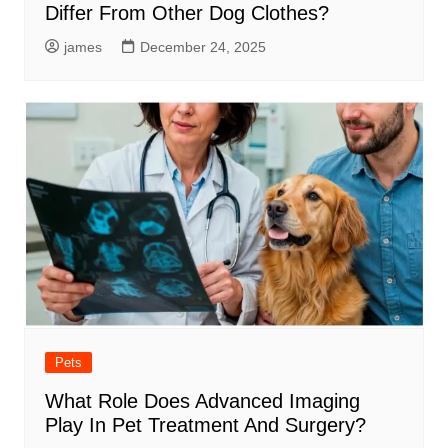
Differ From Other Dog Clothes?
james
December 24, 2025
Pets
What Role Does Advanced Imaging
Play In Pet Treatment And Surgery?