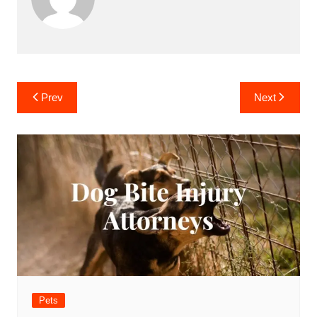
Post
Prev
Next
navigation
Pets