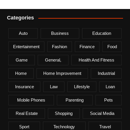
Categories
Auto
Business
Education
Entertainment
Fashion
Finance
Food
Game
General,
Health And Fitness
Home
Home Improvement
Industrial
Insurance
Law
Lifestyle
Loan
Mobile Phones
Parenting
Pets
Real Estate
Shopping
Social Media
Sport
Technology
Travel