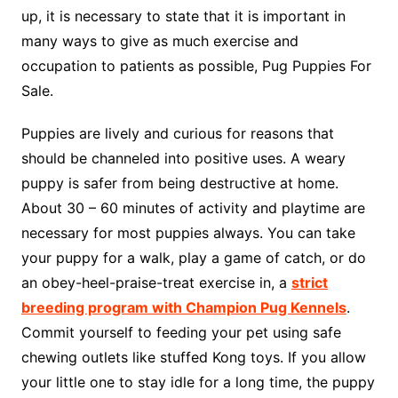
up, it is necessary to state that it is important in
many ways to give as much exercise and
occupation to patients as possible, Pug Puppies For
Sale.
Puppies are lively and curious for reasons that
should be channeled into positive uses. A weary
puppy is safer from being destructive at home.
About 30 – 60 minutes of activity and playtime are
necessary for most puppies always. You can take
your puppy for a walk, play a game of catch, or do
an obey-heel-praise-treat exercise in, a
strict
breeding program with Champion Pug Kennels
.
Commit yourself to feeding your pet using safe
chewing outlets like stuffed Kong toys. If you allow
your little one to stay idle for a long time, the puppy