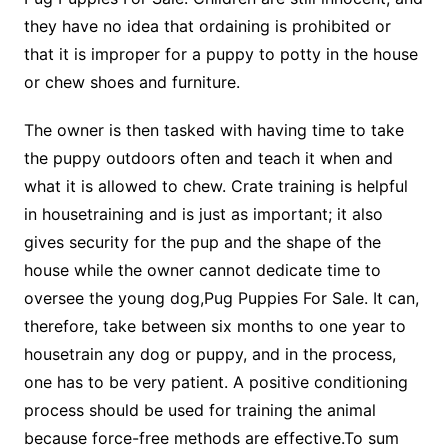
they have no idea that ordaining is prohibited or
that it is improper for a puppy to potty in the house
or chew shoes and furniture.
The owner is then tasked with having time to take
the puppy outdoors often and teach it when and
what it is allowed to chew. Crate training is helpful
in housetraining and is just as important; it also
gives security for the pup and the shape of the
house while the owner cannot dedicate time to
oversee the young dog,Pug Puppies For Sale. It can,
therefore, take between six months to one year to
housetrain any dog or puppy, and in the process,
one has to be very patient. A positive conditioning
process should be used for training the animal
because force-free methods are effective.To sum