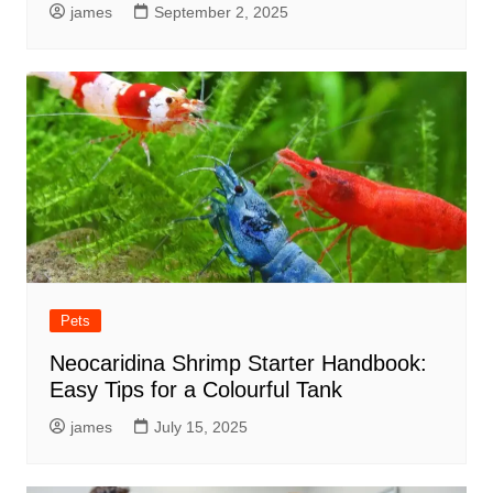
james
September 2, 2025
Pets
Neocaridina Shrimp Starter Handbook:
Easy Tips for a Colourful Tank
james
July 15, 2025