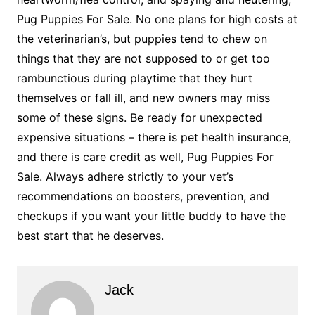
Pug Puppies For Sale. No one plans for high costs at
the veterinarian’s, but puppies tend to chew on
things that they are not supposed to or get too
rambunctious during playtime that they hurt
themselves or fall ill, and new owners may miss
some of these signs. Be ready for unexpected
expensive situations – there is pet health insurance,
and there is care credit as well, Pug Puppies For
Sale. Always adhere strictly to your vet’s
recommendations on boosters, prevention, and
checkups if you want your little buddy to have the
best start that he deserves.
Jack