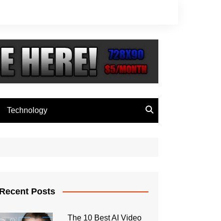
Technology
Recent Posts
The 10 Best AI Video