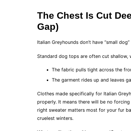
The Chest Is Cut Deep
Gap)
Italian Greyhounds don’t have “small dog”
Standard dog tops are often cut shallow,
The fabric pulls tight across the fr
The garment rides up and leaves gap
Clothes made specifically for Italian Gre
properly. It means there will be no forcing
right sweater matters most for your fur b
cruelest winters.