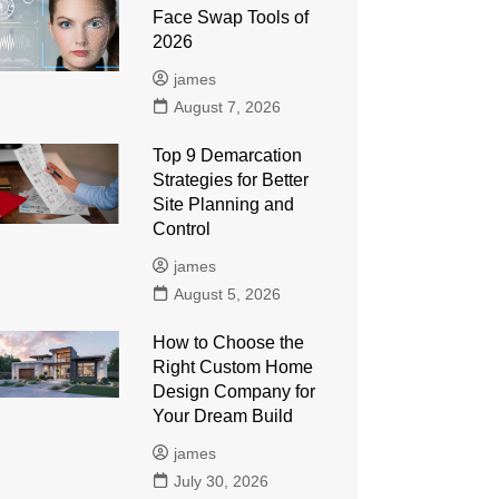
Face Swap Tools of
2026
james
August 7, 2026
Top 9 Demarcation
Strategies for Better
Site Planning and
Control
james
August 5, 2026
How to Choose the
Right Custom Home
Design Company for
Your Dream Build
james
July 30, 2026