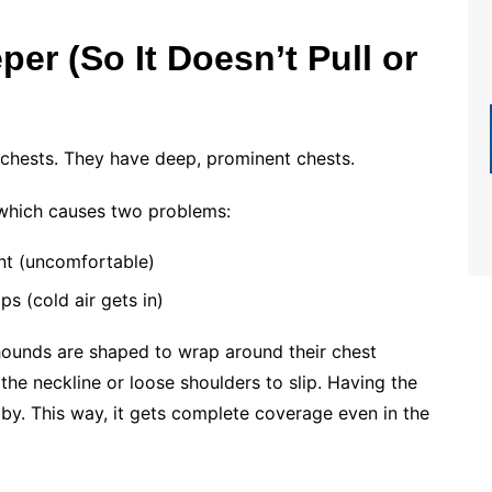
er (So It Doesn’t Pull or
 chests. They have deep, prominent chests.
 which causes two problems:
ont (uncomfortable)
s (cold air gets in)
yhounds are shaped to wrap around their chest
 the neckline or loose shoulders to slip. Having the
aby. This way, it gets complete coverage even in the