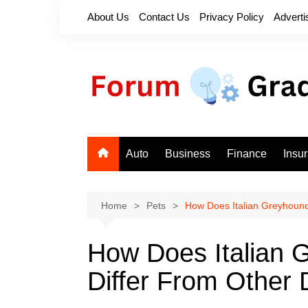
Skip
About Us
Contact Us
Privacy Policy
Adverti
to
content
Auto
Business
Finance
Insu
Home
Pets
How Does Italian Greyhound
How Does Italian 
Differ From Other