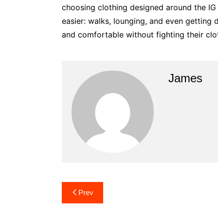
choosing clothing designed around the IG b
easier: walks, lounging, and even getting
and comfortable without fighting their clo
James
Post
Prev
navigation