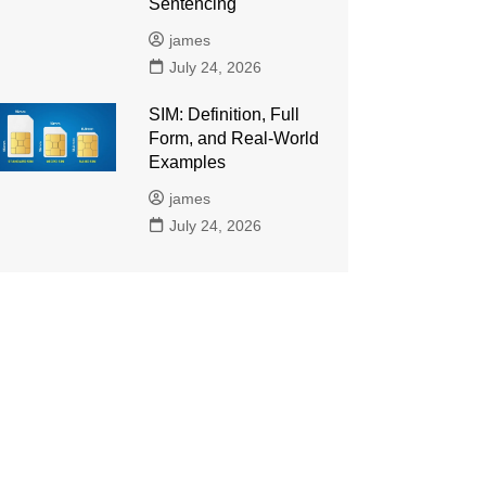
Sentencing
james
July 24, 2026
SIM: Definition, Full
Form, and Real-World
Examples
james
July 24, 2026