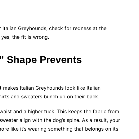
Italian Greyhounds, check for redness at the
 yes, the fit is wrong.
” Shape Prevents
t makes Italian Greyhounds look like Italian
hirts and sweaters bunch up on their back.
waist and a higher tuck. This keeps the fabric from
weater align with the dog’s spine. As a result, your
more like it’s wearing something that belongs on its