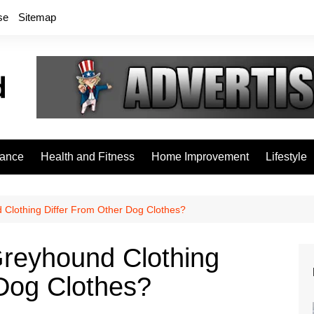
se
Sitemap
rance
Health and Fitness
Home Improvement
Lifestyle
 Clothing Differ From Other Dog Clothes?
Greyhound Clothing
 Dog Clothes?