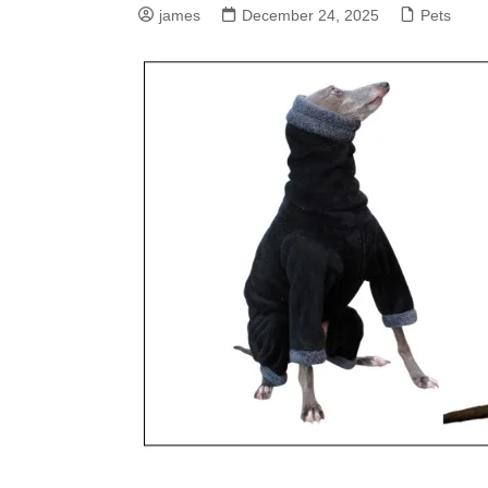
james
December 24, 2025
Pets