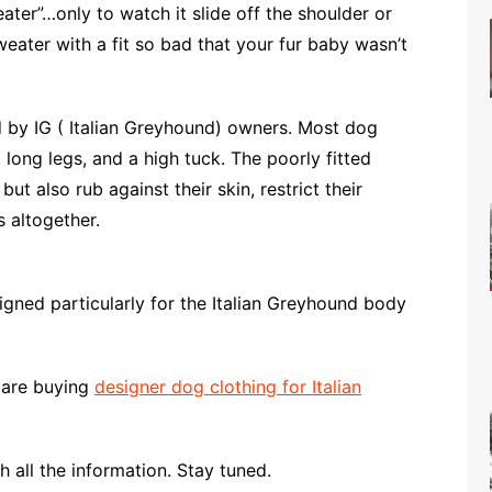
ter”…only to watch it slide off the shoulder or
eater with a fit so bad that your fur baby wasn’t
 by IG ( Italian Greyhound) owners. Most dog
 long legs, and a high tuck. The poorly fitted
t also rub against their skin, restrict their
 altogether.
igned particularly for the Italian Greyhound body
 are buying
designer dog clothing for Italian
 all the information. Stay tuned.