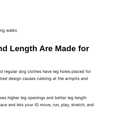
ing walks
d Length Are Made for
nd regular dog clothes have leg holes placed for
itted design causes rubbing at the armpits and
uses higher leg openings and better leg length
ace and lets your IG move, run, play, stretch, and