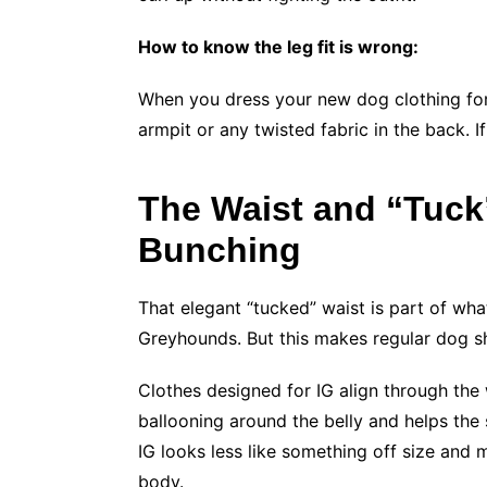
How to know the leg fit is wrong:
When you dress your new dog clothing for 
armpit or any twisted fabric in the back. If
The Waist and “Tuck
Bunching
That elegant “tucked” waist is part of wha
Greyhounds. But this makes regular dog s
Clothes designed for IG align through the 
ballooning around the belly and helps the s
IG looks less like something off size and 
body.