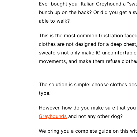
Ever bought your Italian Greyhound a “swea
bunch up on the back? Or did you get a sw
able to walk?
This is the most common frustration faced
clothes are not designed for a deep chest,
sweaters not only make IG uncomfortable bu
movements, and make them refuse clothes
The solution is simple: choose clothes des
type.
However, how do you make sure that you
Greyhounds
and not any other dog?
We bring you a complete guide on this with