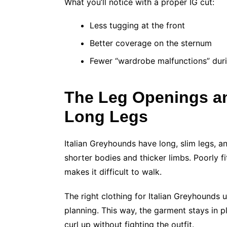
What you’ll notice with a proper IG cut:
Less tugging at the front
Better coverage on the sternum
Fewer “wardrobe malfunctions” dur
The Leg Openings an
Long Legs
Italian Greyhounds have long, slim legs, a
shorter bodies and thicker limbs. Poorly f
makes it difficult to walk.
The right clothing for Italian Greyhounds 
planning. This way, the garment stays in pl
curl up without fighting the outfit.