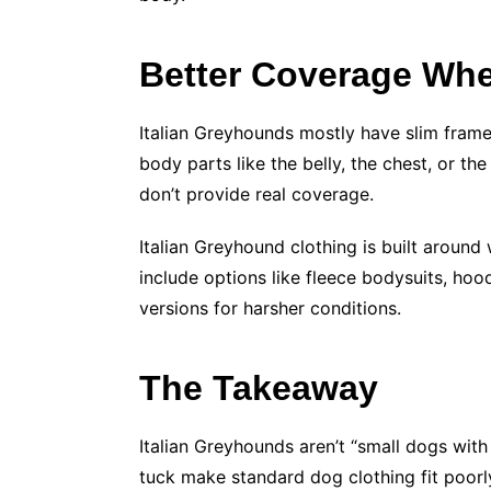
Better Coverage Wher
Italian Greyhounds mostly have slim frame
body parts like the belly, the chest, or t
don’t provide real coverage.
Italian Greyhound clothing is built around
include options like fleece bodysuits, ho
versions for harsher conditions.
The Takeaway
Italian Greyhounds aren’t “small dogs with 
tuck make standard dog clothing fit poorly.