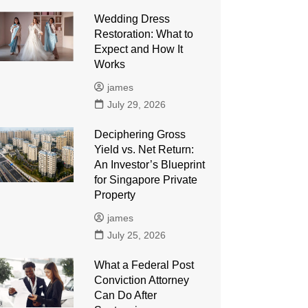
Wedding Dress
Restoration: What to
Expect and How It
Works
james
July 29, 2026
Deciphering Gross
Yield vs. Net Return:
An Investor’s Blueprint
for Singapore Private
Property
james
July 25, 2026
What a Federal Post
Conviction Attorney
Can Do After