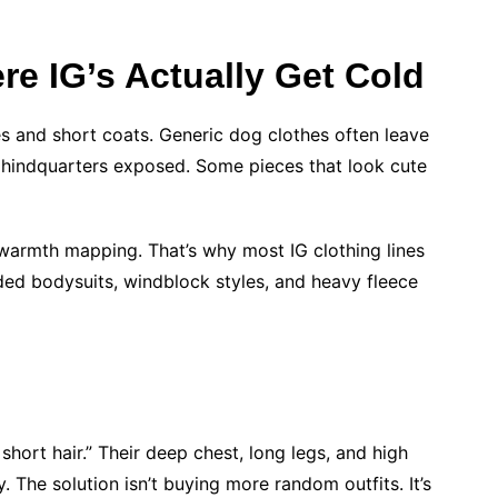
e IG’s Actually Get Cold
s and short coats. Generic dog clothes often leave
he hindquarters exposed. Some pieces that look cute
 warmth mapping. That’s why most IG clothing lines
oded bodysuits, windblock styles, and heavy fleece
short hair.” Their deep chest, long legs, and high
 The solution isn’t buying more random outfits. It’s