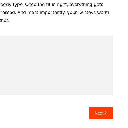
ody type. Once the fit is right, everything gets
 dressed. And most importantly, your IG stays warm
thes.
Next