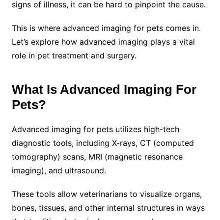
signs of illness, it can be hard to pinpoint the cause.
This is where advanced imaging for pets comes in.
Let’s explore how advanced imaging plays a vital
role in pet treatment and surgery.
What Is Advanced Imaging For
Pets?
Advanced imaging for pets utilizes high-tech
diagnostic tools, including X-rays, CT (computed
tomography) scans, MRI (magnetic resonance
imaging), and ultrasound.
These tools allow veterinarians to visualize organs,
bones, tissues, and other internal structures in ways