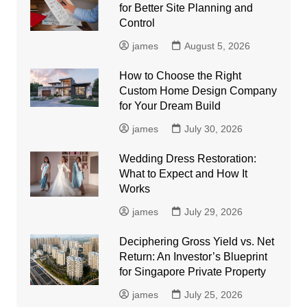
for Better Site Planning and
Control
james
August 5, 2026
How to Choose the Right
Custom Home Design Company
for Your Dream Build
james
July 30, 2026
Wedding Dress Restoration:
What to Expect and How It
Works
james
July 29, 2026
Deciphering Gross Yield vs. Net
Return: An Investor’s Blueprint
for Singapore Private Property
james
July 25, 2026