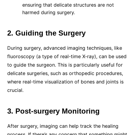
ensuring that delicate structures are not
harmed during surgery.
2. Guiding the Surgery
During surgery, advanced imaging techniques, like
fluoroscopy (a type of real-time X-ray), can be used
to guide the surgeon. This is particularly useful for
delicate surgeries, such as orthopedic procedures,
where real-time visualization of bones and joints is
crucial.
3. Post-surgery Monitoring
After surgery, imaging can help track the healing
process. If there’s any concern that something might