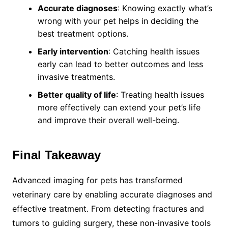
Accurate diagnoses
: Knowing exactly what’s
wrong with your pet helps in deciding the
best treatment options.
Early intervention
: Catching health issues
early can lead to better outcomes and less
invasive treatments.
Better quality of life
: Treating health issues
more effectively can extend your pet’s life
and improve their overall well-being.
Final Takeaway
Advanced imaging for pets has transformed
veterinary care by enabling accurate diagnoses and
effective treatment. From detecting fractures and
tumors to guiding surgery, these non-invasive tools