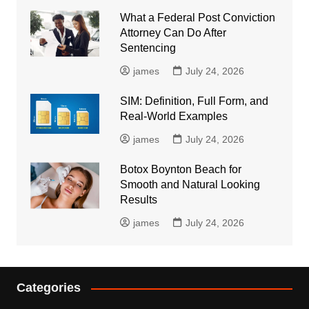
What a Federal Post Conviction
Attorney Can Do After
Sentencing
james
July 24, 2026
SIM: Definition, Full Form, and
Real-World Examples
james
July 24, 2026
Botox Boynton Beach for
Smooth and Natural Looking
Results
james
July 24, 2026
Categories