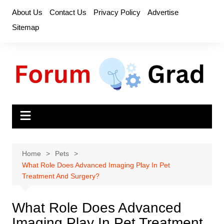
Skip
About Us
Contact Us
Privacy Policy
Advertise
to
Sitemap
content
Home
Pets
What Role Does Advanced Imaging Play In Pet
Treatment And Surgery?
What Role Does Advanced
Imaging Play In Pet Treatment