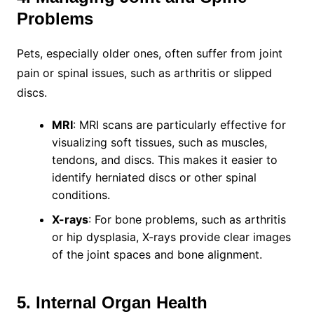
Problems
Pets, especially older ones, often suffer from joint
pain or spinal issues, such as arthritis or slipped
discs.
MRI
: MRI scans are particularly effective for
visualizing soft tissues, such as muscles,
tendons, and discs. This makes it easier to
identify herniated discs or other spinal
conditions.
X-rays
: For bone problems, such as arthritis
or hip dysplasia, X-rays provide clear images
of the joint spaces and bone alignment.
5. Internal Organ Health