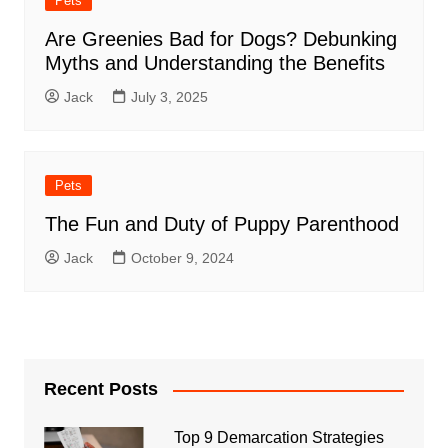
Pets
Are Greenies Bad for Dogs? Debunking
Myths and Understanding the Benefits
Jack
July 3, 2025
Pets
The Fun and Duty of Puppy Parenthood
Jack
October 9, 2024
Recent Posts
Top 9 Demarcation Strategies