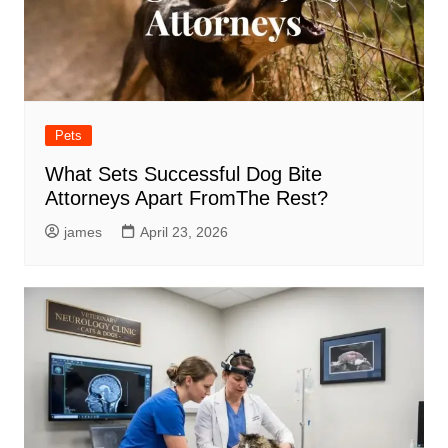
Pets
What Sets Successful Dog Bite
Attorneys Apart FromThe Rest?
james
April 23, 2026