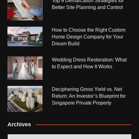
Top 9 Demarcation Strategies for
Better Site Planning and Control
How to Choose the Right Custom
Home Design Company for Your
Dream Build
Wedding Dress Restoration: What
to Expect and How It Works
Deciphering Gross Yield vs. Net
Return: An Investor’s Blueprint for
Singapore Private Property
Archives
Archives