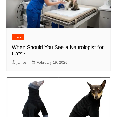
Pets
When Should You See a Neurologist for
Cats?
james
February 19, 2026