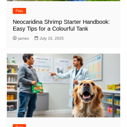
Pets
Neocaridina Shrimp Starter Handbook:
Easy Tips for a Colourful Tank
james
July 15, 2025