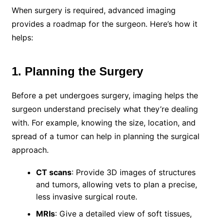
When surgery is required, advanced imaging
provides a roadmap for the surgeon. Here’s how it
helps:
1. Planning the Surgery
Before a pet undergoes surgery, imaging helps the
surgeon understand precisely what they’re dealing
with. For example, knowing the size, location, and
spread of a tumor can help in planning the surgical
approach.
CT scans
: Provide 3D images of structures
and tumors, allowing vets to plan a precise,
less invasive surgical route.
MRIs
: Give a detailed view of soft tissues,