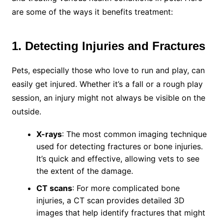
are some of the ways it benefits treatment:
1. Detecting Injuries and Fractures
Pets, especially those who love to run and play, can
easily get injured. Whether it’s a fall or a rough play
session, an injury might not always be visible on the
outside.
X-rays
: The most common imaging technique
used for detecting fractures or bone injuries.
It’s quick and effective, allowing vets to see
the extent of the damage.
CT scans
: For more complicated bone
injuries, a CT scan provides detailed 3D
images that help identify fractures that might