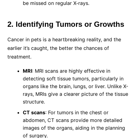
be missed on regular X-rays.
2. Identifying Tumors or Growths
Cancer in pets is a heartbreaking reality, and the
earlier it’s caught, the better the chances of
treatment.
MRI
: MRI scans are highly effective in
detecting soft tissue tumors, particularly in
organs like the brain, lungs, or liver. Unlike X-
rays, MRIs give a clearer picture of the tissue
structure.
CT scans
: For tumors in the chest or
abdomen, CT scans provide more detailed
images of the organs, aiding in the planning
of surgery.