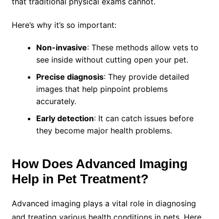
that traditional physical exams cannot.
Here’s why it’s so important:
Non-invasive
: These methods allow vets to
see inside without cutting open your pet.
Precise diagnosis
: They provide detailed
images that help pinpoint problems
accurately.
Early detection
: It can catch issues before
they become major health problems.
How Does Advanced Imaging
Help in Pet Treatment?
Advanced imaging plays a vital role in diagnosing
and treating various health conditions in pets. Here