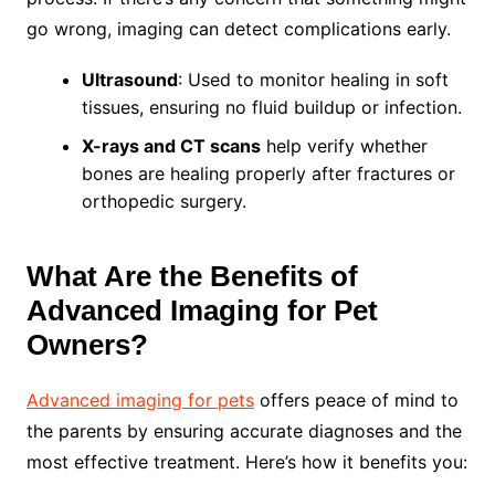
go wrong, imaging can detect complications early.
Ultrasound
: Used to monitor healing in soft
tissues, ensuring no fluid buildup or infection.
X-rays and CT scans
help verify whether
bones are healing properly after fractures or
orthopedic surgery.
What Are the Benefits of
Advanced Imaging for Pet
Owners?
Advanced imaging for pets
offers peace of mind to
the parents by ensuring accurate diagnoses and the
most effective treatment. Here’s how it benefits you: