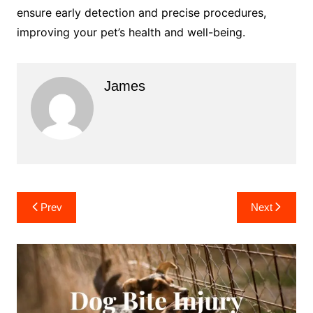
ensure early detection and precise procedures,
improving your pet’s health and well-being.
James
Post
Prev
Next
navigation