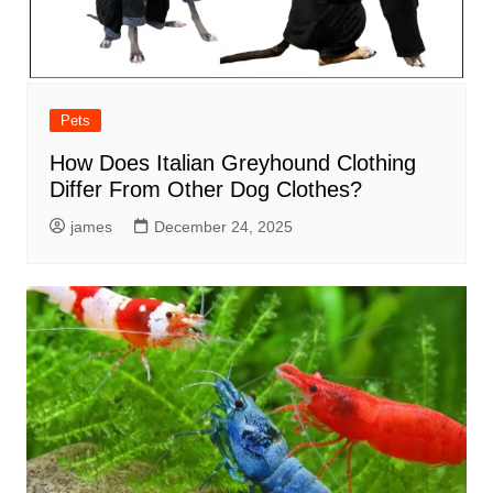
Pets
How Does Italian Greyhound Clothing
Differ From Other Dog Clothes?
james
December 24, 2025