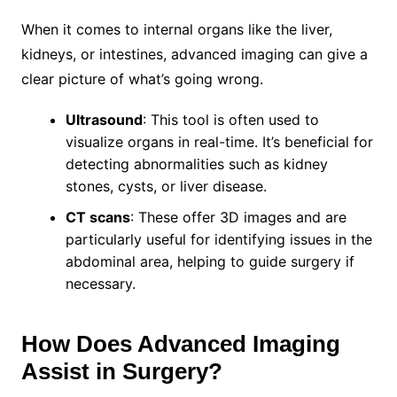
When it comes to internal organs like the liver,
kidneys, or intestines, advanced imaging can give a
clear picture of what’s going wrong.
Ultrasound
: This tool is often used to
visualize organs in real-time. It’s beneficial for
detecting abnormalities such as kidney
stones, cysts, or liver disease.
CT scans
: These offer 3D images and are
particularly useful for identifying issues in the
abdominal area, helping to guide surgery if
necessary.
How Does Advanced Imaging
Assist in Surgery?