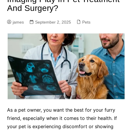
And Surgery?
james
September 2, 2025
Pets
As a pet owner, you want the best for your furry
friend, especially when it comes to their health. If
your pet is experiencing discomfort or showing