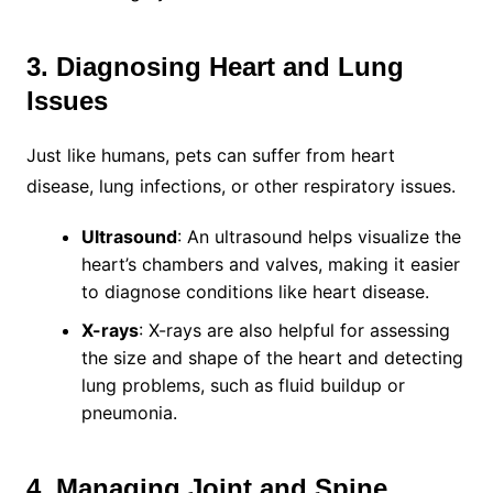
3. Diagnosing Heart and Lung
Issues
Just like humans, pets can suffer from heart
disease, lung infections, or other respiratory issues.
Ultrasound
: An ultrasound helps visualize the
heart’s chambers and valves, making it easier
to diagnose conditions like heart disease.
X-rays
: X-rays are also helpful for assessing
the size and shape of the heart and detecting
lung problems, such as fluid buildup or
pneumonia.
4. Managing Joint and Spine