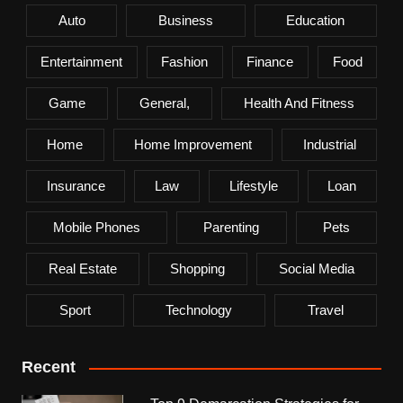
Auto
Business
Education
Entertainment
Fashion
Finance
Food
Game
General,
Health And Fitness
Home
Home Improvement
Industrial
Insurance
Law
Lifestyle
Loan
Mobile Phones
Parenting
Pets
Real Estate
Shopping
Social Media
Sport
Technology
Travel
Recent