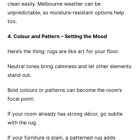
clean easily. Melbourne weather can be
unpredictable, so moisture-resistant options help
too.
4. Colour and Pattern – Setting the Mood
Here’s the thing: rugs are like art for your floor.
Neutral tones bring calmness and let other elements
stand out.
Bold colours or patterns can become the room’s
focal point.
If your room already has strong décor, go subtle
with the rug.
If your furniture is plain, a patterned rug adds