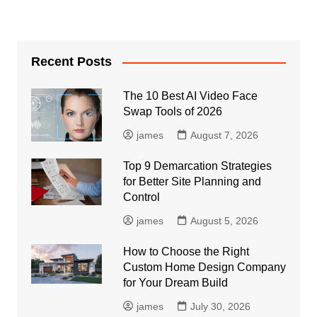
Recent Posts
The 10 Best AI Video Face
Swap Tools of 2026
james
August 7, 2026
Top 9 Demarcation Strategies
for Better Site Planning and
Control
james
August 5, 2026
How to Choose the Right
Custom Home Design Company
for Your Dream Build
james
July 30, 2026