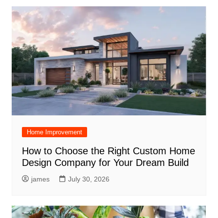
Home Improvement
How to Choose the Right Custom Home
Design Company for Your Dream Build
james
July 30, 2026