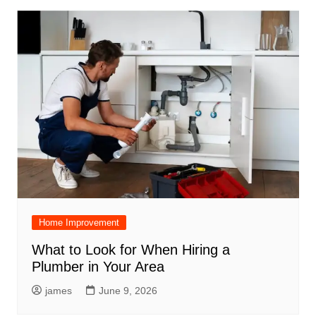
Home Improvement
What to Look for When Hiring a
Plumber in Your Area
james
June 9, 2026