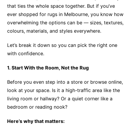
that ties the whole space together. But if you’ve
ever shopped for rugs in Melbourne, you know how
overwhelming the options can be — sizes, textures,
colours, materials, and styles everywhere.
Let’s break it down so you can pick the right one
with confidence.
1. Start With the Room, Not the Rug
Before you even step into a store or browse online,
look at your space. Is it a high-traffic area like the
living room or hallway? Or a quiet corner like a
bedroom or reading nook?
Here’s why that matters: