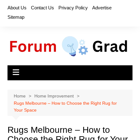
Skip
About Us
Contact Us
Privacy Policy
Advertise
to
Sitemap
content
Home
Home Improvement
Rugs Melbourne – How to Choose the Right Rug for
Your Space
Rugs Melbourne – How to
Choose the Right Rug for Your