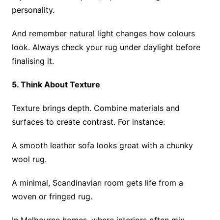
personality.
And remember natural light changes how colours
look. Always check your rug under daylight before
finalising it.
5. Think About Texture
Texture brings depth. Combine materials and
surfaces to create contrast. For instance:
A smooth leather sofa looks great with a chunky
wool rug.
A minimal, Scandinavian room gets life from a
woven or fringed rug.