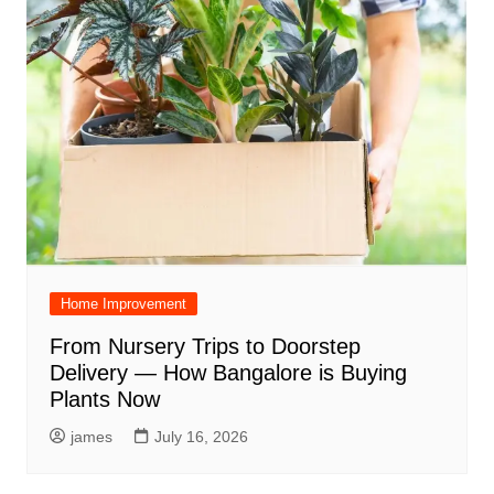
Home Improvement
From Nursery Trips to Doorstep
Delivery — How Bangalore is Buying
Plants Now
james
July 16, 2026