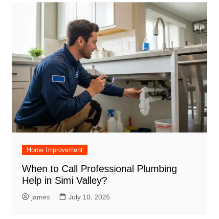
Home Improvement
When to Call Professional Plumbing
Help in Simi Valley?
james
July 10, 2026