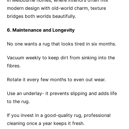
In Melbourne homes, where interiors often mix
modern design with old-world charm, texture
bridges both worlds beautifully.
6. Maintenance and Longevity
No one wants a rug that looks tired in six months.
Vacuum weekly to keep dirt from sinking into the
fibres.
Rotate it every few months to even out wear.
Use an underlay- it prevents slipping and adds life
to the rug.
If you invest in a good-quality rug, professional
cleaning once a year keeps it fresh.