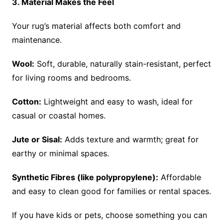
3. Material Makes the Feel
Your rug’s material affects both comfort and
maintenance.
Wool:
Soft, durable, naturally stain-resistant, perfect
for living rooms and bedrooms.
Cotton:
Lightweight and easy to wash, ideal for
casual or coastal homes.
Jute or Sisal:
Adds texture and warmth; great for
earthy or minimal spaces.
Synthetic Fibres (like polypropylene):
Affordable
and easy to clean good for families or rental spaces.
If you have kids or pets, choose something you can