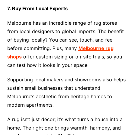
7. Buy From Local Experts
Melbourne has an incredible range of rug stores
from local designers to global imports. The benefit
of buying locally? You can see, touch, and feel
before committing. Plus, many
Melbourne rug
shops
offer custom sizing or on-site trials, so you
can test how it looks in your space.
Supporting local makers and showrooms also helps
sustain small businesses that understand
Melbourne’s aesthetic from heritage homes to
modern apartments.
A rug isn’t just décor; it’s what turns a house into a
home. The right one brings warmth, harmony, and