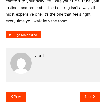
comfort to your daily life. Take your time, trust your
instinct, and remember the best rug isn’t always the
most expensive one, it’s the one that feels right
every time you walk into the room.
Rugs Melbourne
Jack
Post
Prev
Next
navigation