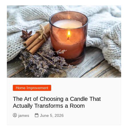
Home Improvement
The Art of Choosing a Candle That
Actually Transforms a Room
james
June 5, 2026