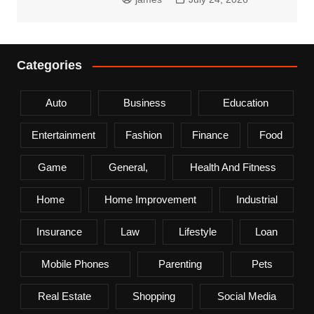
Categories
Auto
Business
Education
Entertainment
Fashion
Finance
Food
Game
General,
Health And Fitness
Home
Home Improvement
Industrial
Insurance
Law
Lifestyle
Loan
Mobile Phones
Parenting
Pets
Real Estate
Shopping
Social Media