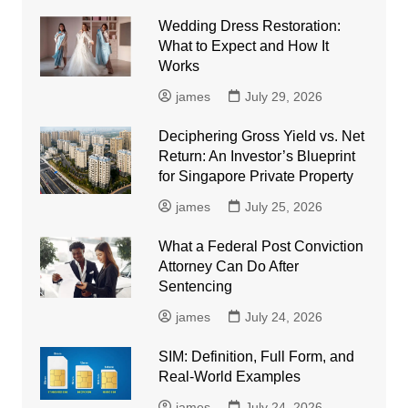
Wedding Dress Restoration:
What to Expect and How It
Works
james
July 29, 2026
Deciphering Gross Yield vs. Net
Return: An Investor’s Blueprint
for Singapore Private Property
james
July 25, 2026
What a Federal Post Conviction
Attorney Can Do After
Sentencing
james
July 24, 2026
SIM: Definition, Full Form, and
Real-World Examples
james
July 24, 2026