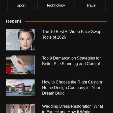
Sport
Technology
Travel
Recent
The 10 Best AI Video Face Swap
Tools of 2026
Top 9 Demarcation Strategies for
Better Site Planning and Control
How to Choose the Right Custom
Home Design Company for Your
Dream Build
Wedding Dress Restoration: What
to Expect and How It Works