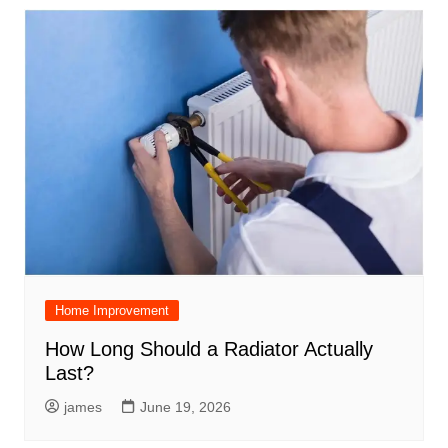
Home Improvement
How Long Should a Radiator Actually
Last?
james
June 19, 2026