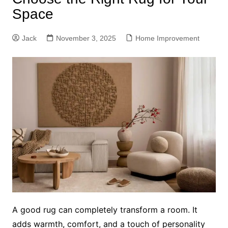
Space
Jack
November 3, 2025
Home Improvement
A good rug can completely transform a room. It
adds warmth, comfort, and a touch of personality