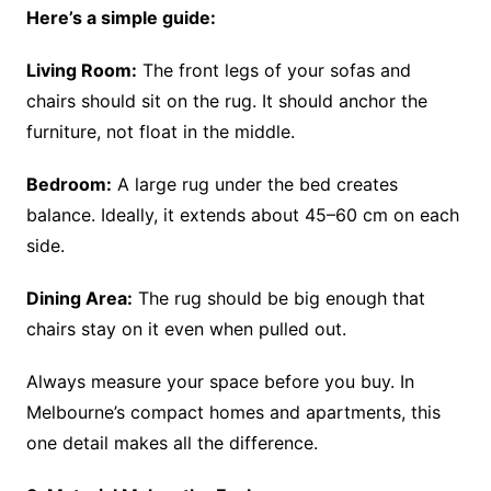
Here’s a simple guide:
Living Room:
The front legs of your sofas and
chairs should sit on the rug. It should anchor the
furniture, not float in the middle.
Bedroom:
A large rug under the bed creates
balance. Ideally, it extends about 45–60 cm on each
side.
Dining Area:
The rug should be big enough that
chairs stay on it even when pulled out.
Always measure your space before you buy. In
Melbourne’s compact homes and apartments, this
one detail makes all the difference.