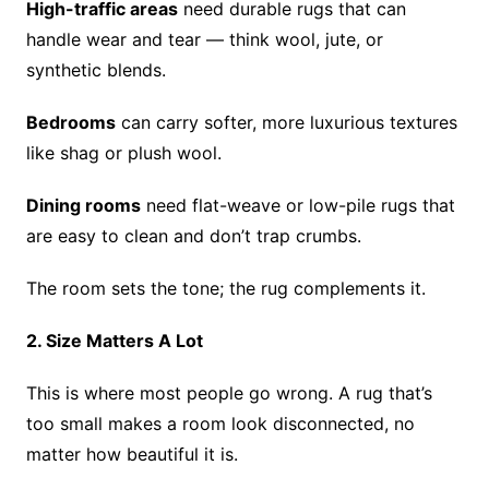
High-traffic areas
need durable rugs that can
handle wear and tear — think wool, jute, or
synthetic blends.
Bedrooms
can carry softer, more luxurious textures
like shag or plush wool.
Dining rooms
need flat-weave or low-pile rugs that
are easy to clean and don’t trap crumbs.
The room sets the tone; the rug complements it.
2. Size Matters A Lot
This is where most people go wrong. A rug that’s
too small makes a room look disconnected, no
matter how beautiful it is.