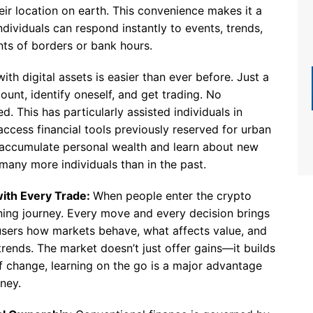
eir location on earth. This convenience makes it a
dividuals can respond instantly to events, trends,
ints of borders or bank hours.
ith digital assets is easier than ever before. Just a
unt, identify oneself, and get trading. No
d. This has particularly assisted individuals in
access financial tools previously reserved for urban
o accumulate personal wealth and learn about new
 many more individuals than in the past.
ith Every Trade:
When people enter the crypto
rning journey. Every move and every decision brings
users how markets behave, what affects value, and
trends. The market doesn’t just offer gains—it builds
f change, learning on the go is a major advantage
ney.