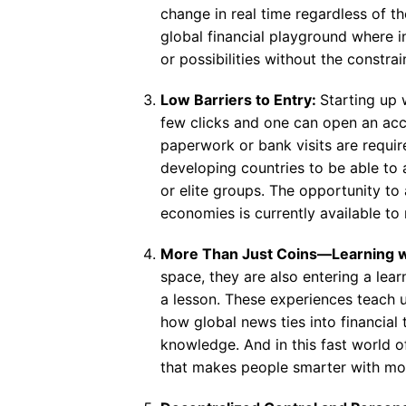
change in real time regardless of th
global financial playground where in
or possibilities without the constra
Low Barriers to Entry:
Starting up w
few clicks and one can open an acco
paperwork or bank visits are require
developing countries to be able to 
or elite groups. The opportunity t
economies is currently available to
More Than Just Coins—Learning w
space, they are also entering a lea
a lesson. These experiences teach 
how global news ties into financial 
knowledge. And in this fast world o
that makes people smarter with mo