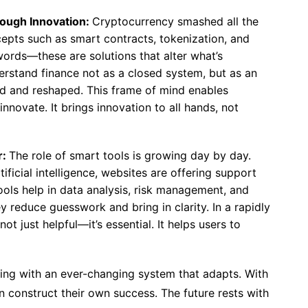
rough Innovation:
Cryptocurrency smashed all the
ncepts such as smart contracts, tokenization, and
zwords—these are solutions that alter what’s
derstand finance not as a closed system, but as an
d and reshaped. This frame of mind enables
innovate. It brings innovation to all hands, not
r:
The role of smart tools is growing day by day.
ificial intelligence, websites are offering support
ols help in data analysis, risk management, and
y reduce guesswork and bring in clarity. In a rapidly
not just helpful—it’s essential. It helps users to
oping with an ever-changing system that adapts. With
 construct their own success. The future rests with