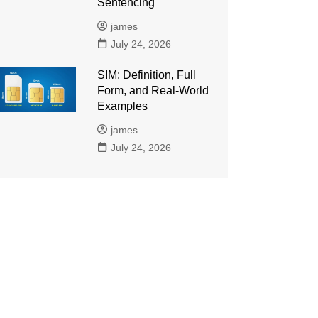
Sentencing
james
July 24, 2026
SIM: Definition, Full
Form, and Real-World
Examples
james
July 24, 2026