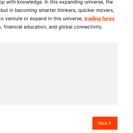
p with knowledge. In this expanding universe, the
s—but in becoming smarter thinkers, quicker movers,
to venture or expand in this universe,
trading forex
 financial education, and global connectivity.
Next