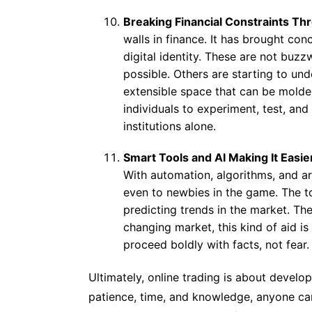
Breaking Financial Constraints Th
walls in finance. It has brought co
digital identity. These are not buz
possible. Others are starting to un
extensible space that can be molde
individuals to experiment, test, and 
institutions alone.
Smart Tools and AI Making It Easie
With automation, algorithms, and art
even to newbies in the game. The to
predicting trends in the market. The
changing market, this kind of aid is 
proceed boldly with facts, not fear.
Ultimately, online trading is about devel
patience, time, and knowledge, anyone can