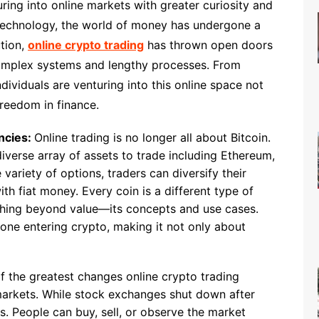
ring into online markets with greater curiosity and
 technology, the world of money has undergone a
ution,
online crypto trading
has thrown open doors
 complex systems and lengthy processes. From
ividuals are venturing into this online space not
freedom in finance.
ncies:
Online trading is no longer all about Bitcoin.
verse array of assets to trade including Ethereum,
 variety of options, traders can diversify their
ith fiat money. Every coin is a different type of
thing beyond value—its concepts and use cases.
one entering crypto, making it not only about
f the greatest changes online crypto trading
 markets. While stock exchanges shut down after
s. People can buy, sell, or observe the market