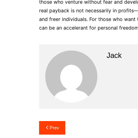
those who venture without fear and develo
real payback is not necessarily in profit
and freer individuals. For those who want 
can be an accelerant for personal freedom,
Jack
Post
Prev