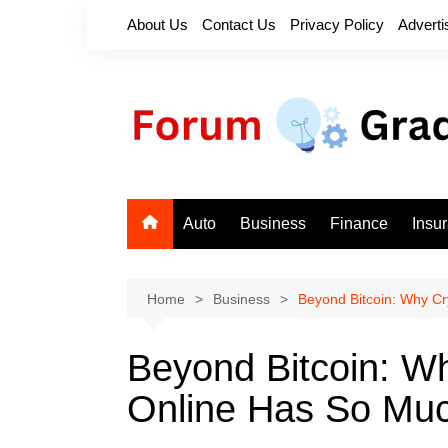
Skip
About Us
Contact Us
Privacy Policy
Adverti
to
content
Auto
Business
Finance
Insu
Home
Business
Beyond Bitcoin: Why Cr
Beyond Bitcoin: W
Online Has So Muc