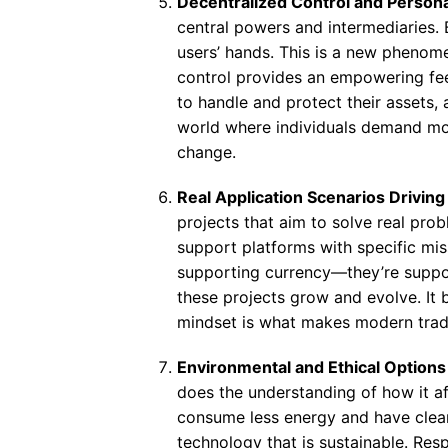
Decentralized Control and Person
central powers and intermediaries. 
users’ hands. This is a new phenom
control provides an empowering feeli
to handle and protect their assets, a
world where individuals demand mor
change.
Real Application Scenarios Drivin
projects that aim to solve real pro
support platforms with specific mis
supporting currency—they’re suppo
these projects grow and evolve. It 
mindset is what makes modern tradi
Environmental and Ethical Options
does the understanding of how it af
consume less energy and have cleane
technology that is sustainable. Respo