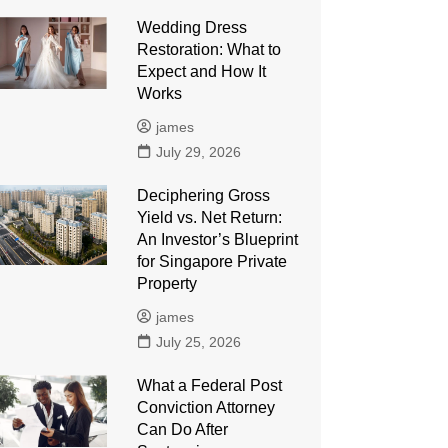
Wedding Dress
Restoration: What to
Expect and How It
Works
james
July 29, 2026
Deciphering Gross
Yield vs. Net Return:
An Investor’s Blueprint
for Singapore Private
Property
james
July 25, 2026
What a Federal Post
Conviction Attorney
Can Do After