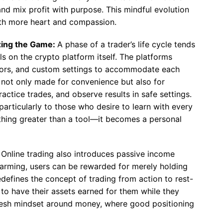
 and mix profit with purpose. This mindful evolution
with more heart and compassion.
izing the Game:
A phase of a trader’s life cycle tends
s on the crypto platform itself. The platforms
ators, and custom settings to accommodate each
e not only made for convenience but also for
ractice trades, and observe results in safe settings.
articularly to those who desire to learn with every
hing greater than a tool—it becomes a personal
:
Online trading also introduces passive income
d farming, users can be rewarded for merely holding
redefines the concept of trading from action to rest-
 to have their assets earned for them while they
 fresh mindset around money, where good positioning