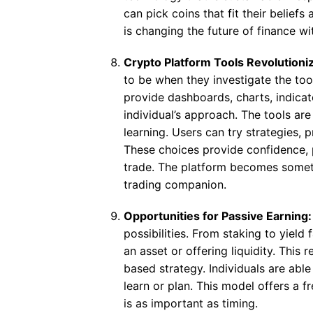
can pick coins that fit their beliefs
is changing the future of finance 
Crypto Platform Tools Revolution
to be when they investigate the tool
provide dashboards, charts, indic
individual’s approach. The tools ar
learning. Users can try strategies, p
These choices provide confidence, p
trade. The platform becomes somet
trading companion.
Opportunities for Passive Earning
possibilities. From staking to yiel
an asset or offering liquidity. This 
based strategy. Individuals are able
learn or plan. This model offers a
is as important as timing.