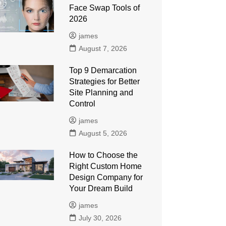
Face Swap Tools of
2026
james
August 7, 2026
Top 9 Demarcation
Strategies for Better
Site Planning and
Control
james
August 5, 2026
How to Choose the
Right Custom Home
Design Company for
Your Dream Build
james
July 30, 2026