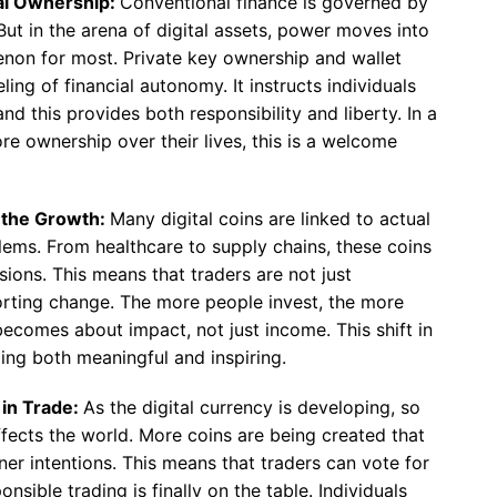
al Ownership:
Conventional finance is governed by
But in the arena of digital assets, power moves into
enon for most. Private key ownership and wallet
ng of financial autonomy. It instructs individuals
nd this provides both responsibility and liberty. In a
e ownership over their lives, this is a welcome
g the Growth:
Many digital coins are linked to actual
blems. From healthcare to supply chains, these coins
sions. This means that traders are not just
rting change. The more people invest, the more
becomes about impact, not just income. This shift in
ng both meaningful and inspiring.
 in Trade:
As the digital currency is developing, so
fects the world. More coins are being created that
r intentions. This means that traders can vote for
nsible trading is finally on the table. Individuals