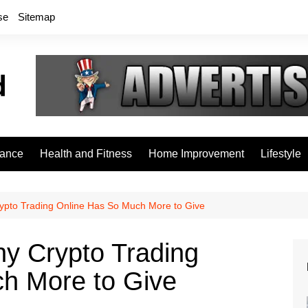
se
Sitemap
rance
Health and Fitness
Home Improvement
Lifestyle
ypto Trading Online Has So Much More to Give
hy Crypto Trading
h More to Give