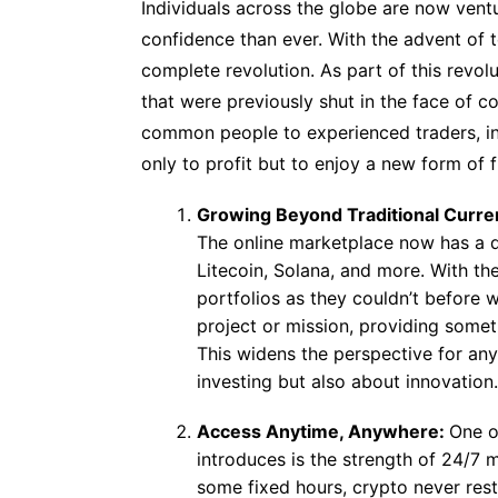
Individuals across the globe are now ventu
confidence than ever. With the advent of
complete revolution. As part of this revol
that were previously shut in the face of
common people to experienced traders, ind
only to profit but to enjoy a new form of 
Growing Beyond Traditional Curre
The online marketplace now has a di
Litecoin, Solana, and more. With the
portfolios as they couldn’t before w
project or mission, providing some
This widens the perspective for any
investing but also about innovation.
Access Anytime, Anywhere:
One o
introduces is the strength of 24/7
some fixed hours, crypto never rest