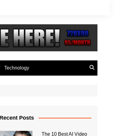
Technology
Recent Posts
The 10 Best AI Video