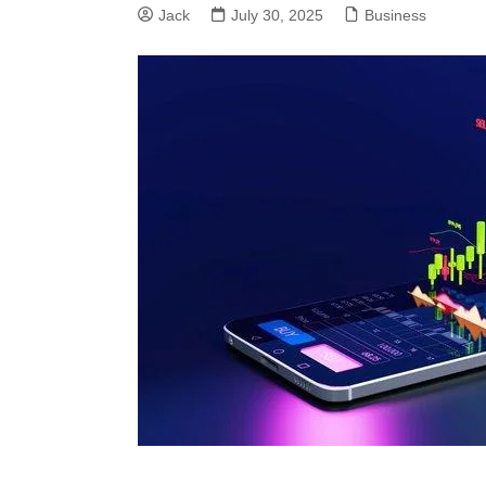
Jack
July 30, 2025
Business