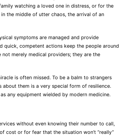
family watching a loved one in distress, or for the
, in the middle of utter chaos, the arrival of an
 physical symptoms are managed and provide
nd quick, competent actions keep the people around
 not merely medical providers; they are the
iracle is often missed. To be a balm to strangers
s about them is a very special form of resilience.
 as any equipment wielded by modern medicine.
rvices without even knowing their number to call,
cost or for fear that the situation won’t “really”