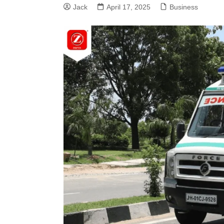
Jack
April 17, 2025
Business