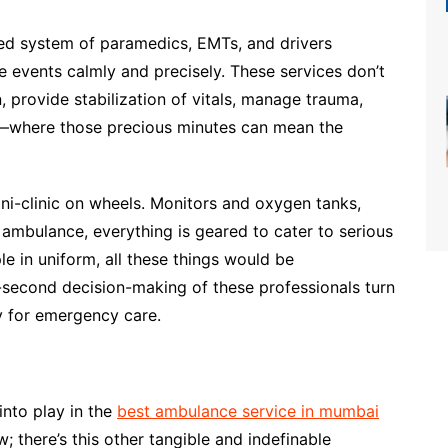
ated system of paramedics, EMTs, and drivers
 events calmly and precisely. These services don’t
n, provide stabilization of vitals, manage trauma,
me—where those precious minutes can mean the
ni-clinic on wheels. Monitors and oxygen tanks,
t ambulance, everything is geared to cater to serious
le in uniform, all these things would be
it-second decision-making of these professionals turn
y for emergency care.
nto play in the
best ambulance service in mumbai
w; there’s this other tangible and indefinable