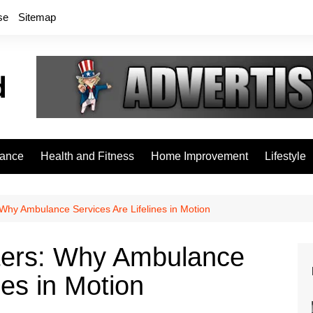
se
Sitemap
rance
Health and Fitness
Home Improvement
Lifestyle
Why Ambulance Services Are Lifelines in Motion
ters: Why Ambulance
nes in Motion