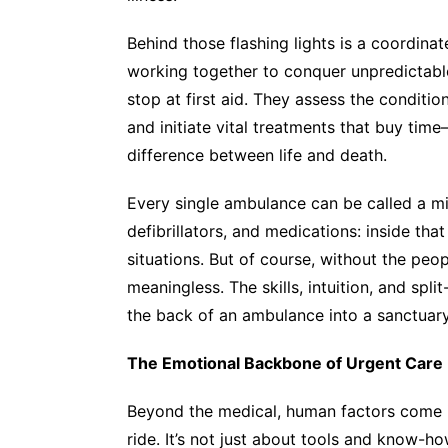
Behind those flashing lights is a coordin
working together to conquer unpredictable
stop at first aid. They assess the conditio
and initiate vital treatments that buy ti
difference between life and death.
Every single ambulance can be called a mi
defibrillators, and medications: inside tha
situations. But of course, without the peop
meaningless. The skills, intuition, and spl
the back of an ambulance into a sanctuar
The Emotional Backbone of Urgent Care
Beyond the medical, human factors come i
ride. It’s not just about tools and know-ho