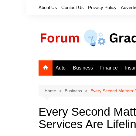
Skip
About Us
Contact Us
Privacy Policy
Adverti
to
content
Auto
Business
Finance
Insu
Home
Business
Every Second Matters: 
Every Second Mat
Services Are Lifeli