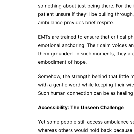
something about just being there. For the 
patient unsure if they’ll be pulling through
ambulance provides brief respite.
EMTs are trained to ensure that critical
emotional anchoring. Their calm voices a
them grounded. In such moments, they are
embodiment of hope.
Somehow, the strength behind that little m
with a gentle word while keeping their wit
Such human connection can be as healing
Accessibility: The Unseen Challenge
Yet some people still access ambulance se
whereas others would hold back because of 