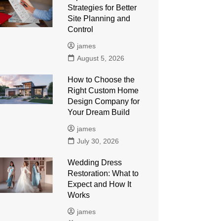
Strategies for Better
Site Planning and
Control
james
August 5, 2026
How to Choose the
Right Custom Home
Design Company for
Your Dream Build
james
July 30, 2026
Wedding Dress
Restoration: What to
Expect and How It
Works
james