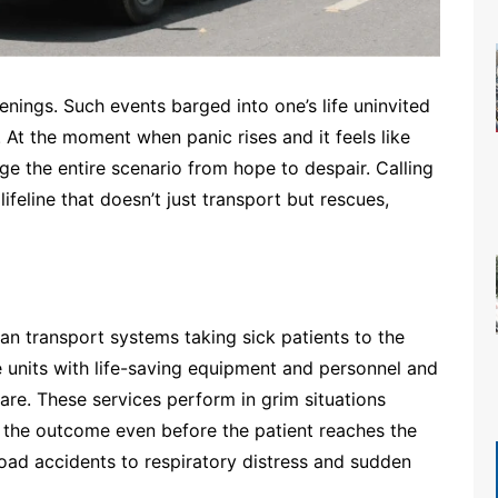
ings. Such events barged into one’s life uninvited
 At the moment when panic rises and it feels like
nge the entire scenario from hope to despair. Calling
lifeline that doesn’t just transport but rescues,
n transport systems taking sick patients to the
e units with life-saving equipment and personnel and
re. These services perform in grim situations
ne the outcome even before the patient reaches the
ad accidents to respiratory distress and sudden