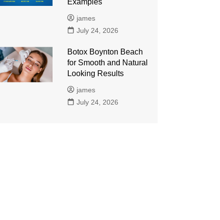
Examples
james
July 24, 2026
Botox Boynton Beach
for Smooth and Natural
Looking Results
james
July 24, 2026