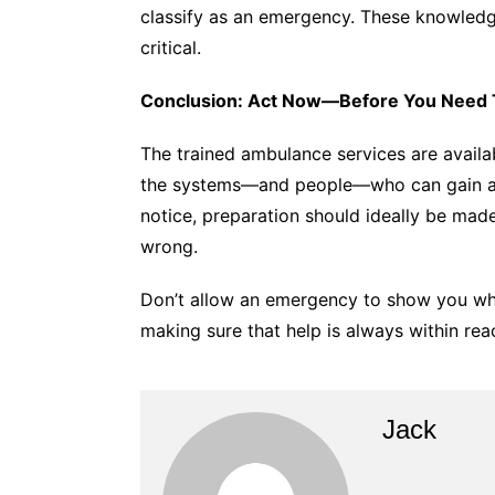
classify as an emergency. These knowledg
critical.
Conclusion: Act Now—Before You Need 
The trained ambulance services are availa
the systems—and people—who can gain acc
notice, preparation should ideally be mad
wrong.
Don’t allow an emergency to show you wh
making sure that help is always within rea
Jack