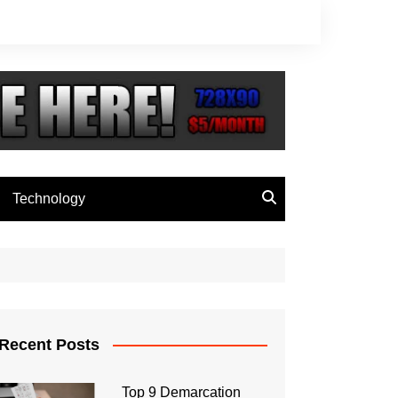
Technology
Recent Posts
Top 9 Demarcation