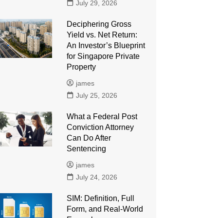
July 29, 2026
Deciphering Gross
Yield vs. Net Return:
An Investor’s Blueprint
for Singapore Private
Property
james
July 25, 2026
What a Federal Post
Conviction Attorney
Can Do After
Sentencing
james
July 24, 2026
SIM: Definition, Full
Form, and Real-World