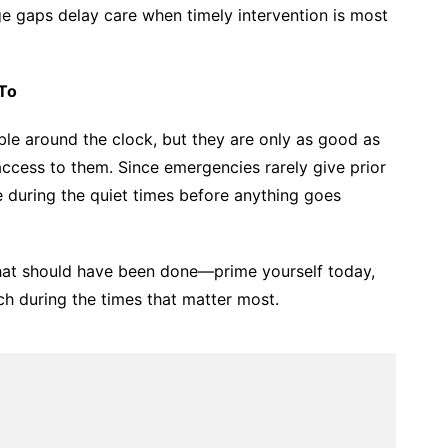
e gaps delay care when timely intervention is most
To
ble around the clock, but they are only as good as
ess to them. Since emergencies rarely give prior
e during the quiet times before anything goes
at should have been done—prime yourself today,
ch during the times that matter most.