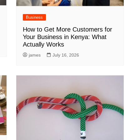
Business
How to Get More Customers for
Your Business in Kenya: What
Actually Works
james
July 16, 2026