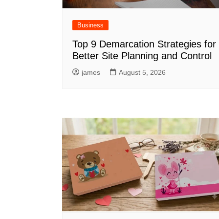
Business
Top 9 Demarcation Strategies for
Better Site Planning and Control
james
August 5, 2026