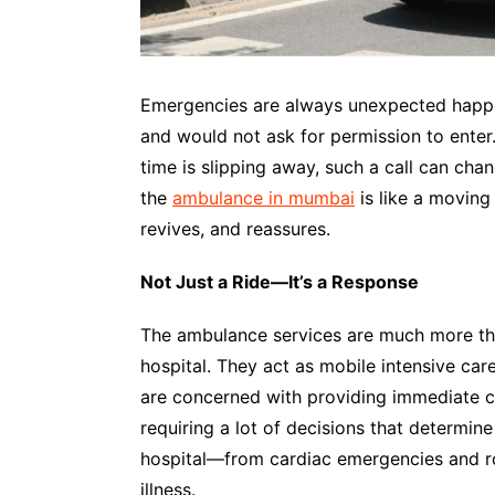
Emergencies are always unexpected happen
and would not ask for permission to enter.
time is slipping away, such a call can cha
the
ambulance in mumbai
is like a moving 
revives, and reassures.
Not Just a Ride—It’s a Response
The ambulance services are much more tha
hospital. They act as mobile intensive car
are concerned with providing immediate ca
requiring a lot of decisions that determi
hospital—from cardiac emergencies and ro
illness.