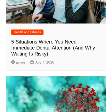
Health and Fitness
5 Situations Where You Need
Immediate Dental Attention (And Why
Waiting Is Risky)
james
July 7, 2026