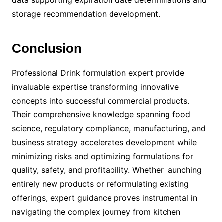
data supporting expiration date determinations and
storage recommendation development.
Conclusion
Professional Drink formulation expert provide
invaluable expertise transforming innovative
concepts into successful commercial products.
Their comprehensive knowledge spanning food
science, regulatory compliance, manufacturing, and
business strategy accelerates development while
minimizing risks and optimizing formulations for
quality, safety, and profitability. Whether launching
entirely new products or reformulating existing
offerings, expert guidance proves instrumental in
navigating the complex journey from kitchen