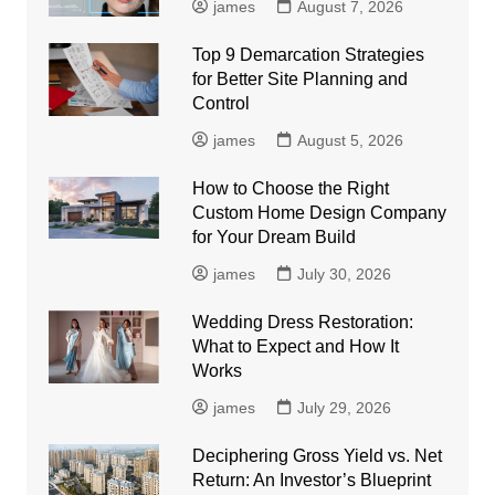
james
August 7, 2026
Top 9 Demarcation Strategies
for Better Site Planning and
Control
james
August 5, 2026
How to Choose the Right
Custom Home Design Company
for Your Dream Build
james
July 30, 2026
Wedding Dress Restoration:
What to Expect and How It
Works
james
July 29, 2026
Deciphering Gross Yield vs. Net
Return: An Investor’s Blueprint