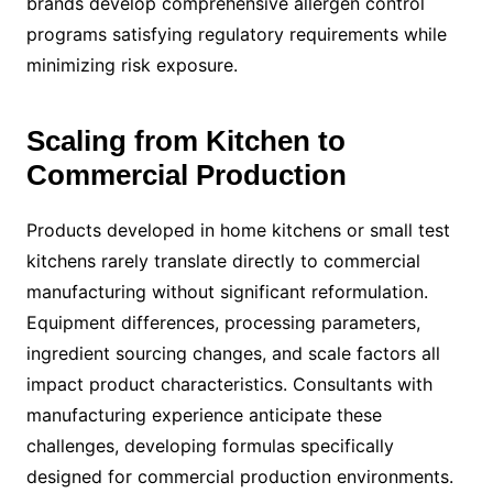
brands develop comprehensive allergen control
programs satisfying regulatory requirements while
minimizing risk exposure.
Scaling from Kitchen to
Commercial Production
Products developed in home kitchens or small test
kitchens rarely translate directly to commercial
manufacturing without significant reformulation.
Equipment differences, processing parameters,
ingredient sourcing changes, and scale factors all
impact product characteristics. Consultants with
manufacturing experience anticipate these
challenges, developing formulas specifically
designed for commercial production environments.