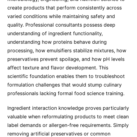
create products that perform consistently across
varied conditions while maintaining safety and
quality. Professional consultants possess deep
understanding of ingredient functionality,
understanding how proteins behave during
processing, how emulsifiers stabilize mixtures, how
preservatives prevent spoilage, and how pH levels
affect texture and flavor development. This
scientific foundation enables them to troubleshoot
formulation challenges that would stump culinary
professionals lacking formal food science training.
Ingredient interaction knowledge proves particularly
valuable when reformulating products to meet clean
label demands or allergen-free requirements. Simply
removing artificial preservatives or common