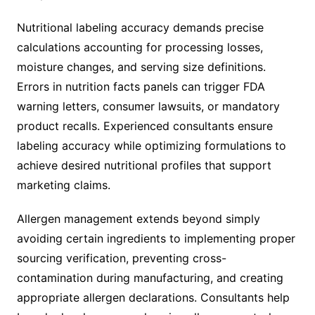
Nutritional labeling accuracy demands precise
calculations accounting for processing losses,
moisture changes, and serving size definitions.
Errors in nutrition facts panels can trigger FDA
warning letters, consumer lawsuits, or mandatory
product recalls. Experienced consultants ensure
labeling accuracy while optimizing formulations to
achieve desired nutritional profiles that support
marketing claims.
Allergen management extends beyond simply
avoiding certain ingredients to implementing proper
sourcing verification, preventing cross-
contamination during manufacturing, and creating
appropriate allergen declarations. Consultants help