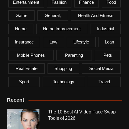
Entertainment
Fashion
Finance
Food
Game
General,
Health And Fitness
Home
Home Improvement
Industrial
Insurance
Law
Lifestyle
Loan
Mobile Phones
Parenting
Pets
Real Estate
Shopping
Social Media
Sport
Technology
Travel
Recent
The 10 Best AI Video Face Swap
Tools of 2026