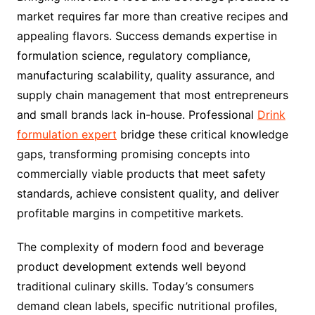
market requires far more than creative recipes and
appealing flavors. Success demands expertise in
formulation science, regulatory compliance,
manufacturing scalability, quality assurance, and
supply chain management that most entrepreneurs
and small brands lack in-house. Professional
Drink
formulation expert
bridge these critical knowledge
gaps, transforming promising concepts into
commercially viable products that meet safety
standards, achieve consistent quality, and deliver
profitable margins in competitive markets.
The complexity of modern food and beverage
product development extends well beyond
traditional culinary skills. Today’s consumers
demand clean labels, specific nutritional profiles,