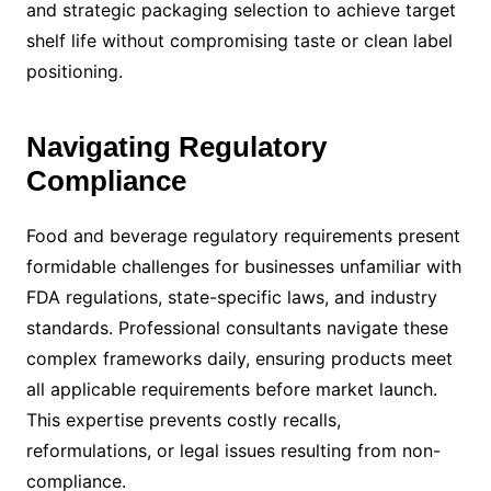
and strategic packaging selection to achieve target
shelf life without compromising taste or clean label
positioning.
Navigating Regulatory
Compliance
Food and beverage regulatory requirements present
formidable challenges for businesses unfamiliar with
FDA regulations, state-specific laws, and industry
standards. Professional consultants navigate these
complex frameworks daily, ensuring products meet
all applicable requirements before market launch.
This expertise prevents costly recalls,
reformulations, or legal issues resulting from non-
compliance.