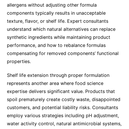
allergens without adjusting other formula
components typically results in unacceptable
texture, flavor, or shelf life. Expert consultants
understand which natural alternatives can replace
synthetic ingredients while maintaining product
performance, and how to rebalance formulas
compensating for removed components’ functional
properties.
Shelf life extension through proper formulation
represents another area where food science
expertise delivers significant value. Products that
spoil prematurely create costly waste, disappointed
customers, and potential liability risks. Consultants
employ various strategies including pH adjustment,
water activity control, natural antimicrobial systems,