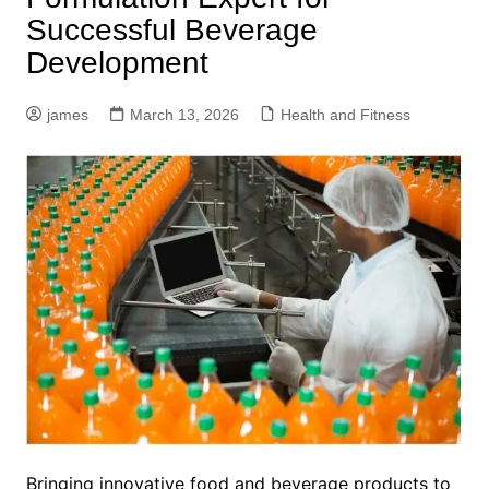
Successful Beverage
Development
james
March 13, 2026
Health and Fitness
Bringing innovative food and beverage products to