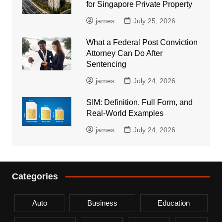
for Singapore Private Property
james
July 25, 2026
What a Federal Post Conviction
Attorney Can Do After
Sentencing
james
July 24, 2026
SIM: Definition, Full Form, and
Real-World Examples
james
July 24, 2026
Categories
Auto
Business
Education