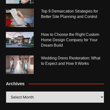
Top 9 Demarcation Strategies for
Better Site Planning and Control
How to Choose the Right Custom
Home Design Company for Your
Dream Build
Wedding Dress Restoration: What
to Expect and How It Works
Archives
Archives