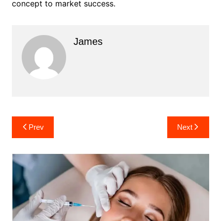
concept to market success.
James
Post
Prev
Next
navigation