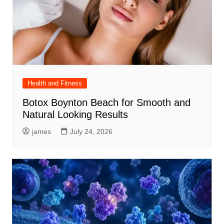
Health and Fitness
Botox Boynton Beach for Smooth and
Natural Looking Results
james
July 24, 2026