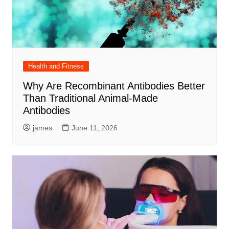
Health and Fitness
Why Are Recombinant Antibodies Better
Than Traditional Animal-Made
Antibodies
james
June 11, 2026