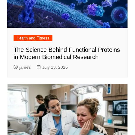
Health and Fitness
The Science Behind Functional Proteins
in Modern Biomedical Research
james
July 13, 2026