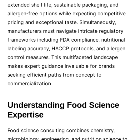
extended shelf life, sustainable packaging, and
allergen-free options while expecting competitive
pricing and exceptional taste. Simultaneously,
manufacturers must navigate intricate regulatory
frameworks including FDA compliance, nutritional
labeling accuracy, HACCP protocols, and allergen
control measures. This multifaceted landscape
makes expert guidance invaluable for brands
seeking efficient paths from concept to
commercialization.
Understanding Food Science
Expertise
Food science consulting combines chemistry,
microbiology, engineering, and nutrition science to