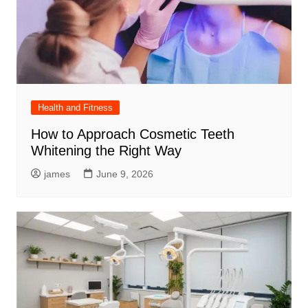
Health and Fitness
How to Approach Cosmetic Teeth
Whitening the Right Way
james
June 9, 2026