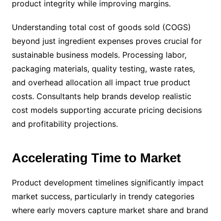
product integrity while improving margins.
Understanding total cost of goods sold (COGS)
beyond just ingredient expenses proves crucial for
sustainable business models. Processing labor,
packaging materials, quality testing, waste rates,
and overhead allocation all impact true product
costs. Consultants help brands develop realistic
cost models supporting accurate pricing decisions
and profitability projections.
Accelerating Time to Market
Product development timelines significantly impact
market success, particularly in trendy categories
where early movers capture market share and brand