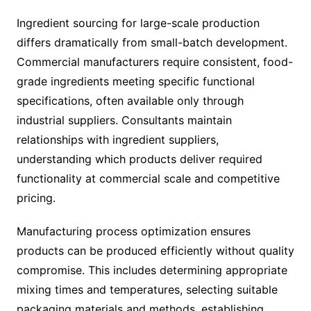
Ingredient sourcing for large-scale production
differs dramatically from small-batch development.
Commercial manufacturers require consistent, food-
grade ingredients meeting specific functional
specifications, often available only through
industrial suppliers. Consultants maintain
relationships with ingredient suppliers,
understanding which products deliver required
functionality at commercial scale and competitive
pricing.
Manufacturing process optimization ensures
products can be produced efficiently without quality
compromise. This includes determining appropriate
mixing times and temperatures, selecting suitable
packaging materials and methods, establishing