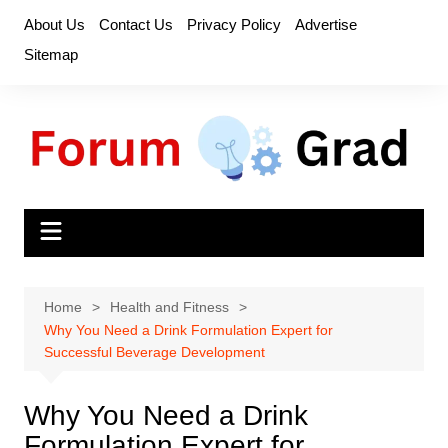
Skip
About Us
Contact Us
Privacy Policy
Advertise
to
Sitemap
content
Home
Health and Fitness
Why You Need a Drink Formulation Expert for
Successful Beverage Development
Why You Need a Drink
Formulation Expert for