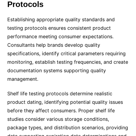
Protocols
Establishing appropriate quality standards and
testing protocols ensures consistent product
performance meeting consumer expectations.
Consultants help brands develop quality
specifications, identify critical parameters requiring
monitoring, establish testing frequencies, and create
documentation systems supporting quality
management.
Shelf life testing protocols determine realistic
product dating, identifying potential quality issues
before they affect consumers. Proper shelf life
studies consider various storage conditions,
package types, and distribution scenarios, providing