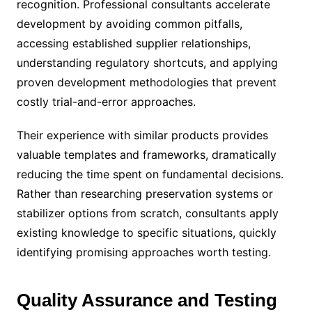
recognition. Professional consultants accelerate
development by avoiding common pitfalls,
accessing established supplier relationships,
understanding regulatory shortcuts, and applying
proven development methodologies that prevent
costly trial-and-error approaches.
Their experience with similar products provides
valuable templates and frameworks, dramatically
reducing the time spent on fundamental decisions.
Rather than researching preservation systems or
stabilizer options from scratch, consultants apply
existing knowledge to specific situations, quickly
identifying promising approaches worth testing.
Quality Assurance and Testing