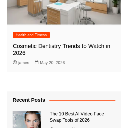
Health and Fitness
Cosmetic Dentistry Trends to Watch in
2026
james
May 20, 2026
Recent Posts
The 10 Best AI Video Face
Swap Tools of 2026