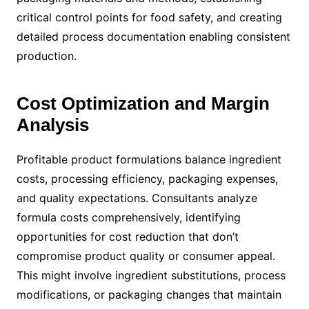
critical control points for food safety, and creating
detailed process documentation enabling consistent
production.
Cost Optimization and Margin
Analysis
Profitable product formulations balance ingredient
costs, processing efficiency, packaging expenses,
and quality expectations. Consultants analyze
formula costs comprehensively, identifying
opportunities for cost reduction that don’t
compromise product quality or consumer appeal.
This might involve ingredient substitutions, process
modifications, or packaging changes that maintain