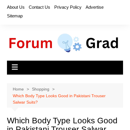
Skip
About Us
Contact Us
Privacy Policy
Advertise
to
Sitemap
content
Home
Shopping
Which Body Type Looks Good in Pakistani Trouser
Salwar Suits?
Which Body Type Looks Good
in Pakistani Trouser Salwar