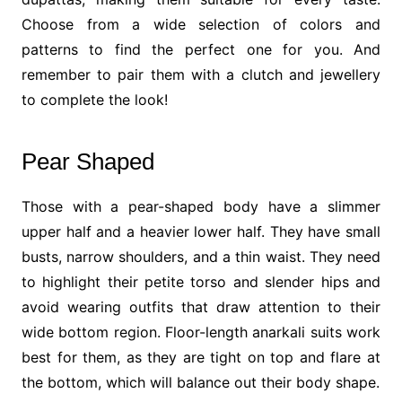
Choose from a wide selection of colors and
patterns to find the perfect one for you. And
remember to pair them with a clutch and jewellery
to complete the look!
Pear Shaped
Those with a pear-shaped body have a slimmer
upper half and a heavier lower half. They have small
busts, narrow shoulders, and a thin waist. They need
to highlight their petite torso and slender hips and
avoid wearing outfits that draw attention to their
wide bottom region. Floor-length anarkali suits work
best for them, as they are tight on top and flare at
the bottom, which will balance out their body shape.