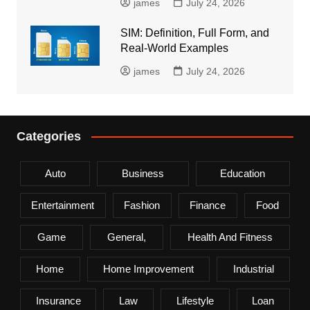
james
July 24, 2026
SIM: Definition, Full Form, and
Real-World Examples
james
July 24, 2026
Categories
Auto
Business
Education
Entertainment
Fashion
Finance
Food
Game
General,
Health And Fitness
Home
Home Improvement
Industrial
Insurance
Law
Lifestyle
Loan