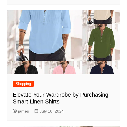
Shopping
Elevate Your Wardrobe by Purchasing
Smart Linen Shirts
james
July 18, 2024