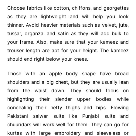
Choose fabrics like cotton, chiffons, and georgettes
as they are lightweight and will help you look
thinner. Avoid heavier materials such as velvet, jute,
tussar, organza, and satin as they will add bulk to
your frame. Also, make sure that your kameez and
trouser length are apt for your height. The kameez
should end right below your knees.
Those with an apple body shape have broad
shoulders and a big chest, but they are usually lean
from the waist down. They should focus on
highlighting their slender upper bodies while
concealing their hefty thighs and hips. Flowing
Pakistani salwar suits like Punjabi suits and
chuuridars will work well for them. They can go for
kurtas with large embroidery and sleeveless or