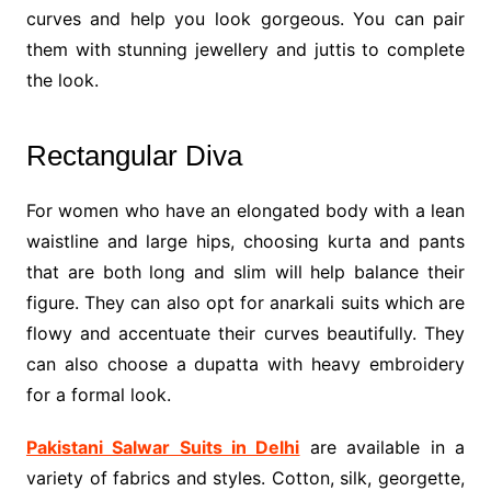
curves and help you look gorgeous. You can pair
them with stunning jewellery and juttis to complete
the look.
Rectangular Diva
For women who have an elongated body with a lean
waistline and large hips, choosing kurta and pants
that are both long and slim will help balance their
figure. They can also opt for anarkali suits which are
flowy and accentuate their curves beautifully. They
can also choose a dupatta with heavy embroidery
for a formal look.
Pakistani Salwar Suits in Delhi
are available in a
variety of fabrics and styles. Cotton, silk, georgette,