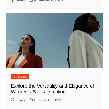
james
November 6, 2023
Shopping
Explore the Versatility and Elegance of
Women’s Suit sets online
Lukas
October 16, 2023