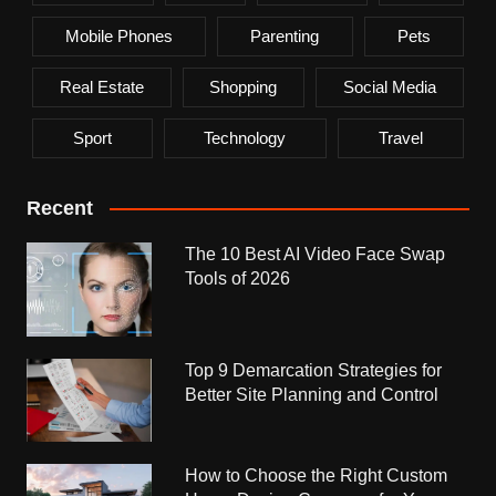
Mobile Phones
Parenting
Pets
Real Estate
Shopping
Social Media
Sport
Technology
Travel
Recent
The 10 Best AI Video Face Swap
Tools of 2026
Top 9 Demarcation Strategies for
Better Site Planning and Control
How to Choose the Right Custom