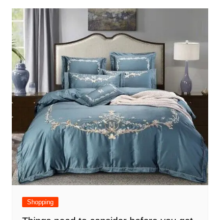
Shopping