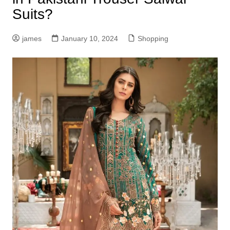
Suits?
james
January 10, 2024
Shopping