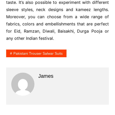
taste. It’s also possible to experiment with different
sleeve styles, neck designs and kameez lengths.
Moreover, you can choose from a wide range of
fabrics, colors and embellishments that are perfect
for Eid, Ramzan, Diwali, Baisakhi, Durga Pooja or
any other Indian festival.
Pakistani Trouser Salwar Suits
James