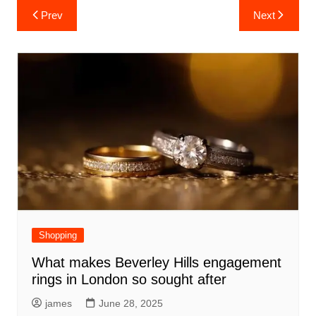
Post
Prev
Next
navigation
Shopping
What makes Beverley Hills engagement
rings in London so sought after
james
June 28, 2025