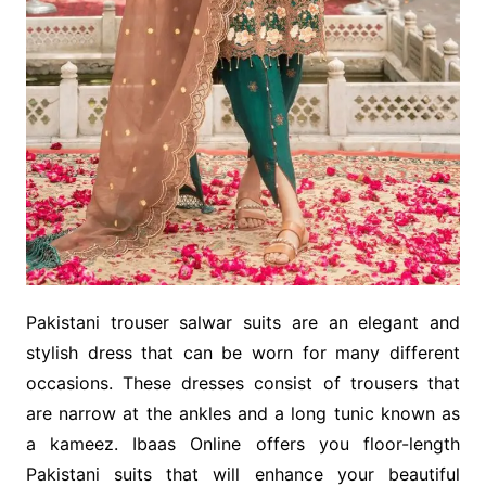
Pakistani trouser salwar suits are an elegant and
stylish dress that can be worn for many different
occasions. These dresses consist of trousers that
are narrow at the ankles and a long tunic known as
a kameez. Ibaas Online offers you floor-length
Pakistani suits that will enhance your beautiful