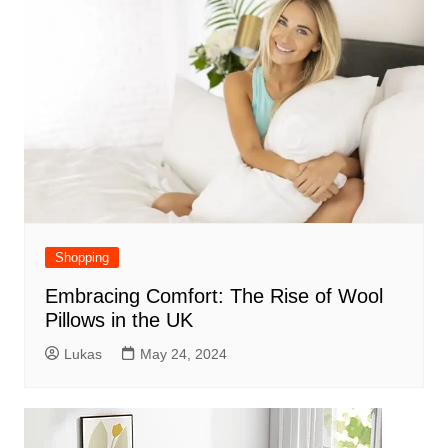
Shopping
Embracing Comfort: The Rise of Wool
Pillows in the UK
Lukas
May 24, 2024