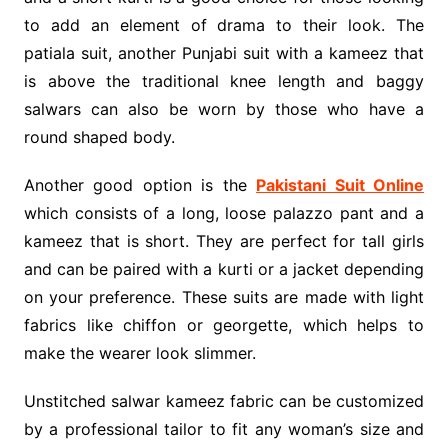
to add an element of drama to their look. The
patiala suit, another Punjabi suit with a kameez that
is above the traditional knee length and baggy
salwars can also be worn by those who have a
round shaped body.
Another good option is the
Pakistani Suit Online
which consists of a long, loose palazzo pant and a
kameez that is short. They are perfect for tall girls
and can be paired with a kurti or a jacket depending
on your preference. These suits are made with light
fabrics like chiffon or georgette, which helps to
make the wearer look slimmer.
Unstitched salwar kameez fabric can be customized
by a professional tailor to fit any woman’s size and