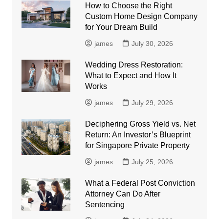
How to Choose the Right
Custom Home Design Company
for Your Dream Build
james
July 30, 2026
Wedding Dress Restoration:
What to Expect and How It
Works
james
July 29, 2026
Deciphering Gross Yield vs. Net
Return: An Investor’s Blueprint
for Singapore Private Property
james
July 25, 2026
What a Federal Post Conviction
Attorney Can Do After
Sentencing