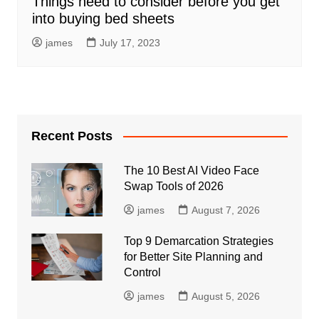
Things need to consider before you get
into buying bed sheets
james
July 17, 2023
Recent Posts
The 10 Best AI Video Face
Swap Tools of 2026
james
August 7, 2026
Top 9 Demarcation Strategies
for Better Site Planning and
Control
james
August 5, 2026