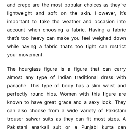
and crepe are the most popular choices as they’re
lightweight and soft on the skin. However, it’s
important to take the weather and occasion into
account when choosing a fabric. Having a fabric
that’s too heavy can make you feel weighed down
while having a fabric that’s too tight can restrict
your movement.
The hourglass figure is a figure that can carry
almost any type of Indian traditional dress with
panache. This type of body has a slim waist and
perfectly round hips. Women with this figure are
known to have great grace and a sexy look. They
can also choose from a wide variety of Pakistani
trouser salwar suits as they can fit most sizes. A
Pakistani anarkali suit or a Punjabi kurta can