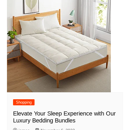
Shopping
Elevate Your Sleep Experience with Our
Luxury Bedding Bundles