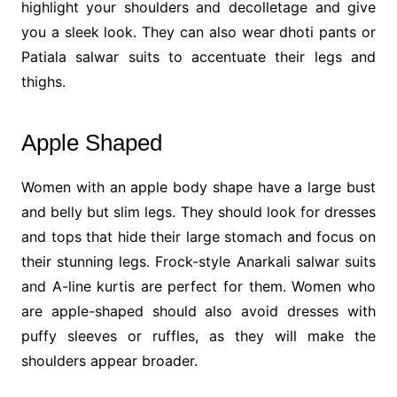
highlight your shoulders and decolletage and give
you a sleek look. They can also wear dhoti pants or
Patiala salwar suits to accentuate their legs and
thighs.
Apple Shaped
Women with an apple body shape have a large bust
and belly but slim legs. They should look for dresses
and tops that hide their large stomach and focus on
their stunning legs. Frock-style Anarkali salwar suits
and A-line kurtis are perfect for them. Women who
are apple-shaped should also avoid dresses with
puffy sleeves or ruffles, as they will make the
shoulders appear broader.