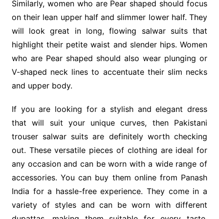
Similarly, women who are Pear shaped should focus
on their lean upper half and slimmer lower half. They
will look great in long, flowing salwar suits that
highlight their petite waist and slender hips. Women
who are Pear shaped should also wear plunging or
V-shaped neck lines to accentuate their slim necks
and upper body.
If you are looking for a stylish and elegant dress
that will suit your unique curves, then Pakistani
trouser salwar suits are definitely worth checking
out. These versatile pieces of clothing are ideal for
any occasion and can be worn with a wide range of
accessories. You can buy them online from Panash
India for a hassle-free experience. They come in a
variety of styles and can be worn with different
dupattas, making them suitable for every taste.