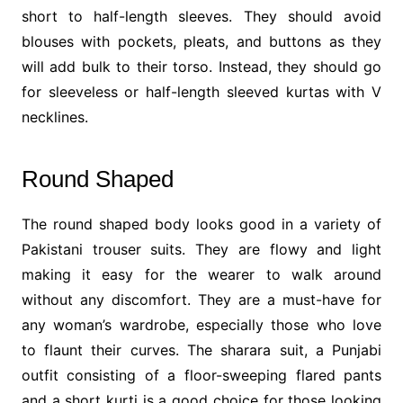
short to half-length sleeves. They should avoid
blouses with pockets, pleats, and buttons as they
will add bulk to their torso. Instead, they should go
for sleeveless or half-length sleeved kurtas with V
necklines.
Round Shaped
The round shaped body looks good in a variety of
Pakistani trouser suits. They are flowy and light
making it easy for the wearer to walk around
without any discomfort. They are a must-have for
any woman’s wardrobe, especially those who love
to flaunt their curves. The sharara suit, a Punjabi
outfit consisting of a floor-sweeping flared pants
and a short kurti is a good choice for those looking