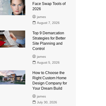
Face Swap Tools of
2026
james
August 7, 2026
Top 9 Demarcation
Strategies for Better
Site Planning and
Control
james
August 5, 2026
How to Choose the
Right Custom Home
Design Company for
Your Dream Build
james
July 30, 2026