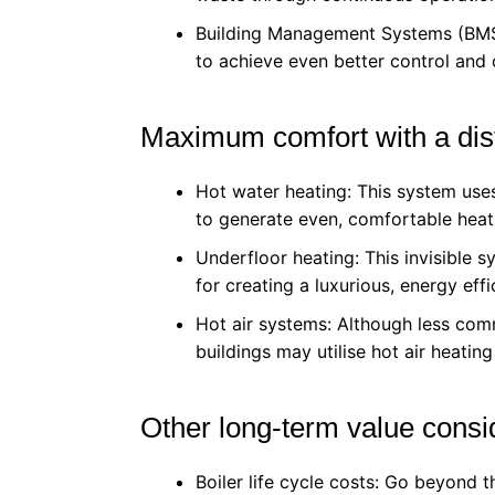
Building Management Systems (BMS)
to achieve even better control and
Maximum comfort with a dist
Hot water heating: This system uses
to generate even, comfortable heati
Underfloor heating: This invisible 
for creating a luxurious, energy eff
Hot air systems: Although less com
buildings may utilise hot air heatin
Other long-term value consi
Boiler life cycle costs: Go beyond t