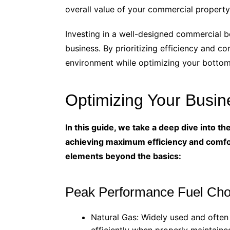
overall value of your commercial property
Investing in a well-designed commercial b
business. By prioritizing efficiency and c
environment while optimizing your bottom 
Optimizing Your Busi
In this guide, we take a deep dive into t
achieving maximum efficiency and comfor
elements beyond the basics:
Peak Performance Fuel Cho
Natural Gas: Widely used and often 
efficiently when properly maintaine