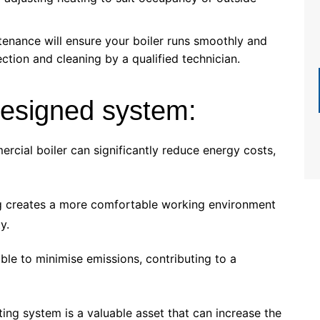
enance will ensure your boiler runs smoothly and
ection and cleaning by a qualified technician.
-designed system:
rcial boiler can significantly reduce energy costs,
ng creates a more comfortable working environment
y.
ble to minimise emissions, contributing to a
ting system is a valuable asset that can increase the