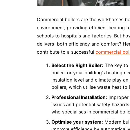
Commercial boilers are the workhorses be
environment, providing efficient heating t
schools to hospitals and factories. But h
delivers both efficiency and comfort? Her
contribute to a successful
commercial boile
Select the Right Boiler:
The key to e
boiler for your building’s heating ne
insulation level and climate play a
boilers, which utilise waste heat t
Professional Installation:
Improper i
issues and potential safety hazards
who specialises in commercial boiler
Optimise your system:
Modern buil
improve efficiency by automatically