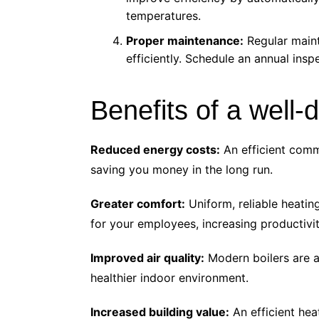
temperatures.
Proper maintenance:
Regular maint
efficiently. Schedule an annual insp
Benefits of a well
Reduced energy costs:
An efficient comme
saving you money in the long run.
Greater comfort:
Uniform, reliable heati
for your employees, increasing productivit
Improved air quality:
Modern boilers are a
healthier indoor environment.
Increased building value:
An efficient hea