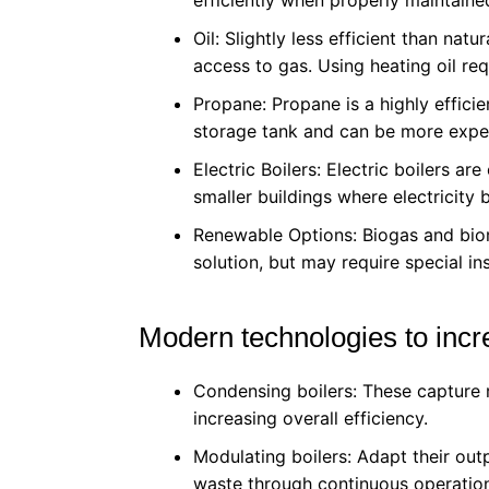
Oil: Slightly less efficient than natu
access to gas. Using heating oil re
Propane: Propane is a highly efficie
storage tank and can be more expe
Electric Boilers: Electric boilers ar
smaller buildings where electricity bi
Renewable Options: Biogas and biom
solution, but may require special ins
Modern technologies to incre
Condensing boilers: These capture r
increasing overall efficiency.
Modulating boilers: Adapt their out
waste through continuous operatio