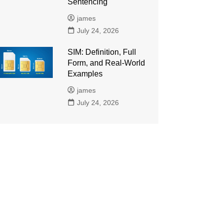
Sentencing
james
July 24, 2026
SIM: Definition, Full
Form, and Real-World
Examples
james
July 24, 2026