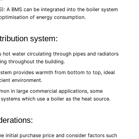
: A BMS can be integrated into the boiler system
 optimisation of energy consumption.
ribution system:
 hot water circulating through pipes and radiators
ng throughout the building.
system provides warmth from bottom to top, ideal
icient environment.
mon in large commercial applications, some
g systems which use a boiler as the heat source.
derations:
he initial purchase price and consider factors such