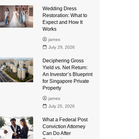
Wedding Dress
Restoration: What to
Expect and How It
Works
james
July 29, 2026
Deciphering Gross
Yield vs. Net Return:
An Investor’s Blueprint
for Singapore Private
Property
james
July 25, 2026
What a Federal Post
Conviction Attorney
Can Do After