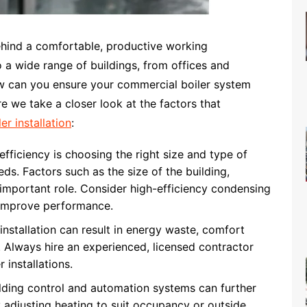
hind a comfortable, productive working
o a wide range of buildings, from offices and
ow can you ensure your commercial boiler system
e we take a closer look at the factors that
r installation
:
fficiency is choosing the right size and type of
eds. Factors such as the size of the building,
n important role. Consider high-efficiency condensing
o improve performance.
nstallation can result in energy waste, comfort
. Always hire an experienced, licensed contractor
 installations.
ding control and automation systems can further
 adjusting heating to suit occupancy or outside