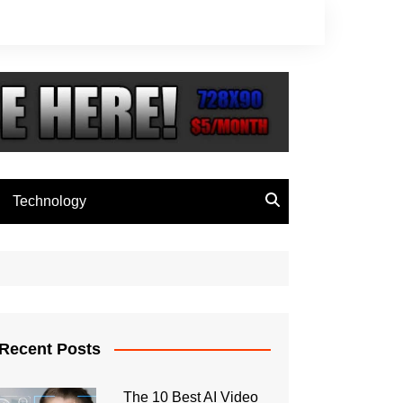
Technology
Recent Posts
The 10 Best AI Video