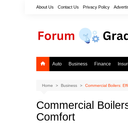
Skip
About Us
Contact Us
Privacy Policy
Adverti
to
content
Auto
Business
Finance
Insu
Home
Business
Commercial Boilers: Ef
Commercial Boilers
Comfort