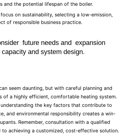
and the potential lifespan of the boiler.
focus on sustainability, selecting a low-emission,
ect of responsible business practice.
nsider future needs and expansion
er capacity and system design.
can seem daunting, but with careful planning and
 of a highly efficient, comfortable heating system.
 understanding the key factors that contribute to
ce, and environmental responsibility creates a win-
cupants. Remember, consultation with a qualified
 to achieving a customized, cost-effective solution.