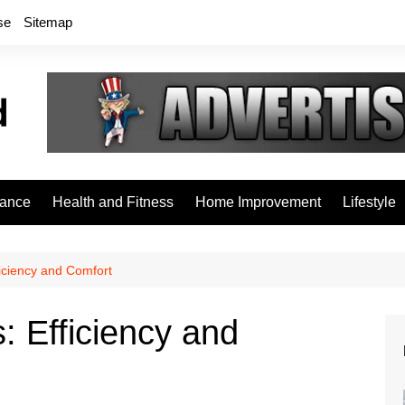
se
Sitemap
rance
Health and Fitness
Home Improvement
Lifestyle
ficiency and Comfort
: Efficiency and