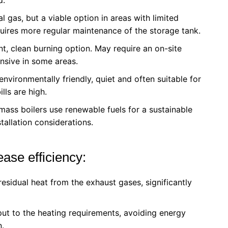
ral gas, but a viable option in areas with limited
quires more regular maintenance of the storage tank.
nt, clean burning option. May require an on-site
nsive in some areas.
e environmentally friendly, quiet and often suitable for
lls are high.
ass boilers use renewable fuels for a sustainable
tallation considerations.
ase efficiency:
esidual heat from the exhaust gases, significantly
put to the heating requirements, avoiding energy
n.