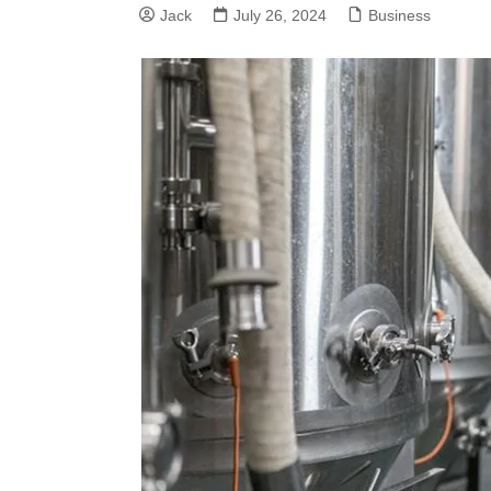
Jack
July 26, 2024
Business