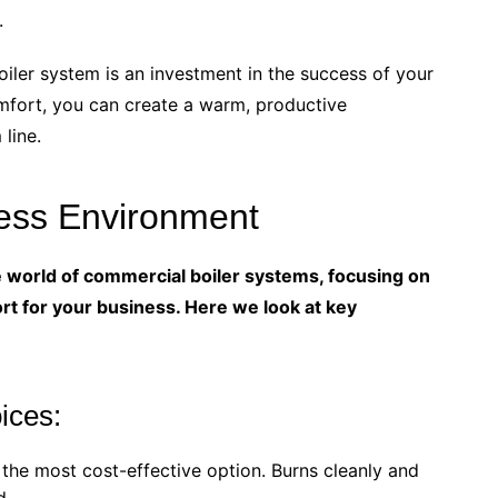
.
oiler system is an investment in the success of your
omfort, you can create a warm, productive
line.
ness Environment
he world of commercial boiler systems, focusing on
t for your business. Here we look at key
ices:
the most cost-effective option. Burns cleanly and
d.