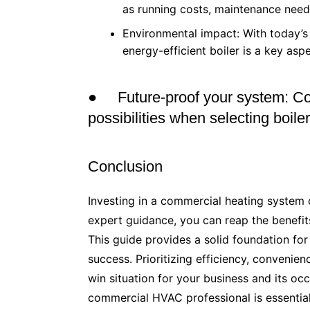
as running costs, maintenance needs 
Environmental impact: With today’s 
energy-efficient boiler is a key asp
● Future-proof your system: Co
possibilities when selecting boil
Conclusion
Investing in a commercial heating system 
expert guidance, you can reap the benefits
This guide provides a solid foundation for
success. Prioritizing efficiency, convenien
win situation for your business and its oc
commercial HVAC professional is essential