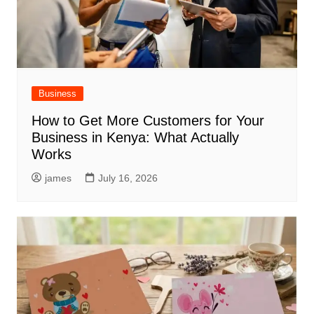
Business
How to Get More Customers for Your
Business in Kenya: What Actually
Works
james
July 16, 2026