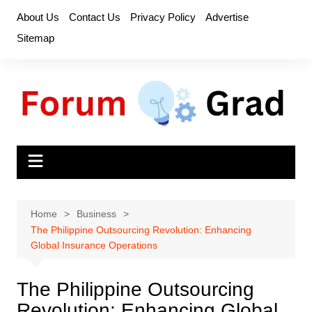
Skip
About Us
Contact Us
Privacy Policy
Advertise
to
Sitemap
content
Home
Business
The Philippine Outsourcing Revolution: Enhancing
Global Insurance Operations
The Philippine Outsourcing
Revolution: Enhancing Global