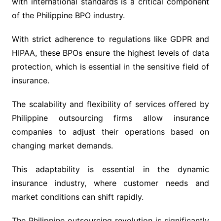
with international standards is a critical component
of the Philippine BPO industry.
With strict adherence to regulations like GDPR and
HIPAA, these BPOs ensure the highest levels of data
protection, which is essential in the sensitive field of
insurance.
The scalability and flexibility of services offered by
Philippine outsourcing firms allow insurance
companies to adjust their operations based on
changing market demands.
This adaptability is essential in the dynamic
insurance industry, where customer needs and
market conditions can shift rapidly.
The Philippine outsourcing revolution is significantly