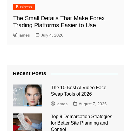
Business
The Small Details That Make Forex
Trading Platforms Easier to Use
james
July 4, 2026
Recent Posts
The 10 Best AI Video Face
Swap Tools of 2026
james
August 7, 2026
Top 9 Demarcation Strategies
for Better Site Planning and
Control