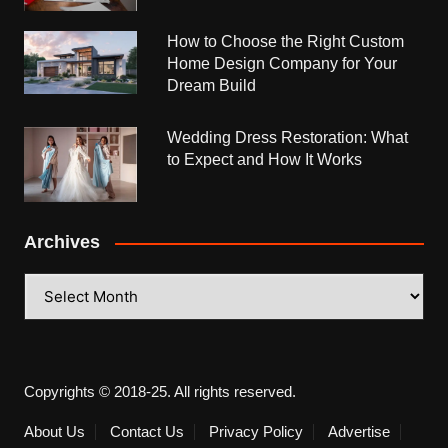
How to Choose the Right Custom
Home Design Company for Your
Dream Build
Wedding Dress Restoration: What
to Expect and How It Works
Archives
Archives
Copyrights © 2018-25. All rights reserved.
About Us
Contact Us
Privacy Policy
Advertise