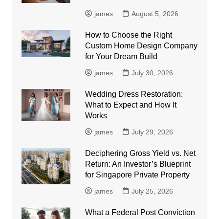
james
August 5, 2026
How to Choose the Right
Custom Home Design Company
for Your Dream Build
james
July 30, 2026
Wedding Dress Restoration:
What to Expect and How It
Works
james
July 29, 2026
Deciphering Gross Yield vs. Net
Return: An Investor’s Blueprint
for Singapore Private Property
james
July 25, 2026
What a Federal Post Conviction