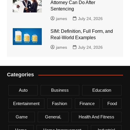
Attorney Can Do After
Sentencing
james
July 24, 2026
SIM: Definition, Full Form, and
Real-World Examples
james
July 24, 2026
Categories
Auto
Business
Education
Entertainment
Fashion
Finance
Food
Game
General,
Health And Fitness