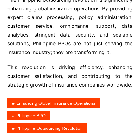
enhancing global insurance operations. By providing
expert claims processing, policy administration,
customer service, omnichannel support, data
analytics, stringent data security, and scalable
solutions, Philippine BPOs are not just serving the
insurance industry; they are transforming it.
This revolution is driving efficiency, enhancing
customer satisfaction, and contributing to the
strategic growth of insurance companies worldwide.
Enhancing Global Insurance Operations
Philippine BPO
Philippine Outsourcing Revolution