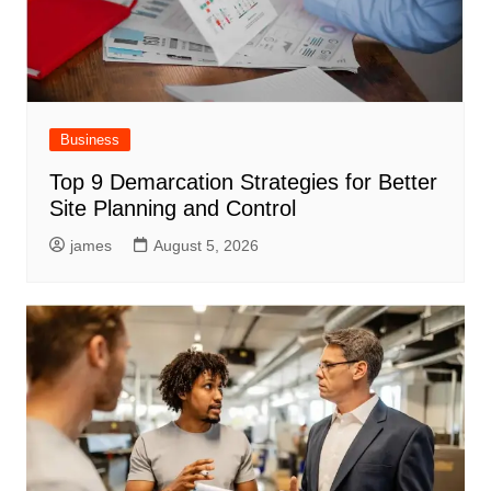
Business
Top 9 Demarcation Strategies for Better
Site Planning and Control
james
August 5, 2026