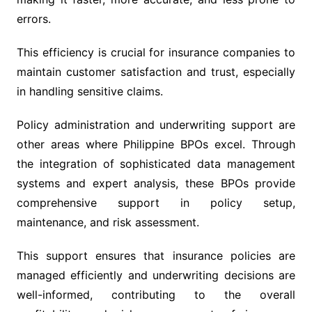
errors.
This efficiency is crucial for insurance companies to
maintain customer satisfaction and trust, especially
in handling sensitive claims.
Policy administration and underwriting support are
other areas where Philippine BPOs excel. Through
the integration of sophisticated data management
systems and expert analysis, these BPOs provide
comprehensive support in policy setup,
maintenance, and risk assessment.
This support ensures that insurance policies are
managed efficiently and underwriting decisions are
well-informed, contributing to the overall