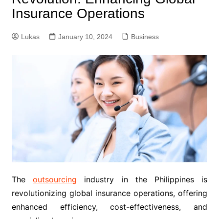
Insurance Operations
Lukas
January 10, 2024
Business
The
outsourcing
industry in the Philippines is
revolutionizing global insurance operations, offering
enhanced efficiency, cost-effectiveness, and