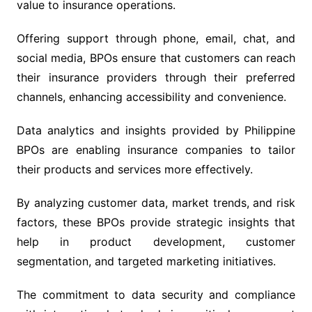
value to insurance operations.
Offering support through phone, email, chat, and
social media, BPOs ensure that customers can reach
their insurance providers through their preferred
channels, enhancing accessibility and convenience.
Data analytics and insights provided by Philippine
BPOs are enabling insurance companies to tailor
their products and services more effectively.
By analyzing customer data, market trends, and risk
factors, these BPOs provide strategic insights that
help in product development, customer
segmentation, and targeted marketing initiatives.
The commitment to data security and compliance