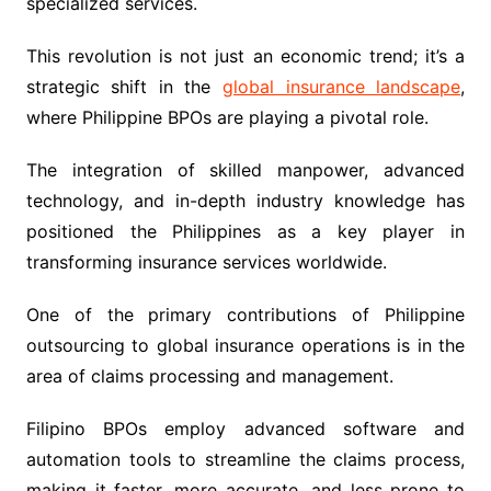
specialized services.
This revolution is not just an economic trend; it’s a
strategic shift in the
global insurance landscape
,
where Philippine BPOs are playing a pivotal role.
The integration of skilled manpower, advanced
technology, and in-depth industry knowledge has
positioned the Philippines as a key player in
transforming insurance services worldwide.
One of the primary contributions of Philippine
outsourcing to global insurance operations is in the
area of claims processing and management.
Filipino BPOs employ advanced software and
automation tools to streamline the claims process,
making it faster, more accurate, and less prone to