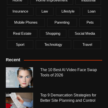
Home
Home Improvement
Industrial
Insurance
Law
Lifestyle
Loan
Mobile Phones
Parenting
Pets
Real Estate
Shopping
Social Media
Sport
Technology
Travel
Recent
The 10 Best AI Video Face Swap
Tools of 2026
Top 9 Demarcation Strategies for
Better Site Planning and Control