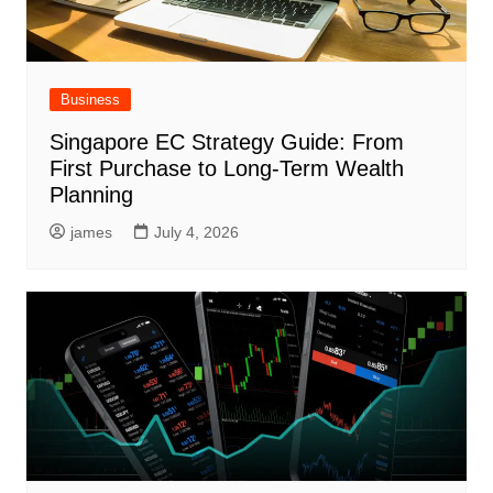
Business
Singapore EC Strategy Guide: From
First Purchase to Long-Term Wealth
Planning
james
July 4, 2026