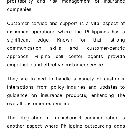
profitability and risk management of insurance
companies.
Customer service and support is a vital aspect of
insurance operations where the Philippines has a
significant edge. Known for their strong
communication skills and customer-centric
approach, Filipino call center agents provide
empathetic and effective customer service.
They are trained to handle a variety of customer
interactions, from policy inquiries and updates to
guidance on insurance products, enhancing the
overall customer experience.
The integration of omnichannel communication is
another aspect where Philippine outsourcing adds