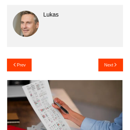
Lukas
Post
Prev
Next
navigation