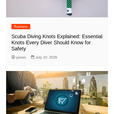
Business
Scuba Diving Knots Explained: Essential
Knots Every Diver Should Know for
Safety
james
July 10, 2026