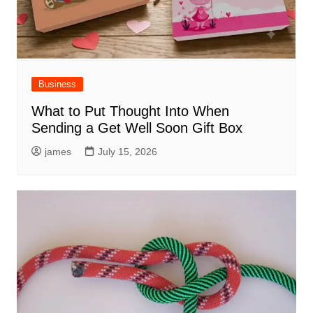
Business
What to Put Thought Into When
Sending a Get Well Soon Gift Box
james
July 15, 2026