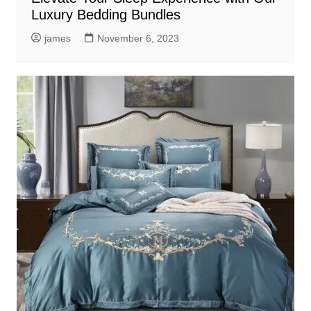
Luxury Bedding Bundles
james
November 6, 2023