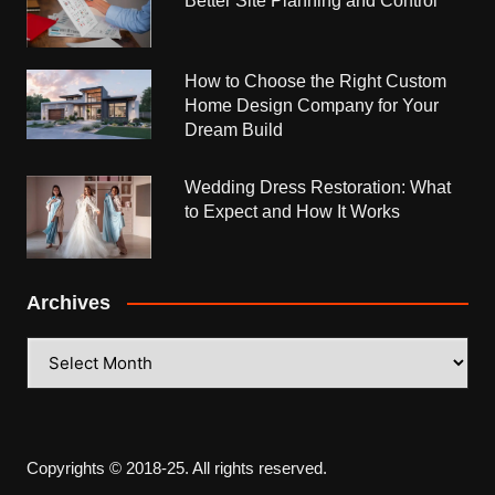
Better Site Planning and Control
How to Choose the Right Custom
Home Design Company for Your
Dream Build
Wedding Dress Restoration: What
to Expect and How It Works
Archives
Archives
Copyrights © 2018-25. All rights reserved.