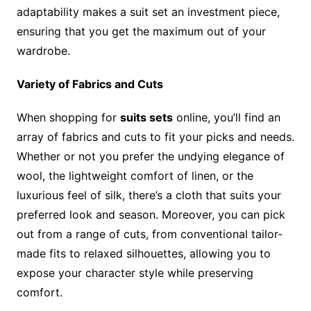
adaptability makes a suit set an investment piece,
ensuring that you get the maximum out of your
wardrobe.
Variety of Fabrics and Cuts
When shopping for
suits sets
online, you’ll find an
array of fabrics and cuts to fit your picks and needs.
Whether or not you prefer the undying elegance of
wool, the lightweight comfort of linen, or the
luxurious feel of silk, there’s a cloth that suits your
preferred look and season. Moreover, you can pick
out from a range of cuts, from conventional tailor-
made fits to relaxed silhouettes, allowing you to
expose your character style while preserving
comfort.