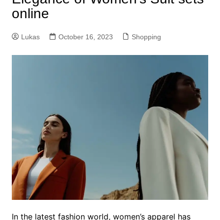
online
Lukas
October 16, 2023
Shopping
In the latest fashion world, women’s apparel has