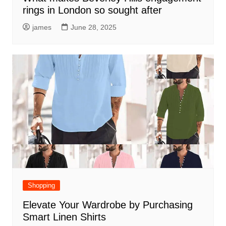
rings in London so sought after
james
June 28, 2025
Shopping
Elevate Your Wardrobe by Purchasing
Smart Linen Shirts