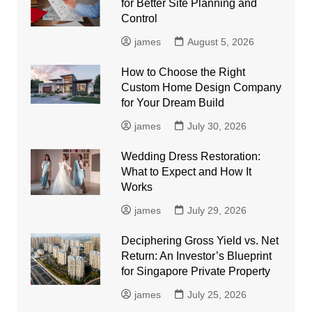
for Better Site Planning and
Control
james
August 5, 2026
How to Choose the Right
Custom Home Design Company
for Your Dream Build
james
July 30, 2026
Wedding Dress Restoration:
What to Expect and How It
Works
james
July 29, 2026
Deciphering Gross Yield vs. Net
Return: An Investor’s Blueprint
for Singapore Private Property
james
July 25, 2026