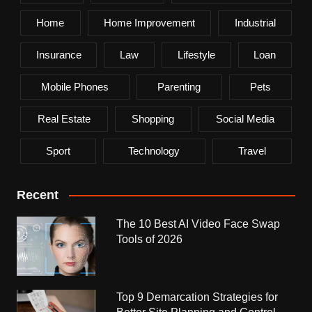
Home
Home Improvement
Industrial
Insurance
Law
Lifestyle
Loan
Mobile Phones
Parenting
Pets
Real Estate
Shopping
Social Media
Sport
Technology
Travel
Recent
The 10 Best AI Video Face Swap
Tools of 2026
Top 9 Demarcation Strategies for