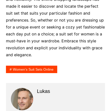
made it easier to discover and locate the perfect
suit set that suits your particular fashion and
preferences. So, whether or not you are dressing up
for a unique event or seeking a cozy yet fashionable
each day put on a choice; a suit set for women is a
must-have in your wardrobe. Embrace this style
revolution and explicit your individuality with grace
and elegance.
Women's Suit Sets Online
Lukas