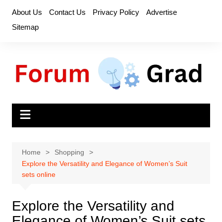
Skip
About Us
Contact Us
Privacy Policy
Advertise
to
Sitemap
content
Home
Shopping
Explore the Versatility and Elegance of Women’s Suit
sets online
Explore the Versatility and
Elegance of Women’s Suit sets