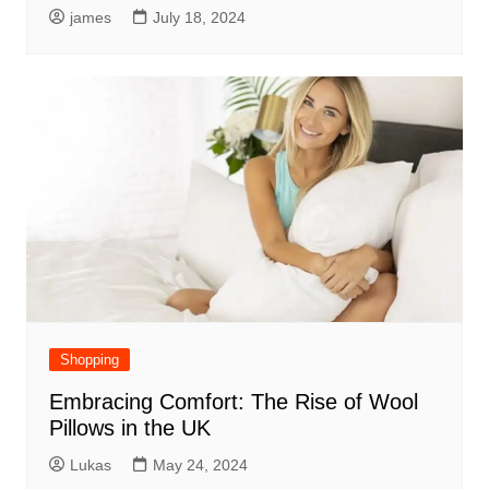
james
July 18, 2024
Shopping
Embracing Comfort: The Rise of Wool
Pillows in the UK
Lukas
May 24, 2024