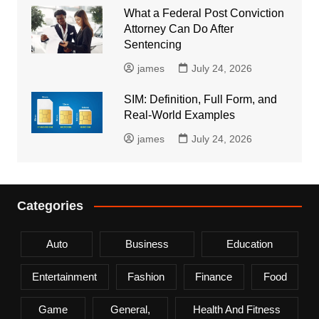
What a Federal Post Conviction
Attorney Can Do After
Sentencing
james
July 24, 2026
SIM: Definition, Full Form, and
Real-World Examples
james
July 24, 2026
Categories
Auto
Business
Education
Entertainment
Fashion
Finance
Food
Game
General,
Health And Fitness