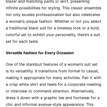
blazer and matching pants or skirt, presenting
infinite possibilities for styling. This classic ensemble
not only exudes professionalism but also celebrates
a woman’s unique fashion. Whether or not you select
a traditional black suit for a timeless look or a bold,
colorful set to exhibit your personality, there’s a suit
set for each taste.
Versatile fashion for Every Occasion
One of the standout features of a women’s suit set
is its versatility. It transitions from formal to casual,
making it appropriate for many activities. Pair it with
a crisp white shirt and heels for a corporate meeting
or interview to command attention. Alternatively,
dress it down with a graphic tee and footwear for a
chic and informal avenue-style appearance. This