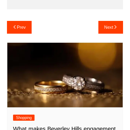
Post
Prev
Next
navigation
Shopping
What makes Beverley Hills engagement