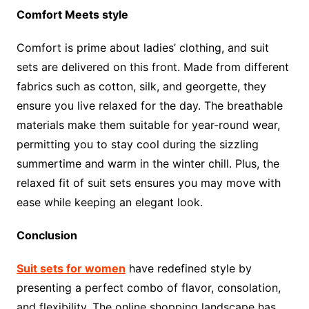
Comfort Meets style
Comfort is prime about ladies’ clothing, and suit
sets are delivered on this front. Made from different
fabrics such as cotton, silk, and georgette, they
ensure you live relaxed for the day. The breathable
materials make them suitable for year-round wear,
permitting you to stay cool during the sizzling
summertime and warm in the winter chill. Plus, the
relaxed fit of suit sets ensures you may move with
ease while keeping an elegant look.
Conclusion
Suit sets for women
have redefined style by
presenting a perfect combo of flavor, consolation,
and flexibility. The online shopping landscape has