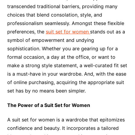
transcended traditional barriers, providing many
choices that blend consolation, style, and
professionalism seamlessly. Amongst these flexible
preferences, the
suit set for women
stands out as a
symbol of empowerment and undying
sophistication. Whether you are gearing up for a
formal occasion, a day at the office, or want to
make a strong style statement, a well-curated fit set
is a must-have in your wardrobe. And, with the ease
of online purchasing, acquiring the appropriate suit
set has by no means been simpler.
The Power of a Suit Set for Women
A suit set for women is a wardrobe that epitomizes
confidence and beauty. It incorporates a tailored