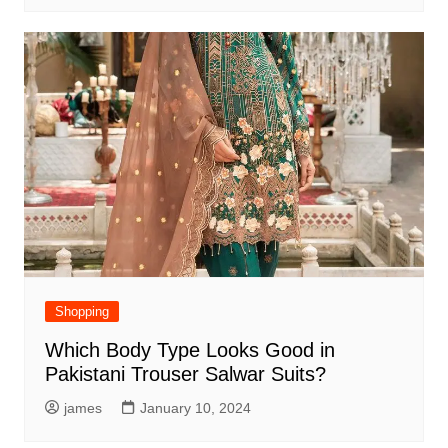
Shopping
Which Body Type Looks Good in
Pakistani Trouser Salwar Suits?
james
January 10, 2024