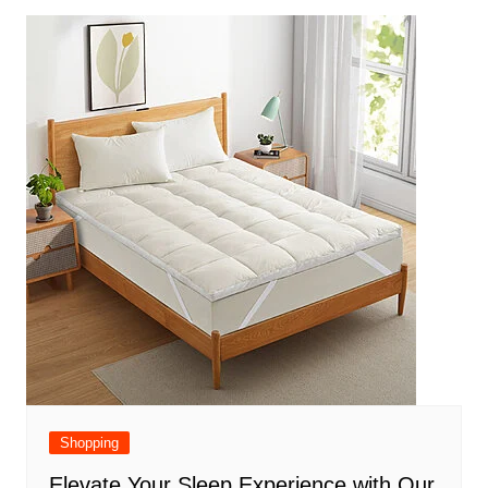
Shopping
Elevate Your Sleep Experience with Our