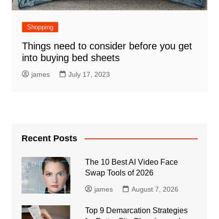
Shopping
Things need to consider before you get
into buying bed sheets
james
July 17, 2023
Recent Posts
The 10 Best AI Video Face
Swap Tools of 2026
james
August 7, 2026
Top 9 Demarcation Strategies