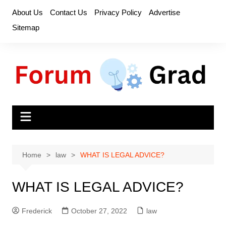
Skip
About Us
Contact Us
Privacy Policy
Advertise
to
Sitemap
content
Home
law
WHAT IS LEGAL ADVICE?
WHAT IS LEGAL ADVICE?
Frederick
October 27, 2022
law