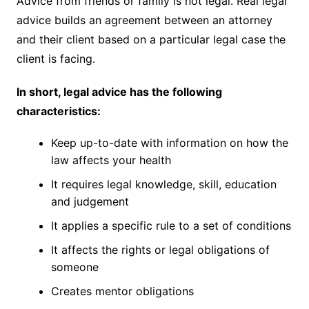
Advice from friends or family is not legal. Real legal
advice builds an agreement between an attorney
and their client based on a particular legal case the
client is facing.
In short, legal advice has the following
characteristics:
Keep up-to-date with information on how the
law affects your health
It requires legal knowledge, skill, education
and judgement
It applies a specific rule to a set of conditions
It affects the rights or legal obligations of
someone
Creates mentor obligations