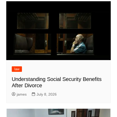
law
Understanding Social Security Benefits
After Divorce
james
July 8, 2026