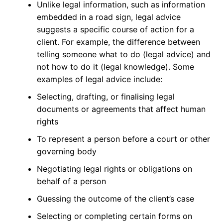
Unlike legal information, such as information
embedded in a road sign, legal advice
suggests a specific course of action for a
client. For example, the difference between
telling someone what to do (legal advice) and
not how to do it (legal knowledge). Some
examples of legal advice include:
Selecting, drafting, or finalising legal
documents or agreements that affect human
rights
To represent a person before a court or other
governing body
Negotiating legal rights or obligations on
behalf of a person
Guessing the outcome of the client’s case
Selecting or completing certain forms on