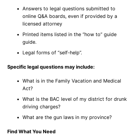
Answers to legal questions submitted to
online Q&A boards, even if provided by a
licensed attorney
Printed items listed in the “how to” guide
guide.
Legal forms of “self-help”.
Specific legal questions may include:
What is in the Family Vacation and Medical
Act?
What is the BAC level of my district for drunk
driving charges?
What are the gun laws in my province?
Find What You Need