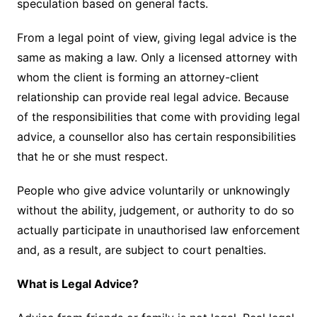
speculation based on general facts.
From a legal point of view, giving legal advice is the
same as making a law. Only a licensed attorney with
whom the client is forming an attorney-client
relationship can provide real legal advice. Because
of the responsibilities that come with providing legal
advice, a counsellor also has certain responsibilities
that he or she must respect.
People who give advice voluntarily or unknowingly
without the ability, judgement, or authority to do so
actually participate in unauthorised law enforcement
and, as a result, are subject to court penalties.
What is Legal Advice?