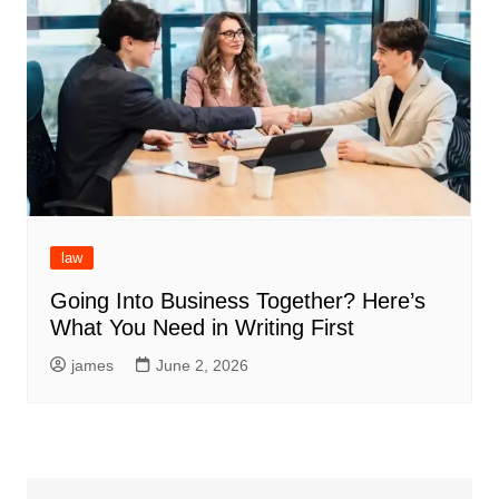
law
Going Into Business Together? Here’s
What You Need in Writing First
james
June 2, 2026