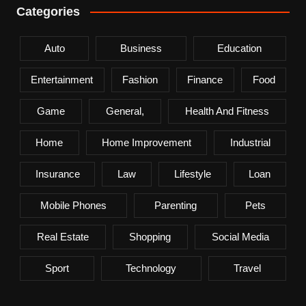
Categories
Auto
Business
Education
Entertainment
Fashion
Finance
Food
Game
General,
Health And Fitness
Home
Home Improvement
Industrial
Insurance
Law
Lifestyle
Loan
Mobile Phones
Parenting
Pets
Real Estate
Shopping
Social Media
Sport
Technology
Travel