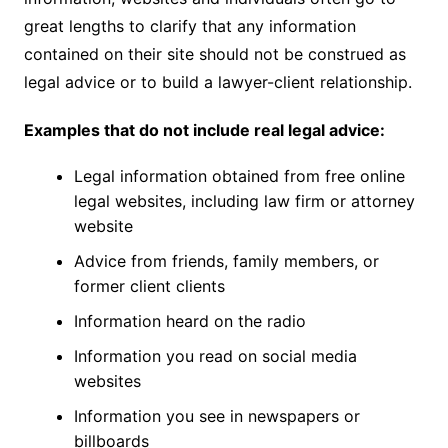
great lengths to clarify that any information
contained on their site should not be construed as
legal advice or to build a lawyer-client relationship.
Examples that do not include real legal advice:
Legal information obtained from free online
legal websites, including law firm or attorney
website
Advice from friends, family members, or
former client clients
Information heard on the radio
Information you read on social media
websites
Information you see in newspapers or
billboards