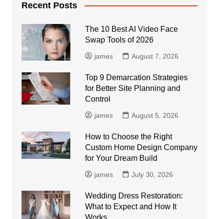
Recent Posts
The 10 Best AI Video Face
Swap Tools of 2026
james
August 7, 2026
Top 9 Demarcation Strategies
for Better Site Planning and
Control
james
August 5, 2026
How to Choose the Right
Custom Home Design Company
for Your Dream Build
james
July 30, 2026
Wedding Dress Restoration:
What to Expect and How It
Works