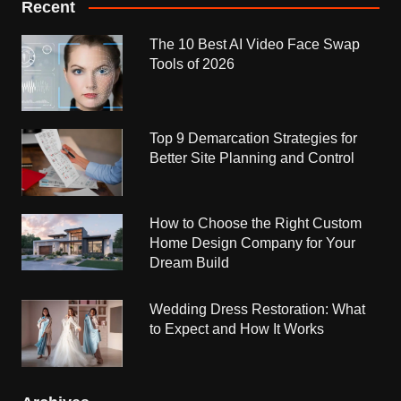
Recent
The 10 Best AI Video Face Swap
Tools of 2026
Top 9 Demarcation Strategies for
Better Site Planning and Control
How to Choose the Right Custom
Home Design Company for Your
Dream Build
Wedding Dress Restoration: What
to Expect and How It Works