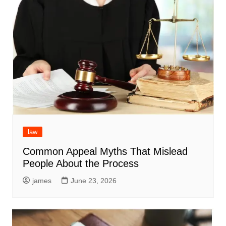
law
Common Appeal Myths That Mislead
People About the Process
james
June 23, 2026