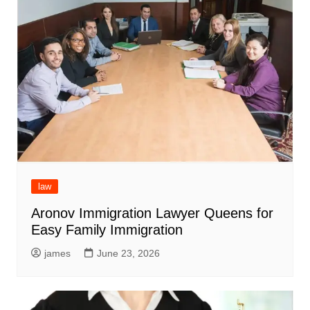
law
Aronov Immigration Lawyer Queens for
Easy Family Immigration
james
June 23, 2026