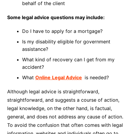
behalf of the client
Some legal advice questions may include:
Do I have to apply for a mortgage?
Is my disability eligible for government
assistance?
What kind of recovery can I get from my
accident?
What
Online
Legal Advice
is needed?
Although legal advice is straightforward,
straightforward, and suggests a course of action,
legal knowledge, on the other hand, is factual,
general, and does not address any cause of action.
To avoid the confusion that often comes with legal
information, websites and individuals often go to