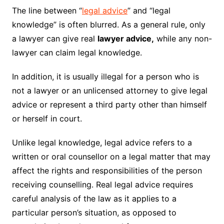
The line between “
legal advice
” and “legal
knowledge” is often blurred. As a general rule, only
a lawyer can give real
lawyer advice,
while any non-
lawyer can claim legal knowledge.
In addition, it is usually illegal for a person who is
not a lawyer or an unlicensed attorney to give legal
advice or represent a third party other than himself
or herself in court.
Unlike legal knowledge, legal advice refers to a
written or oral counsellor on a legal matter that may
affect the rights and responsibilities of the person
receiving counselling. Real legal advice requires
careful analysis of the law as it applies to a
particular person’s situation, as opposed to