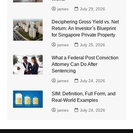
james
July 29, 2026
Deciphering Gross Yield vs. Net
Return: An Investor’s Blueprint
for Singapore Private Property
james
July 25, 2026
What a Federal Post Conviction
Attorney Can Do After
Sentencing
james
July 24, 2026
SIM: Definition, Full Form, and
Real-World Examples
james
July 24, 2026