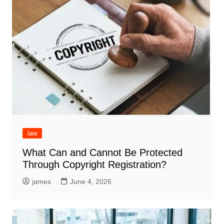
law
What Can and Cannot Be Protected
Through Copyright Registration?
james
June 4, 2026