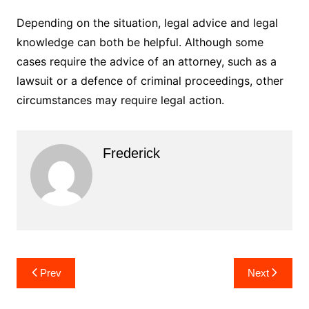
Depending on the situation, legal advice and legal
knowledge can both be helpful. Although some
cases require the advice of an attorney, such as a
lawsuit or a defence of criminal proceedings, other
circumstances may require legal action.
Frederick
Post
Prev
Next
navigation