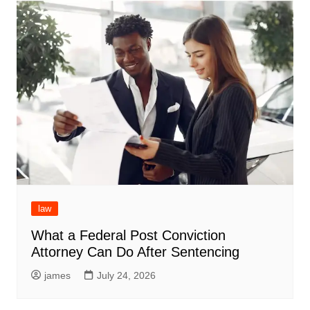
law
What a Federal Post Conviction
Attorney Can Do After Sentencing
james
July 24, 2026