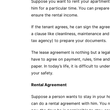
Suppose you want to rent your apartment 
him for a particular time. You can prepar
ensure the rental income.
If the tenant agrees, he can sign the agr
a clause like cleanliness, maintenance and 
tax agency) to prepare your documents.
The lease agreement is nothing but a leg
have to agree on payment, rules, time and
paper. In today’s life, it is difficult to 
your safety.
Rental Agreement
Suppose a person wants to stay in your hou
can do a rental agreement with him. You 