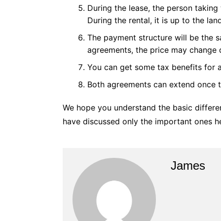
During the lease, the person taking 
During the rental, it is up to the la
The payment structure will be the 
agreements, the price may change 
You can get some tax benefits for 
Both agreements can extend once th
We hope you understand the basic differe
have discussed only the important ones he
James