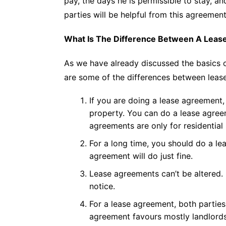
pay, the days he is permissible to stay, a
parties will be helpful from this agreement
What Is The Difference Between A Leas
As we have already discussed the basics 
are some of the differences between lease
If you are doing a lease agreement, 
property. You can do a lease agreem
agreements are only for residential 
For a long time, you should do a lea
agreement will do just fine.
Lease agreements can’t be altered
notice.
For a lease agreement, both parties
agreement favours mostly landlords