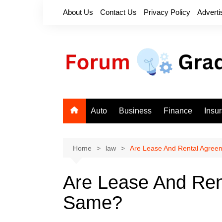
Skip
About Us
Contact Us
Privacy Policy
Adverti
to
content
Auto
Business
Finance
Insu
Home
law
Are Lease And Rental Agree
Are Lease And Ren
Same?