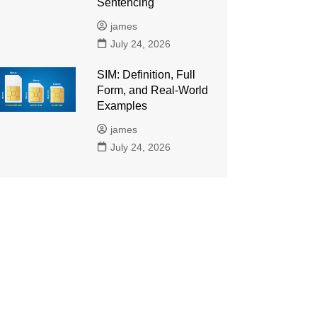
Sentencing
james
July 24, 2026
SIM: Definition, Full
Form, and Real-World
Examples
james
July 24, 2026