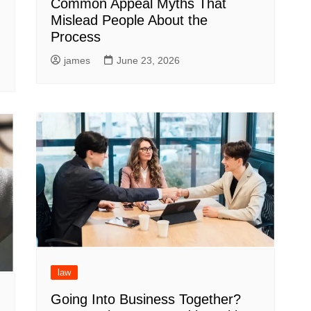
Common Appeal Myths That
Mislead People About the
Process
james
June 23, 2026
law
Going Into Business Together?