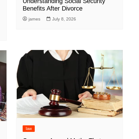
Understanding Social Security
Benefits After Divorce
g
james
July 8, 2026
law