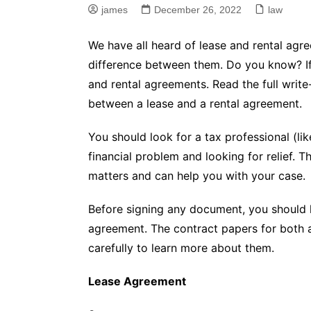
james
December 26, 2022
law
We have all heard of lease and rental agr
difference between them. Do you know? If n
and rental agreements. Read the full writ
between a lease and a rental agreement.
You should look for a tax professional (li
financial problem and looking for relief. 
matters and can help you with your case.
Before signing any document, you should 
agreement. The contract papers for both ar
carefully to learn more about them.
Lease Agreement