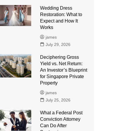
Wedding Dress
Restoration: What to
Expect and How It
Works
james
July 29, 2026
Deciphering Gross
Yield vs. Net Return:
An Investor’s Blueprint
for Singapore Private
Property
james
July 25, 2026
What a Federal Post
Conviction Attorney
Can Do After