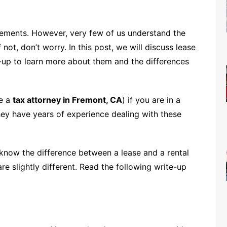
eements. However, very few of us understand the
ot, don’t worry. In this post, we will discuss lease
e-up to learn more about them and the differences
ke a
tax attorney in Fremont, CA
) if you are in a
They have years of experience dealing with these
know the difference between a lease and a rental
e slightly different. Read the following write-up