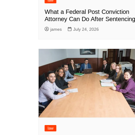
law
What a Federal Post Conviction
Attorney Can Do After Sentencin
james
July 24, 2026
law