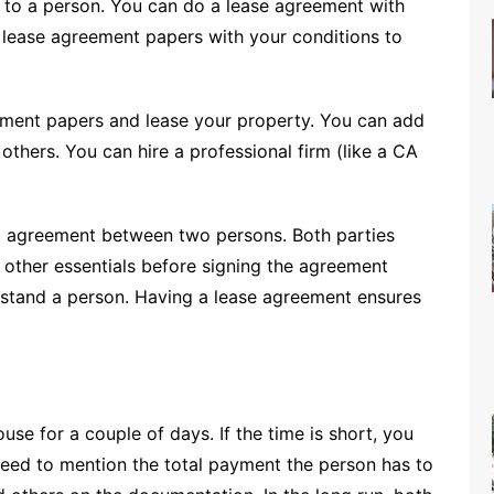
to a person. You can do a lease agreement with
e lease agreement papers with your conditions to
eement papers and lease your property. You can add
others. You can hire a professional firm (like a CA
al agreement between two persons. Both parties
 other essentials before signing the agreement
understand a person. Having a lease agreement ensures
se for a couple of days. If the time is short, you
need to mention the total payment the person has to