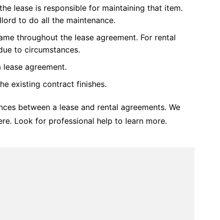
the lease is responsible for maintaining that item.
ndlord to do all the maintenance.
same throughout the lease agreement. For rental
due to circumstances.
a lease agreement.
e existing contract finishes.
nces between a lease and rental agreements. We
re. Look for professional help to learn more.