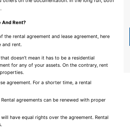
nd others on the documentation. In the long run, both
.
e And Rent?
of the rental agreement and lease agreement, here
 and rent.
that doesn’t mean it has to be a residential
ent for any of your assets. On the contrary, rent
properties.
se agreement. For a shorter time, a rental
. Rental agreements can be renewed with proper
 will have equal rights over the agreement. Rental
.