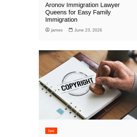
Aronov Immigration Lawyer
Queens for Easy Family
Immigration
james
June 23, 2026
law