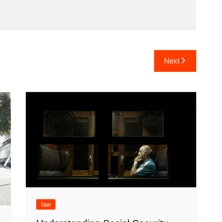
Next
law