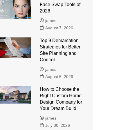
Face Swap Tools of
2026
james
August 7, 2026
Top 9 Demarcation
Strategies for Better
Site Planning and
Control
james
August 5, 2026
How to Choose the
Right Custom Home
Design Company for
Your Dream Build
james
July 30, 2026