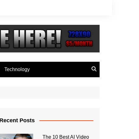
Technology
Recent Posts
The 10 Best AI Video