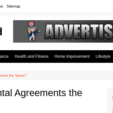
se
Sitemap
rance
Health and Fitness
Home Improvement
Lifestyle
ments the Same?
tal Agreements the