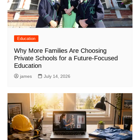
Education
Why More Families Are Choosing
Private Schools for a Future-Focused
Education
james
July 14, 2026