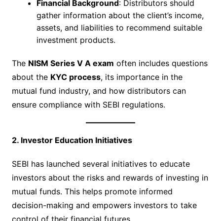
Financial Background
: Distributors should
gather information about the client’s income,
assets, and liabilities to recommend suitable
investment products.
The
NISM Series V A exam
often includes questions
about the
KYC process
, its importance in the
mutual fund industry, and how distributors can
ensure compliance with SEBI regulations.
2. Investor Education Initiatives
SEBI has launched several initiatives to educate
investors about the risks and rewards of investing in
mutual funds. This helps promote informed
decision-making and empowers investors to take
control of their financial futures.