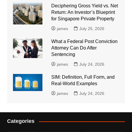
Deciphering Gross Yield vs. Net
Return: An Investor’s Blueprint
for Singapore Private Property
james
July 25, 2026
What a Federal Post Conviction
Attorney Can Do After
Sentencing
james
July 24, 2026
SIM: Definition, Full Form, and
Real-World Examples
james
July 24, 2026
Categories