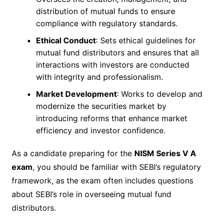
distribution of mutual funds to ensure
compliance with regulatory standards.
Ethical Conduct
: Sets ethical guidelines for
mutual fund distributors and ensures that all
interactions with investors are conducted
with integrity and professionalism.
Market Development
: Works to develop and
modernize the securities market by
introducing reforms that enhance market
efficiency and investor confidence.
As a candidate preparing for the
NISM Series V A
exam
, you should be familiar with SEBI’s regulatory
framework, as the exam often includes questions
about SEBI’s role in overseeing mutual fund
distributors.