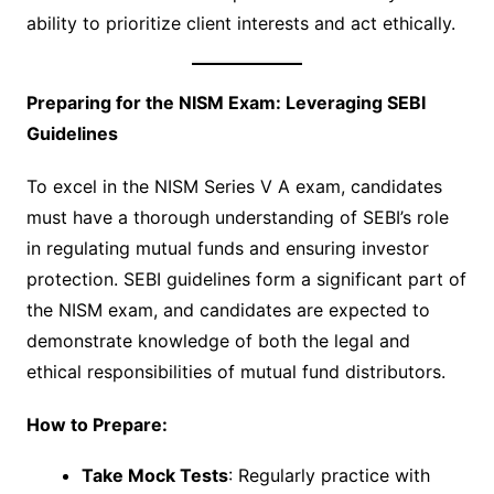
ability to prioritize client interests and act ethically.
Preparing for the NISM Exam: Leveraging SEBI
Guidelines
To excel in the NISM Series V A exam, candidates
must have a thorough understanding of SEBI’s role
in regulating mutual funds and ensuring investor
protection. SEBI guidelines form a significant part of
the NISM exam, and candidates are expected to
demonstrate knowledge of both the legal and
ethical responsibilities of mutual fund distributors.
How to Prepare:
Take Mock Tests
: Regularly practice with