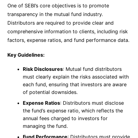
One of SEBI’s core objectives is to promote
transparency in the mutual fund industry.
Distributors are required to provide clear and
comprehensive information to clients, including risk
factors, expense ratios, and fund performance data.
Key Guidelines:
Risk Disclosures
: Mutual fund distributors
must clearly explain the risks associated with
each fund, ensuring that investors are aware
of potential downsides.
Expense Ratios
: Distributors must disclose
the fund’s expense ratio, which reflects the
annual fees charged to investors for
managing the fund.
Fund Performance
: Distributors must provide