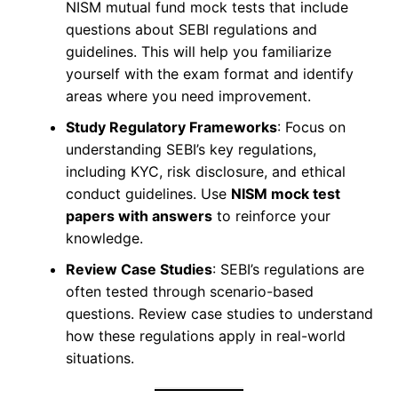
NISM mutual fund mock tests that include
questions about SEBI regulations and
guidelines. This will help you familiarize
yourself with the exam format and identify
areas where you need improvement.
Study Regulatory Frameworks
: Focus on
understanding SEBI’s key regulations,
including KYC, risk disclosure, and ethical
conduct guidelines. Use
NISM mock test
papers with answers
to reinforce your
knowledge.
Review Case Studies
: SEBI’s regulations are
often tested through scenario-based
questions. Review case studies to understand
how these regulations apply in real-world
situations.