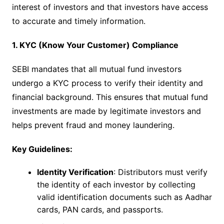
interest of investors and that investors have access
to accurate and timely information.
1. KYC (Know Your Customer) Compliance
SEBI mandates that all mutual fund investors
undergo a KYC process to verify their identity and
financial background. This ensures that mutual fund
investments are made by legitimate investors and
helps prevent fraud and money laundering.
Key Guidelines:
Identity Verification
: Distributors must verify
the identity of each investor by collecting
valid identification documents such as Aadhar
cards, PAN cards, and passports.