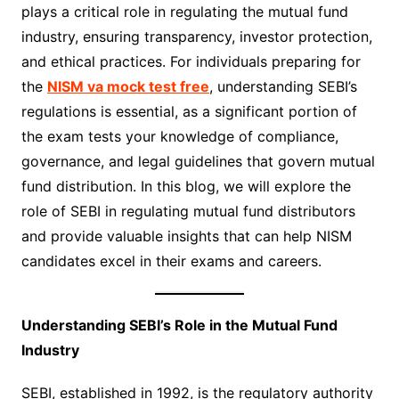
plays a critical role in regulating the mutual fund
industry, ensuring transparency, investor protection,
and ethical practices. For individuals preparing for
the
NISM va mock test free
, understanding SEBI’s
regulations is essential, as a significant portion of
the exam tests your knowledge of compliance,
governance, and legal guidelines that govern mutual
fund distribution. In this blog, we will explore the
role of SEBI in regulating mutual fund distributors
and provide valuable insights that can help NISM
candidates excel in their exams and careers.
Understanding SEBI’s Role in the Mutual Fund
Industry
SEBI, established in 1992, is the regulatory authority