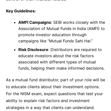
Key Guidelines:
AMFI Campaigns
: SEBI works closely with the
Association of Mutual Funds in India (AMFI) to
promote investor education through
campaigns like “Mutual Funds Sahi Hai.”
Risk Disclosure
: Distributors are required to
educate investors about the risk factors
associated with different types of mutual
funds, helping them make informed decisions.
As a mutual fund distributor, part of your role will be
to educate clients about their investment options.
For the NISM exam, expect questions that test your
ability to explain risk factors and investment
strategies in a way that clients can understand.