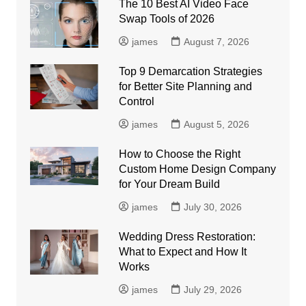
The 10 Best AI Video Face
Swap Tools of 2026
james
August 7, 2026
Top 9 Demarcation Strategies
for Better Site Planning and
Control
james
August 5, 2026
How to Choose the Right
Custom Home Design Company
for Your Dream Build
james
July 30, 2026
Wedding Dress Restoration:
What to Expect and How It
Works
james
July 29, 2026