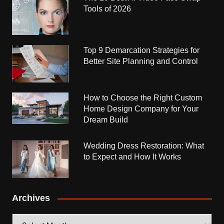
Tools of 2026
Top 9 Demarcation Strategies for
Better Site Planning and Control
How to Choose the Right Custom
Home Design Company for Your
Dream Build
Wedding Dress Restoration: What
to Expect and How It Works
Archives
Archives