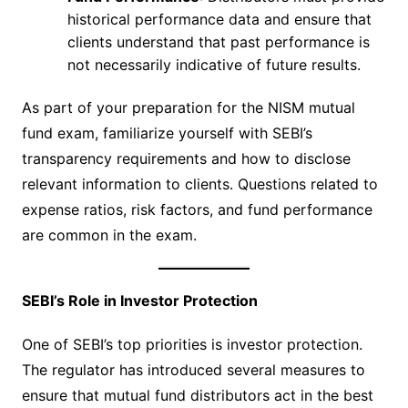
historical performance data and ensure that
clients understand that past performance is
not necessarily indicative of future results.
As part of your preparation for the NISM mutual
fund exam, familiarize yourself with SEBI’s
transparency requirements and how to disclose
relevant information to clients. Questions related to
expense ratios, risk factors, and fund performance
are common in the exam.
SEBI’s Role in Investor Protection
One of SEBI’s top priorities is investor protection.
The regulator has introduced several measures to
ensure that mutual fund distributors act in the best