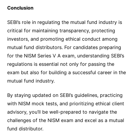
Conclusion
SEBI’s role in regulating the mutual fund industry is
critical for maintaining transparency, protecting
investors, and promoting ethical conduct among
mutual fund distributors. For candidates preparing
for the NISM Series V A exam, understanding SEBI’s
regulations is essential not only for passing the
exam but also for building a successful career in the
mutual fund industry.
By staying updated on SEBI’s guidelines, practicing
with NISM mock tests, and prioritizing ethical client
advisory, you’ll be well-prepared to navigate the
challenges of the NISM exam and excel as a mutual
fund distributor.