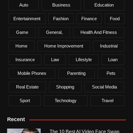
Auto
Business
Education
Entertainment
Fashion
Finance
Food
Game
General,
Health And Fitness
Home
Home Improvement
Industrial
Insurance
Law
Lifestyle
Loan
Mobile Phones
Parenting
Pets
Real Estate
Shopping
Social Media
Sport
Technology
Travel
Recent
The 10 Best AI Video Face Swap