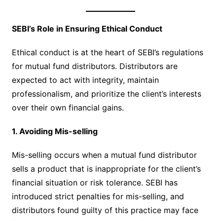
SEBI’s Role in Ensuring Ethical Conduct
Ethical conduct is at the heart of SEBI’s regulations
for mutual fund distributors. Distributors are
expected to act with integrity, maintain
professionalism, and prioritize the client’s interests
over their own financial gains.
1. Avoiding Mis-selling
Mis-selling occurs when a mutual fund distributor
sells a product that is inappropriate for the client’s
financial situation or risk tolerance. SEBI has
introduced strict penalties for mis-selling, and
distributors found guilty of this practice may face