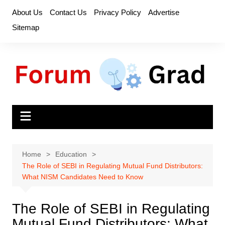
Skip
About Us
Contact Us
Privacy Policy
Advertise
to
Sitemap
content
Home
Education
The Role of SEBI in Regulating Mutual Fund Distributors:
What NISM Candidates Need to Know
The Role of SEBI in Regulating
Mutual Fund Distributors: What