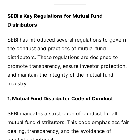
SEBI’s Key Regulations for Mutual Fund
Distributors
SEBI has introduced several regulations to govern
the conduct and practices of mutual fund
distributors. These regulations are designed to
promote transparency, ensure investor protection,
and maintain the integrity of the mutual fund
industry.
1. Mutual Fund Distributor Code of Conduct
SEBI mandates a strict code of conduct for all
mutual fund distributors. This code emphasizes fair
dealing, transparency, and the avoidance of
conflicts of interest.