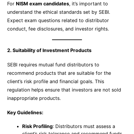
For
NISM exam candidates
, it’s important to
understand the ethical standards set by SEBI.
Expect exam questions related to distributor
conduct, fee disclosures, and investor rights.
2. Suitability of Investment Products
SEBI requires mutual fund distributors to
recommend products that are suitable for the
client’s risk profile and financial goals. This
regulation helps ensure that investors are not sold
inappropriate products.
Key Guidelines:
Risk Profiling
: Distributors must assess a
client’s risk tolerance and recommend funds