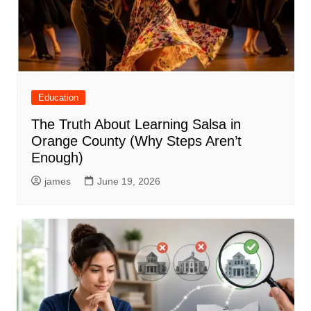
Education
The Truth About Learning Salsa in
Orange County (Why Steps Aren’t
Enough)
james
June 19, 2026