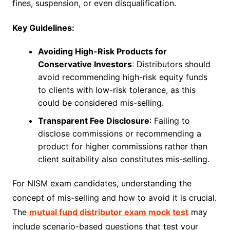
fines, suspension, or even disqualification.
Key Guidelines:
Avoiding High-Risk Products for
Conservative Investors
: Distributors should
avoid recommending high-risk equity funds
to clients with low-risk tolerance, as this
could be considered mis-selling.
Transparent Fee Disclosure
: Failing to
disclose commissions or recommending a
product for higher commissions rather than
client suitability also constitutes mis-selling.
For NISM exam candidates, understanding the
concept of mis-selling and how to avoid it is crucial.
The
mutual fund distributor exam mock test
may
include scenario-based questions that test your