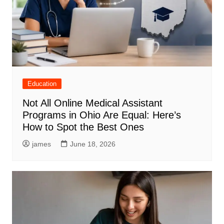
Education
Not All Online Medical Assistant
Programs in Ohio Are Equal: Here’s
How to Spot the Best Ones
james
June 18, 2026