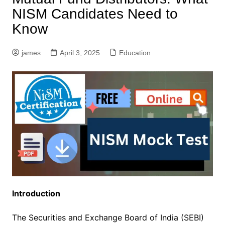
NISM Candidates Need to
Know
james
April 3, 2025
Education
Introduction
The Securities and Exchange Board of India (SEBI)