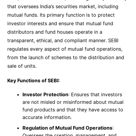
that oversees India’s securities market, including
mutual funds. Its primary function is to protect
investor interests and ensure that mutual fund
distributors and fund houses operate in a
transparent, ethical, and compliant manner. SEBI
regulates every aspect of mutual fund operations,
from the launch of schemes to the distribution and
sale of units.
Key Functions of SEBI:
Investor Protection
: Ensures that investors
are not misled or misinformed about mutual
fund products and that they have access to
accurate information.
Regulation of Mutual Fund Operations
:
Oversees the creation, management, and