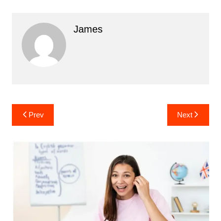
James
Post
Prev
Next
navigation