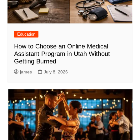
Education
How to Choose an Online Medical
Assistant Program in Utah Without
Getting Burned
james
July 8, 2026