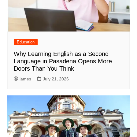
Education
Why Learning English as a Second
Language in Pasadena Opens More
Doors Than You Think
james
July 21, 2026