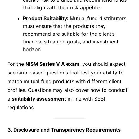
that align with their risk appetite.
Product Suitability
: Mutual fund distributors
must ensure that the products they
recommend are suitable for the client’s
financial situation, goals, and investment
horizon.
For the
NISM Series V A exam
, you should expect
scenario-based questions that test your ability to
match mutual fund products with different client
profiles. Questions may also cover how to conduct
a
suitability assessment
in line with SEBI
regulations.
3. Disclosure and Transparency Requirements