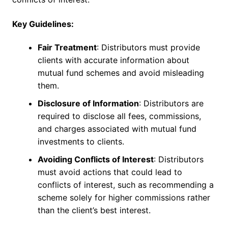
Key Guidelines:
Fair Treatment
: Distributors must provide
clients with accurate information about
mutual fund schemes and avoid misleading
them.
Disclosure of Information
: Distributors are
required to disclose all fees, commissions,
and charges associated with mutual fund
investments to clients.
Avoiding Conflicts of Interest
: Distributors
must avoid actions that could lead to
conflicts of interest, such as recommending a
scheme solely for higher commissions rather
than the client’s best interest.