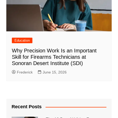
Education
Why Precision Work Is an Important
Skill for Firearms Technicians at
Sonoran Desert Institute (SDI)
Frederick
June 15, 2026
Recent Posts