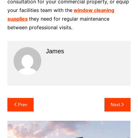
consultation for your commercial property, or equip
your facilities team with the
window cleaning
supplies
they need for regular maintenance
between professional visits.
James
Post
Prev
Next
navigation