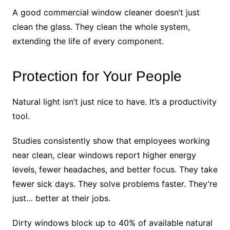
A good commercial window cleaner doesn’t just
clean the glass. They clean the whole system,
extending the life of every component.
Protection for Your People
Natural light isn’t just nice to have. It’s a productivity
tool.
Studies consistently show that employees working
near clean, clear windows report higher energy
levels, fewer headaches, and better focus. They take
fewer sick days. They solve problems faster. They’re
just… better at their jobs.
Dirty windows block up to 40% of available natural