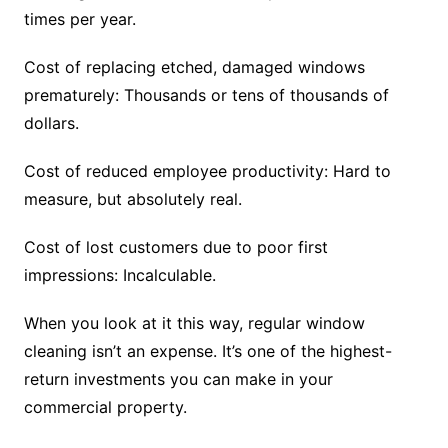
times per year.
Cost of replacing etched, damaged windows
prematurely: Thousands or tens of thousands of
dollars.
Cost of reduced employee productivity: Hard to
measure, but absolutely real.
Cost of lost customers due to poor first
impressions: Incalculable.
When you look at it this way, regular window
cleaning isn’t an expense. It’s one of the highest-
return investments you can make in your
commercial property.