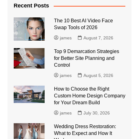
Recent Posts
The 10 Best AI Video Face
Swap Tools of 2026
james
August 7, 2026
Top 9 Demarcation Strategies
for Better Site Planning and
Control
james
August 5, 2026
How to Choose the Right
Custom Home Design Company
for Your Dream Build
james
July 30, 2026
Wedding Dress Restoration:
What to Expect and How It