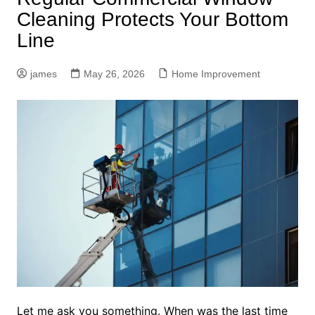
Cleaning Protects Your Bottom
Line
james
May 26, 2026
Home Improvement
Let me ask you something. When was the last time