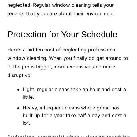
neglected. Regular window cleaning tells your
tenants that you care about their environment.
Protection for Your Schedule
Here’s a hidden cost of neglecting professional
window cleaning. When you finally do get around to
it, the job is bigger, more expensive, and more
disruptive.
Light, regular cleans take an hour and cost a
little.
Heavy, infrequent cleans where grime has
built up for a year take half a day and cost a
lot.