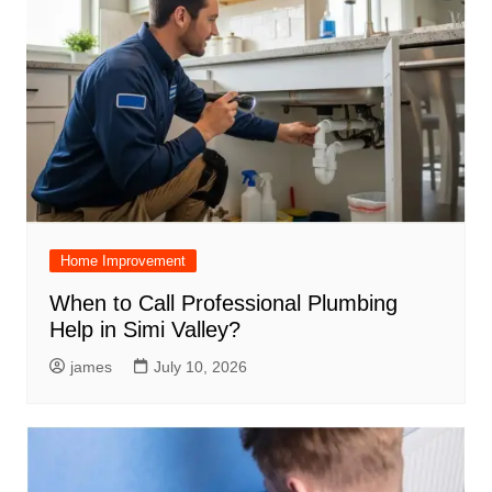
Home Improvement
When to Call Professional Plumbing
Help in Simi Valley?
james
July 10, 2026