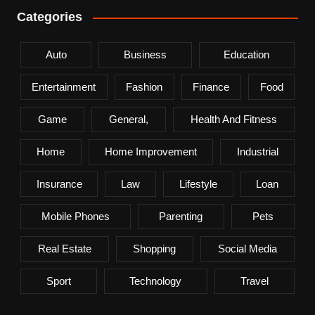
Categories
Auto
Business
Education
Entertainment
Fashion
Finance
Food
Game
General,
Health And Fitness
Home
Home Improvement
Industrial
Insurance
Law
Lifestyle
Loan
Mobile Phones
Parenting
Pets
Real Estate
Shopping
Social Media
Sport
Technology
Travel