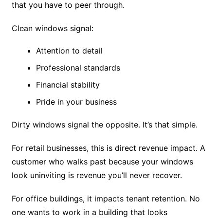
that you have to peer through.
Clean windows signal:
Attention to detail
Professional standards
Financial stability
Pride in your business
Dirty windows signal the opposite. It’s that simple.
For retail businesses, this is direct revenue impact. A
customer who walks past because your windows
look uninviting is revenue you’ll never recover.
For office buildings, it impacts tenant retention. No
one wants to work in a building that looks