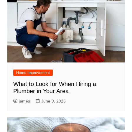
Home Improvement
What to Look for When Hiring a
Plumber in Your Area
james
June 9, 2026