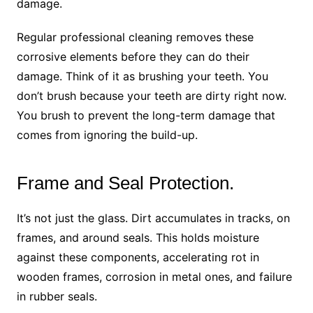
damage.
Regular professional cleaning removes these
corrosive elements before they can do their
damage. Think of it as brushing your teeth. You
don’t brush because your teeth are dirty right now.
You brush to prevent the long-term damage that
comes from ignoring the build-up.
Frame and Seal Protection.
It’s not just the glass. Dirt accumulates in tracks, on
frames, and around seals. This holds moisture
against these components, accelerating rot in
wooden frames, corrosion in metal ones, and failure
in rubber seals.