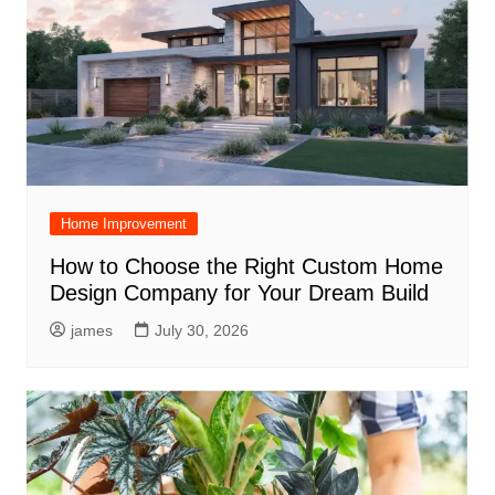
Home Improvement
How to Choose the Right Custom Home
Design Company for Your Dream Build
james
July 30, 2026