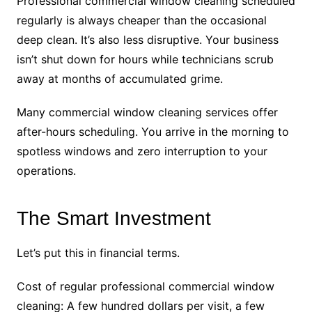
Professional commercial window cleaning scheduled
regularly is always cheaper than the occasional
deep clean. It’s also less disruptive. Your business
isn’t shut down for hours while technicians scrub
away at months of accumulated grime.
Many commercial window cleaning services offer
after-hours scheduling. You arrive in the morning to
spotless windows and zero interruption to your
operations.
The Smart Investment
Let’s put this in financial terms.
Cost of regular professional commercial window
cleaning: A few hundred dollars per visit, a few