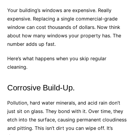
Your building’s windows are expensive. Really
expensive. Replacing a single commercial-grade
window can cost thousands of dollars. Now think
about how many windows your property has. The
number adds up fast.
Here’s what happens when you skip regular
cleaning.
Corrosive Build-Up.
Pollution, hard water minerals, and acid rain don’t
just sit on glass. They bond with it. Over time, they
etch into the surface, causing permanent cloudiness
and pitting. This isn’t dirt you can wipe off. It’s