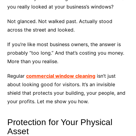
you really looked at your business’s windows?
Not glanced. Not walked past. Actually stood
across the street and looked.
If you’re like most business owners, the answer is
probably “too long.” And that’s costing you money.
More than you realise.
Regular
commercial window cleaning
isn’t just
about looking good for visitors. It’s an invisible
shield that protects your building, your people, and
your profits. Let me show you how.
Protection for Your Physical
Asset