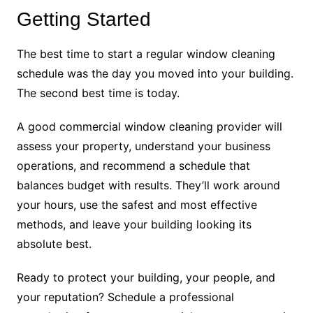
Getting Started
The best time to start a regular window cleaning
schedule was the day you moved into your building.
The second best time is today.
A good commercial window cleaning provider will
assess your property, understand your business
operations, and recommend a schedule that
balances budget with results. They’ll work around
your hours, use the safest and most effective
methods, and leave your building looking its
absolute best.
Ready to protect your building, your people, and
your reputation? Schedule a professional