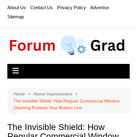
Skip
About Us
Contact Us
Privacy Policy
Advertise
to
Sitemap
content
Home
Home Improvement
The Invisible Shield: How Regular Commercial Window
Cleaning Protects Your Bottom Line
The Invisible Shield: How
Regular Commercial Window