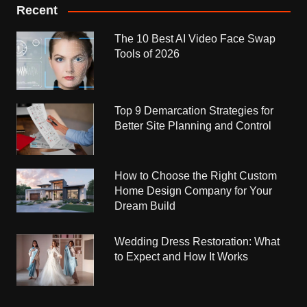
Recent
The 10 Best AI Video Face Swap
Tools of 2026
Top 9 Demarcation Strategies for
Better Site Planning and Control
How to Choose the Right Custom
Home Design Company for Your
Dream Build
Wedding Dress Restoration: What
to Expect and How It Works