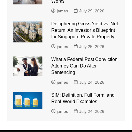
Works
james
July 29, 2026
Deciphering Gross Yield vs. Net
Return: An Investor’s Blueprint
for Singapore Private Property
james
July 25, 2026
What a Federal Post Conviction
Attorney Can Do After
Sentencing
james
July 24, 2026
SIM: Definition, Full Form, and
Real-World Examples
james
July 24, 2026