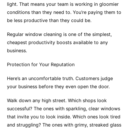
light. That means your team is working in gloomier
conditions than they need to. You’re paying them to
be less productive than they could be.
Regular window cleaning is one of the simplest,
cheapest productivity boosts available to any
business.
Protection for Your Reputation
Here’s an uncomfortable truth. Customers judge
your business before they even open the door.
Walk down any high street. Which shops look
successful? The ones with sparkling, clear windows
that invite you to look inside. Which ones look tired
and struggling? The ones with grimy, streaked glass