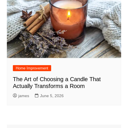
Home Improvement
The Art of Choosing a Candle That
Actually Transforms a Room
james
June 5, 2026