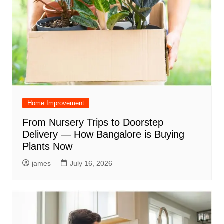
Home Improvement
From Nursery Trips to Doorstep
Delivery — How Bangalore is Buying
Plants Now
james
July 16, 2026