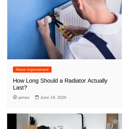
Home Improvement
How Long Should a Radiator Actually
Last?
james
June 19, 2026