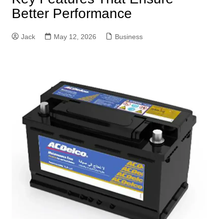
Better Performance
Jack
May 12, 2026
Business