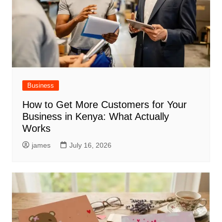
Business
How to Get More Customers for Your
Business in Kenya: What Actually
Works
james
July 16, 2026