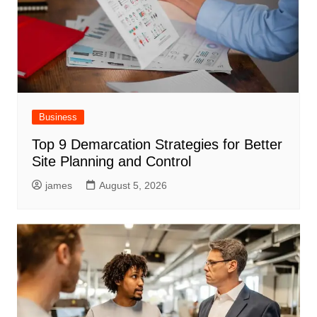
Business
Top 9 Demarcation Strategies for Better
Site Planning and Control
james
August 5, 2026