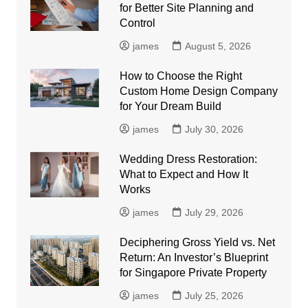
for Better Site Planning and
Control
james
August 5, 2026
How to Choose the Right
Custom Home Design Company
for Your Dream Build
james
July 30, 2026
Wedding Dress Restoration:
What to Expect and How It
Works
james
July 29, 2026
Deciphering Gross Yield vs. Net
Return: An Investor’s Blueprint
for Singapore Private Property
james
July 25, 2026