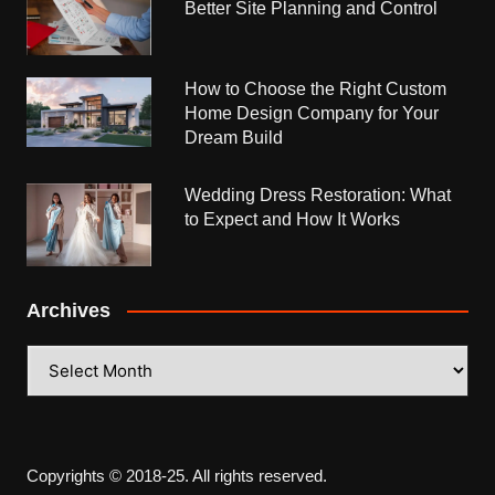
Better Site Planning and Control
How to Choose the Right Custom
Home Design Company for Your
Dream Build
Wedding Dress Restoration: What
to Expect and How It Works
Archives
Archives
Copyrights © 2018-25. All rights reserved.