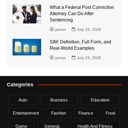
What a Federal Post Conviction
Attorney Can Do After
Sentencing
james
July 24, 2026
SIM: Definition, Full Form, and
Real-World Examples
james
July 24, 2026
Categories
Auto
Business
Education
Entertainment
Fashion
Finance
Food
Game
General,
Health And Fitness