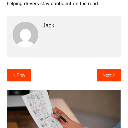
helping drivers stay confident on the road.
Jack
Post
Prev
Next
navigation