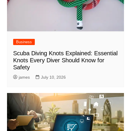
Business
Scuba Diving Knots Explained: Essential
Knots Every Diver Should Know for
Safety
james
July 10, 2026