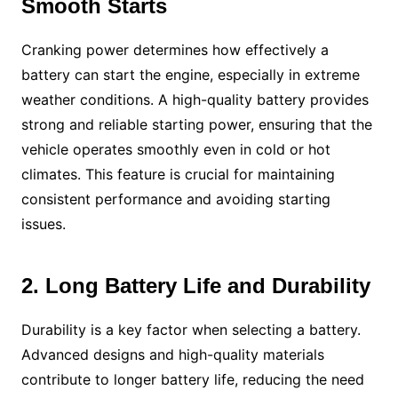
Smooth Starts
Cranking power determines how effectively a
battery can start the engine, especially in extreme
weather conditions. A high-quality battery provides
strong and reliable starting power, ensuring that the
vehicle operates smoothly even in cold or hot
climates. This feature is crucial for maintaining
consistent performance and avoiding starting
issues.
2. Long Battery Life and Durability
Durability is a key factor when selecting a battery.
Advanced designs and high-quality materials
contribute to longer battery life, reducing the need