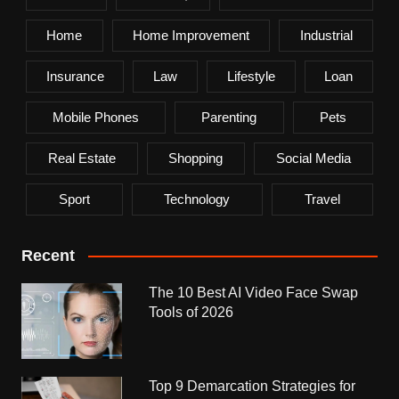
Home
Home Improvement
Industrial
Insurance
Law
Lifestyle
Loan
Mobile Phones
Parenting
Pets
Real Estate
Shopping
Social Media
Sport
Technology
Travel
Recent
The 10 Best AI Video Face Swap
Tools of 2026
Top 9 Demarcation Strategies for