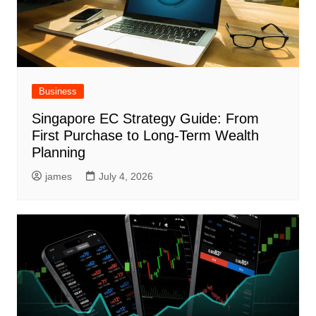
Business
Singapore EC Strategy Guide: From
First Purchase to Long-Term Wealth
Planning
james
July 4, 2026