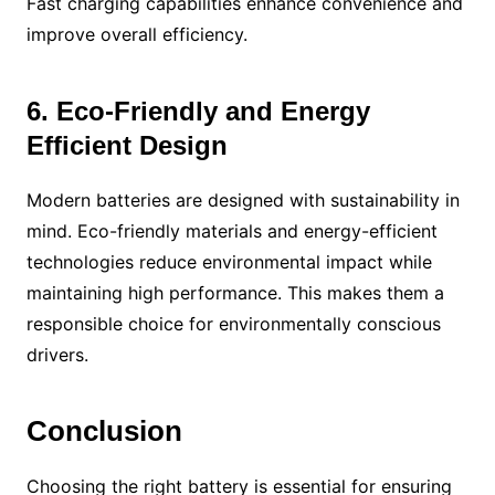
Fast charging capabilities enhance convenience and
improve overall efficiency.
6. Eco-Friendly and Energy
Efficient Design
Modern batteries are designed with sustainability in
mind. Eco-friendly materials and energy-efficient
technologies reduce environmental impact while
maintaining high performance. This makes them a
responsible choice for environmentally conscious
drivers.
Conclusion
Choosing the right battery is essential for ensuring