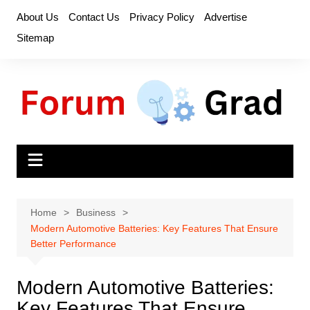
Skip
About Us
Contact Us
Privacy Policy
Advertise
to
Sitemap
content
Home
Business
Modern Automotive Batteries: Key Features That Ensure
Better Performance
Modern Automotive Batteries:
Key Features That Ensure