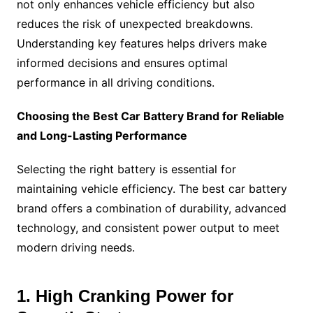
not only enhances vehicle efficiency but also
reduces the risk of unexpected breakdowns.
Understanding key features helps drivers make
informed decisions and ensures optimal
performance in all driving conditions.
Choosing the Best Car Battery Brand for Reliable
and Long-Lasting Performance
Selecting the right battery is essential for
maintaining vehicle efficiency. The best car battery
brand offers a combination of durability, advanced
technology, and consistent power output to meet
modern driving needs.
1. High Cranking Power for