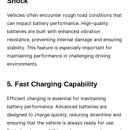
Shock
Vehicles often encounter rough road conditions that
can impact battery performance. High-quality
batteries are built with enhanced vibration
resistance, preventing internal damage and ensuring
stability. This feature is especially important for
maintaining performance in challenging driving
environments.
5. Fast Charging Capability
Efficient charging is essential for maintaining
battery performance. Advanced batteries are
designed to charge quickly, reducing downtime and
ensuring that the vehicle is always ready for use.