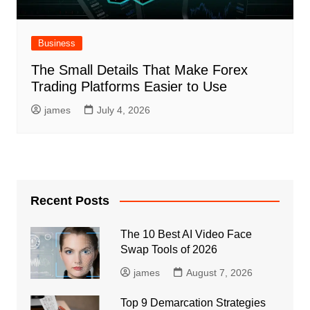
Business
The Small Details That Make Forex
Trading Platforms Easier to Use
james
July 4, 2026
Recent Posts
The 10 Best AI Video Face
Swap Tools of 2026
james
August 7, 2026
Top 9 Demarcation Strategies