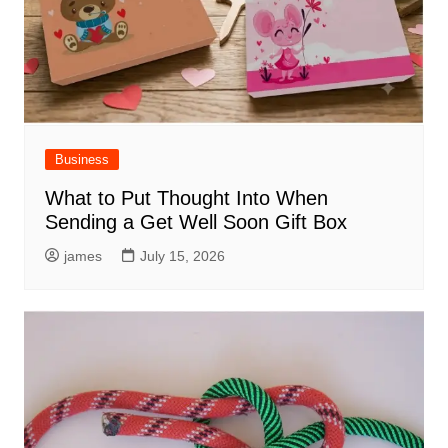
Business
What to Put Thought Into When
Sending a Get Well Soon Gift Box
james
July 15, 2026