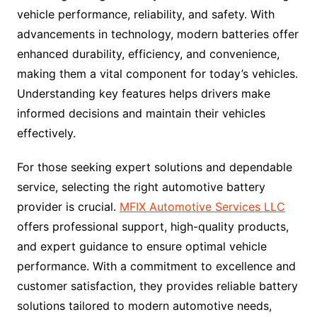
vehicle performance, reliability, and safety. With
advancements in technology, modern batteries offer
enhanced durability, efficiency, and convenience,
making them a vital component for today’s vehicles.
Understanding key features helps drivers make
informed decisions and maintain their vehicles
effectively.
For those seeking expert solutions and dependable
service, selecting the right automotive battery
provider is crucial.
MFIX Automotive Services LLC
offers professional support, high-quality products,
and expert guidance to ensure optimal vehicle
performance. With a commitment to excellence and
customer satisfaction, they provides reliable battery
solutions tailored to modern automotive needs,