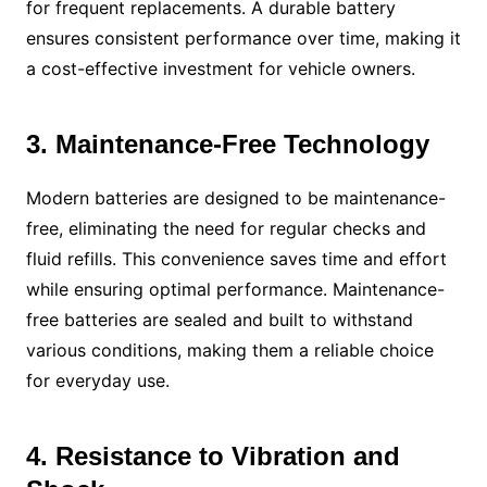
for frequent replacements. A durable battery
ensures consistent performance over time, making it
a cost-effective investment for vehicle owners.
3. Maintenance-Free Technology
Modern batteries are designed to be maintenance-
free, eliminating the need for regular checks and
fluid refills. This convenience saves time and effort
while ensuring optimal performance. Maintenance-
free batteries are sealed and built to withstand
various conditions, making them a reliable choice
for everyday use.
4. Resistance to Vibration and