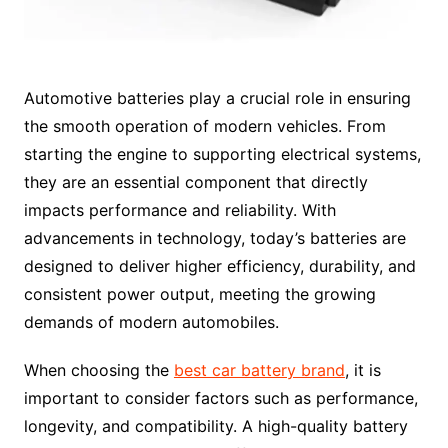
Automotive batteries play a crucial role in ensuring
the smooth operation of modern vehicles. From
starting the engine to supporting electrical systems,
they are an essential component that directly
impacts performance and reliability. With
advancements in technology, today’s batteries are
designed to deliver higher efficiency, durability, and
consistent power output, meeting the growing
demands of modern automobiles.
When choosing the
best car battery brand
, it is
important to consider factors such as performance,
longevity, and compatibility. A high-quality battery