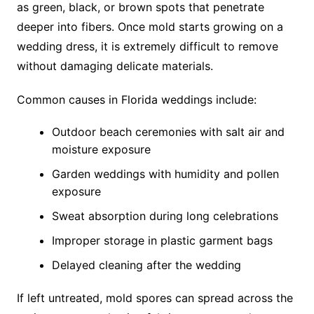
as green, black, or brown spots that penetrate
deeper into fibers. Once mold starts growing on a
wedding dress, it is extremely difficult to remove
without damaging delicate materials.
Common causes in Florida weddings include:
Outdoor beach ceremonies with salt air and
moisture exposure
Garden weddings with humidity and pollen
exposure
Sweat absorption during long celebrations
Improper storage in plastic garment bags
Delayed cleaning after the wedding
If left untreated, mold spores can spread across the