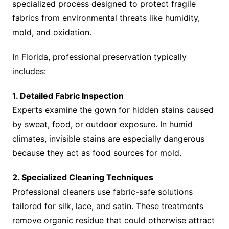
specialized process designed to protect fragile
fabrics from environmental threats like humidity,
mold, and oxidation.
In Florida, professional preservation typically
includes:
1. Detailed Fabric Inspection
Experts examine the gown for hidden stains caused
by sweat, food, or outdoor exposure. In humid
climates, invisible stains are especially dangerous
because they act as food sources for mold.
2. Specialized Cleaning Techniques
Professional cleaners use fabric-safe solutions
tailored for silk, lace, and satin. These treatments
remove organic residue that could otherwise attract