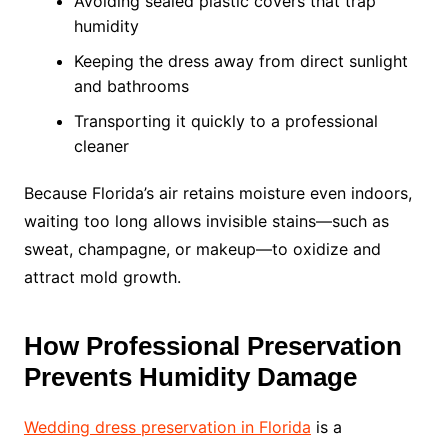
Avoiding sealed plastic covers that trap
humidity
Keeping the dress away from direct sunlight
and bathrooms
Transporting it quickly to a professional
cleaner
Because Florida’s air retains moisture even indoors,
waiting too long allows invisible stains—such as
sweat, champagne, or makeup—to oxidize and
attract mold growth.
How Professional Preservation
Prevents Humidity Damage
Wedding dress preservation in Florida
is a