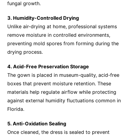
fungal growth.
3. Humidity-Controlled Drying
Unlike air-drying at home, professional systems
remove moisture in controlled environments,
preventing mold spores from forming during the
drying process.
4. Acid-Free Preservation Storage
The gown is placed in museum-quality, acid-free
boxes that prevent moisture retention. These
materials help regulate airflow while protecting
against external humidity fluctuations common in
Florida.
5. Anti-Oxidation Sealing
Once cleaned, the dress is sealed to prevent