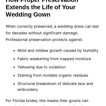
Extends the Life of Your
Wedding Gown
When correctly preserved, a wedding dress can last
for decades without significant damage.
Professional preservation protects against:
Mold and mildew growth caused by humidity
Fabric weakening from trapped moisture
Yellowing due to oxidation
Staining from invisible organic residues
Structural breakdown of delicate lace and
embroidery
For Florida brides, this means their gowns can