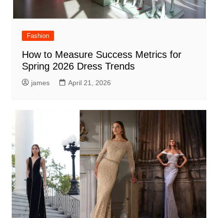
Fashion
How to Measure Success Metrics for
Spring 2026 Dress Trends
james
April 21, 2026