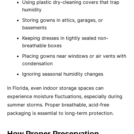
Using plastic dry-cleaning covers that trap
humidity
Storing gowns in attics, garages, or
basements
Keeping dresses in tightly sealed non-
breathable boxes
Placing gowns near windows or air vents with
condensation
Ignoring seasonal humidity changes
In Florida, even indoor storage spaces can
experience moisture fluctuations, especially during
summer storms. Proper breathable, acid-free
packaging is essential to long-term protection.
How Proper Preservation