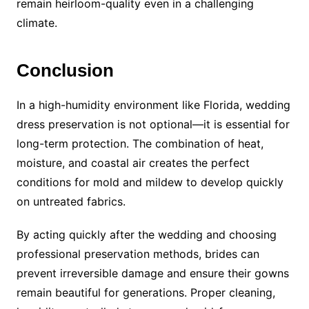
remain heirloom-quality even in a challenging
climate.
Conclusion
In a high-humidity environment like Florida, wedding
dress preservation is not optional—it is essential for
long-term protection. The combination of heat,
moisture, and coastal air creates the perfect
conditions for mold and mildew to develop quickly
on untreated fabrics.
By acting quickly after the wedding and choosing
professional preservation methods, brides can
prevent irreversible damage and ensure their gowns
remain beautiful for generations. Proper cleaning,