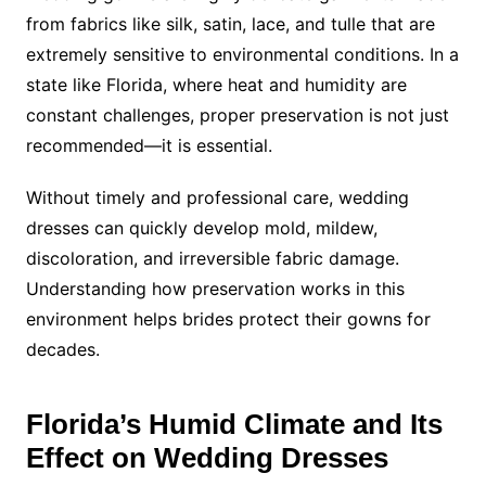
from fabrics like silk, satin, lace, and tulle that are
extremely sensitive to environmental conditions. In a
state like Florida, where heat and humidity are
constant challenges, proper preservation is not just
recommended—it is essential.
Without timely and professional care, wedding
dresses can quickly develop mold, mildew,
discoloration, and irreversible fabric damage.
Understanding how preservation works in this
environment helps brides protect their gowns for
decades.
Florida’s Humid Climate and Its
Effect on Wedding Dresses