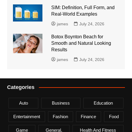
SIM: Definition, Full Form, and
Real-World Examples
james
July 24, 2026
Botox Boynton Beach for
Smooth and Natural Looking
Results
james
July 24, 2026
Categories
Auto
Business
Education
Entertainment
Fashion
Finance
Food
Game
General,
Health And Fitness