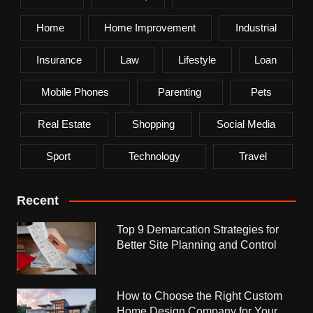
Home
Home Improvement
Industrial
Insurance
Law
Lifestyle
Loan
Mobile Phones
Parenting
Pets
Real Estate
Shopping
Social Media
Sport
Technology
Travel
Recent
Top 9 Demarcation Strategies for
Better Site Planning and Control
How to Choose the Right Custom
Home Design Company for Your