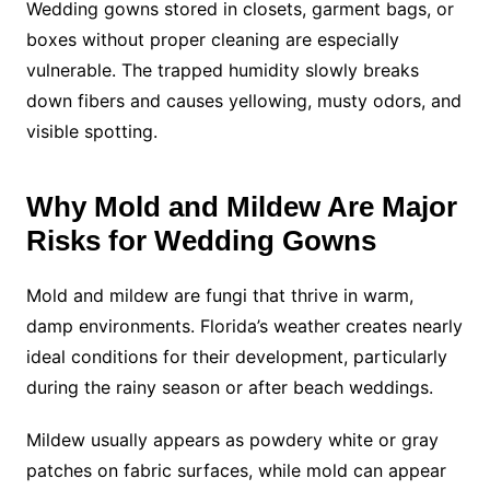
Wedding gowns stored in closets, garment bags, or
boxes without proper cleaning are especially
vulnerable. The trapped humidity slowly breaks
down fibers and causes yellowing, musty odors, and
visible spotting.
Why Mold and Mildew Are Major
Risks for Wedding Gowns
Mold and mildew are fungi that thrive in warm,
damp environments. Florida’s weather creates nearly
ideal conditions for their development, particularly
during the rainy season or after beach weddings.
Mildew usually appears as powdery white or gray
patches on fabric surfaces, while mold can appear