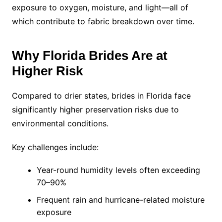
exposure to oxygen, moisture, and light—all of
which contribute to fabric breakdown over time.
Why Florida Brides Are at
Higher Risk
Compared to drier states, brides in Florida face
significantly higher preservation risks due to
environmental conditions.
Key challenges include:
Year-round humidity levels often exceeding
70–90%
Frequent rain and hurricane-related moisture
exposure