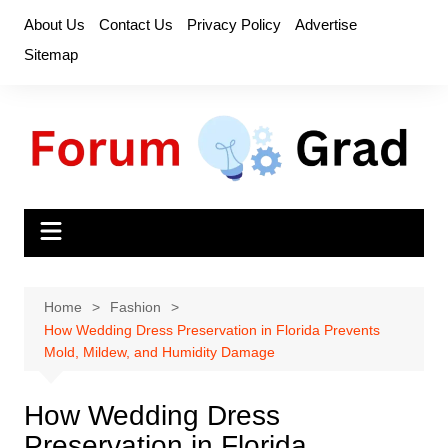
Skip
About Us
Contact Us
Privacy Policy
Advertise
to
Sitemap
content
Home
Fashion
How Wedding Dress Preservation in Florida Prevents
Mold, Mildew, and Humidity Damage
How Wedding Dress
Preservation in Florida