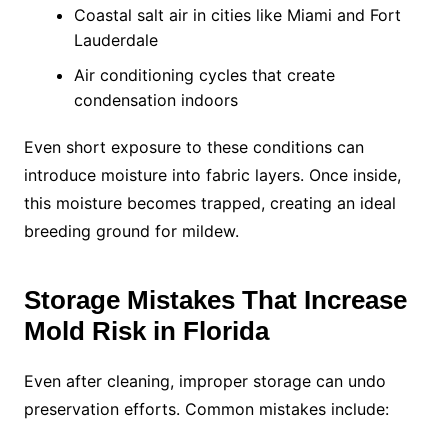
Coastal salt air in cities like Miami and Fort
Lauderdale
Air conditioning cycles that create
condensation indoors
Even short exposure to these conditions can
introduce moisture into fabric layers. Once inside,
this moisture becomes trapped, creating an ideal
breeding ground for mildew.
Storage Mistakes That Increase
Mold Risk in Florida
Even after cleaning, improper storage can undo
preservation efforts. Common mistakes include: