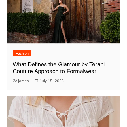
Fashion
What Defines the Glamour by Terani
Couture Approach to Formalwear
james
July 15, 2026