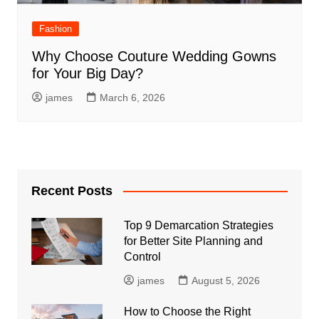
Fashion
Why Choose Couture Wedding Gowns
for Your Big Day?
james
March 6, 2026
Recent Posts
Top 9 Demarcation Strategies
for Better Site Planning and
Control
james
August 5, 2026
How to Choose the Right