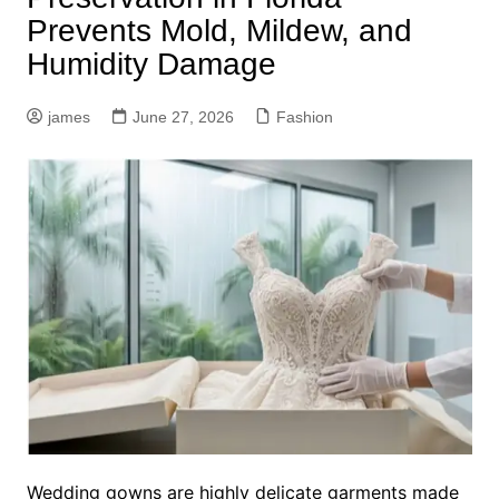
Prevents Mold, Mildew, and
Humidity Damage
james
June 27, 2026
Fashion
Wedding gowns are highly delicate garments made