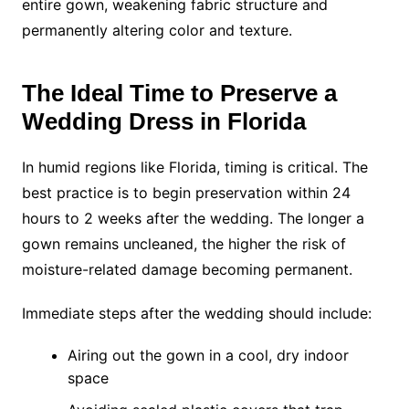
entire gown, weakening fabric structure and
permanently altering color and texture.
The Ideal Time to Preserve a
Wedding Dress in Florida
In humid regions like Florida, timing is critical. The
best practice is to begin preservation within 24
hours to 2 weeks after the wedding. The longer a
gown remains uncleaned, the higher the risk of
moisture-related damage becoming permanent.
Immediate steps after the wedding should include:
Airing out the gown in a cool, dry indoor
space