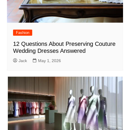
Fashion
12 Questions About Preserving Couture
Wedding Dresses Answered
Jack
May 1, 2026