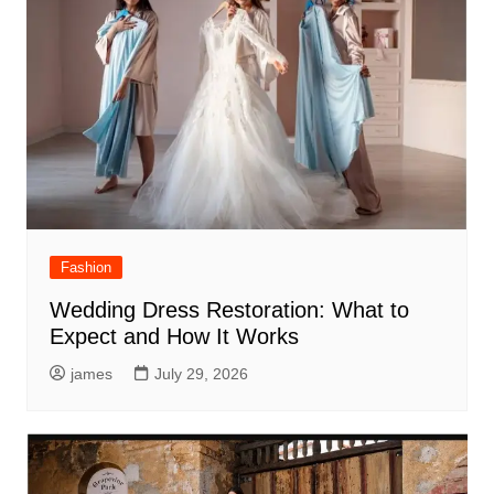
Fashion
Wedding Dress Restoration: What to
Expect and How It Works
james
July 29, 2026