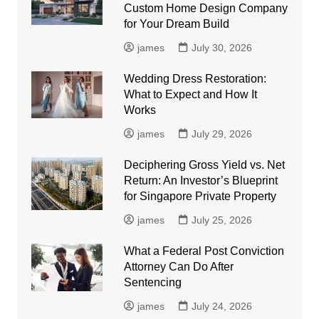
Custom Home Design Company
for Your Dream Build
james
July 30, 2026
Wedding Dress Restoration:
What to Expect and How It
Works
james
July 29, 2026
Deciphering Gross Yield vs. Net
Return: An Investor’s Blueprint
for Singapore Private Property
james
July 25, 2026
What a Federal Post Conviction
Attorney Can Do After
Sentencing
james
July 24, 2026