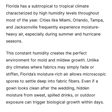
Florida has a subtropical to tropical climate
characterized by high humidity levels throughout
most of the year. Cities like Miami, Orlando, Tampa,
and Jacksonville frequently experience moisture-
heavy air, especially during summer and hurricane
seasons.
This constant humidity creates the perfect
environment for mold and mildew growth. Unlike
dry climates where fabrics may simply fade or
stiffen, Florida’s moisture-rich air allows microscopic
spores to settle deep into fabric fibers. Even if a
gown looks clean after the wedding, hidden
moisture from sweat, spilled drinks, or outdoor
exposure can trigger biological growth within days.