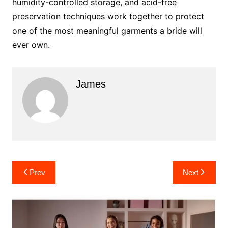
humidity-controlled storage, and acid-free
preservation techniques work together to protect
one of the most meaningful garments a bride will
ever own.
James
Post
Prev
Next
navigation