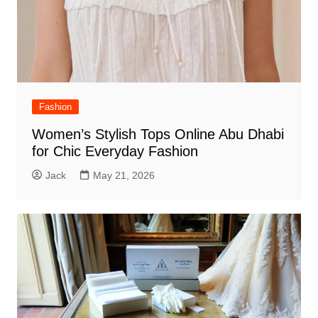
Fashion
Women’s Stylish Tops Online Abu Dhabi
for Chic Everyday Fashion
Jack
May 21, 2026