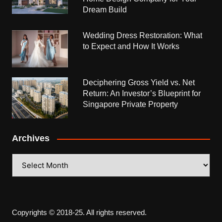
Dream Build
Wedding Dress Restoration: What
to Expect and How It Works
Deciphering Gross Yield vs. Net
Return: An Investor’s Blueprint for
Singapore Private Property
Archives
Archives
Copyrights © 2018-25. All rights reserved.