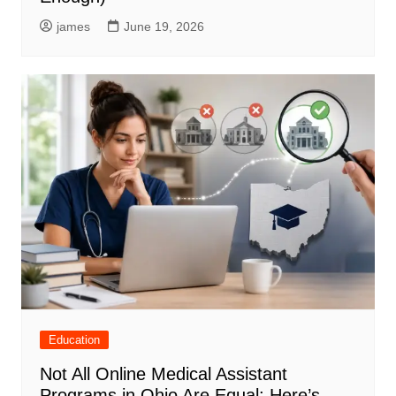
james
June 19, 2026
Education
Not All Online Medical Assistant
Programs in Ohio Are Equal: Here’s