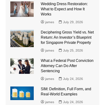
Wedding Dress Restoration:
What to Expect and How It
Works
james
July 29, 2026
Deciphering Gross Yield vs. Net
Return: An Investor’s Blueprint
for Singapore Private Property
james
July 25, 2026
What a Federal Post Conviction
Attorney Can Do After
Sentencing
james
July 24, 2026
SIM: Definition, Full Form, and
Real-World Examples
james
July 24, 2026