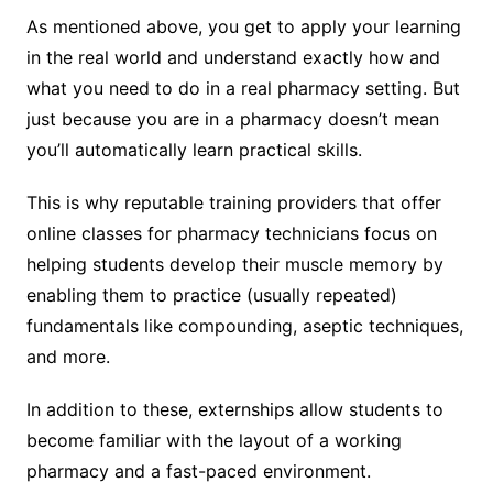
As mentioned above, you get to apply your learning
in the real world and understand exactly how and
what you need to do in a real pharmacy setting. But
just because you are in a pharmacy doesn’t mean
you’ll automatically learn practical skills.
This is why reputable training providers that offer
online classes for pharmacy technicians focus on
helping students develop their muscle memory by
enabling them to practice (usually repeated)
fundamentals like compounding, aseptic techniques,
and more.
In addition to these, externships allow students to
become familiar with the layout of a working
pharmacy and a fast-paced environment.