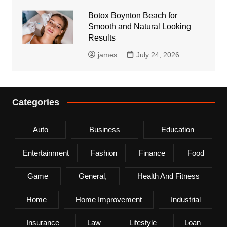
Botox Boynton Beach for
Smooth and Natural Looking
Results
james
July 24, 2026
Categories
Auto
Business
Education
Entertainment
Fashion
Finance
Food
Game
General,
Health And Fitness
Home
Home Improvement
Industrial
Insurance
Law
Lifestyle
Loan