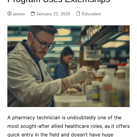
james
January 22, 2026
Education
A pharmacy technician is undoubtedly one of the
most sought-after allied healthcare roles, as it offers
quick entry in the field and doesn’t have huge