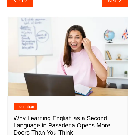
Prev
Next
navigation
Education
Why Learning English as a Second
Language in Pasadena Opens More
Doors Than You Think