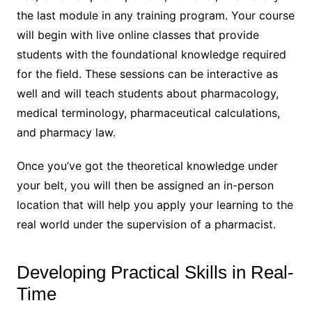
the last module in any training program. Your course
will begin with live online classes that provide
students with the foundational knowledge required
for the field. These sessions can be interactive as
well and will teach students about pharmacology,
medical terminology, pharmaceutical calculations,
and pharmacy law.
Once you’ve got the theoretical knowledge under
your belt, you will then be assigned an in-person
location that will help you apply your learning to the
real world under the supervision of a pharmacist.
Developing Practical Skills in Real-
Time