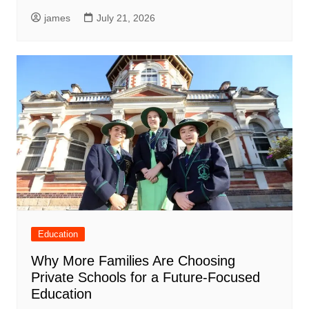
james
July 21, 2026
Education
Why More Families Are Choosing
Private Schools for a Future-Focused
Education