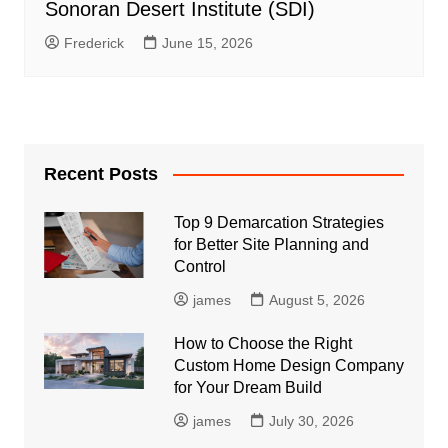
Sonoran Desert Institute (SDI)
Frederick
June 15, 2026
Recent Posts
Top 9 Demarcation Strategies
for Better Site Planning and
Control
james
August 5, 2026
How to Choose the Right
Custom Home Design Company
for Your Dream Build
james
July 30, 2026