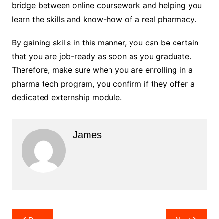
bridge between online coursework and helping you
learn the skills and know-how of a real pharmacy.
By gaining skills in this manner, you can be certain
that you are job-ready as soon as you graduate.
Therefore, make sure when you are enrolling in a
pharma tech program, you confirm if they offer a
dedicated externship module.
James
Post