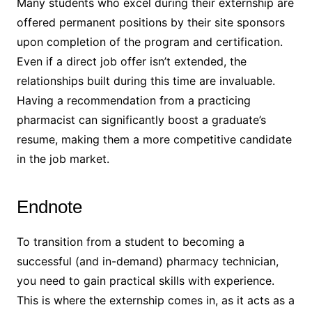
Many students who excel during their externship are
offered permanent positions by their site sponsors
upon completion of the program and certification.
Even if a direct job offer isn’t extended, the
relationships built during this time are invaluable.
Having a recommendation from a practicing
pharmacist can significantly boost a graduate’s
resume, making them a more competitive candidate
in the job market.
Endnote
To transition from a student to becoming a
successful (and in-demand) pharmacy technician,
you need to gain practical skills with experience.
This is where the externship comes in, as it acts as a