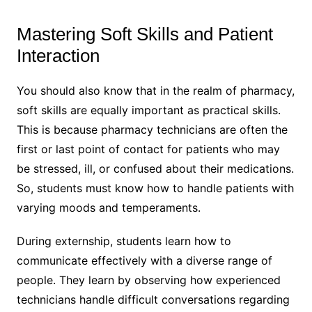
Mastering Soft Skills and Patient
Interaction
You should also know that in the realm of pharmacy,
soft skills are equally important as practical skills.
This is because pharmacy technicians are often the
first or last point of contact for patients who may
be stressed, ill, or confused about their medications.
So, students must know how to handle patients with
varying moods and temperaments.
During externship, students learn how to
communicate effectively with a diverse range of
people. They learn by observing how experienced
technicians handle difficult conversations regarding