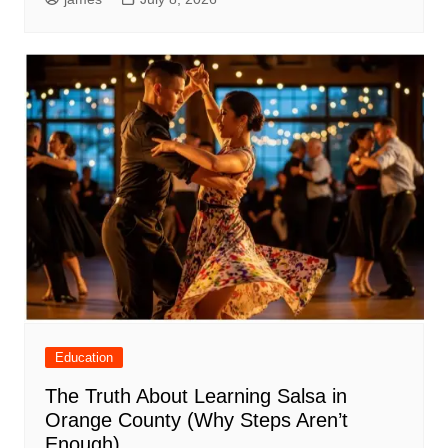
Education
The Truth About Learning Salsa in
Orange County (Why Steps Aren’t
Enough)