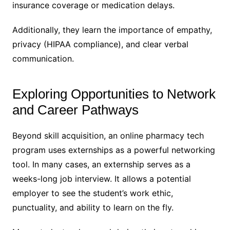
insurance coverage or medication delays.
Additionally, they learn the importance of empathy,
privacy (HIPAA compliance), and clear verbal
communication.
Exploring Opportunities to Network
and Career Pathways
Beyond skill acquisition, an online pharmacy tech
program uses externships as a powerful networking
tool. In many cases, an externship serves as a
weeks-long job interview. It allows a potential
employer to see the student’s work ethic,
punctuality, and ability to learn on the fly.