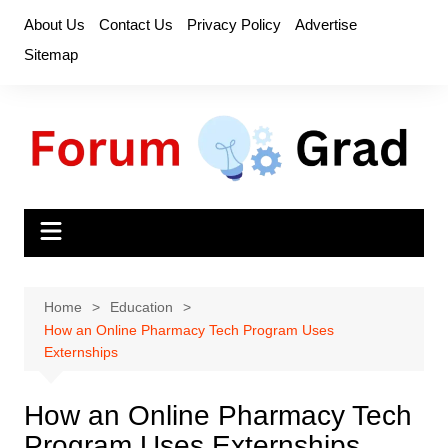
Skip
About Us
Contact Us
Privacy Policy
Advertise
to
Sitemap
content
Home
Education
How an Online Pharmacy Tech Program Uses
Externships
How an Online Pharmacy Tech
Program Uses Externships