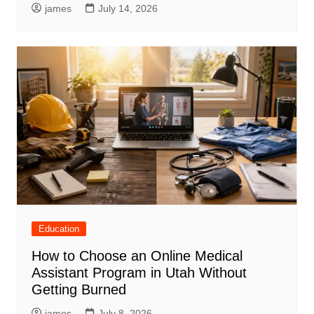
james
July 14, 2026
Education
How to Choose an Online Medical
Assistant Program in Utah Without
Getting Burned
james
July 8, 2026