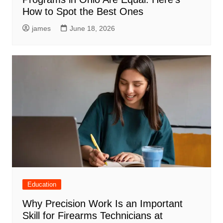
How to Spot the Best Ones
james
June 18, 2026
Education
Why Precision Work Is an Important
Skill for Firearms Technicians at