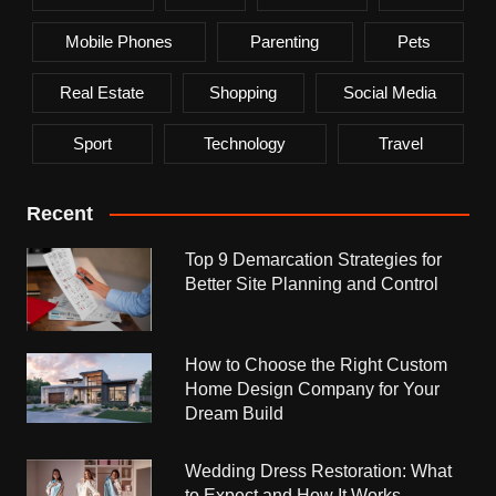
Mobile Phones
Parenting
Pets
Real Estate
Shopping
Social Media
Sport
Technology
Travel
Recent
Top 9 Demarcation Strategies for
Better Site Planning and Control
How to Choose the Right Custom
Home Design Company for Your
Dream Build
Wedding Dress Restoration: What
to Expect and How It Works