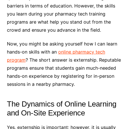
barriers in terms of education. However, the skills
you learn during your pharmacy tech training
programs are what help you stand out from the
crowd and ensure you advance in the field.
Now, you might be asking yourself how I can learn
hands-on skills with an
online pharmacy tech
program
? The short answer is externship. Reputable
programs ensure that students gain much-needed
hands-on experience by registering for in-person
sessions in a nearby pharmacy.
The Dynamics of Online Learning
and On-Site Experience
Yes, externship is important; however, it is usually