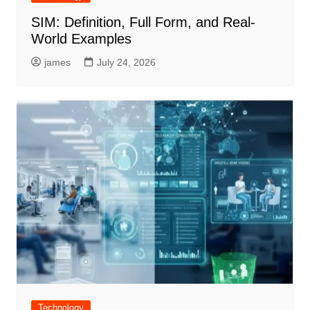
SIM: Definition, Full Form, and Real-
World Examples
james
July 24, 2026
Technology