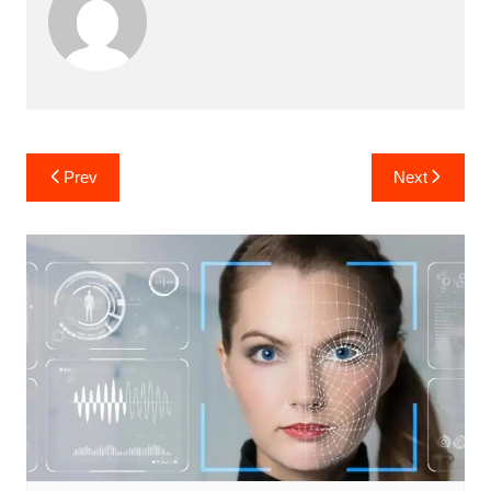
Post
Prev
Next
navigation