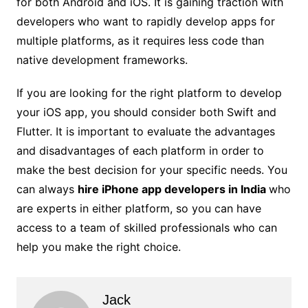
for both Android and iOS. It is gaining traction with
developers who want to rapidly develop apps for
multiple platforms, as it requires less code than
native development frameworks.
If you are looking for the right platform to develop
your iOS app, you should consider both Swift and
Flutter. It is important to evaluate the advantages
and disadvantages of each platform in order to
make the best decision for your specific needs. You
can always
hire iPhone app developers in India
who
are experts in either platform, so you can have
access to a team of skilled professionals who can
help you make the right choice.
Jack