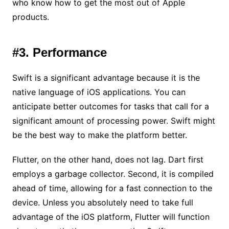
who know how to get the most out of Apple
products.
#3. Performance
Swift is a significant advantage because it is the
native language of iOS applications. You can
anticipate better outcomes for tasks that call for a
significant amount of processing power. Swift might
be the best way to make the platform better.
Flutter, on the other hand, does not lag. Dart first
employs a garbage collector. Second, it is compiled
ahead of time, allowing for a fast connection to the
device. Unless you absolutely need to take full
advantage of the iOS platform, Flutter will function