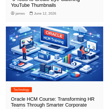
YouTube Thumbnails
james
June 12, 2026
Technology
Oracle HCM Course: Transforming HR
Teams Through Smarter Corporate