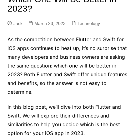
2023?
Jack
March 23, 2023
Technology
As the competition between Flutter and Swift for
iOS apps continues to heat up, it’s no surprise that
many developers and business owners are asking
the same question: which one will be better in
2023? Both Flutter and Swift offer unique features
and benefits, so the answer is not easy to
determine.
In this blog post, we’ll dive into both Flutter and
Swift. We will explore their differences and
similarities to help you decide which is the best
option for your iOS app in 2023.