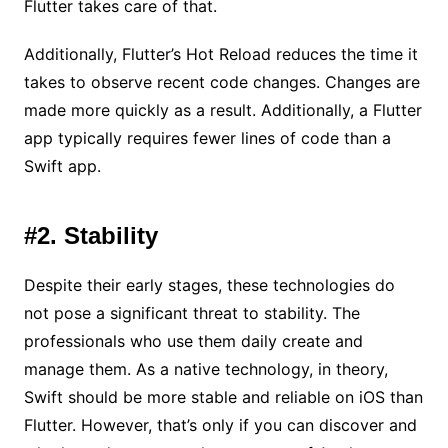
Flutter takes care of that.
Additionally, Flutter’s Hot Reload reduces the time it
takes to observe recent code changes. Changes are
made more quickly as a result. Additionally, a Flutter
app typically requires fewer lines of code than a
Swift app.
#2. Stability
Despite their early stages, these technologies do
not pose a significant threat to stability. The
professionals who use them daily create and
manage them. As a native technology, in theory,
Swift should be more stable and reliable on iOS than
Flutter. However, that’s only if you can discover and