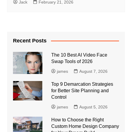
Jack
February 21, 2026
Recent Posts
The 10 Best AI Video Face
Swap Tools of 2026
james
August 7, 2026
Top 9 Demarcation Strategies
for Better Site Planning and
Control
james
August 5, 2026
How to Choose the Right
Custom Home Design Company