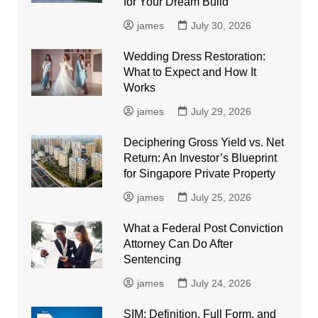
for Your Dream Build
james
July 30, 2026
Wedding Dress Restoration:
What to Expect and How It
Works
james
July 29, 2026
Deciphering Gross Yield vs. Net
Return: An Investor’s Blueprint
for Singapore Private Property
james
July 25, 2026
What a Federal Post Conviction
Attorney Can Do After
Sentencing
james
July 24, 2026
SIM: Definition, Full Form, and