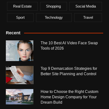
Real Estate
Shopping
Social Media
Sport
Technology
Travel
Recent
The 10 Best AI Video Face Swap
Tools of 2026
Top 9 Demarcation Strategies for
Better Site Planning and Control
How to Choose the Right Custom
Home Design Company for Your
Dream Build