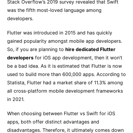
Stack Overflow’s 2019 survey revealed that Swift
was the fifth most-loved language among
developers.
Flutter was introduced in 2015 and has quickly
gained popularity amongst mobile app developers.
So, if you are planning to
hire dedicated Flutter
developers
for iOS app development, then it won’t
be a bad idea. As it is estimated that Flutter is now
used to build more than 600,000 apps. According to
Statista, Flutter had a market share of 11.3% among
all cross-platform mobile development frameworks
in 2021.
When choosing between Flutter vs Swift for iOS
apps, both offer distinct advantages and
disadvantages. Therefore, it ultimately comes down