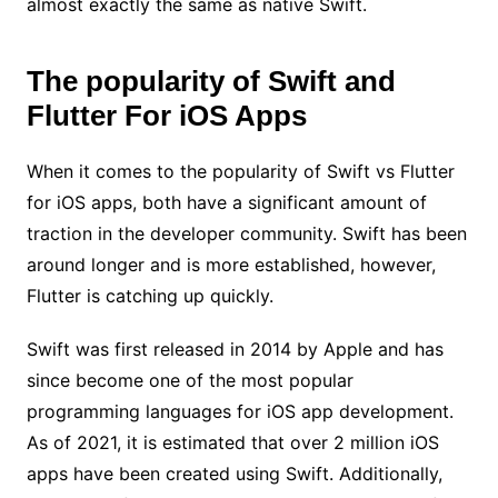
almost exactly the same as native Swift.
The popularity of Swift and
Flutter For iOS Apps
When it comes to the popularity of Swift vs Flutter
for iOS apps, both have a significant amount of
traction in the developer community. Swift has been
around longer and is more established, however,
Flutter is catching up quickly.
Swift was first released in 2014 by Apple and has
since become one of the most popular
programming languages for iOS app development.
As of 2021, it is estimated that over 2 million iOS
apps have been created using Swift. Additionally,