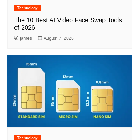
Technology
The 10 Best AI Video Face Swap Tools
of 2026
james
August 7, 2026
Technology