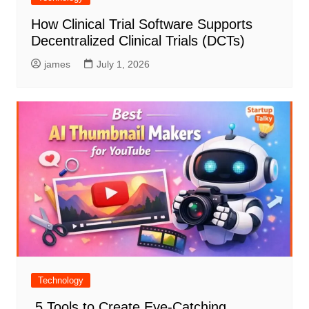
How Clinical Trial Software Supports
Decentralized Clinical Trials (DCTs)
james
July 1, 2026
Technology
5 Tools to Create Eye-Catching