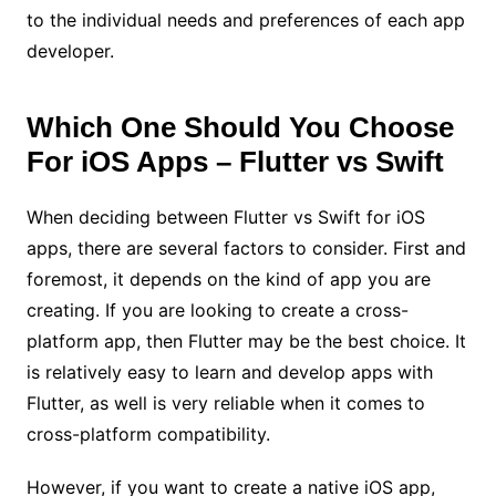
to the individual needs and preferences of each app
developer.
Which One Should You Choose
For iOS Apps – Flutter vs Swift
When deciding between Flutter vs Swift for iOS
apps, there are several factors to consider. First and
foremost, it depends on the kind of app you are
creating. If you are looking to create a cross-
platform app, then Flutter may be the best choice. It
is relatively easy to learn and develop apps with
Flutter, as well is very reliable when it comes to
cross-platform compatibility.
However, if you want to create a native iOS app,