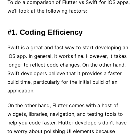
To do a comparison of Flutter vs Swift for iOS apps,
we’ll look at the following factors:
#1. Coding Efficiency
Swift is a great and fast way to start developing an
iOS app. In general, it works fine. However, it takes
longer to reflect code changes. On the other hand,
Swift developers believe that it provides a faster
build time, particularly for the initial build of an
application.
On the other hand, Flutter comes with a host of
widgets, libraries, navigation, and testing tools to
help you code faster. Flutter developers don’t have
to worry about polishing UI elements because