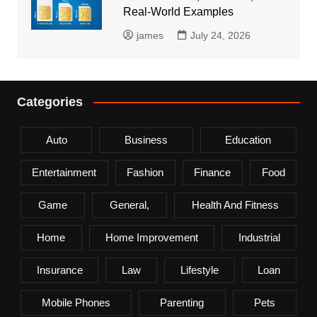
Real-World Examples
james
July 24, 2026
Categories
Auto
Business
Education
Entertainment
Fashion
Finance
Food
Game
General,
Health And Fitness
Home
Home Improvement
Industrial
Insurance
Law
Lifestyle
Loan
Mobile Phones
Parenting
Pets