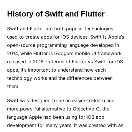
History of Swift and Flutter
Swift and Flutter are both popular technologies
used to create apps for iOS devices. Swift is Apple’s
open-source programming language developed in
2014, while Flutter is Google’s mobile UI framework
released in 2018. In terms of Flutter vs Swift for iOS
apps, it’s important to understand how each
technology works and the differences between
them.
Swift was designed to be an easier-to-learn and
more powerful alternative to Objective-C, the
language Apple had been using for iOS app
development for many years. It was created with an