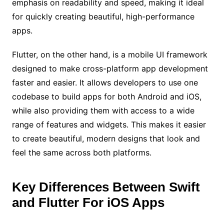
emphasis on readability and speed, making it ideal
for quickly creating beautiful, high-performance
apps.
Flutter, on the other hand, is a mobile UI framework
designed to make cross-platform app development
faster and easier. It allows developers to use one
codebase to build apps for both Android and iOS,
while also providing them with access to a wide
range of features and widgets. This makes it easier
to create beautiful, modern designs that look and
feel the same across both platforms.
Key Differences Between Swift
and Flutter For iOS Apps