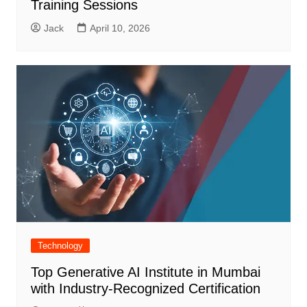
Training Sessions
Jack
April 10, 2026
Technology
Top Generative AI Institute in Mumbai
with Industry-Recognized Certification