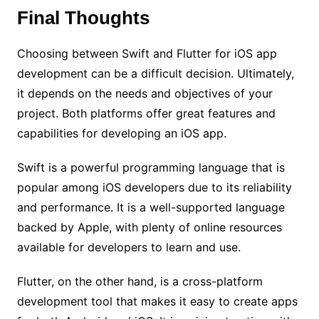
Final Thoughts
Choosing between Swift and Flutter for iOS app
development can be a difficult decision. Ultimately,
it depends on the needs and objectives of your
project. Both platforms offer great features and
capabilities for developing an iOS app.
Swift is a powerful programming language that is
popular among iOS developers due to its reliability
and performance. It is a well-supported language
backed by Apple, with plenty of online resources
available for developers to learn and use.
Flutter, on the other hand, is a cross-platform
development tool that makes it easy to create apps