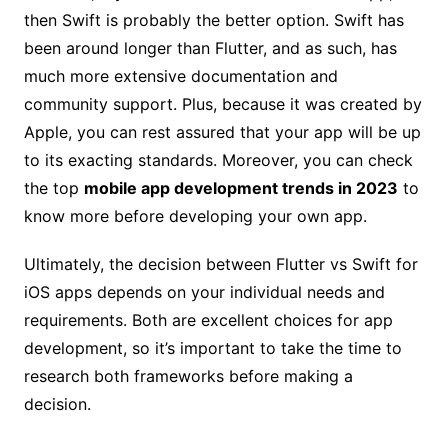
then Swift is probably the better option. Swift has
been around longer than Flutter, and as such, has
much more extensive documentation and
community support. Plus, because it was created by
Apple, you can rest assured that your app will be up
to its exacting standards. Moreover, you can check
the top
mobile app development trends in 2023
to
know more before developing your own app.
Ultimately, the decision between Flutter vs Swift for
iOS apps depends on your individual needs and
requirements. Both are excellent choices for app
development, so it’s important to take the time to
research both frameworks before making a
decision.