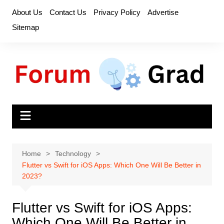
Skip
About Us
Contact Us
Privacy Policy
Advertise
to
Sitemap
content
Home
Technology
Flutter vs Swift for iOS Apps: Which One Will Be Better in
2023?
Flutter vs Swift for iOS Apps:
Which One Will Be Better in