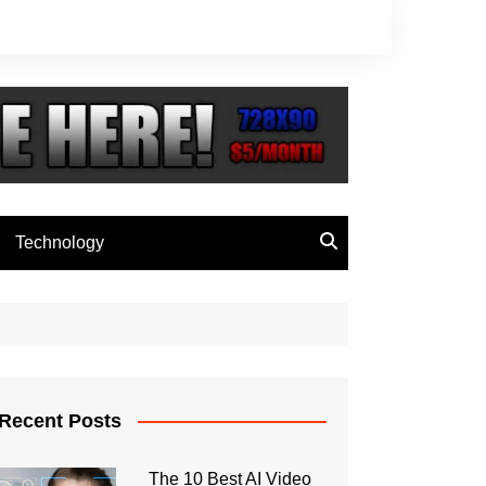
Technology
Recent Posts
The 10 Best AI Video