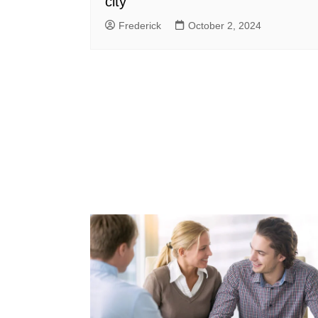
city
Frederick
October 2, 2024