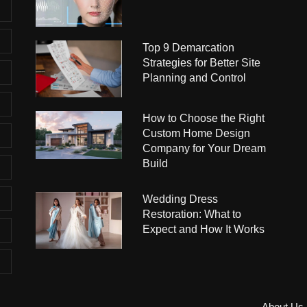
Top 9 Demarcation
Strategies for Better Site
Planning and Control
How to Choose the Right
Custom Home Design
Company for Your Dream
Build
Wedding Dress
Restoration: What to
Expect and How It Works
About Us