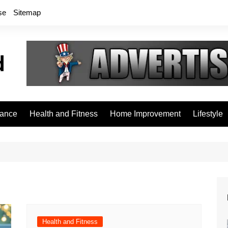
se
Sitemap
rance
Health and Fitness
Home Improvement
Lifestyle
Health and Fitness