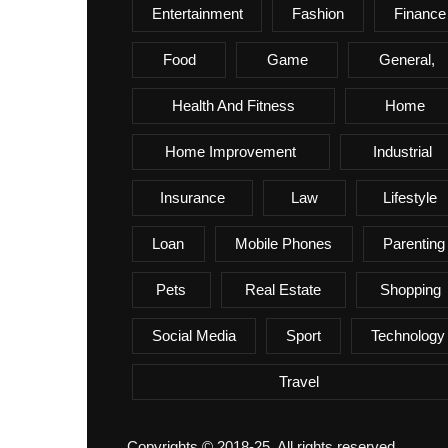
Entertainment
Fashion
Finance
Food
Game
General,
Health And Fitness
Home
Home Improvement
Industrial
Insurance
Law
Lifestyle
Loan
Mobile Phones
Parenting
Pets
Real Estate
Shopping
Social Media
Sport
Technology
Travel
Copyrights © 2018-25. All rights reserved.