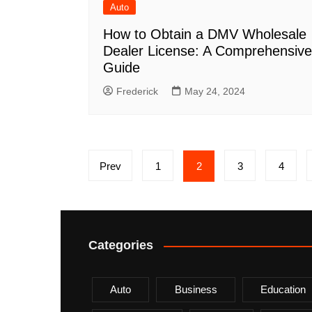
Auto
How to Obtain a DMV Wholesale
Dealer License: A Comprehensive
Guide
Frederick
May 24, 2024
Posts
Prev
1
2
3
4
pagination
Categories
Auto
Business
Education