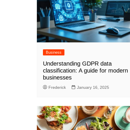
Business
Understanding GDPR data
classification: A guide for modern
businesses
Frederick
January 16, 2025