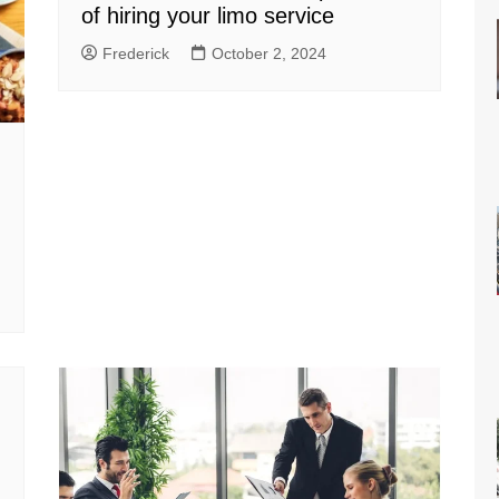
of hiring your limo service
Frederick
October 2, 2024
n