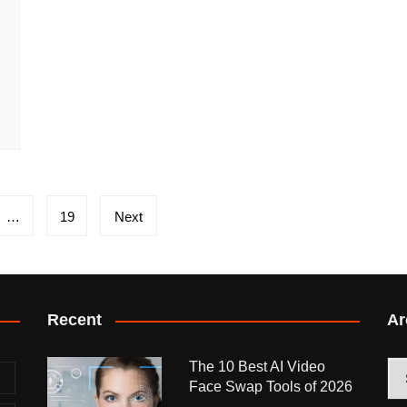
…
19
Next
Recent
Ar
The 10 Best AI Video
Arc
Face Swap Tools of 2026