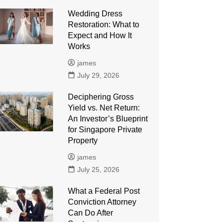
Wedding Dress
Restoration: What to
Expect and How It
Works
james
July 29, 2026
Deciphering Gross
Yield vs. Net Return:
An Investor’s Blueprint
for Singapore Private
Property
james
July 25, 2026
What a Federal Post
Conviction Attorney
Can Do After