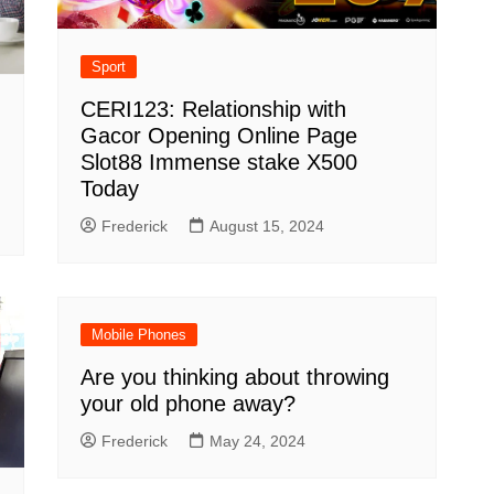
Sport
CERI123: Relationship with
Gacor Opening Online Page
Slot88 Immense stake X500
Today
Frederick
August 15, 2024
Mobile Phones
Are you thinking about throwing
your old phone away?
Frederick
May 24, 2024