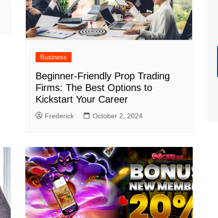
Business
Beginner-Friendly Prop Trading
Firms: The Best Options to
Kickstart Your Career
Frederick
October 2, 2024