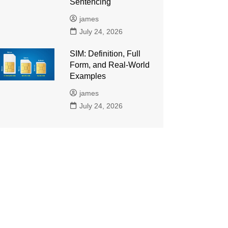
Sentencing
james
July 24, 2026
SIM: Definition, Full
Form, and Real-World
Examples
james
July 24, 2026