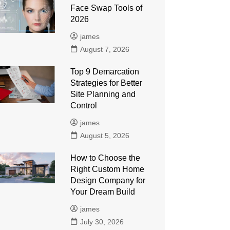
Face Swap Tools of
2026
james
August 7, 2026
Top 9 Demarcation
Strategies for Better
Site Planning and
Control
james
August 5, 2026
How to Choose the
Right Custom Home
Design Company for
Your Dream Build
james
July 30, 2026