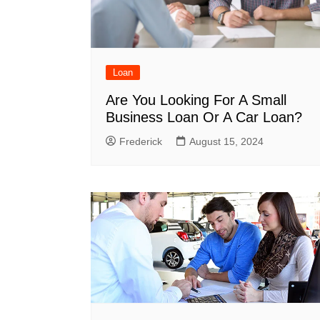
Loan
Are You Looking For A Small
Business Loan Or A Car Loan?
Frederick
August 15, 2024