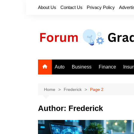
Skip
About Us
Contact Us
Privacy Policy
Adverti
to
content
Auto
Business
Finance
Insu
Home
Frederick
Page 2
Author:
Frederick