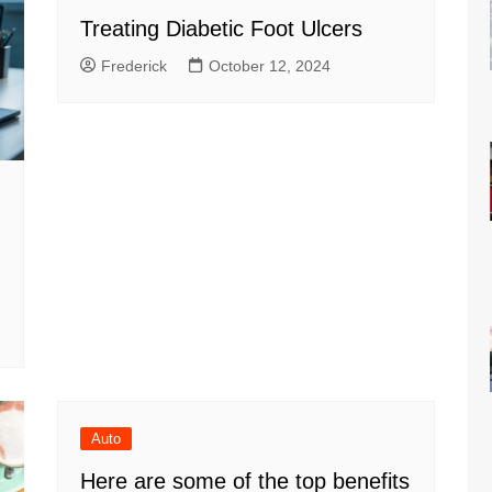
Treating Diabetic Foot Ulcers
Frederick
October 12, 2024
Auto
Here are some of the top benefits