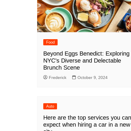
Food
Beyond Eggs Benedict: Exploring
NYC’s Diverse and Delectable
Brunch Scene
Frederick
October 9, 2024
Auto
Here are the top services you ca
expect when hiring a car in a new