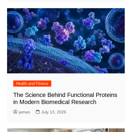
Health and Fitness
The Science Behind Functional Proteins
in Modern Biomedical Research
james
July 13, 2026