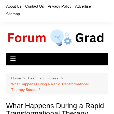
Skip
About Us
Contact Us
Privacy Policy
Advertise
to
Sitemap
content
Home
Health and Fitness
What Happens During a Rapid Transformational
Therapy Session?
What Happens During a Rapid
Transformational Therapy