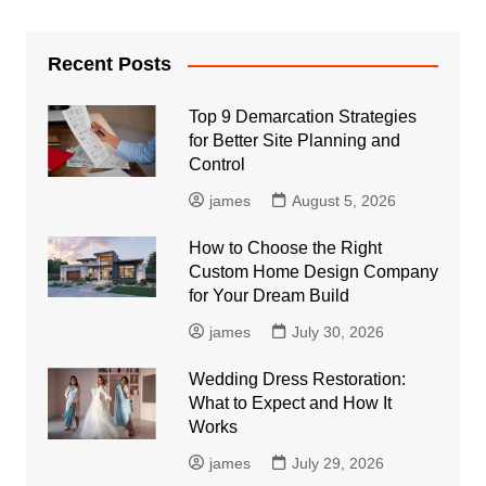
Recent Posts
Top 9 Demarcation Strategies
for Better Site Planning and
Control
james
August 5, 2026
How to Choose the Right
Custom Home Design Company
for Your Dream Build
james
July 30, 2026
Wedding Dress Restoration:
What to Expect and How It
Works
james
July 29, 2026