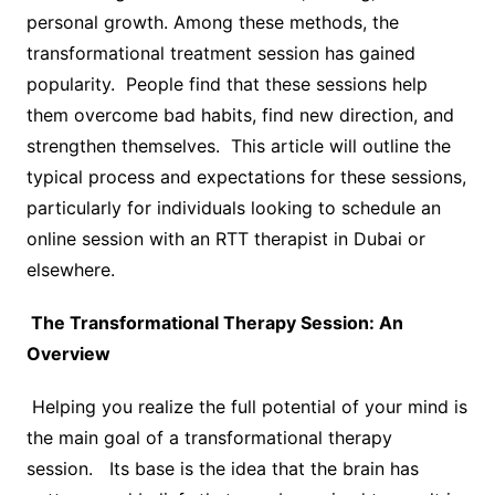
personal growth. Among these methods, the
transformational treatment session has gained
popularity. People find that these sessions help
them overcome bad habits, find new direction, and
strengthen themselves. This article will outline the
typical process and expectations for these sessions,
particularly for individuals looking to schedule an
online session with an RTT therapist in Dubai or
elsewhere.
The Transformational Therapy Session: An
Overview
Helping you realize the full potential of your mind is
the main goal of a transformational therapy
session. Its base is the idea that the brain has