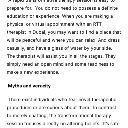
A rapid transformative therapy session is easy to
prepare for. You do not need to possess a definite
education or experience. When you are making a
physical or virtual appointment with an RTT
therapist in Dubai, you may want to find a place that
will be peaceful and where you can relax. And dress
casually, and have a glass of water by your side.
The therapist will assist you in all the stages. They
simply need an open mind and some readiness to
make a new experience.
Myths and veracity
There exist individuals who fear novel therapeutic
procedures or are curious about them. In contrast
to merely chatting, the transformational therapy
session focuses directly on altering beliefs. It’s safe