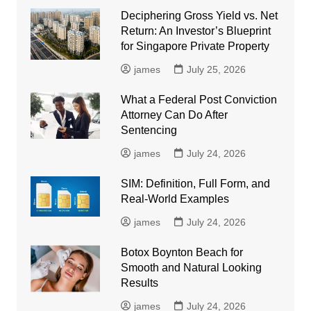
Deciphering Gross Yield vs. Net
Return: An Investor’s Blueprint
for Singapore Private Property
james
July 25, 2026
What a Federal Post Conviction
Attorney Can Do After
Sentencing
james
July 24, 2026
SIM: Definition, Full Form, and
Real-World Examples
james
July 24, 2026
Botox Boynton Beach for
Smooth and Natural Looking
Results
james
July 24, 2026