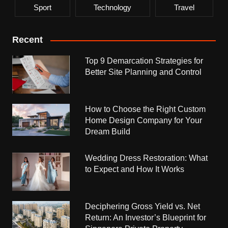
Sport
Technology
Travel
Recent
Top 9 Demarcation Strategies for
Better Site Planning and Control
How to Choose the Right Custom
Home Design Company for Your
Dream Build
Wedding Dress Restoration: What
to Expect and How It Works
Deciphering Gross Yield vs. Net
Return: An Investor’s Blueprint for