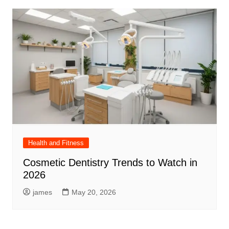
Health and Fitness
Cosmetic Dentistry Trends to Watch in
2026
james
May 20, 2026