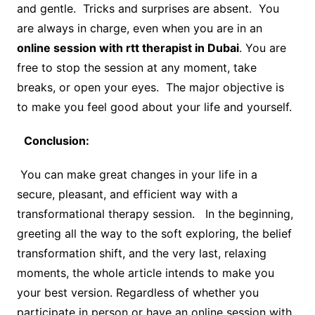
and gentle. Tricks and surprises are absent. You
are always in charge, even when you are in an
online session with rtt therapist in Dubai
. You are
free to stop the session at any moment, take
breaks, or open your eyes. The major objective is
to make you feel good about your life and yourself.
Conclusion:
You can make great changes in your life in a
secure, pleasant, and efficient way with a
transformational therapy session. In the beginning,
greeting all the way to the soft exploring, the belief
transformation shift, and the very last, relaxing
moments, the whole article intends to make you
your best version. Regardless of whether you
participate in person or have an online session with