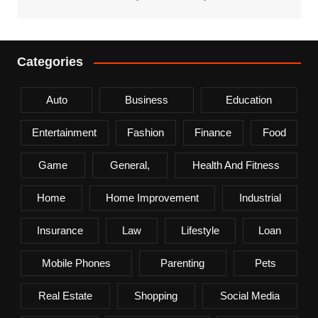
Categories
Auto
Business
Education
Entertainment
Fashion
Finance
Food
Game
General,
Health And Fitness
Home
Home Improvement
Industrial
Insurance
Law
Lifestyle
Loan
Mobile Phones
Parenting
Pets
Real Estate
Shopping
Social Media