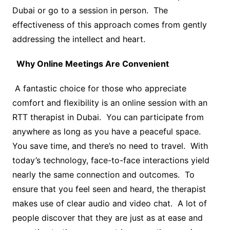
Dubai or go to a session in person. The
effectiveness of this approach comes from gently
addressing the intellect and heart.
Why Online Meetings Are Convenient
A fantastic choice for those who appreciate
comfort and flexibility is an online session with an
RTT therapist in Dubai. You can participate from
anywhere as long as you have a peaceful space.
You save time, and there’s no need to travel. With
today’s technology, face-to-face interactions yield
nearly the same connection and outcomes. To
ensure that you feel seen and heard, the therapist
makes use of clear audio and video chat. A lot of
people discover that they are just as at ease and