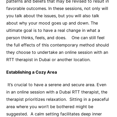
patterns and beliefs that may be revised to result in
favorable outcomes. In these sessions, not only will
you talk about the issues, but you will also talk
about why your mood goes up and down. The
ultimate goal is to have a real change in what a
person thinks, feels, and does. One can still feel
the full effects of this contemporary method should
they choose to undertake an online session with an
RTT therapist in Dubai or another location.
Establishing a Cozy Area
It’s crucial to have a serene and secure area. Even
in an online session with a Dubai RTT therapist, the
therapist prioritizes relaxation. Sitting in a peaceful
area where you won’t be bothered might be
suggested. A calm setting facilitates deep inner