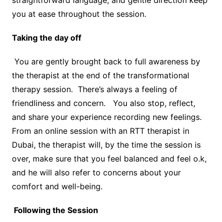
straightforward language, and gentle direction keep
you at ease throughout the session.
Taking the day off
You are gently brought back to full awareness by
the therapist at the end of the transformational
therapy session. There’s always a feeling of
friendliness and concern. You also stop, reflect,
and share your experience recording new feelings.
From an online session with an RTT therapist in
Dubai, the therapist will, by the time the session is
over, make sure that you feel balanced and feel o.k,
and he will also refer to concerns about your
comfort and well-being.
Following the Session