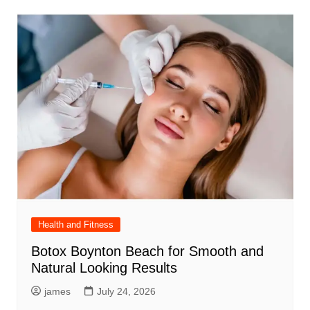
Health and Fitness
Botox Boynton Beach for Smooth and
Natural Looking Results
james
July 24, 2026