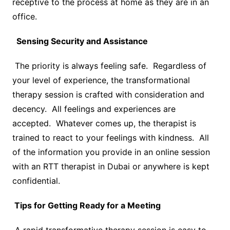
receptive to the process at home as they are in an
office.
Sensing Security and Assistance
The priority is always feeling safe. Regardless of
your level of experience, the transformational
therapy session is crafted with consideration and
decency. All feelings and experiences are
accepted. Whatever comes up, the therapist is
trained to react to your feelings with kindness. All
of the information you provide in an online session
with an RTT therapist in Dubai or anywhere is kept
confidential.
Tips for Getting Ready for a Meeting