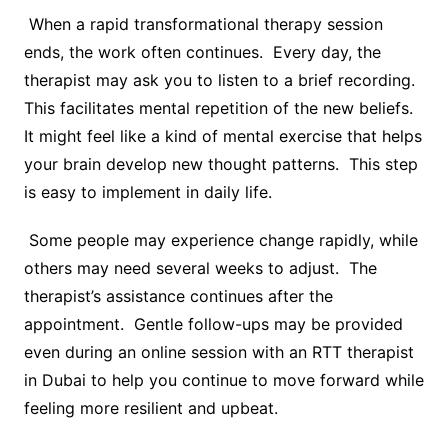
When a rapid transformational therapy session
ends, the work often continues. Every day, the
therapist may ask you to listen to a brief recording.
This facilitates mental repetition of the new beliefs.
It might feel like a kind of mental exercise that helps
your brain develop new thought patterns. This step
is easy to implement in daily life.
Some people may experience change rapidly, while
others may need several weeks to adjust. The
therapist’s assistance continues after the
appointment. Gentle follow-ups may be provided
even during an online session with an RTT therapist
in Dubai to help you continue to move forward while
feeling more resilient and upbeat.