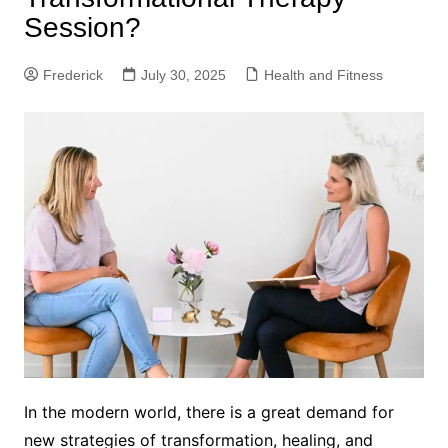
Session?
Frederick
July 30, 2025
Health and Fitness
In the modern world, there is a great demand for
new strategies of transformation, healing, and