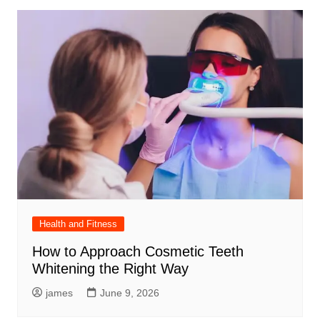
Health and Fitness
How to Approach Cosmetic Teeth
Whitening the Right Way
james
June 9, 2026