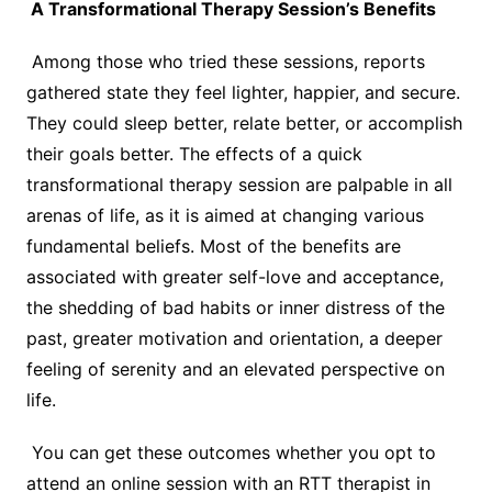
A Transformational Therapy Session’s Benefits
Among those who tried these sessions, reports
gathered state they feel lighter, happier, and secure.
They could sleep better, relate better, or accomplish
their goals better. The effects of a quick
transformational therapy session are palpable in all
arenas of life, as it is aimed at changing various
fundamental beliefs. Most of the benefits are
associated with greater self-love and acceptance,
the shedding of bad habits or inner distress of the
past, greater motivation and orientation, a deeper
feeling of serenity and an elevated perspective on
life.
You can get these outcomes whether you opt to
attend an online session with an RTT therapist in