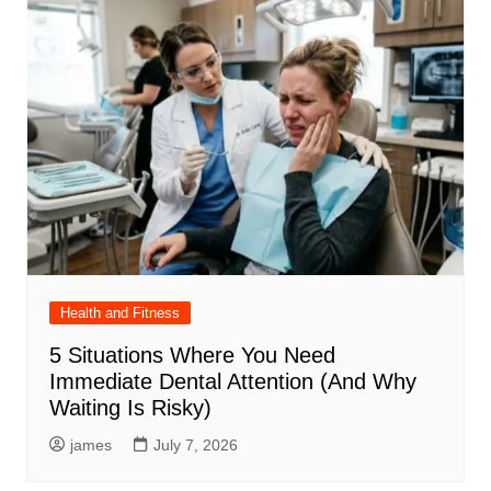
Health and Fitness
5 Situations Where You Need
Immediate Dental Attention (And Why
Waiting Is Risky)
james
July 7, 2026