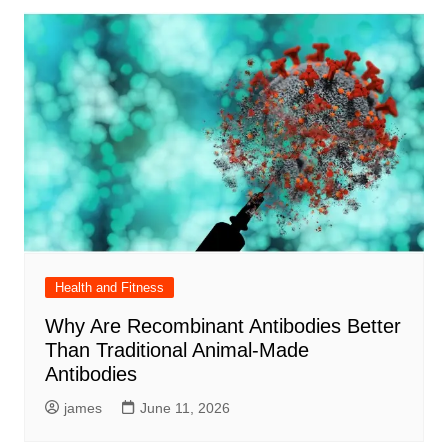
Health and Fitness
Why Are Recombinant Antibodies Better
Than Traditional Animal-Made
Antibodies
james
June 11, 2026