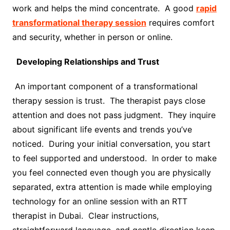
work and helps the mind concentrate. A good
rapid
transformational therapy session
requires comfort
and security, whether in person or online.
Developing Relationships and Trust
An important component of a transformational
therapy session is trust. The therapist pays close
attention and does not pass judgment. They inquire
about significant life events and trends you’ve
noticed. During your initial conversation, you start
to feel supported and understood. In order to make
you feel connected even though you are physically
separated, extra attention is made while employing
technology for an online session with an RTT
therapist in Dubai. Clear instructions,