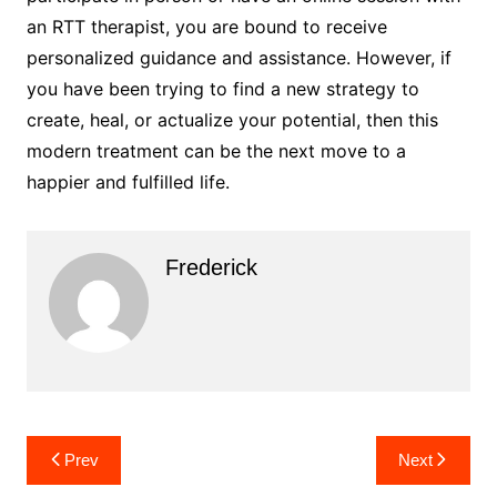
an RTT therapist, you are bound to receive
personalized guidance and assistance. However, if
you have been trying to find a new strategy to
create, heal, or actualize your potential, then this
modern treatment can be the next move to a
happier and fulfilled life.
Frederick
Post
Prev
Next
navigation