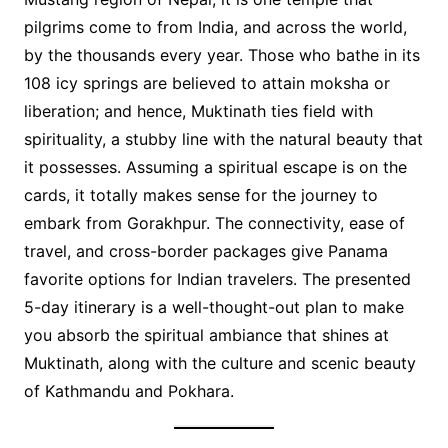
pilgrims come to from India, and across the world,
by the thousands every year. Those who bathe in its
108 icy springs are believed to attain moksha or
liberation; and hence, Muktinath ties field with
spirituality, a stubby line with the natural beauty that
it possesses. Assuming a spiritual escape is on the
cards, it totally makes sense for the journey to
embark from Gorakhpur. The connectivity, ease of
travel, and cross-border packages give Panama
favorite options for Indian travelers. The presented
5-day itinerary is a well-thought-out plan to make
you absorb the spiritual ambiance that shines at
Muktinath, along with the culture and scenic beauty
of Kathmandu and Pokhara.