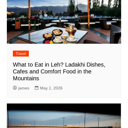
Travel
What to Eat in Leh? Ladakhi Dishes,
Cafes and Comfort Food in the
Mountains
james
May 1, 2026