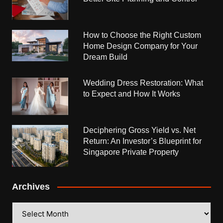
How to Choose the Right Custom
Home Design Company for Your
Dream Build
Wedding Dress Restoration: What
to Expect and How It Works
Deciphering Gross Yield vs. Net
Return: An Investor’s Blueprint for
Singapore Private Property
Archives
Archives