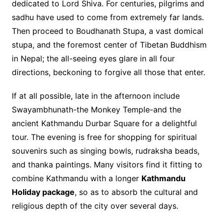
dedicated to Lord Shiva. For centuries, pilgrims and
sadhu have used to come from extremely far lands.
Then proceed to Boudhanath Stupa, a vast domical
stupa, and the foremost center of Tibetan Buddhism
in Nepal; the all-seeing eyes glare in all four
directions, beckoning to forgive all those that enter.
If at all possible, late in the afternoon include
Swayambhunath-the Monkey Temple-and the
ancient Kathmandu Durbar Square for a delightful
tour. The evening is free for shopping for spiritual
souvenirs such as singing bowls, rudraksha beads,
and thanka paintings. Many visitors find it fitting to
combine Kathmandu with a longer
Kathmandu
Holiday package
, so as to absorb the cultural and
religious depth of the city over several days.