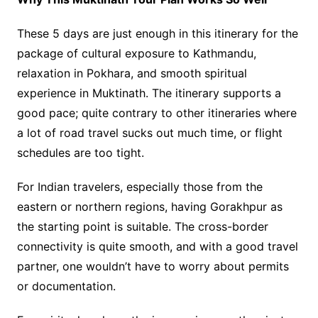
These 5 days are just enough in this itinerary for the
package of cultural exposure to Kathmandu,
relaxation in Pokhara, and smooth spiritual
experience in Muktinath. The itinerary supports a
good pace; quite contrary to other itineraries where
a lot of road travel sucks out much time, or flight
schedules are too tight.
For Indian travelers, especially those from the
eastern or northern regions, having Gorakhpur as
the starting point is suitable. The cross-border
connectivity is quite smooth, and with a good travel
partner, one wouldn’t have to worry about permits
or documentation.