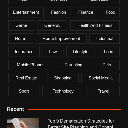
Entertainment
Fashion
Finance
Food
Game
General,
Health And Fitness
Home
Home Improvement
Industrial
Insurance
Law
Lifestyle
Loan
Mobile Phones
Parenting
Pets
Real Estate
Shopping
Social Media
Sport
Technology
Travel
Recent
Top 9 Demarcation Strategies for
Better Site Planning and Control