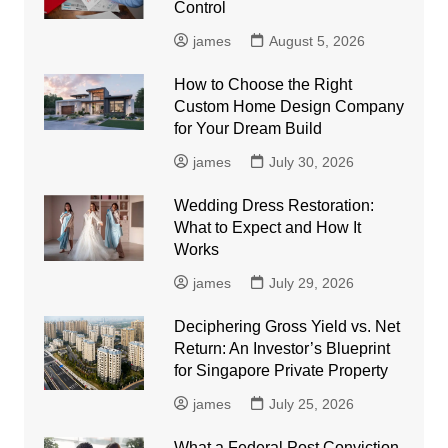
Control
james
August 5, 2026
How to Choose the Right
Custom Home Design Company
for Your Dream Build
james
July 30, 2026
Wedding Dress Restoration:
What to Expect and How It
Works
james
July 29, 2026
Deciphering Gross Yield vs. Net
Return: An Investor’s Blueprint
for Singapore Private Property
james
July 25, 2026
What a Federal Post Conviction