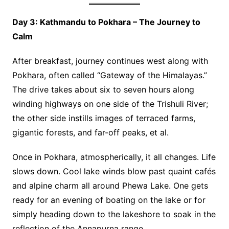
Day 3: Kathmandu to Pokhara – The Journey to
Calm
After breakfast, journey continues west along with
Pokhara, often called “Gateway of the Himalayas.”
The drive takes about six to seven hours along
winding highways on one side of the Trishuli River;
the other side instills images of terraced farms,
gigantic forests, and far-off peaks, et al.
Once in Pokhara, atmospherically, it all changes. Life
slows down. Cool lake winds blow past quaint cafés
and alpine charm all around Phewa Lake. One gets
ready for an evening of boating on the lake or for
simply heading down to the lakeshore to soak in the
reflection of the Annapurna range.