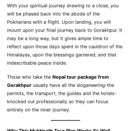
With your spiritual journey drawing to a close, you
will be phased back into the abode of the
Pokharians with a flight. Upon landing, you will
mount upon your final journey back to Gorakhpur. It
may be a long way, but it gives ample time to
reflect upon those days spent in the cauldron of the
Himalayas, upon the blessings garnered, and that
indescribable peace inside.
Those who take the
Nepal tour package from
Gorakhpur
usually have all the sloganeering-the
permits, the transport, the guides and the hotels-
knocked out professionally so they can focus
entirely on the inner journey.
Why This Muktinath Tour Plan Works So Well