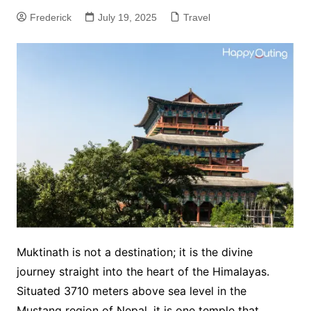
Frederick
July 19, 2025
Travel
Muktinath is not a destination; it is the divine
journey straight into the heart of the Himalayas.
Situated 3710 meters above sea level in the
Mustang region of Nepal, it is one temple that