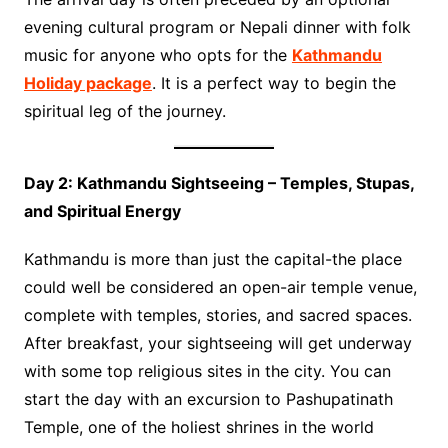
evening cultural program or Nepali dinner with folk
music for anyone who opts for the
Kathmandu
Holiday package
. It is a perfect way to begin the
spiritual leg of the journey.
Day 2: Kathmandu Sightseeing – Temples, Stupas,
and Spiritual Energy
Kathmandu is more than just the capital-the place
could well be considered an open-air temple venue,
complete with temples, stories, and sacred spaces.
After breakfast, your sightseeing will get underway
with some top religious sites in the city. You can
start the day with an excursion to Pashupatinath
Temple, one of the holiest shrines in the world