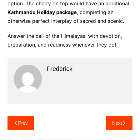
option. The cherry on top would have an additional
Kathmandu Holiday package
, completing an
otherwise perfect interplay of sacred and scenic.
Answer the call of the Himalayas, with devotion,
preparation, and readiness whenever they do!
Frederick
Post
Prev
Next
navigation