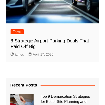
Travel
8 Strategic Airport Parking Deals That
Paid Off Big
james
April 17, 2026
Recent Posts
Top 9 Demarcation Strategies
for Better Site Planning and