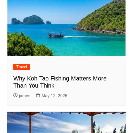
Travel
Why Koh Tao Fishing Matters More
Than You Think
james
May 12, 2026