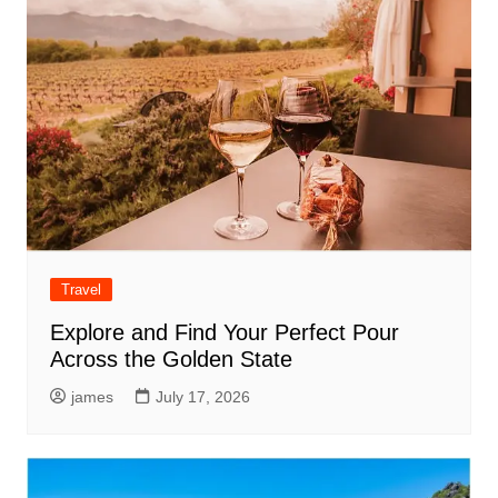
Travel
Explore and Find Your Perfect Pour
Across the Golden State
james
July 17, 2026