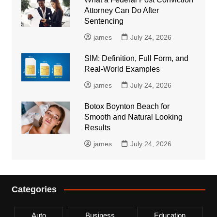
Attorney Can Do After
Sentencing
james
July 24, 2026
SIM: Definition, Full Form, and
Real-World Examples
james
July 24, 2026
Botox Boynton Beach for
Smooth and Natural Looking
Results
james
July 24, 2026
Categories
Auto
Business
Education