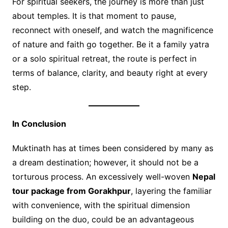
For spiritual seekers, the journey is more than just
about temples. It is that moment to pause,
reconnect with oneself, and watch the magnificence
of nature and faith go together. Be it a family yatra
or a solo spiritual retreat, the route is perfect in
terms of balance, clarity, and beauty right at every
step.
In Conclusion
Muktinath has at times been considered by many as
a dream destination; however, it should not be a
torturous process. An excessively well-woven
Nepal
tour package from Gorakhpur
, layering the familiar
with convenience, with the spiritual dimension
building on the duo, could be an advantageous