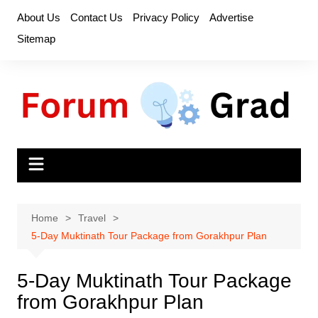
Skip
About Us
Contact Us
Privacy Policy
Advertise
to
Sitemap
content
Home
Travel
5-Day Muktinath Tour Package from Gorakhpur Plan
5-Day Muktinath Tour Package
from Gorakhpur Plan