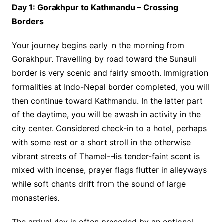
Day 1: Gorakhpur to Kathmandu – Crossing
Borders
Your journey begins early in the morning from
Gorakhpur. Travelling by road toward the Sunauli
border is very scenic and fairly smooth. Immigration
formalities at Indo-Nepal border completed, you will
then continue toward Kathmandu. In the latter part
of the daytime, you will be awash in activity in the
city center. Considered check-in to a hotel, perhaps
with some rest or a short stroll in the otherwise
vibrant streets of Thamel-His tender-faint scent is
mixed with incense, prayer flags flutter in alleyways
while soft chants drift from the sound of large
monasteries.
The arrival day is often preceded by an optional