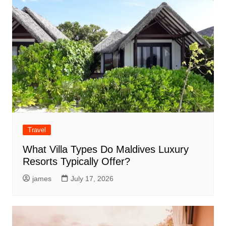
Travel
What Villa Types Do Maldives Luxury
Resorts Typically Offer?
james
July 17, 2026