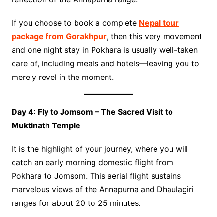
If you choose to book a complete
Nepal tour
package from Gorakhpur
, then this very movement
and one night stay in Pokhara is usually well-taken
care of, including meals and hotels—leaving you to
merely revel in the moment.
Day 4: Fly to Jomsom – The Sacred Visit to
Muktinath Temple
It is the highlight of your journey, where you will
catch an early morning domestic flight from
Pokhara to Jomsom. This aerial flight sustains
marvelous views of the Annapurna and Dhaulagiri
ranges for about 20 to 25 minutes.