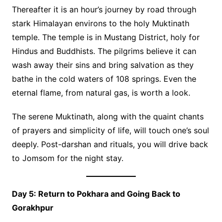
Thereafter it is an hour’s journey by road through
stark Himalayan environs to the holy Muktinath
temple. The temple is in Mustang District, holy for
Hindus and Buddhists. The pilgrims believe it can
wash away their sins and bring salvation as they
bathe in the cold waters of 108 springs. Even the
eternal flame, from natural gas, is worth a look.
The serene Muktinath, along with the quaint chants
of prayers and simplicity of life, will touch one’s soul
deeply. Post-darshan and rituals, you will drive back
to Jomsom for the night stay.
Day 5: Return to Pokhara and Going Back to
Gorakhpur