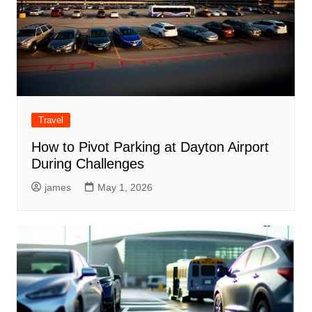
Travel
How to Pivot Parking at Dayton Airport
During Challenges
james
May 1, 2026