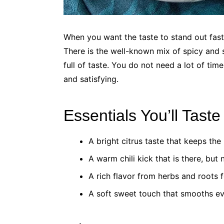
When you want the taste to stand out fas
There is the well-known mix of spicy and 
full of taste. You do not need a lot of time
and satisfying.
Essentials You’ll Tast
A bright citrus taste that keeps the 
A warm chili kick that is there, but 
A rich flavor from herbs and roots f
A soft sweet touch that smooths ev