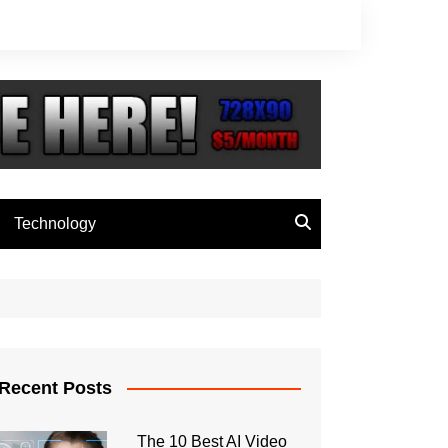
Technology
Recent Posts
The 10 Best AI Video