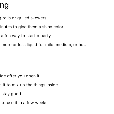
ing
g rolls or grilled skewers.
inutes to give them a shiny color.
 a fun way to start a party.
 more or less liquid for mild, medium, or hot.
dge after you open it.
it to mix up the things inside.
t stay good.
 to use it in a few weeks.