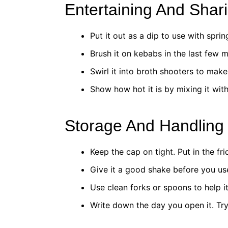
Entertaining And Shar
Put it out as a dip to use with sprin
Brush it on kebabs in the last few m
Swirl it into broth shooters to make
Show how hot it is by mixing it with
Storage And Handling
Keep the cap on tight. Put in the fri
Give it a good shake before you use 
Use clean forks or spoons to help i
Write down the day you open it. Try