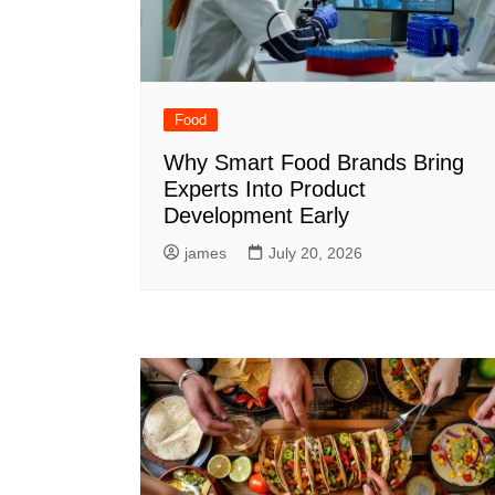
Food
Why Smart Food Brands Bring
Experts Into Product
Development Early
james
July 20, 2026