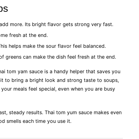
ps
n add more. Its bright flavor gets strong very fast.
some fresh at the end.
This helps make the sour flavor feel balanced.
of greens can make the dish feel fresh at the end.
thai tom yam sauce is a handy helper that saves you
it to bring a bright look and strong taste to soups,
s your meals feel special, even when you are busy
 fast, steady results. Thai tom yum sauce makes even
ood smells each time you use it.