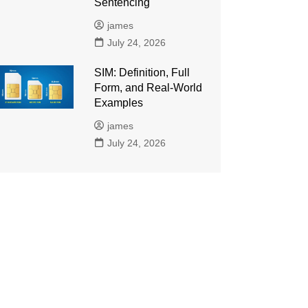
Sentencing
james
July 24, 2026
SIM: Definition, Full
Form, and Real-World
Examples
james
July 24, 2026