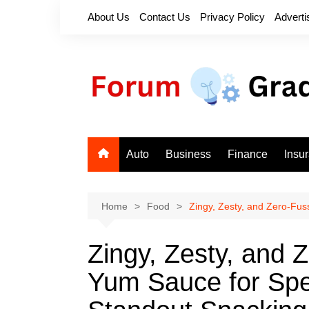
Skip
About Us
Contact Us
Privacy Policy
Adverti
to
content
Auto
Business
Finance
Insu
Home
Food
Zingy, Zesty, and Zero‑Fu
Zingy, Zesty, and 
Yum Sauce for Sp