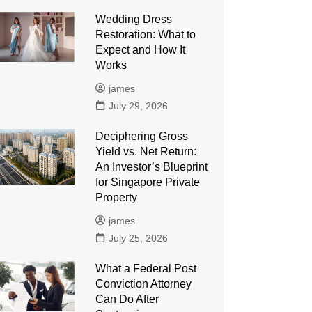
Wedding Dress
Restoration: What to
Expect and How It
Works
james
July 29, 2026
Deciphering Gross
Yield vs. Net Return:
An Investor’s Blueprint
for Singapore Private
Property
james
July 25, 2026
What a Federal Post
Conviction Attorney
Can Do After