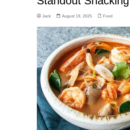
Standout Snacking
Jack
August 19, 2025
Food