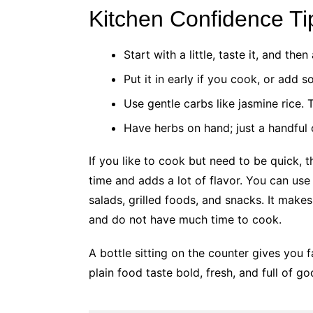
Kitchen Confidence Ti
Start with a little, taste it, and the
Put it in early if you cook, or add 
Use gentle carbs like jasmine rice. 
Have herbs on hand; just a handful 
If you like to cook but need to be quick, 
time and adds a lot of flavor. You can use 
salads, grilled foods, and snacks. It make
and do not have much time to cook.
A bottle sitting on the counter gives you
plain food taste bold, fresh, and full of g