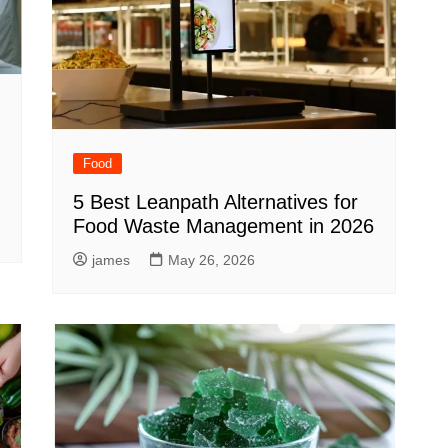
Food
5 Best Leanpath Alternatives for
Food Waste Management in 2026
james
May 26, 2026