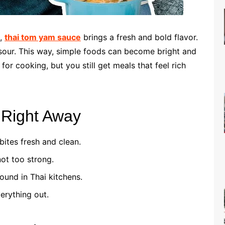
t,
thai tom yam sauce
brings a fresh and bold flavor.
sour. This way, simple foods can become bright and
 for cooking, but you still get meals that feel rich
e Right Away
bites fresh and clean.
not too strong.
ound in Thai kitchens.
erything out.