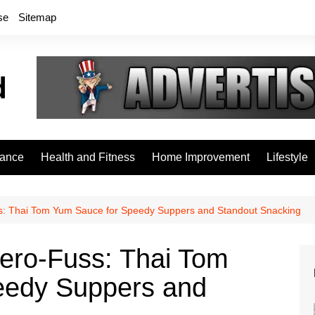
se
Sitemap
rance
Health and Fitness
Home Improvement
Lifestyle
ss: Thai Tom Yum Sauce for Speedy Suppers and Standout Snacking
Zero‑Fuss: Thai Tom
eedy Suppers and