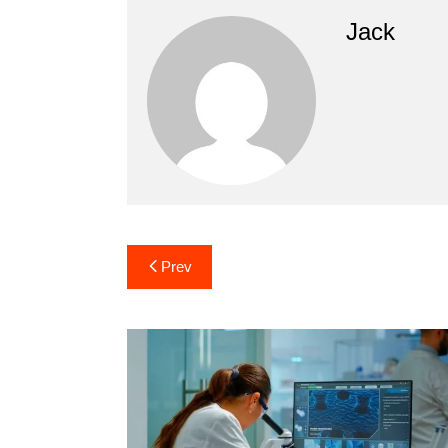
Jack
Post
Prev
navigation