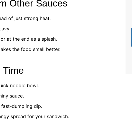
om Other Sauces
ad of just strong heat.
eavy.
or at the end as a splash.
akes the food smell better.
e Time
uick noodle bowl.
hiny sauce.
fast-dumpling dip.
angy spread for your sandwich.