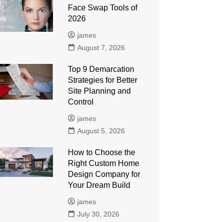
Face Swap Tools of
2026
james
August 7, 2026
Top 9 Demarcation
Strategies for Better
Site Planning and
Control
james
August 5, 2026
How to Choose the
Right Custom Home
Design Company for
Your Dream Build
james
July 30, 2026