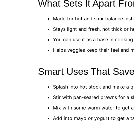
What Sets It Apart Fr
Made for hot and sour balance inste
Stays light and fresh, not thick or h
You can use it as a base in cooking 
Helps veggies keep their feel and m
Smart Uses That Sav
Splash into hot stock and make a q
Stir with pan-seared prawns for a s
Mix with some warm water to get a 
Add into mayo or yogurt to get a t