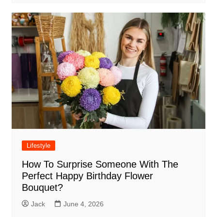
Lifestyle
How To Surprise Someone With The
Perfect Happy Birthday Flower
Bouquet?
Jack
June 4, 2026