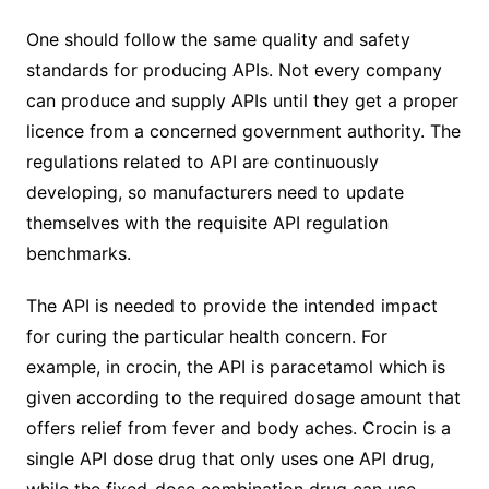
One should follow the same quality and safety
standards for producing APIs. Not every company
can produce and supply APIs until they get a proper
licence from a concerned government authority. The
regulations related to API are continuously
developing, so manufacturers need to update
themselves with the requisite API regulation
benchmarks.
The API is needed to provide the intended impact
for curing the particular health concern. For
example, in crocin, the API is paracetamol which is
given according to the required dosage amount that
offers relief from fever and body aches. Crocin is a
single API dose drug that only uses one API drug,