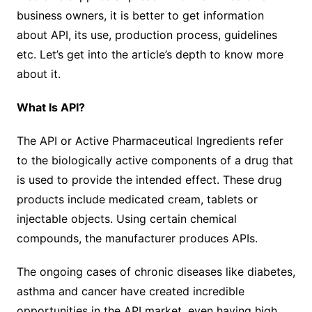
business owners, it is better to get information
about API, its use, production process, guidelines
etc. Let’s get into the article’s depth to know more
about it.
What Is API?
The API or Active Pharmaceutical Ingredients refer
to the biologically active components of a drug that
is used to provide the intended effect. These drug
products include medicated cream, tablets or
injectable objects. Using certain chemical
compounds, the manufacturer produces APIs.
The ongoing cases of chronic diseases like diabetes,
asthma and cancer have created incredible
opportunities in the API market, even having high