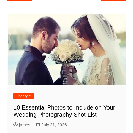
navigation
Lifestyle
10 Essential Photos to Include on Your
Wedding Photography Shot List
james
July 21, 2026