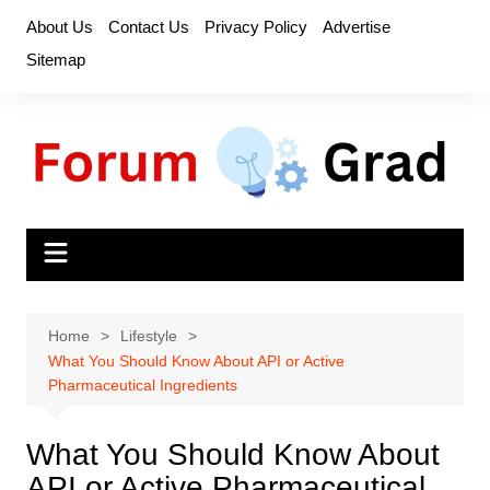
Skip
About Us
Contact Us
Privacy Policy
Advertise
to
Sitemap
content
Home
Lifestyle
What You Should Know About API or Active
Pharmaceutical Ingredients
What You Should Know About
API or Active Pharmaceutical