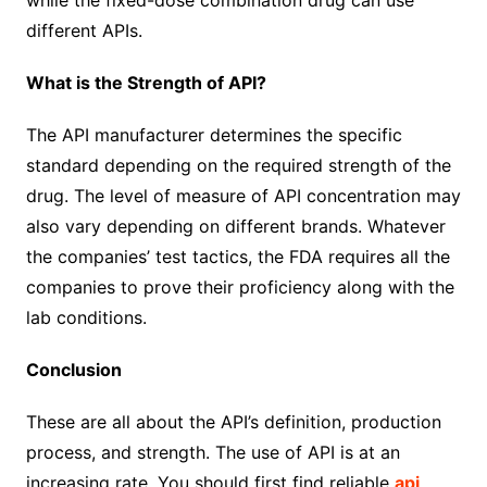
while the fixed-dose combination drug can use
different APIs.
What is the Strength of API?
The API manufacturer determines the specific
standard depending on the required strength of the
drug. The level of measure of API concentration may
also vary depending on different brands. Whatever
the companies’ test tactics, the FDA requires all the
companies to prove their proficiency along with the
lab conditions.
Conclusion
These are all about the API’s definition, production
process, and strength. The use of API is at an
increasing rate. You should first find reliable
api