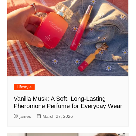
Lifestyle
Vanilla Musk: A Soft, Long-Lasting
Pheromone Perfume for Everyday Wear
james
March 27, 2026