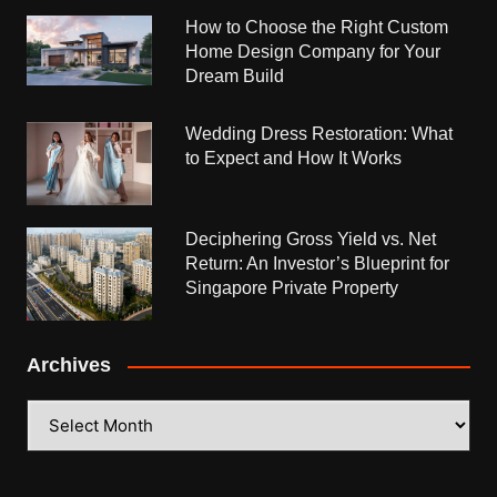
How to Choose the Right Custom
Home Design Company for Your
Dream Build
Wedding Dress Restoration: What
to Expect and How It Works
Deciphering Gross Yield vs. Net
Return: An Investor’s Blueprint for
Singapore Private Property
Archives
Archives