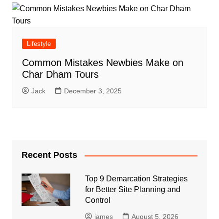
Lifestyle
Common Mistakes Newbies Make on
Char Dham Tours
Jack
December 3, 2025
Recent Posts
Top 9 Demarcation Strategies
for Better Site Planning and
Control
james
August 5, 2026