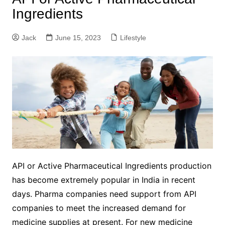
Ingredients
Jack
June 15, 2023
Lifestyle
API or Active Pharmaceutical Ingredients production
has become extremely popular in India in recent
days. Pharma companies need support from API
companies to meet the increased demand for
medicine supplies at present. For new medicine