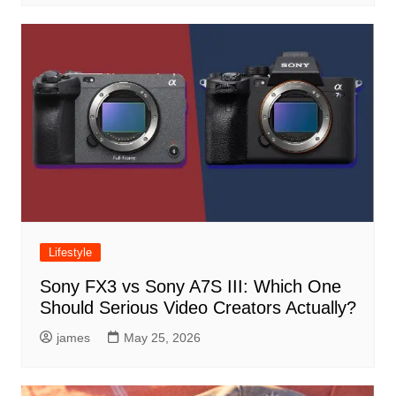
Lifestyle
Sony FX3 vs Sony A7S III: Which One
Should Serious Video Creators Actually?
james
May 25, 2026