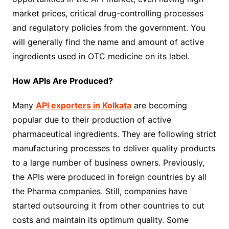
market prices, critical drug-controlling processes
and regulatory policies from the government. You
will generally find the name and amount of active
ingredients used in OTC medicine on its label.
How APIs Are Produced?
Many
API exporters in Kolkata
are becoming
popular due to their production of active
pharmaceutical ingredients. They are following strict
manufacturing processes to deliver quality products
to a large number of business owners. Previously,
the APIs were produced in foreign countries by all
the Pharma companies. Still, companies have
started outsourcing it from other countries to cut
costs and maintain its optimum quality. Some