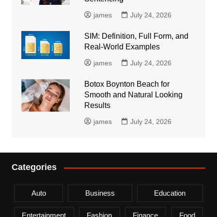
james
July 24, 2026
SIM: Definition, Full Form, and
Real-World Examples
james
July 24, 2026
Botox Boynton Beach for
Smooth and Natural Looking
Results
james
July 24, 2026
Categories
Auto
Business
Education
Entertainment
Fashion
Finance
Food