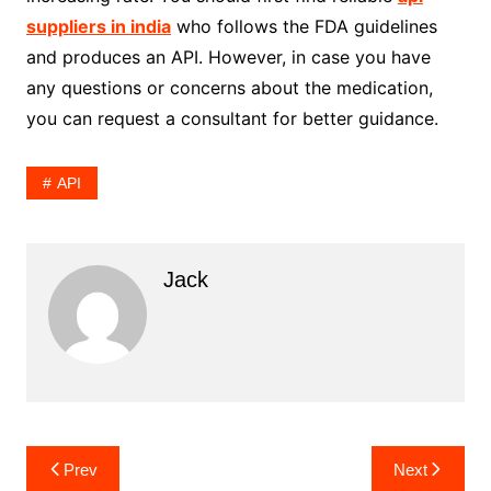
suppliers in india
who follows the FDA guidelines
and produces an API. However, in case you have
any questions or concerns about the medication,
you can request a consultant for better guidance.
API
Jack
Post
Prev
Next