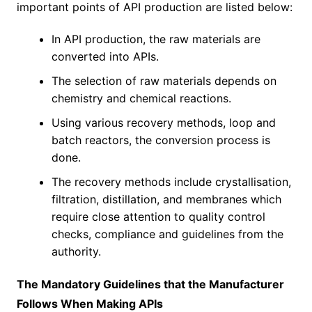
important points of API production are listed below:
In API production, the raw materials are
converted into APIs.
The selection of raw materials depends on
chemistry and chemical reactions.
Using various recovery methods, loop and
batch reactors, the conversion process is
done.
The recovery methods include crystallisation,
filtration, distillation, and membranes which
require close attention to quality control
checks, compliance and guidelines from the
authority.
The Mandatory Guidelines that the Manufacturer
Follows When Making APIs