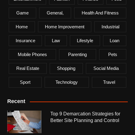
Game
General,
Health And Fitness
Home
Home Improvement
Industrial
Insurance
Law
Lifestyle
Loan
Mobile Phones
Parenting
Pets
Real Estate
Shopping
Social Media
Sport
Technology
Travel
Recent
Top 9 Demarcation Strategies for
Better Site Planning and Control