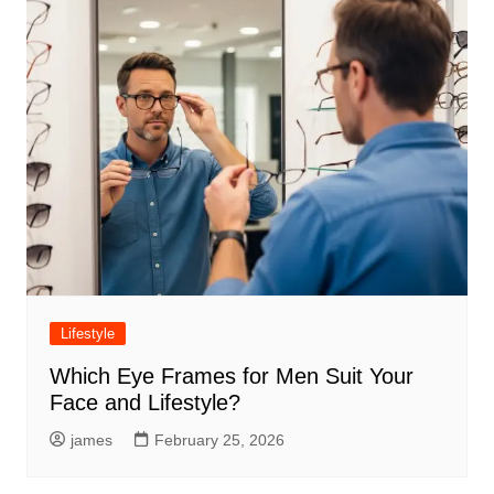
Lifestyle
Which Eye Frames for Men Suit Your
Face and Lifestyle?
james
February 25, 2026