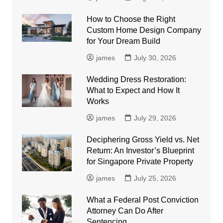
How to Choose the Right
Custom Home Design Company
for Your Dream Build
james
July 30, 2026
Wedding Dress Restoration:
What to Expect and How It
Works
james
July 29, 2026
Deciphering Gross Yield vs. Net
Return: An Investor’s Blueprint
for Singapore Private Property
james
July 25, 2026
What a Federal Post Conviction
Attorney Can Do After
Sentencing