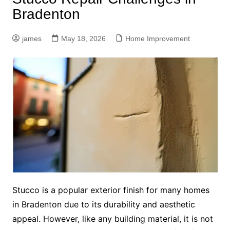
Bradenton
james
May 18, 2026
Home Improvement
Stucco is a popular exterior finish for many homes
in Bradenton due to its durability and aesthetic
appeal. However, like any building material, it is not