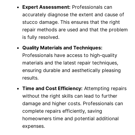
Expert Assessment:
Professionals can
accurately diagnose the extent and cause of
stucco damage. This ensures that the right
repair methods are used and that the problem
is fully resolved.
Quality Materials and Techniques:
Professionals have access to high-quality
materials and the latest repair techniques,
ensuring durable and aesthetically pleasing
results.
Time and Cost Efficiency:
Attempting repairs
without the right skills can lead to further
damage and higher costs. Professionals can
complete repairs efficiently, saving
homeowners time and potential additional
expenses.