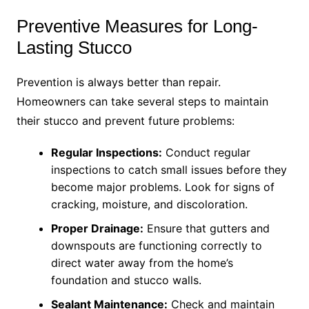
Preventive Measures for Long-
Lasting Stucco
Prevention is always better than repair.
Homeowners can take several steps to maintain
their stucco and prevent future problems:
Regular Inspections:
Conduct regular
inspections to catch small issues before they
become major problems. Look for signs of
cracking, moisture, and discoloration.
Proper Drainage:
Ensure that gutters and
downspouts are functioning correctly to
direct water away from the home’s
foundation and stucco walls.
Sealant Maintenance:
Check and maintain