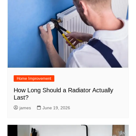
Home Improvement
How Long Should a Radiator Actually
Last?
james
June 19, 2026