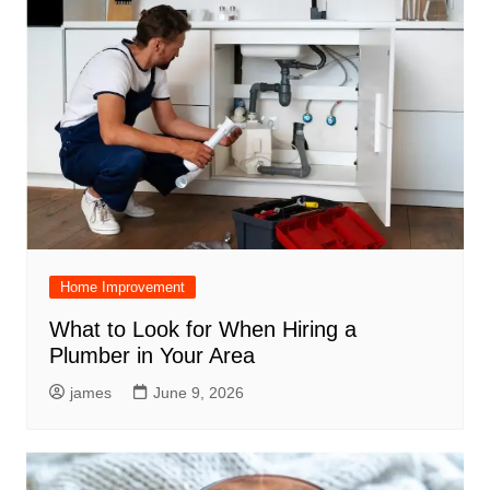
Home Improvement
What to Look for When Hiring a
Plumber in Your Area
james
June 9, 2026