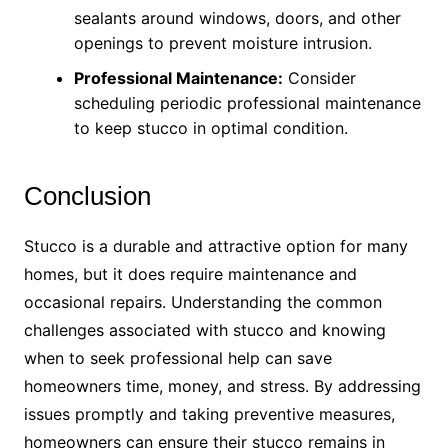
sealants around windows, doors, and other
openings to prevent moisture intrusion.
Professional Maintenance:
Consider
scheduling periodic professional maintenance
to keep stucco in optimal condition.
Conclusion
Stucco is a durable and attractive option for many
homes, but it does require maintenance and
occasional repairs. Understanding the common
challenges associated with stucco and knowing
when to seek professional help can save
homeowners time, money, and stress. By addressing
issues promptly and taking preventive measures,
homeowners can ensure their stucco remains in