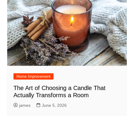
Home Improvement
The Art of Choosing a Candle That
Actually Transforms a Room
james
June 5, 2026