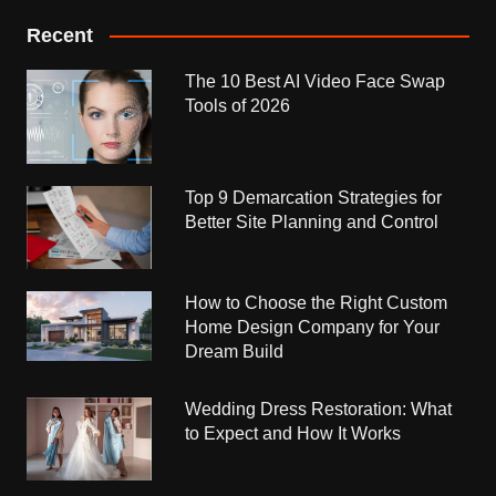
Recent
The 10 Best AI Video Face Swap
Tools of 2026
Top 9 Demarcation Strategies for
Better Site Planning and Control
How to Choose the Right Custom
Home Design Company for Your
Dream Build
Wedding Dress Restoration: What
to Expect and How It Works