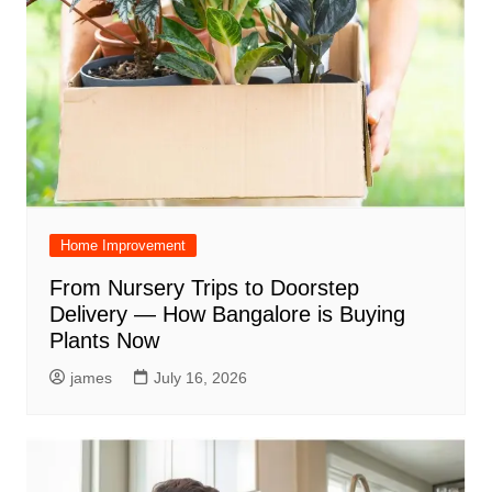
Home Improvement
From Nursery Trips to Doorstep
Delivery — How Bangalore is Buying
Plants Now
james
July 16, 2026