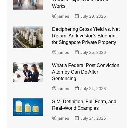
Works
james
July 29, 2026
Deciphering Gross Yield vs. Net
Return: An Investor’s Blueprint
for Singapore Private Property
james
July 25, 2026
What a Federal Post Conviction
Attorney Can Do After
Sentencing
james
July 24, 2026
SIM: Definition, Full Form, and
Real-World Examples
james
July 24, 2026