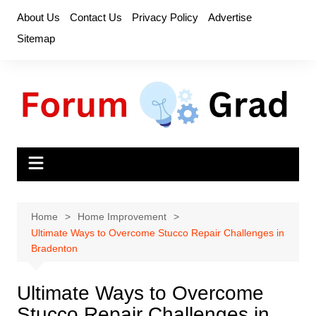
Skip
About Us
Contact Us
Privacy Policy
Advertise
to
Sitemap
content
Home
Home Improvement
Ultimate Ways to Overcome Stucco Repair Challenges in
Bradenton
Ultimate Ways to Overcome
Stucco Repair Challenges in