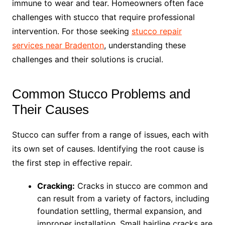
immune to wear and tear. Homeowners often face
challenges with stucco that require professional
intervention. For those seeking
stucco repair
services near Bradenton
, understanding these
challenges and their solutions is crucial.
Common Stucco Problems and
Their Causes
Stucco can suffer from a range of issues, each with
its own set of causes. Identifying the root cause is
the first step in effective repair.
Cracking:
Cracks in stucco are common and
can result from a variety of factors, including
foundation settling, thermal expansion, and
improper installation. Small hairline cracks are