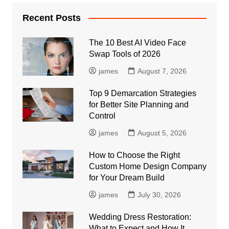
Recent Posts
The 10 Best AI Video Face
Swap Tools of 2026
james
August 7, 2026
Top 9 Demarcation Strategies
for Better Site Planning and
Control
james
August 5, 2026
How to Choose the Right
Custom Home Design Company
for Your Dream Build
james
July 30, 2026
Wedding Dress Restoration:
What to Expect and How It