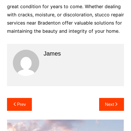
great condition for years to come. Whether dealing
with cracks, moisture, or discoloration, stucco repair
services near Bradenton offer valuable solutions for
maintaining the beauty and integrity of your home.
James
Post
Prev
Next
navigation