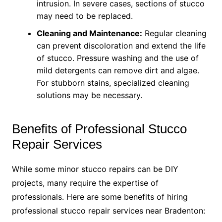
intrusion. In severe cases, sections of stucco
may need to be replaced.
Cleaning and Maintenance:
Regular cleaning
can prevent discoloration and extend the life
of stucco. Pressure washing and the use of
mild detergents can remove dirt and algae.
For stubborn stains, specialized cleaning
solutions may be necessary.
Benefits of Professional Stucco
Repair Services
While some minor stucco repairs can be DIY
projects, many require the expertise of
professionals. Here are some benefits of hiring
professional stucco repair services near Bradenton: