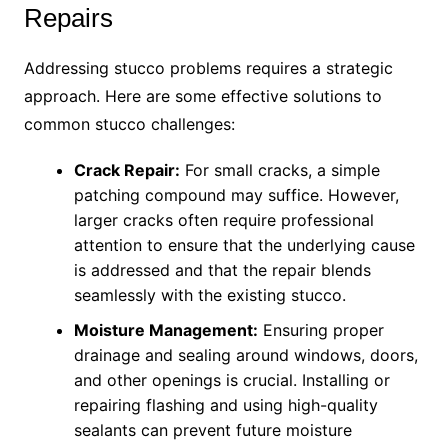
Repairs
Addressing stucco problems requires a strategic
approach. Here are some effective solutions to
common stucco challenges:
Crack Repair:
For small cracks, a simple
patching compound may suffice. However,
larger cracks often require professional
attention to ensure that the underlying cause
is addressed and that the repair blends
seamlessly with the existing stucco.
Moisture Management:
Ensuring proper
drainage and sealing around windows, doors,
and other openings is crucial. Installing or
repairing flashing and using high-quality
sealants can prevent future moisture