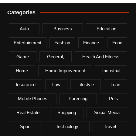
Categories
Auto
Business
Education
Entertainment
Fashion
Finance
Food
Game
General,
Health And Fitness
Home
Home Improvement
Industrial
Insurance
Law
Lifestyle
Loan
Mobile Phones
Parenting
Pets
Real Estate
Shopping
Social Media
Sport
Technology
Travel