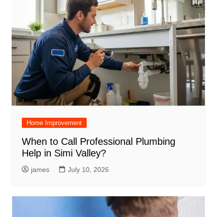
Home Improvement
When to Call Professional Plumbing
Help in Simi Valley?
james
July 10, 2026