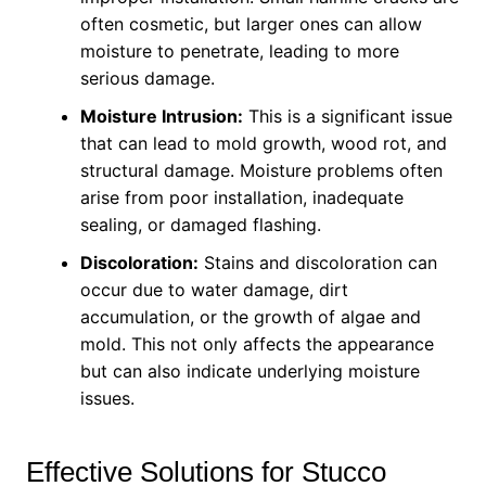
often cosmetic, but larger ones can allow
moisture to penetrate, leading to more
serious damage.
Moisture Intrusion:
This is a significant issue
that can lead to mold growth, wood rot, and
structural damage. Moisture problems often
arise from poor installation, inadequate
sealing, or damaged flashing.
Discoloration:
Stains and discoloration can
occur due to water damage, dirt
accumulation, or the growth of algae and
mold. This not only affects the appearance
but can also indicate underlying moisture
issues.
Effective Solutions for Stucco