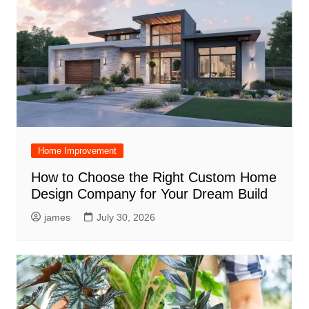
Home Improvement
How to Choose the Right Custom Home
Design Company for Your Dream Build
james
July 30, 2026