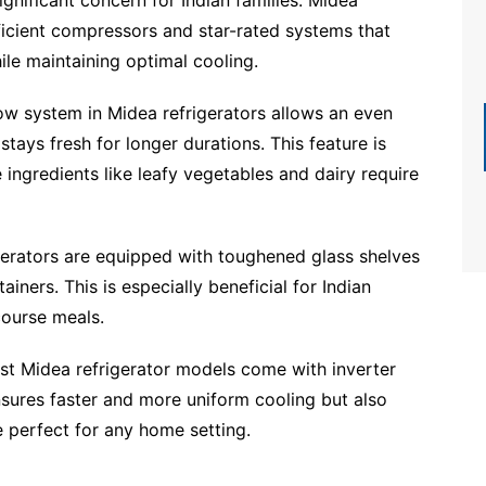
ficient compressors and star-rated systems that
ile maintaining optimal cooling.
low system in Midea refrigerators allows an even
 stays fresh for longer durations. This feature is
e ingredients like leafy vegetables and dairy require
erators are equipped with toughened glass shelves
iners. This is especially beneficial for Indian
course meals.
st Midea refrigerator models come with inverter
sures faster and more uniform cooling but also
e perfect for any home setting.