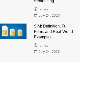
Sentencing
james
July 24, 2026
SIM: Definition, Full
Form, and Real-World
Examples
james
July 24, 2026