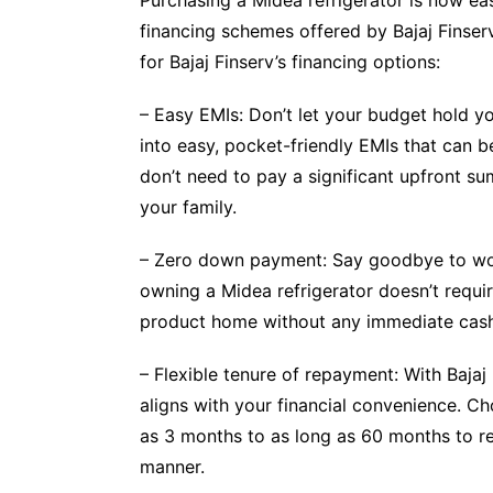
financing schemes offered by Bajaj Finserv
for Bajaj Finserv’s financing options:
– Easy EMIs: Don’t let your budget hold y
into easy, pocket-friendly EMIs that can 
don’t need to pay a significant upfront su
your family.
– Zero down payment: Say goodbye to worry
owning a Midea refrigerator doesn’t requ
product home without any immediate cash
– Flexible tenure of repayment: With Bajaj
aligns with your financial convenience. Ch
as 3 months to as long as 60 months to rep
manner.