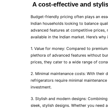
A cost-effective and styli
Budget-friendly pricing often plays an esse
Indian households looking to balance quali
advanced features at competitive prices, m
available in the Indian market. Here’s why i
1. Value for money: Compared to premium i
plethora of advanced features without burn
prices, they cater to a wide range of con
2. Minimal maintenance costs: With their 
refrigerators require minimal maintenance 
investment.
3. Stylish and modern designs: Combining u
sleek, stylish designs. Whether you need 