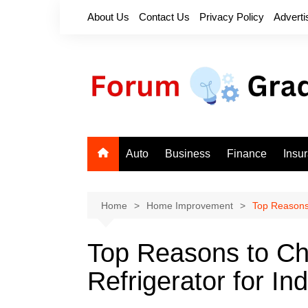
Skip
About Us
Contact Us
Privacy Policy
Adverti
to
content
Auto
Business
Finance
Insu
Home
Home Improvement
Top Reasons 
Top Reasons to C
Refrigerator for In