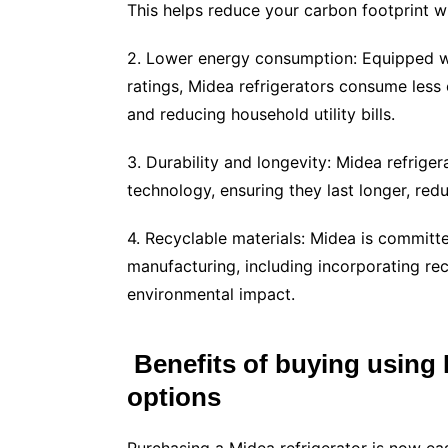
This helps reduce your carbon footprint w
2. Lower energy consumption: Equipped wi
ratings, Midea refrigerators consume less 
and reducing household utility bills.
3. Durability and longevity: Midea refrige
technology, ensuring they last longer, red
4. Recyclable materials: Midea is committe
manufacturing, including incorporating rec
environmental impact.
Benefits of buying using B
options
Purchasing a Midea refrigerator is now easi