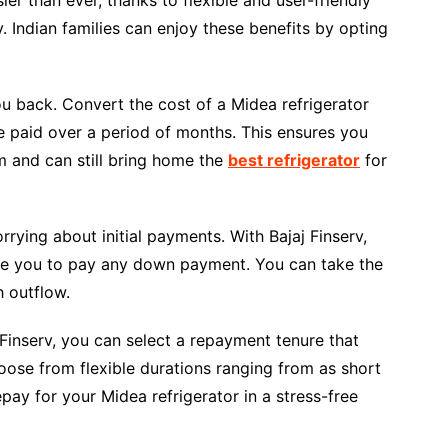
. Indian families can enjoy these benefits by opting
ou back. Convert the cost of a Midea refrigerator
be paid over a period of months. This ensures you
m and can still bring home the
best refrigerator
for
ing about initial payments. With Bajaj Finserv,
ire you to pay any down payment. You can take the
 outflow.
 Finserv, you can select a repayment tenure that
oose from flexible durations ranging from as short
ay for your Midea refrigerator in a stress-free