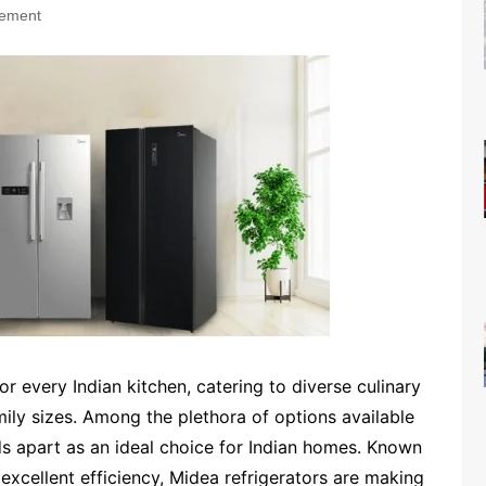
ement
for every Indian kitchen, catering to diverse culinary
amily sizes. Among the plethora of options available
ds apart as an ideal choice for Indian homes. Known
d excellent efficiency, Midea refrigerators are making