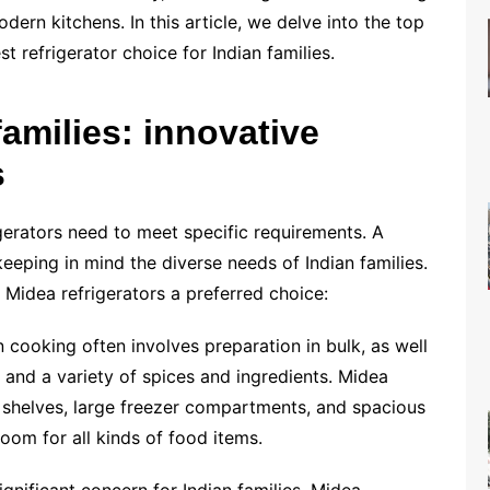
ern kitchens. In this article, we delve into the top
t refrigerator choice for Indian families.
families: innovative
s
gerators need to meet specific requirements. A
keeping in mind the diverse needs of Indian families.
Midea refrigerators a preferred choice:
n cooking often involves preparation in bulk, as well
, and a variety of spices and ingredients. Midea
e shelves, large freezer compartments, and spacious
oom for all kinds of food items.
gnificant concern for Indian families. Midea