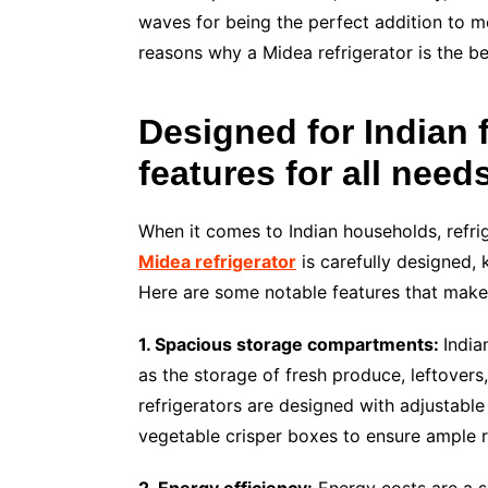
waves for being the perfect addition to mod
reasons why a Midea refrigerator is the bes
Designed for Indian 
features for all need
When it comes to Indian households, refri
Midea refrigerator
is carefully designed, 
Here are some notable features that make 
1. Spacious storage compartments:
India
as the storage of fresh produce, leftovers
refrigerators are designed with adjustabl
vegetable crisper boxes to ensure ample r
2. Energy efficiency:
Energy costs are a si