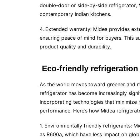
double-door or side-by-side refrigerator, 
contemporary Indian kitchens.
4. Extended warranty: Midea provides exte
ensuring peace of mind for buyers. This s
product quality and durability.
Eco-friendly refrigeration
As the world moves toward greener and mo
refrigerator has become increasingly sign
incorporating technologies that minimize 
performance. Here’s how Midea refrigerato
1. Environmentally friendly refrigerants: M
as R600a, which have less impact on globa