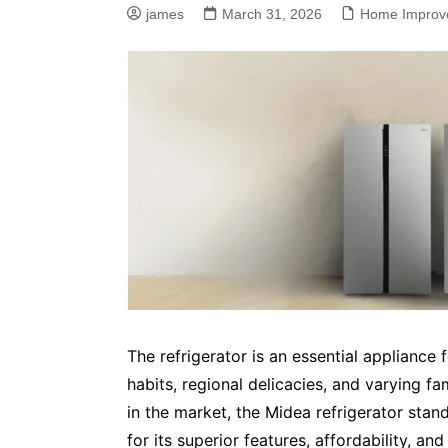
james
March 31, 2026
Home Improv
The refrigerator is an essential appliance 
habits, regional delicacies, and varying f
in the market, the Midea refrigerator stan
for its superior features, affordability, an