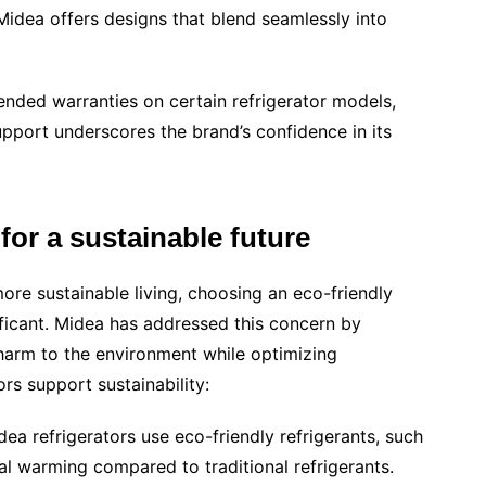
Midea offers designs that blend seamlessly into
nded warranties on certain refrigerator models,
upport underscores the brand’s confidence in its
 for a sustainable future
re sustainable living, choosing an eco-friendly
ificant. Midea has addressed this concern by
harm to the environment while optimizing
rs support sustainability:
idea refrigerators use eco-friendly refrigerants, such
l warming compared to traditional refrigerants.