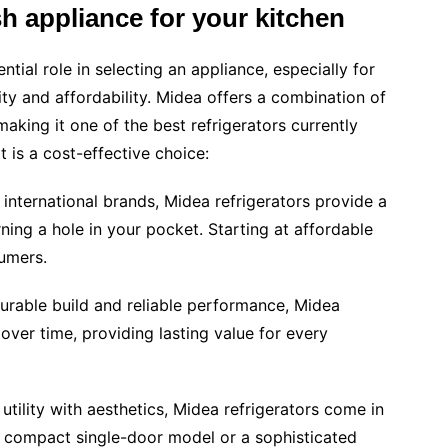
sh appliance for your kitchen
ntial role in selecting an appliance, especially for
ty and affordability. Midea offers a combination of
aking it one of the best refrigerators currently
t is a cost-effective choice:
nternational brands, Midea refrigerators provide a
ing a hole in your pocket. Starting at affordable
sumers.
durable build and reliable performance, Midea
over time, providing lasting value for every
tility with aesthetics, Midea refrigerators come in
a compact single-door model or a sophisticated