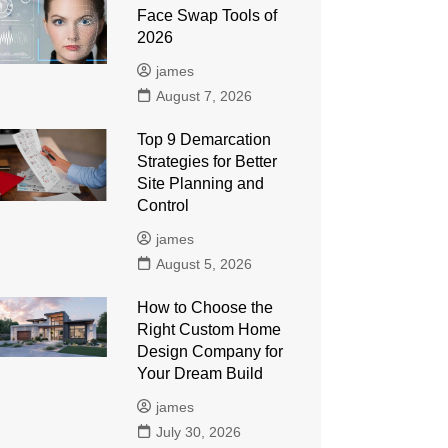
Face Swap Tools of
2026
james
August 7, 2026
Top 9 Demarcation
Strategies for Better
Site Planning and
Control
james
August 5, 2026
How to Choose the
Right Custom Home
Design Company for
Your Dream Build
james
July 30, 2026