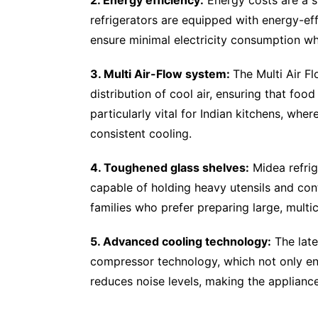
refrigerators are equipped with energy-ef
ensure minimal electricity consumption wh
3. Multi Air-Flow system:
The Multi Air F
distribution of cool air, ensuring that food
particularly vital for Indian kitchens, wher
consistent cooling.
4. Toughened glass shelves:
Midea refrig
capable of holding heavy utensils and conta
families who prefer preparing large, multi
5. Advanced cooling technology:
The late
compressor technology, which not only en
reduces noise levels, making the applianc