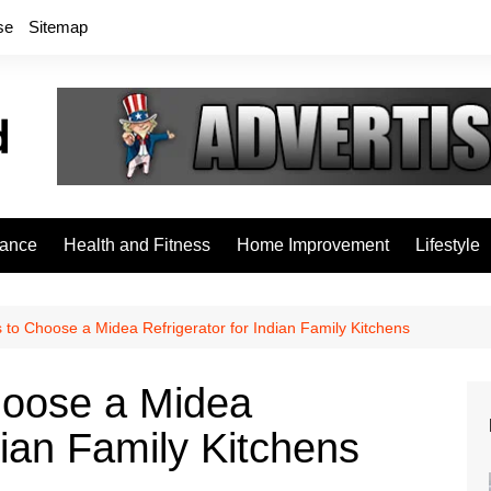
se
Sitemap
rance
Health and Fitness
Home Improvement
Lifestyle
to Choose a Midea Refrigerator for Indian Family Kitchens
hoose a Midea
dian Family Kitchens