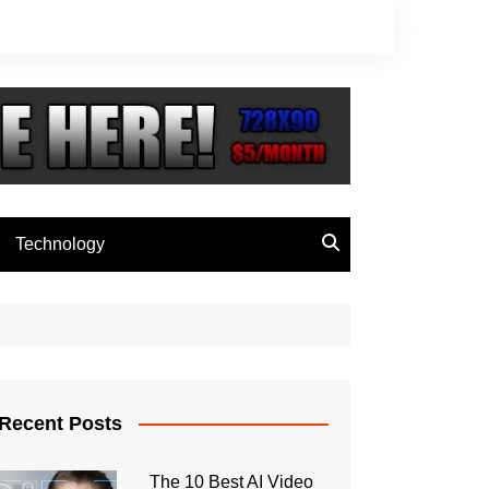
Technology
Recent Posts
The 10 Best AI Video