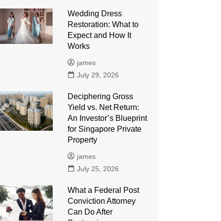
Wedding Dress
Restoration: What to
Expect and How It
Works
james
July 29, 2026
Deciphering Gross
Yield vs. Net Return:
An Investor’s Blueprint
for Singapore Private
Property
james
July 25, 2026
What a Federal Post
Conviction Attorney
Can Do After