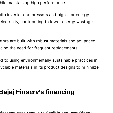
hile maintaining high performance.
th inverter compressors and high-star energy
electricity, contributing to lower energy wastage
rators are built with robust materials and advanced
ucing the need for frequent replacements.
d to using environmentally sustainable practices in
yclable materials in its product designs to minimize
ajaj Finserv’s financing
er than ever, thanks to flexible and user-friendly