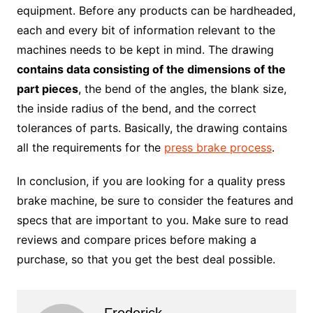
equipment. Before any products can be hardheaded,
each and every bit of information relevant to the
machines needs to be kept in mind. The drawing
contains data consisting of the dimensions of the
part pieces
, the bend of the angles, the blank size,
the inside radius of the bend, and the correct
tolerances of parts. Basically, the drawing contains
all the requirements for the
press brake process
.
In conclusion, if you are looking for a quality press
brake machine, be sure to consider the features and
specs that are important to you. Make sure to read
reviews and compare prices before making a
purchase, so that you get the best deal possible.
Frederick