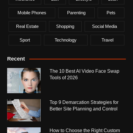
Mobile Phones
Parenting
Pets
Real Estate
Shopping
Social Media
Sport
Technology
Travel
Recent
The 10 Best AI Video Face Swap
Tools of 2026
Top 9 Demarcation Strategies for
Better Site Planning and Control
How to Choose the Right Custom