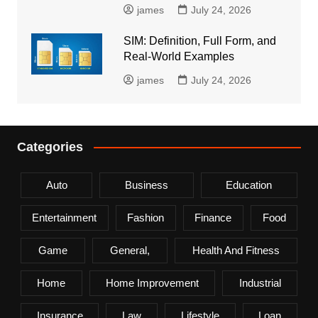
james
July 24, 2026
SIM: Definition, Full Form, and
Real-World Examples
james
July 24, 2026
Categories
Auto
Business
Education
Entertainment
Fashion
Finance
Food
Game
General,
Health And Fitness
Home
Home Improvement
Industrial
Insurance
Law
Lifestyle
Loan