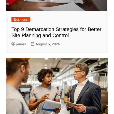
Business
Top 9 Demarcation Strategies for Better
Site Planning and Control
james
August 5, 2026