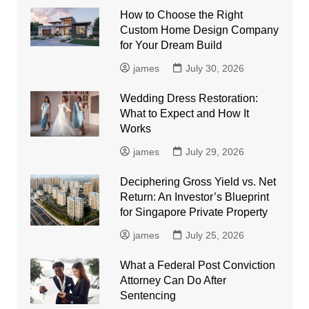
How to Choose the Right
Custom Home Design Company
for Your Dream Build
james
July 30, 2026
Wedding Dress Restoration:
What to Expect and How It
Works
james
July 29, 2026
Deciphering Gross Yield vs. Net
Return: An Investor’s Blueprint
for Singapore Private Property
james
July 25, 2026
What a Federal Post Conviction
Attorney Can Do After
Sentencing