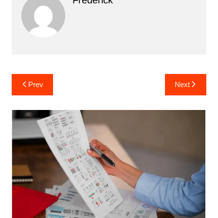
Post
Prev
Next
navigation