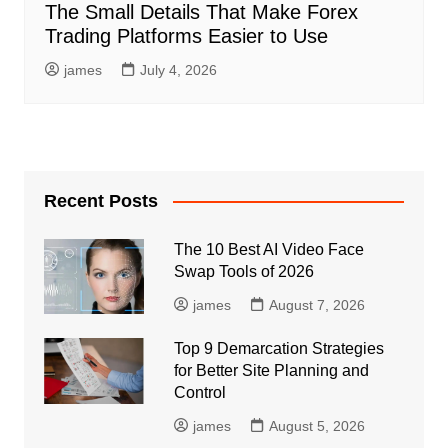
The Small Details That Make Forex
Trading Platforms Easier to Use
james
July 4, 2026
Recent Posts
The 10 Best AI Video Face
Swap Tools of 2026
james
August 7, 2026
Top 9 Demarcation Strategies
for Better Site Planning and
Control
james
August 5, 2026