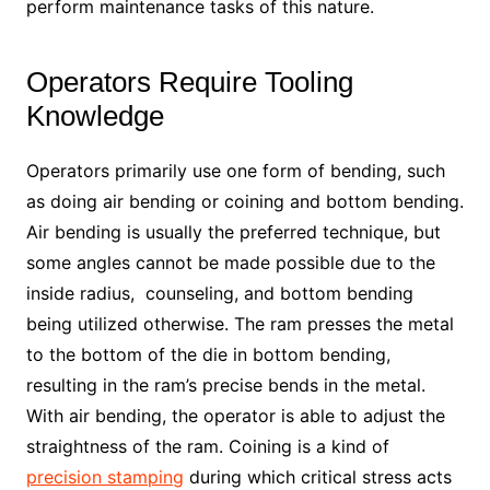
perform maintenance tasks of this nature.
Operators Require Tooling
Knowledge
Operators primarily use one form of bending, such
as doing air bending or coining and bottom bending.
Air bending is usually the preferred technique, but
some angles cannot be made possible due to the
inside radius, counseling, and bottom bending
being utilized otherwise. The ram presses the metal
to the bottom of the die in bottom bending,
resulting in the ram’s precise bends in the metal.
With air bending, the operator is able to adjust the
straightness of the ram. Coining is a kind of
precision stamping
during which critical stress acts