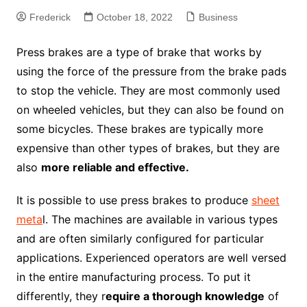
Frederick
October 18, 2022
Business
Press brakes are a type of brake that works by
using the force of the pressure from the brake pads
to stop the vehicle. They are most commonly used
on wheeled vehicles, but they can also be found on
some bicycles. These brakes are typically more
expensive than other types of brakes, but they are
also
more reliable and effective.
It is possible to use press brakes to produce
sheet
meta
l. The machines are available in various types
and are often similarly configured for particular
applications. Experienced operators are well versed
in the entire manufacturing process. To put it
differently, they r
equire a thorough knowledge
of