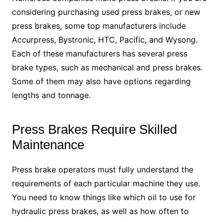
considering purchasing used press brakes, or new
press brakes, some top manufacturers include
Accurpress, Bystronic, HTC, Pacific, and Wysong.
Each of these manufacturers has several press
brake types, such as mechanical and press brakes.
Some of them may also have options regarding
lengths and tonnage.
Press Brakes Require Skilled
Maintenance
Press brake operators must fully understand the
requirements of each particular machine they use.
You need to know things like which oil to use for
hydraulic press brakes, as well as how often to