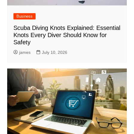
Business
Scuba Diving Knots Explained: Essential
Knots Every Diver Should Know for
Safety
james
July 10, 2026