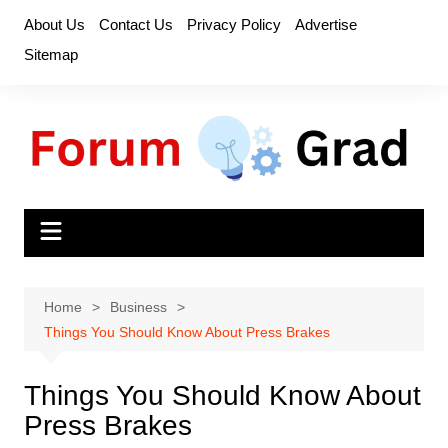
Skip
About Us
Contact Us
Privacy Policy
Advertise
to
Sitemap
content
Home
Business
Things You Should Know About Press Brakes
Things You Should Know About
Press Brakes