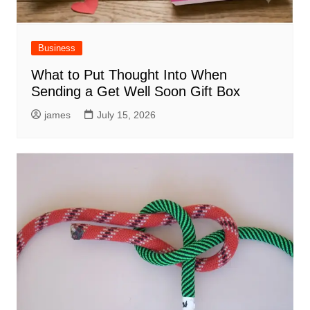
Business
What to Put Thought Into When
Sending a Get Well Soon Gift Box
james
July 15, 2026