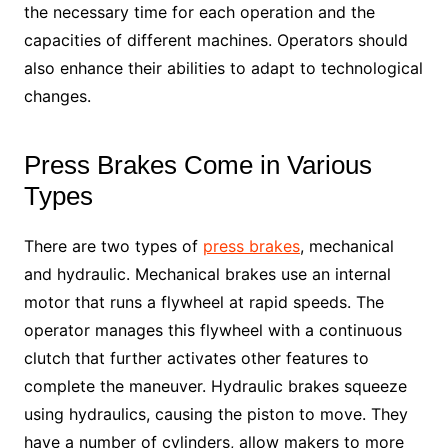
the necessary time for each operation and the
capacities of different machines. Operators should
also enhance their abilities to adapt to technological
changes.
Press Brakes Come in Various
Types
There are two types of
press brakes
, mechanical
and hydraulic. Mechanical brakes use an internal
motor that runs a flywheel at rapid speeds. The
operator manages this flywheel with a continuous
clutch that further activates other features to
complete the maneuver. Hydraulic brakes squeeze
using hydraulics, causing the piston to move. They
have a number of cylinders, allow makers to more