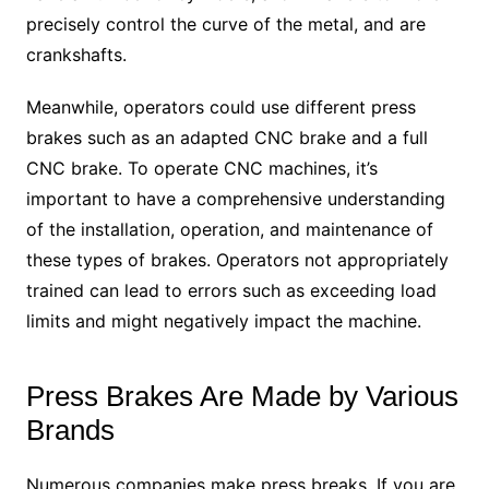
precisely control the curve of the metal, and are
crankshafts.
Meanwhile, operators could use different press
brakes such as an adapted CNC brake and a full
CNC brake. To operate CNC machines, it’s
important to have a comprehensive understanding
of the installation, operation, and maintenance of
these types of brakes. Operators not appropriately
trained can lead to errors such as exceeding load
limits and might negatively impact the machine.
Press Brakes Are Made by Various
Brands
Numerous companies make press breaks. If you are