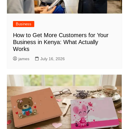
Business
How to Get More Customers for Your
Business in Kenya: What Actually
Works
james
July 16, 2026