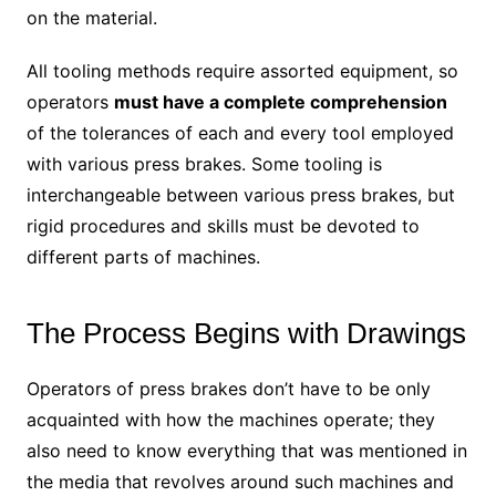
on the material.
All tooling methods require assorted equipment, so
operators
must have a complete comprehension
of the tolerances of each and every tool employed
with various press brakes. Some tooling is
interchangeable between various press brakes, but
rigid procedures and skills must be devoted to
different parts of machines.
The Process Begins with Drawings
Operators of press brakes don’t have to be only
acquainted with how the machines operate; they
also need to know everything that was mentioned in
the media that revolves around such machines and