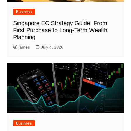
Business
Singapore EC Strategy Guide: From
First Purchase to Long-Term Wealth
Planning
james
July 4, 2026
Business