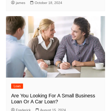
james
October 18, 2024
Loan
Are You Looking For A Small Business
Loan Or A Car Loan?
Frederick
August 15, 2024