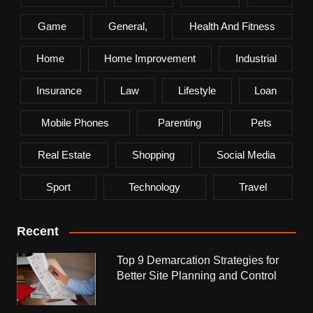
Game
General,
Health And Fitness
Home
Home Improvement
Industrial
Insurance
Law
Lifestyle
Loan
Mobile Phones
Parenting
Pets
Real Estate
Shopping
Social Media
Sport
Technology
Travel
Recent
Top 9 Demarcation Strategies for
Better Site Planning and Control