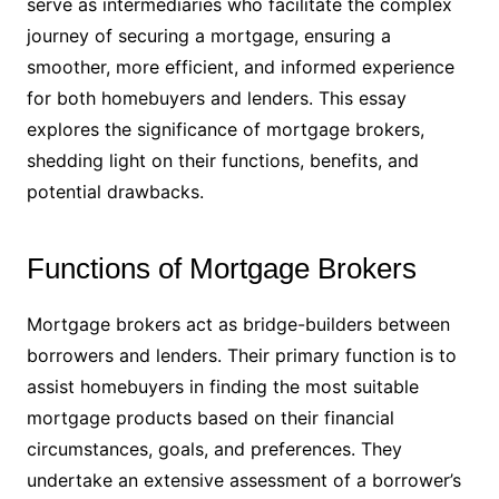
serve as intermediaries who facilitate the complex
journey of securing a mortgage, ensuring a
smoother, more efficient, and informed experience
for both homebuyers and lenders. This essay
explores the significance of mortgage brokers,
shedding light on their functions, benefits, and
potential drawbacks.
Functions of Mortgage Brokers
Mortgage brokers act as bridge-builders between
borrowers and lenders. Their primary function is to
assist homebuyers in finding the most suitable
mortgage products based on their financial
circumstances, goals, and preferences. They
undertake an extensive assessment of a borrower’s