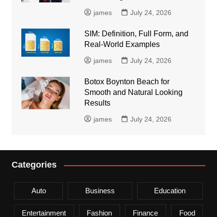
james
July 24, 2026
SIM: Definition, Full Form, and
Real-World Examples
james
July 24, 2026
Botox Boynton Beach for
Smooth and Natural Looking
Results
james
July 24, 2026
Categories
Auto
Business
Education
Entertainment
Fashion
Finance
Food