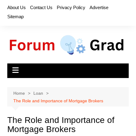
Skip
About Us
Contact Us
Privacy Policy
Advertise
to
Sitemap
content
Home
Loan
The Role and Importance of Mortgage Brokers
The Role and Importance of
Mortgage Brokers