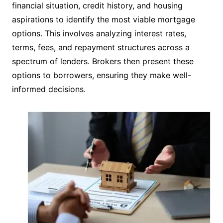
financial situation, credit history, and housing
aspirations to identify the most viable mortgage
options. This involves analyzing interest rates,
terms, fees, and repayment structures across a
spectrum of lenders. Brokers then present these
options to borrowers, ensuring they make well-
informed decisions.