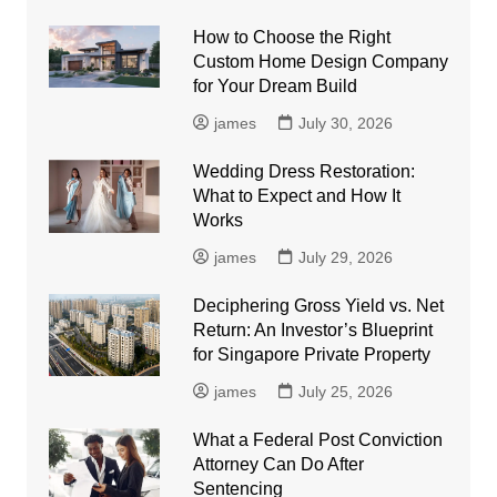
How to Choose the Right
Custom Home Design Company
for Your Dream Build
james
July 30, 2026
Wedding Dress Restoration:
What to Expect and How It
Works
james
July 29, 2026
Deciphering Gross Yield vs. Net
Return: An Investor’s Blueprint
for Singapore Private Property
james
July 25, 2026
What a Federal Post Conviction
Attorney Can Do After
Sentencing