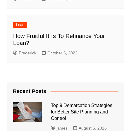
Loan
How Fruitful It Is To Refinance Your
Loan?
Frederick
October 6, 2022
Recent Posts
Top 9 Demarcation Strategies
for Better Site Planning and
Control
james
August 5, 2026