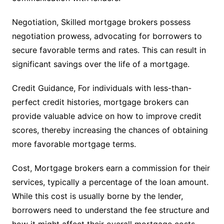
Negotiation, Skilled mortgage brokers possess
negotiation prowess, advocating for borrowers to
secure favorable terms and rates. This can result in
significant savings over the life of a mortgage.
Credit Guidance, For individuals with less-than-
perfect credit histories, mortgage brokers can
provide valuable advice on how to improve credit
scores, thereby increasing the chances of obtaining
more favorable mortgage terms.
Cost, Mortgage brokers earn a commission for their
services, typically a percentage of the loan amount.
While this cost is usually borne by the lender,
borrowers need to understand the fee structure and