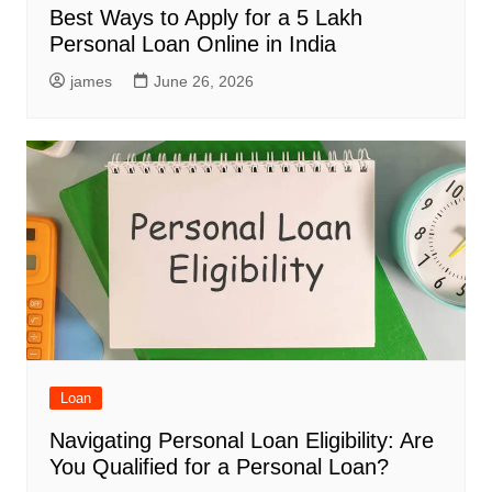
Best Ways to Apply for a 5 Lakh
Personal Loan Online in India
james
June 26, 2026
Loan
Navigating Personal Loan Eligibility: Are
You Qualified for a Personal Loan?