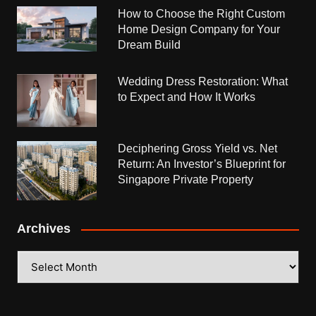
How to Choose the Right Custom
Home Design Company for Your
Dream Build
Wedding Dress Restoration: What
to Expect and How It Works
Deciphering Gross Yield vs. Net
Return: An Investor’s Blueprint for
Singapore Private Property
Archives
Archives