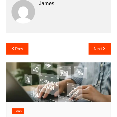
James
Post
Prev
Next
navigation
Loan