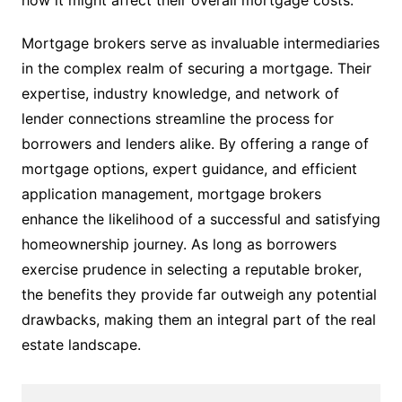
how it might affect their overall mortgage costs.
Mortgage brokers serve as invaluable intermediaries
in the complex realm of securing a mortgage. Their
expertise, industry knowledge, and network of
lender connections streamline the process for
borrowers and lenders alike. By offering a range of
mortgage options, expert guidance, and efficient
application management, mortgage brokers
enhance the likelihood of a successful and satisfying
homeownership journey. As long as borrowers
exercise prudence in selecting a reputable broker,
the benefits they provide far outweigh any potential
drawbacks, making them an integral part of the real
estate landscape.