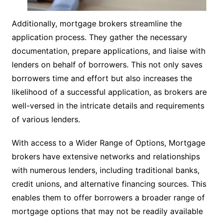
Additionally, mortgage brokers streamline the
application process. They gather the necessary
documentation, prepare applications, and liaise with
lenders on behalf of borrowers. This not only saves
borrowers time and effort but also increases the
likelihood of a successful application, as brokers are
well-versed in the intricate details and requirements
of various lenders.
With access to a Wider Range of Options, Mortgage
brokers have extensive networks and relationships
with numerous lenders, including traditional banks,
credit unions, and alternative financing sources. This
enables them to offer borrowers a broader range of
mortgage options that may not be readily available