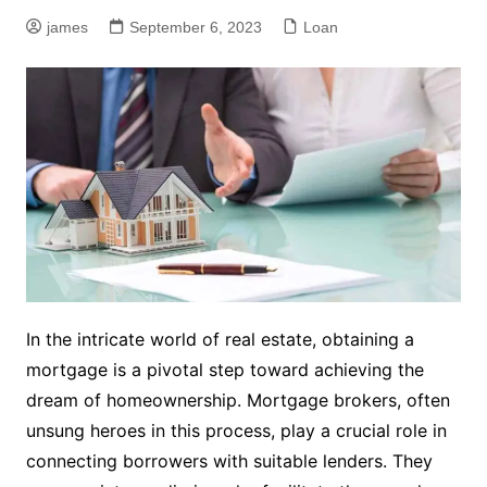
james
September 6, 2023
Loan
In the intricate world of real estate, obtaining a
mortgage is a pivotal step toward achieving the
dream of homeownership. Mortgage brokers, often
unsung heroes in this process, play a crucial role in
connecting borrowers with suitable lenders. They