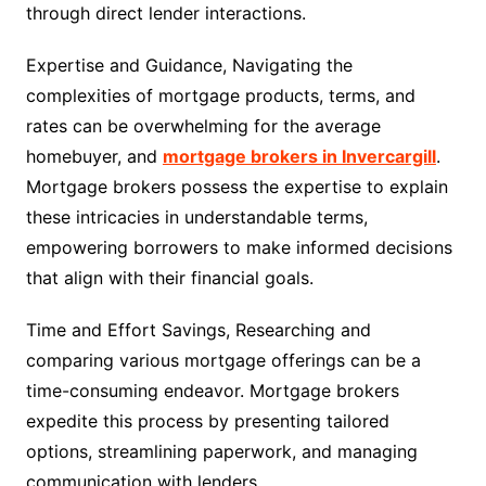
through direct lender interactions.
Expertise and Guidance, Navigating the
complexities of mortgage products, terms, and
rates can be overwhelming for the average
homebuyer, and
mortgage brokers in Invercargill
.
Mortgage brokers possess the expertise to explain
these intricacies in understandable terms,
empowering borrowers to make informed decisions
that align with their financial goals.
Time and Effort Savings, Researching and
comparing various mortgage offerings can be a
time-consuming endeavor. Mortgage brokers
expedite this process by presenting tailored
options, streamlining paperwork, and managing
communication with lenders.