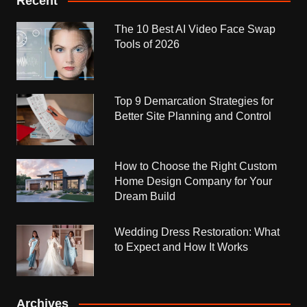
Recent
The 10 Best AI Video Face Swap
Tools of 2026
Top 9 Demarcation Strategies for
Better Site Planning and Control
How to Choose the Right Custom
Home Design Company for Your
Dream Build
Wedding Dress Restoration: What
to Expect and How It Works
Archives