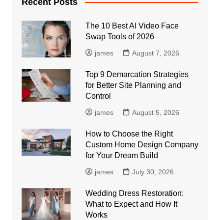
Recent Posts
The 10 Best AI Video Face
Swap Tools of 2026
james
August 7, 2026
Top 9 Demarcation Strategies
for Better Site Planning and
Control
james
August 5, 2026
How to Choose the Right
Custom Home Design Company
for Your Dream Build
james
July 30, 2026
Wedding Dress Restoration:
What to Expect and How It
Works