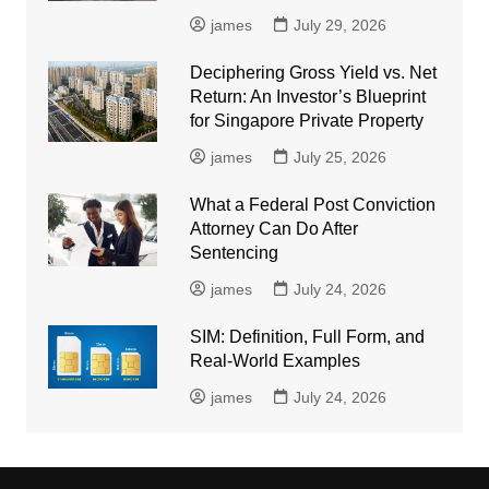
james
July 29, 2026
Deciphering Gross Yield vs. Net
Return: An Investor’s Blueprint
for Singapore Private Property
james
July 25, 2026
What a Federal Post Conviction
Attorney Can Do After
Sentencing
james
July 24, 2026
SIM: Definition, Full Form, and
Real-World Examples
james
July 24, 2026