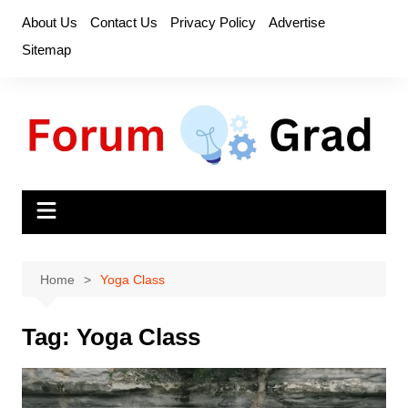
Skip
About Us
Contact Us
Privacy Policy
Advertise
to
Sitemap
content
Home
Yoga Class
Tag:
Yoga Class