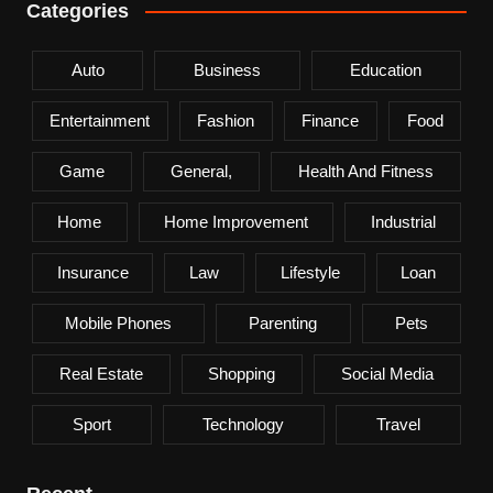
Categories
Auto
Business
Education
Entertainment
Fashion
Finance
Food
Game
General,
Health And Fitness
Home
Home Improvement
Industrial
Insurance
Law
Lifestyle
Loan
Mobile Phones
Parenting
Pets
Real Estate
Shopping
Social Media
Sport
Technology
Travel