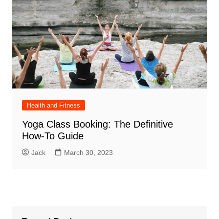
Health and Fitness
Yoga Class Booking: The Definitive
How-To Guide
Jack
March 30, 2023