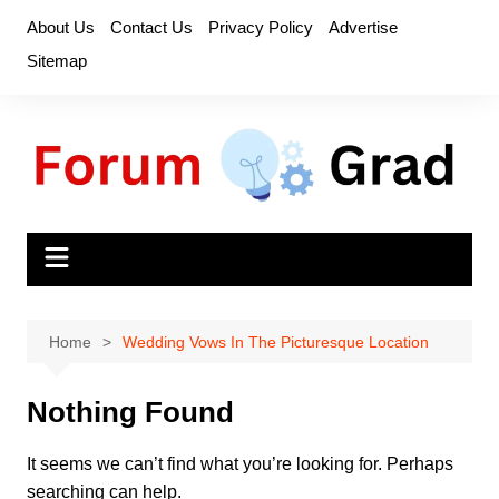
Skip
About Us
Contact Us
Privacy Policy
Advertise
to
Sitemap
content
Home
Wedding Vows In The Picturesque Location
Nothing Found
It seems we can’t find what you’re looking for. Perhaps
searching can help.