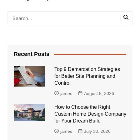
Recent Posts
Top 9 Demarcation Strategies
for Better Site Planning and
Control
james
August 5, 2026
How to Choose the Right
Custom Home Design Company
for Your Dream Build
james
July 30, 2026