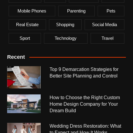
Mobile Phones
Parenting
Pets
Real Estate
Shopping
Social Media
Sport
Technology
Travel
Recent
Top 9 Demarcation Strategies for
Better Site Planning and Control
How to Choose the Right Custom
Home Design Company for Your
Dream Build
Wedding Dress Restoration: What
to Expect and How It Works