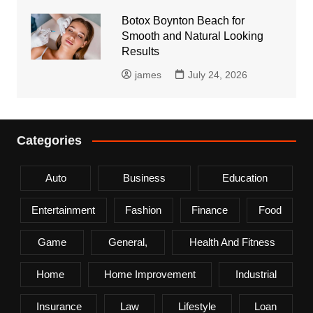
Botox Boynton Beach for
Smooth and Natural Looking
Results
james
July 24, 2026
Categories
Auto
Business
Education
Entertainment
Fashion
Finance
Food
Game
General,
Health And Fitness
Home
Home Improvement
Industrial
Insurance
Law
Lifestyle
Loan