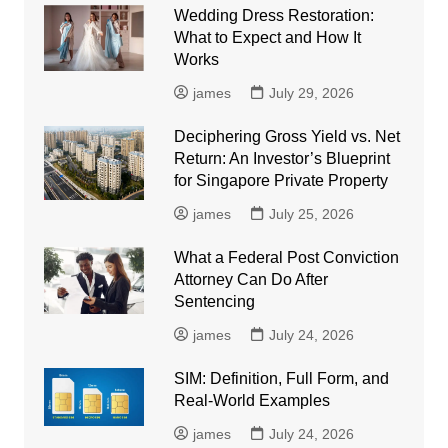
Wedding Dress Restoration:
What to Expect and How It
Works
james
July 29, 2026
Deciphering Gross Yield vs. Net
Return: An Investor’s Blueprint
for Singapore Private Property
james
July 25, 2026
What a Federal Post Conviction
Attorney Can Do After
Sentencing
james
July 24, 2026
SIM: Definition, Full Form, and
Real-World Examples
james
July 24, 2026