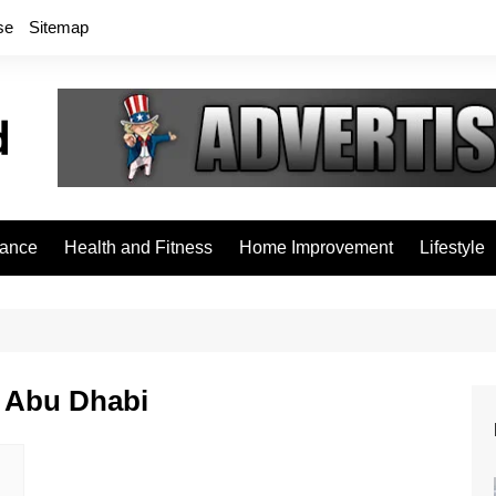
se
Sitemap
rance
Health and Fitness
Home Improvement
Lifestyle
n Abu Dhabi