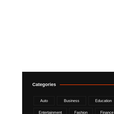
Categories
Auto
Business
Education
Entertainment
Fashion
Finance