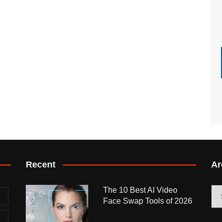
Recent
Ar
The 10 Best AI Video
Arc
Face Swap Tools of 2026