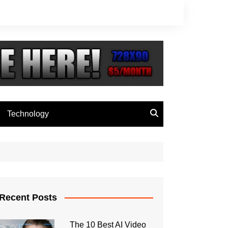
Technology
Recent Posts
The 10 Best AI Video