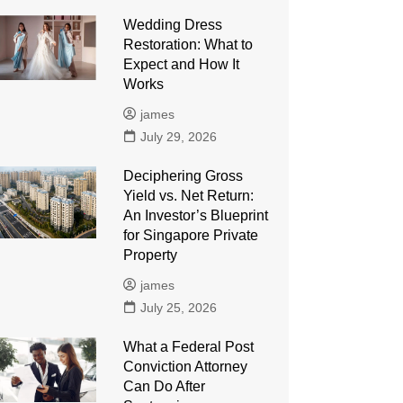
Wedding Dress
Restoration: What to
Expect and How It
Works
james
July 29, 2026
Deciphering Gross
Yield vs. Net Return:
An Investor’s Blueprint
for Singapore Private
Property
james
July 25, 2026
What a Federal Post
Conviction Attorney
Can Do After