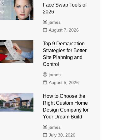
Face Swap Tools of
2026
james
August 7, 2026
Top 9 Demarcation
Strategies for Better
Site Planning and
Control
james
August 5, 2026
How to Choose the
Right Custom Home
Design Company for
Your Dream Build
james
July 30, 2026