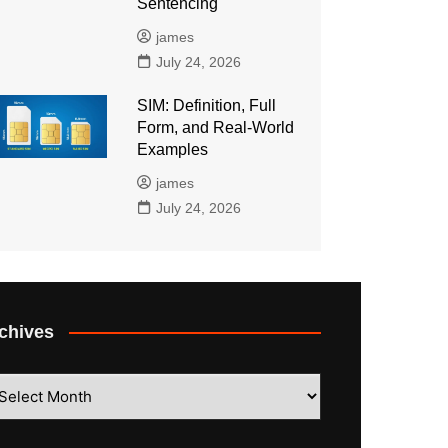
Sentencing
james
July 24, 2026
SIM: Definition, Full
Form, and Real-World
Examples
james
July 24, 2026
chives
hives