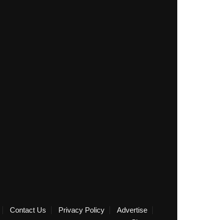
Contact Us
Privacy Policy
Advertise