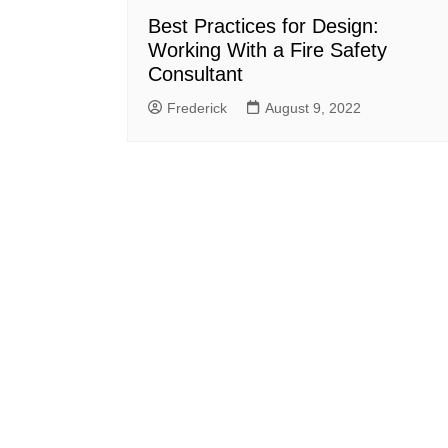
Best Practices for Design:
Working With a Fire Safety
Consultant
Frederick
August 9, 2022