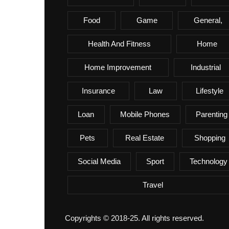
Food
Game
General,
Health And Fitness
Home
Home Improvement
Industrial
Insurance
Law
Lifestyle
Loan
Mobile Phones
Parenting
Pets
Real Estate
Shopping
Social Media
Sport
Technology
Travel
Copyrights © 2018-25. All rights reserved.