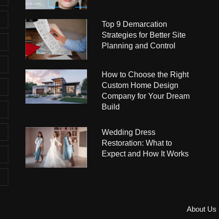
Top 9 Demarcation
Strategies for Better Site
Planning and Control
How to Choose the Right
Custom Home Design
Company for Your Dream
Build
Wedding Dress
Restoration: What to
Expect and How It Works
About Us