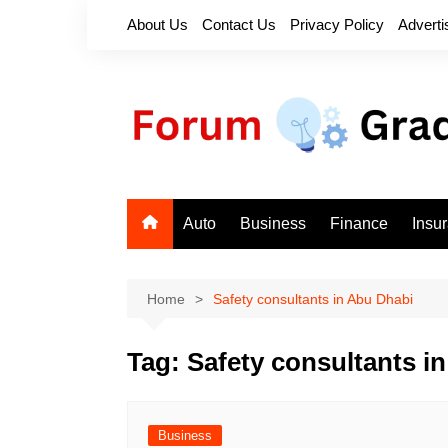
Skip
About Us
Contact Us
Privacy Policy
Adverti
to
content
Auto
Business
Finance
Insu
Home
Safety consultants in Abu Dhabi
Tag:
Safety consultants i
Business