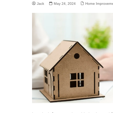
Jack
May 24, 2024
Home Improvem