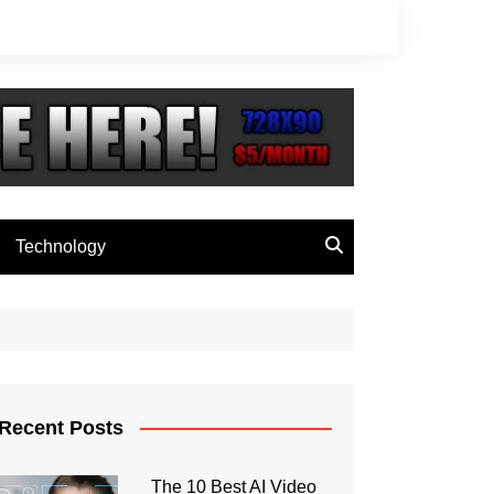
Technology
Recent Posts
The 10 Best AI Video