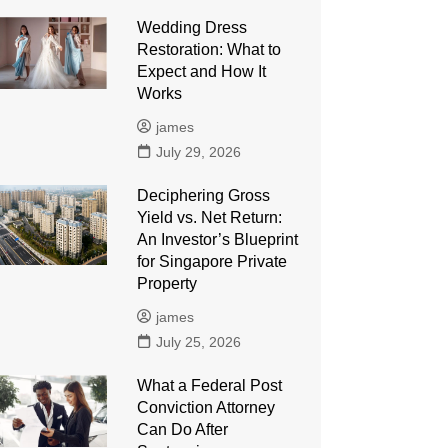
Wedding Dress
Restoration: What to
Expect and How It
Works
james
July 29, 2026
Deciphering Gross
Yield vs. Net Return:
An Investor’s Blueprint
for Singapore Private
Property
james
July 25, 2026
What a Federal Post
Conviction Attorney
Can Do After