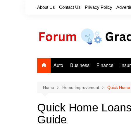
Skip
About Us
Contact Us
Privacy Policy
Adverti
to
content
Auto
Business
Finance
Insu
Home
Home Improvement
Quick Home 
Quick Home Loans
Guide