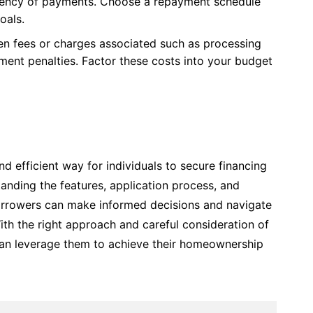
quency of payments. Choose a repayment schedule
oals.
en fees or charges associated such as processing
yment penalties. Factor these costs into your budget
d efficient way for individuals to secure financing
anding the features, application process, and
orrowers can make informed decisions and navigate
th the right approach and careful consideration of
s can leverage them to achieve their homeownership