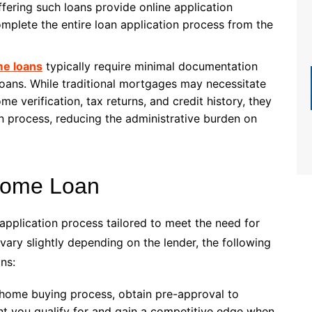
ffering such loans provide online application
mplete the entire loan application process from the
e loans
typically require minimal documentation
oans. While traditional mortgages may necessitate
e verification, tax returns, and credit history, they
 process, reducing the administrative burden on
 Home Loan
application process tailored to meet the need for
ary slightly depending on the lender, the following
ns:
he home buying process, obtain pre-approval to
 you qualify for and gain a competitive edge when