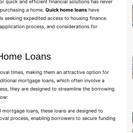
r quick and efficient financial solutions has never
o purchasing a home.
Quick home loans
have
ls seeking expedited access to housing finance.
, application process, and considerations for
 Home Loans
val times, making them an attractive option for
raditional mortgage loans, which often involve a
ss, they are designed to streamline the borrowing
now:
nal mortgage loans, these loans are designed to
roval process, enabling borrowers to secure funding