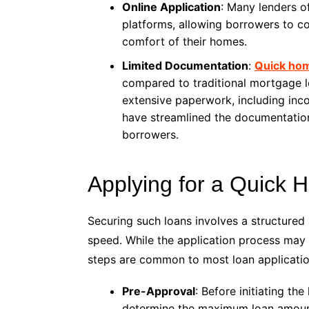
Online Application
: Many lenders o
platforms, allowing borrowers to co
comfort of their homes.
Limited Documentation
:
Quick hom
compared to traditional mortgage l
extensive paperwork, including incom
have streamlined the documentation
borrowers.
Applying for a Quick
Securing such loans involves a structured 
speed. While the application process may v
steps are common to most loan applicatio
Pre-Approval
: Before initiating t
determine the maximum loan amount