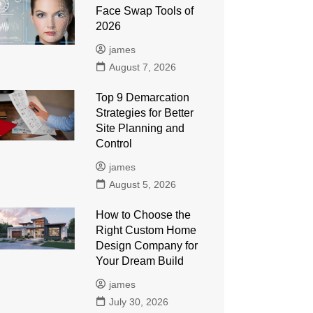
Face Swap Tools of
2026
james
August 7, 2026
Top 9 Demarcation
Strategies for Better
Site Planning and
Control
james
August 5, 2026
How to Choose the
Right Custom Home
Design Company for
Your Dream Build
james
July 30, 2026