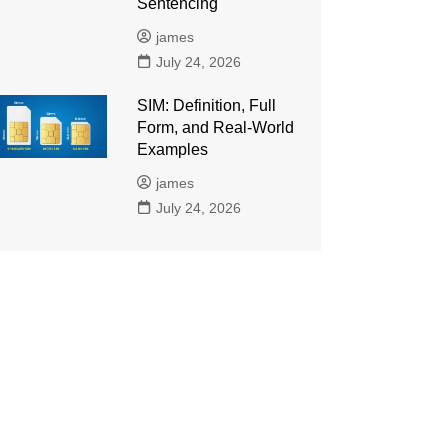
Sentencing
james
July 24, 2026
SIM: Definition, Full
Form, and Real-World
Examples
james
July 24, 2026