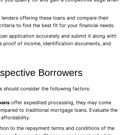
s lenders offering these loans and compare their
criteria to find the best fit for your financial needs.
oan application accurately and submit it along with
s proof of income, identification documents, and
ospective Borrowers
s should consider the following factors:
oans
offer expedited processing, they may come
compared to traditional mortgage loans. Evaluate the
affordability.
ntion to the repayment terms and conditions of the