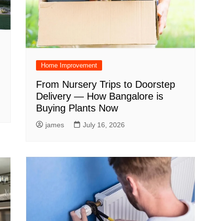
Home Improvement
From Nursery Trips to Doorstep
Delivery — How Bangalore is
Buying Plants Now
james
July 16, 2026