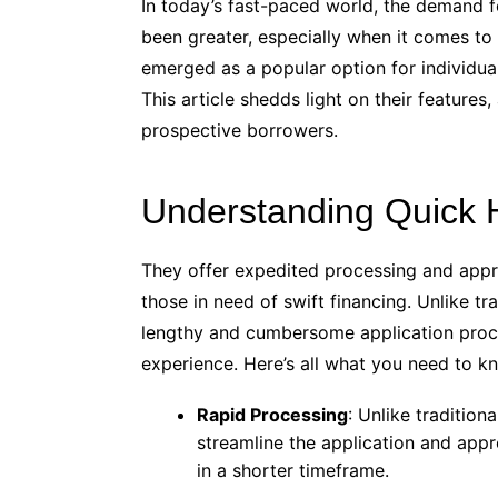
In today’s fast-paced world, the demand fo
been greater, especially when it comes t
emerged as a popular option for individua
This article shedds light on their features
prospective borrowers.
Understanding Quick
They offer expedited processing and appro
those in need of swift financing. Unlike t
lengthy and cumbersome application proce
experience. Here’s all what you need to k
Rapid Processing
: Unlike traditio
streamline the application and app
in a shorter timeframe.