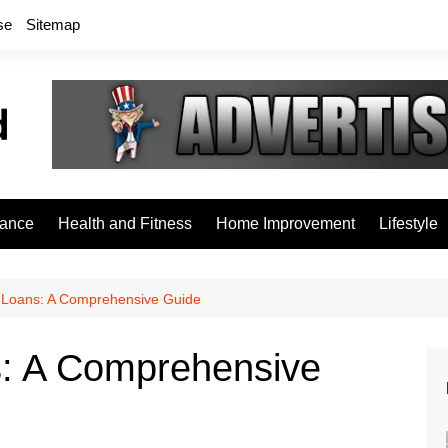
se
Sitemap
rance
Health and Fitness
Home Improvement
Lifestyle
Loans: A Comprehensive Guide
: A Comprehensive