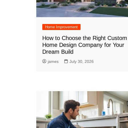
Home Improvement
How to Choose the Right Custom
Home Design Company for Your
Dream Build
james
July 30, 2026