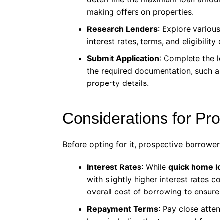
making offers on properties.
Research Lenders
: Explore variou
interest rates, terms, and eligibility 
Submit Application
: Complete the l
the required documentation, such a
property details.
Considerations for Pr
Before opting for it, prospective borrower
Interest Rates
: While
quick home l
with slightly higher interest rates 
overall cost of borrowing to ensure 
Repayment Terms
: Pay close atte