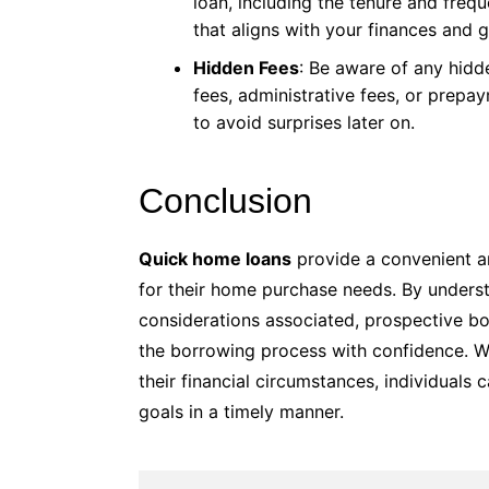
loan, including the tenure and fre
that aligns with your finances and g
Hidden Fees
: Be aware of any hidd
fees, administrative fees, or prepa
to avoid surprises later on.
Conclusion
Quick home loans
provide a convenient an
for their home purchase needs. By underst
considerations associated, prospective b
the borrowing process with confidence. Wi
their financial circumstances, individual
goals in a timely manner.