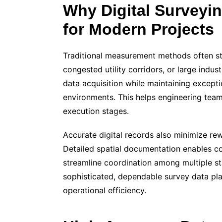
Why Digital Surveyi
for Modern Projects
Traditional measurement methods often st
congested utility corridors, or large industr
data acquisition while maintaining excep
environments. This helps engineering tea
execution stages.
Accurate digital records also minimize rew
Detailed spatial documentation enables con
streamline coordination among multiple s
sophisticated, dependable survey data play
operational efficiency.