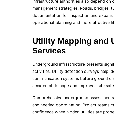
Infrastructure authorities also depend on 
management strategies. Roads, bridges, tun
documentation for inspection and expansio
operational planning and more effective 
Utility Mapping and
Services
Underground infrastructure presents signi
activities. Utility detection surveys help i
communication systems before ground dis
accidental damage and improves site safe
Comprehensive underground assessments 
engineering coordination. Project teams c
confidence when hidden utilities are prop