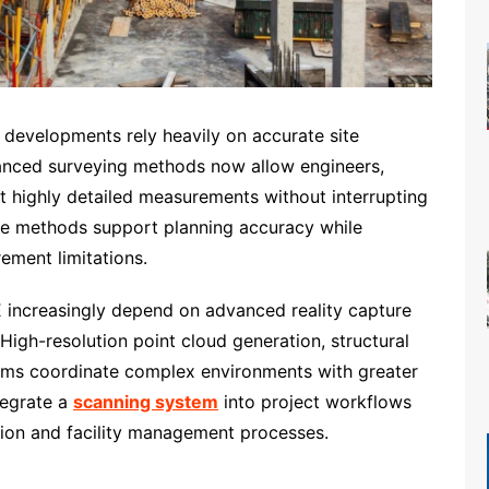
al developments rely heavily on accurate site
vanced surveying methods now allow engineers,
ct highly detailed measurements without interrupting
re methods support planning accuracy while
ment limitations.
increasingly depend on advanced reality capture
High-resolution point cloud generation, structural
ams coordinate complex environments with greater
tegrate a
scanning system
into project workflows
tion and facility management processes.