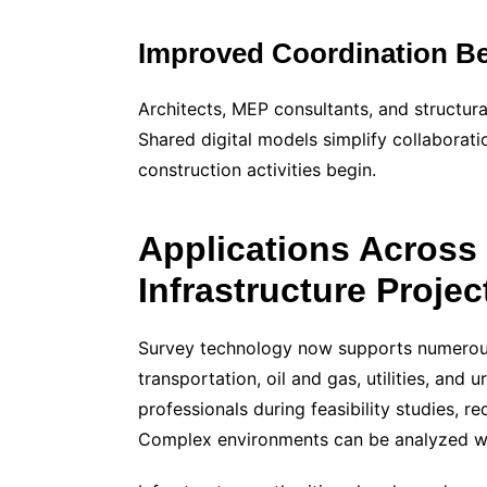
Improved Coordination Be
Architects, MEP consultants, and structura
Shared digital models simplify collaborati
construction activities begin.
Applications Across
Infrastructure Projec
Survey technology now supports numerous 
transportation, oil and gas, utilities, and 
professionals during feasibility studies,
Complex environments can be analyzed with