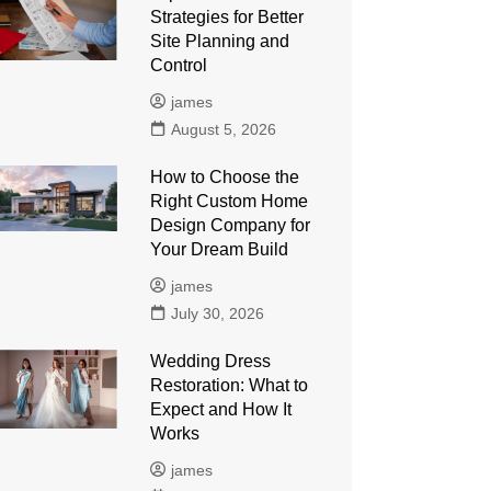
Strategies for Better
Site Planning and
Control
james
August 5, 2026
How to Choose the
Right Custom Home
Design Company for
Your Dream Build
james
July 30, 2026
Wedding Dress
Restoration: What to
Expect and How It
Works
james