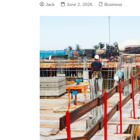
Jack
June 2, 2026
Business