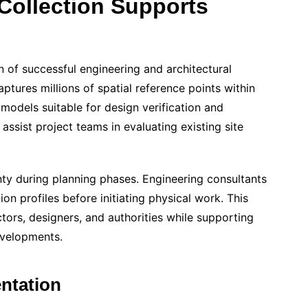
Collection Supports
 of successful engineering and architectural
tures millions of spatial reference points within
models suitable for design verification and
assist project teams in evaluating existing site
nty during planning phases. Engineering consultants
tion profiles before initiating physical work. This
rs, designers, and authorities while supporting
evelopments.
ntation