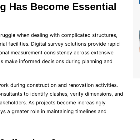
ng Has Become Essential
ruggle when dealing with complicated structures,
ial facilities. Digital survey solutions provide rapid
tional measurement consistency across extensive
ms make informed decisions during planning and
ork during construction and renovation activities.
sultants to identify clashes, verify dimensions, and
takeholders. As projects become increasingly
s a greater role in maintaining timelines and