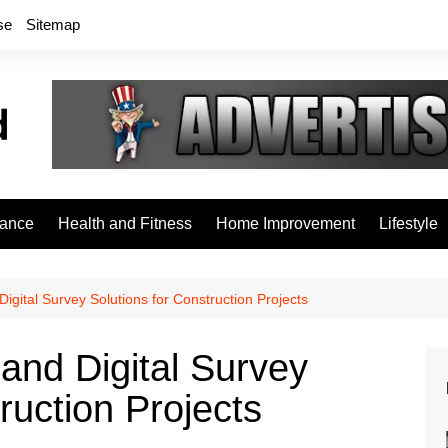
se
Sitemap
rance
Health and Fitness
Home Improvement
Lifestyle
igital Survey Solutions for Construction Projects
and Digital Survey
ruction Projects