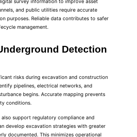
digital survey information to improve asset
nels, and public utilities require accurate
n purposes. Reliable data contributes to safer
lifecycle management.
 Underground Detection
ficant risks during excavation and construction
dentify pipelines, electrical networks, and
turbance begins. Accurate mapping prevents
ty conditions.
also support regulatory compliance and
an develop excavation strategies with greater
erly documented. This minimizes operational