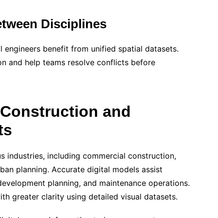
tween Disciplines
l engineers benefit from unified spatial datasets.
on and help teams resolve conflicts before
 Construction and
ts
industries, including commercial construction,
urban planning. Accurate digital models assist
 redevelopment planning, and maintenance operations.
 greater clarity using detailed visual datasets.