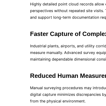
Highly detailed point cloud records allow 
perspectives without repeated site visits.
and support long-term documentation requi
Faster Capture of Compl
Industrial plants, airports, and utility corr
measure manually. Advanced survey equip
maintaining dependable dimensional consi
Reduced Human Measurem
Manual surveying procedures may introduc
digital capture minimizes discrepancies by
from the physical environment.