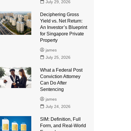
July 29, 2026
Deciphering Gross
Yield vs. Net Return:
An Investor’s Blueprint
for Singapore Private
Property
james
July 25, 2026
What a Federal Post
Conviction Attorney
Can Do After
Sentencing
james
July 24, 2026
SIM: Definition, Full
Form, and Real-World