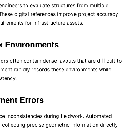
engineers to evaluate structures from multiple
 These digital references improve project accuracy
rements for infrastructure assets.
ex Environments
idors often contain dense layouts that are difficult to
ment rapidly records these environments while
stency.
ent Errors
e inconsistencies during fieldwork. Automated
 collecting precise geometric information directly