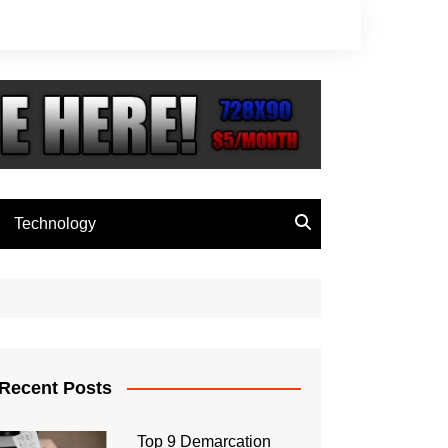
Technology
Recent Posts
Top 9 Demarcation