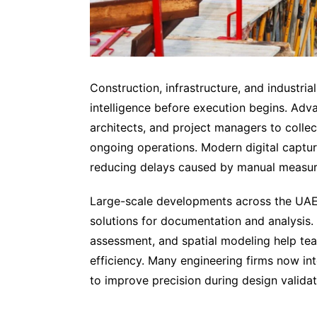
Construction, infrastructure, and industri
intelligence before execution begins. Ad
architects, and project managers to colle
ongoing operations. Modern digital captu
reducing delays caused by manual measure
Large-scale developments across the UAE 
solutions for documentation and analysis. 
assessment, and spatial modeling help te
efficiency. Many engineering firms now in
to improve precision during design valida