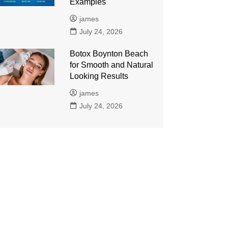
Examples
james
July 24, 2026
Botox Boynton Beach
for Smooth and Natural
Looking Results
james
July 24, 2026