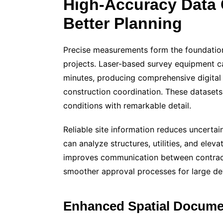
High-Accuracy Data 
Better Planning
Precise measurements form the foundation
projects. Laser-based survey equipment cap
minutes, producing comprehensive digital 
construction coordination. These datasets 
conditions with remarkable detail.
Reliable site information reduces uncertai
can analyze structures, utilities, and eleva
improves communication between contracto
smoother approval processes for large d
Enhanced Spatial Docume