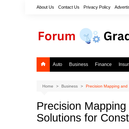
Skip
About Us
Contact Us
Privacy Policy
Adverti
to
content
Auto
Business
Finance
Insu
Home
Business
Precision Mapping and D
Precision Mapping 
Solutions for Const